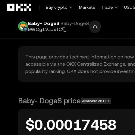
Skip to main content
Buy crypto
Markets
Trade
USDG
Baby- DogeS
Baby-DogeS
9WCg1V...UstC
This page provides technical information on how 
accessible via the OKX Centralized Exchange, and
popularity ranking. OKX does not provide investm
Baby- DogeS price
Available on DEX
$0.00017458