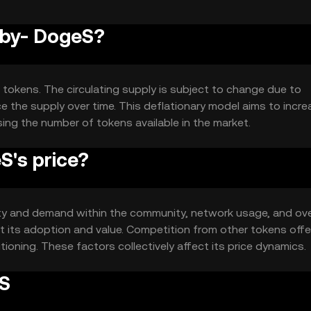
aby- DogeS?
 tokens. The circulating supply is subject to change due to
 the supply over time. This deflationary model aims to incre
ing the number of tokens available in the market.
's price?
lity and demand within the community, network usage, and ove
 its adoption and value. Competition from other tokens offe
itioning. These factors collectively affect its price dynamics.
eS