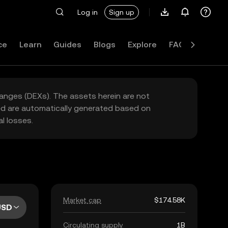
Log in
Sign up
ce
Learn
Guides
Blogs
Explore
FAQ
hanges (DEXs). The assets herein are not
yed are automatically generated based on
l losses.
Market cap
$174.58K
USD
Circulating supply
1B