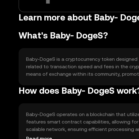
Learn more about Baby- Dog
What's Baby- DogeS?
Baby-DogeS is a cryptocurrency token designed to
related to transaction speed and fees in the crypt
means of exchange within its community, promotin
How does Baby- DogeS work
Baby-DogeS operates on a blockchain that utilize
features smart contract capabilities, allowing fo
scalable network, ensuring efficient processing a
supporting its use case.
Read more