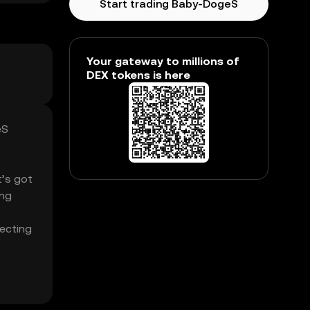
Start trading Baby-DogeS
Your gateway to millions of
DEX tokens is here
eS
t’s got
ing
fecting