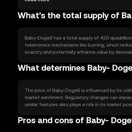
What's the total supply of B
Baby-DogeS has a total supply of 420 quadrillion
tokenomics mechanisms like burning, which reduce
scarcity and potentially enhance value by decreas
What determines Baby- DogeS
The price of Baby-DogeS is influenced by its uti
market sentiment. Regulatory changes can impact
similar features also plays a role in its market pos
Pros and cons of Baby- Dog