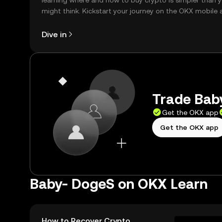
learning where and how to buy crypto is simpler than 
might think. Kickstart your journey on the OKX mobile 
right here on the web.
Dive in
Trade Baby
Get the OKX app
Get the OKX app
Baby- DogeS on OKX Learn
How to Recover Crypto