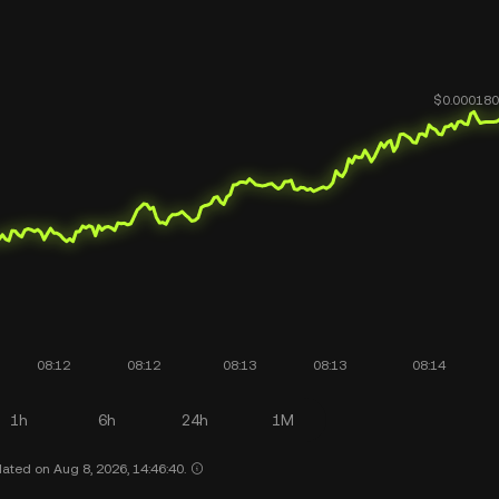
1h
6h
24h
1M
ated on Aug 8, 2026, 14:46:40.