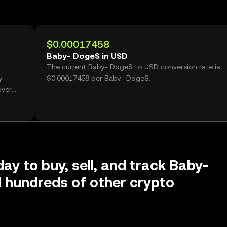
$0.00017458
Baby- DogeS in USD
The current Baby- DogeS to USD conversion rate is
y-
$0.00017458 per Baby- DogeS.
over
day to buy, sell, and track Baby-
 hundreds of other crypto