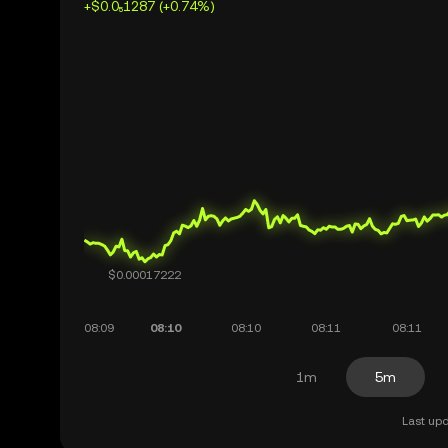
+$0.0₅1287 (+0.74%)
1m
5m
Last upd