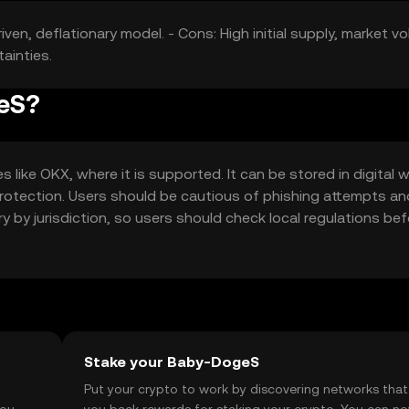
en, deflationary model. - Cons: High initial supply, market vola
ainties.
geS?
ke OKX, where it is supported. It can be stored in digital w
 protection. Users should be cautious of phishing attempts an
ary by jurisdiction, so users should check local regulations be
Stake your Baby-DogeS
t
Put your crypto to work by discovering networks that