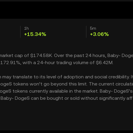
1h
5m
+15.34%
+3.06%
 market cap of $174.58K. Over the past 24 hours, Baby- Dog
 172.91%, with a 24-hour trading volume of $6.42M.
y translate to its level of adoption and social credibility. I
geS tokens won’t go beyond this limit. The current circulat
ogeS tokens currently available in the market. Baby- DogeS’s
 Baby- DogeS can be bought or sold without significantly af