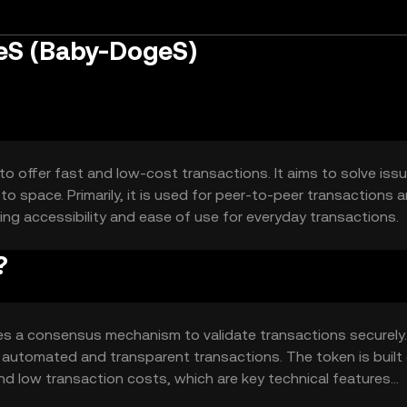
eS (Baby-DogeS)
 offer fast and low-cost transactions. It aims to solve iss
o space. Primarily, it is used for peer-to-peer transactions 
g accessibility and ease of use for everyday transactions.
?
s a consensus mechanism to validate transactions securely. 
r automated and transparent transactions. The token is built
nd low transaction costs, which are key technical features