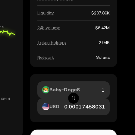
Liquidity
$207.86K
24h volume
$6.42M
Token holders
2.94K
Network
Solana
Baby-DogeS
USD