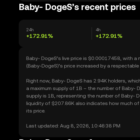
Baby- DogeS’s recent prices
24h
4h
+172.91%
+172.91%
Baby- DogeS’s live price is $0.00017458, with a
(Baby-DogeS)’s price increased by a respectable
Right now, Baby- DogeS has 2.94K holders, which ma
a maximum supply of 1B – the number of Baby- Do
supply is 1B, representing the number of Baby- D
liquidity of $207.86K also indicates how much of
its price.
Last updated: Aug 8, 2026, 10:46:38 PM