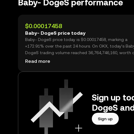
Baby- DogeS performance
$0.00017458
Baby- DogeS price today
Baby- DogeS price today is $0.00017458, marking a
+172.91% over the past 24 hours. On OKX, today’s Bab
DogeS trading volume reached 36,764,746,160, worth 
$6.42M.
Read more
Sign up to
DogeS and
Sign up