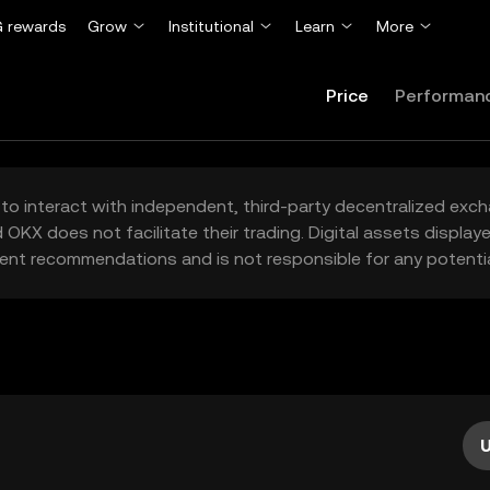
 rewards
Grow
Institutional
Learn
More
Price
Performan
to interact with independent, third-party decentralized exc
 OKX does not facilitate their trading. Digital assets displa
ent recommendations and is not responsible for any potentia