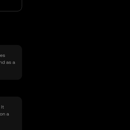
ues
and as a
It
 on a