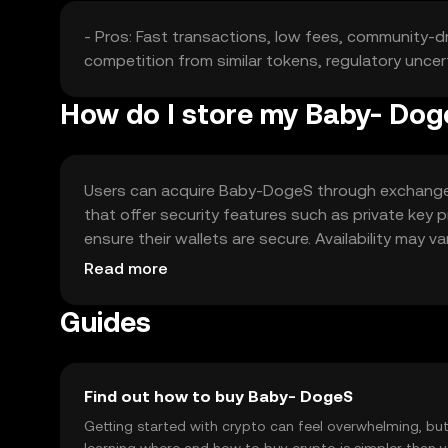
- Pros: Fast transactions, low fees, community-driv
competition from similar tokens, regulatory uncert
How do I store my Baby- Do
Users can acquire Baby-DogeS through exchanges li
that offer security features such as private key
ensure their wallets are secure. Availability may v
engaging.
Read more
Guides
Find out how to buy Baby- DogeS
Getting started with crypto can feel overwhelming, bu