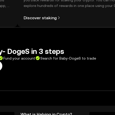
you
you back rewards for staking your crypto. You can n
app, or
explore hundreds of rewards in one place using your
Self Managed Wallet.
Discover staking
- DogeS in 3 steps
Fund your account
Search for Baby-DogeS to trade
What is Halving in Crypto?