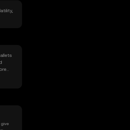
tility,
allets
d
fore
 give