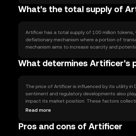
What's the total supply of Ar
Artificer has a total supply of 100 million tokens, 
deflationary mechanism where a portion of transac
mechanism aims to increase scarcity and potenti
What determines Artificer's 
The price of Artificer is influenced by its utility 
sentiment and regulatory developments also play s
impact its market position. These factors collect
price movements.
Read more
Pros and cons of Artificer