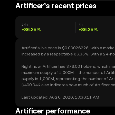
Artificer’s recent prices
24h
4h
+86.35%
+86.35%
Artificer’s live price is $0.00026226, with a mark
increased by a respectable 86.35%, with a 24-ho
Right now, Artificer has 376.00 holders, which may 
maximum supply of 1,000M – the number of Artific
supply is 1,000M, representing the number of Artifi
$400.04K also indicates how much of Artificer can
Last updated: Aug 6, 2026, 10:36:11 AM
Artificer performance