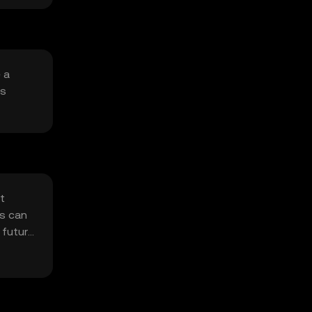
 a
is
et
ns can
 future