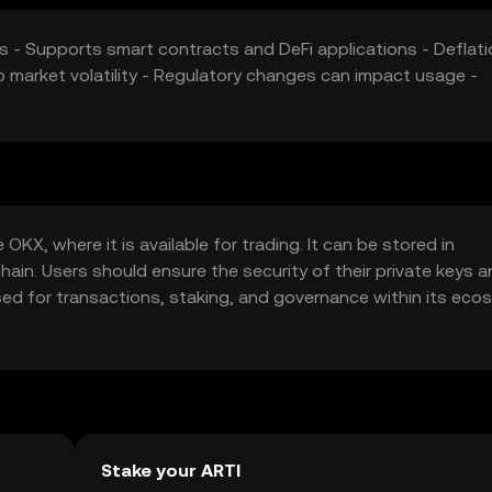
s - Supports smart contracts and DeFi applications - Deflati
 market volatility - Regulatory changes can impact usage -
OKX, where it is available for trading. It can be stored in
hain. Users should ensure the security of their private keys 
sed for transactions, staking, and governance within its eco
d verify local regulations.
Stake your ARTI