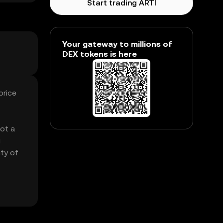
Start trading ARTI
Your gateway to millions of
DEX tokens is here
price
got a
g
ity of