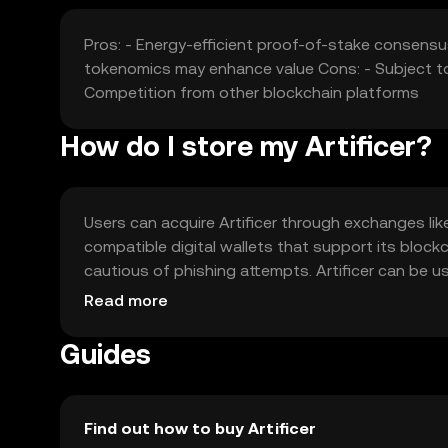
Pros: - Energy-efficient proof-of-stake consensu
tokenomics may enhance value Cons: - Subject to
Competition from other blockchain platforms
How do I store my Artificer?
Users can acquire Artificer through exchanges like 
compatible digital wallets that support its blockc
cautious of phishing attempts. Artificer can be u
Availability may vary by jurisdiction, so users shoul
Read more
Guides
Find out how to buy Artificer