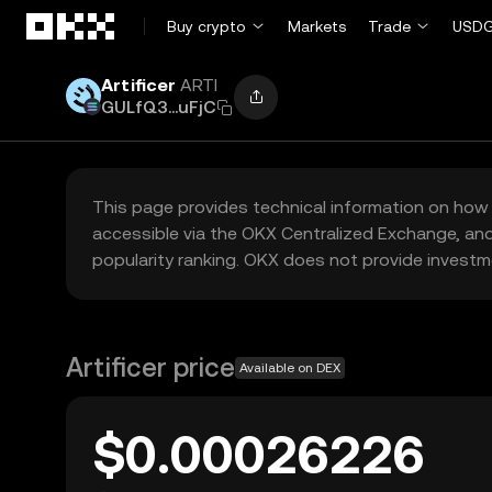
Skip to main content
Buy crypto
Markets
Trade
USDG
Artificer
ARTI
GULfQ3...uFjC
This page provides technical information on how 
accessible via the OKX Centralized Exchange, and
popularity ranking. OKX does not provide investm
Artificer price
Available on DEX
$0.00026226