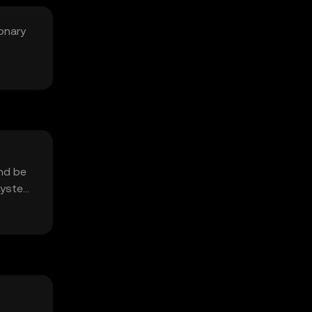
onary
and be
system.