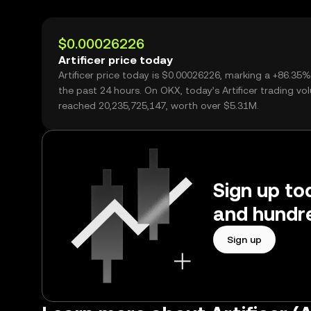
$0.00026226
Artificer price today
Artificer price today is $0.00026226, marking a +86.35%
the past 24 hours. On OKX, today’s Artificer trading v
reached 20,235,725,147, worth over $5.31M.
Sign up tod
and hundre
Sign up