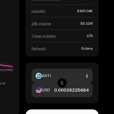
Liquidity
$400.04K
24h volume
$5.31M
Token holders
376
Network
Solana
ARTI
USD