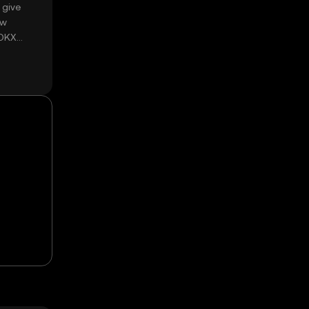
 give
ow
 OKX