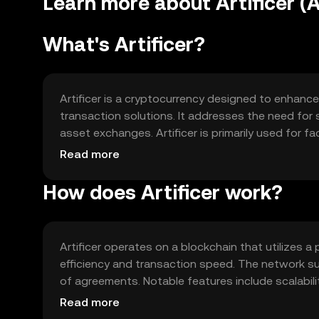
Learn more about Artificer (
What's Artificer?
Artificer is a cryptocurrency designed to enhanc
transaction solutions. It addresses the need for s
asset exchanges. Artificer is primarily used for fa
within its ecosystem, offering users a versatile t
Read more
How does Artificer work?
Artificer operates on a blockchain that utilize
efficiency and transaction speed. The network 
of agreements. Notable features include scalabili
allowing seamless integration and communication
Read more