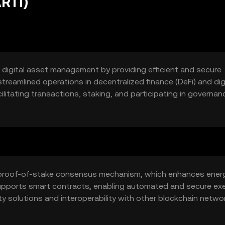
ARTI)
e digital asset management by providing efficient and secure
treamlined operations in decentralized finance (DeFi) and dig
cilitating transactions, staking, and participating in governan
ool for engaging with blockchain-based financial services.
s a proof-of-stake consensus mechanism, which enhances ener
supports smart contracts, enabling automated and secure ex
ty solutions and interoperability with other blockchain netwo
 across different platforms.