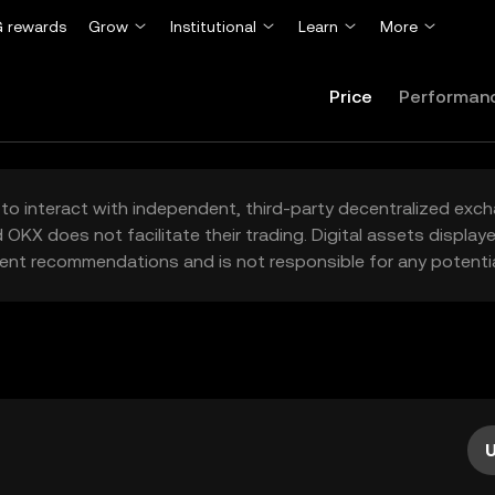
 rewards
Grow
Institutional
Learn
More
Price
Performan
to interact with independent, third-party decentralized exc
 OKX does not facilitate their trading. Digital assets displa
ent recommendations and is not responsible for any potentia