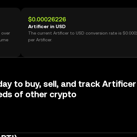
$0.00026226
Artificer in USD
 over
The current Artificer to USD conversion rate is $0.00
olume
per Artificer.
ay to buy, sell, and track Artificer
ds of other crypto