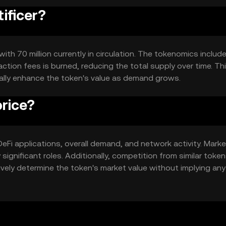
tificer?
with 70 million currently in circulation. The tokenomics include
tion fees is burned, reducing the total supply over time. Th
ally enhance the token's value as demand grows.
price?
in DeFi applications, overall demand, and network activity. Mark
ignificant roles. Additionally, competition from similar toke
ively determine the token's market value without implying any