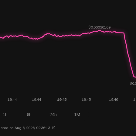
1h
6h
24h
1M
ated on Aug 6, 2026, 02:36:13.