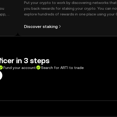
t
Put your crypto to work by discovering networks that
you
you back rewards for staking your crypto. You can n
app, or
explore hundreds of rewards in one place using your
Self Managed Wallet.
Discover staking
icer in 3 steps
Fund your account
Search for ARTI to trade