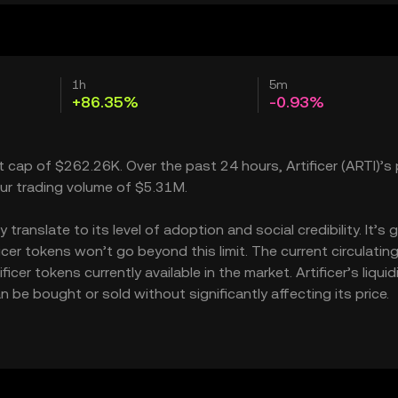
1h
5m
+86.35%
-0.93%
et cap of $262.26K. Over the past 24 hours, Artificer (ARTI)’s 
ur trading volume of $5.31M.
translate to its level of adoption and social credibility. It’s 
er tokens won’t go beyond this limit. The current circulatin
cer tokens currently available in the market. Artificer’s liquid
 be bought or sold without significantly affecting its price.