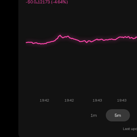
-$0.0₄12173 (-4.64%)
1m
5m
Last upd