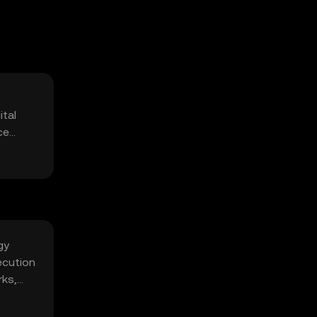
ital
ce
gy
ecution
rks,