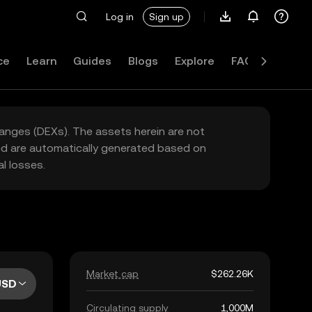
Log in
Sign up
ce
Learn
Guides
Blogs
Explore
FAQ
hanges (DEXs). The assets herein are not
yed are automatically generated based on
l losses.
Market cap
$262.26K
USD
Circulating supply
1,000M