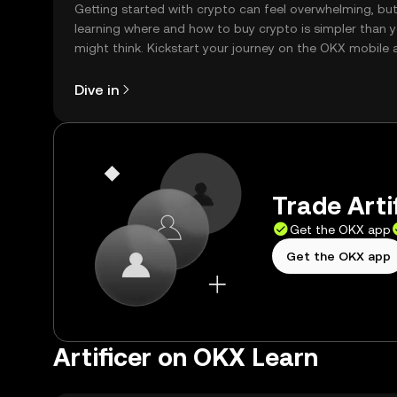
Getting started with crypto can feel overwhelming, bu
learning where and how to buy crypto is simpler than 
might think. Kickstart your journey on the OKX mobile 
right here on the web.
Dive in
Trade Artif
Get the OKX app
Get the OKX app
Artificer on OKX Learn