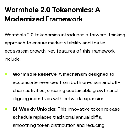
Wormhole 2.0 Tokenomics: A
Modernized Framework
Wormhole 2.0 tokenomics introduces a forward-thinking
approach to ensure market stability and foster
ecosystem growth. Key features of this framework
include:
Wormhole Reserve
: A mechanism designed to
accumulate revenues from both on-chain and off-
chain activities, ensuring sustainable growth and
aligning incentives with network expansion.
Bi-Weekly Unlocks
: This innovative token release
schedule replaces traditional annual cliffs,
smoothing token distribution and reducing