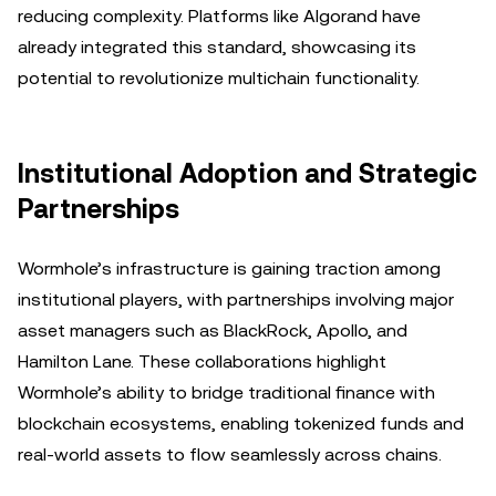
reducing complexity. Platforms like Algorand have
already integrated this standard, showcasing its
potential to revolutionize multichain functionality.
Institutional Adoption and Strategic
Partnerships
Wormhole’s infrastructure is gaining traction among
institutional players, with partnerships involving major
asset managers such as BlackRock, Apollo, and
Hamilton Lane. These collaborations highlight
Wormhole’s ability to bridge traditional finance with
blockchain ecosystems, enabling tokenized funds and
real-world assets to flow seamlessly across chains.