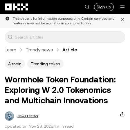
Skip to main content
Sign up
This page is for information purposes only. Certain services and
features may not be available in your jurisdiction.
Learn
Trendy news
Article
Altcoin
Trending token
Wormhole Token Foundation:
Exploring W 2.0 Tokenomics
and Multichain Innovations
News Feeder
Updated on Nov 28, 2025
4 min read