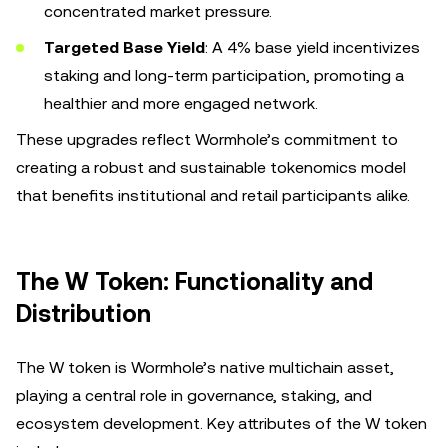
concentrated market pressure.
Targeted Base Yield
: A 4% base yield incentivizes
staking and long-term participation, promoting a
healthier and more engaged network.
These upgrades reflect Wormhole’s commitment to
creating a robust and sustainable tokenomics model
that benefits institutional and retail participants alike.
The W Token: Functionality and
Distribution
The W token is Wormhole’s native multichain asset,
playing a central role in governance, staking, and
ecosystem development. Key attributes of the W token