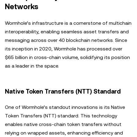
Networks
Wormhole’s infrastructure is a cornerstone of multichain
interoperability, enabling seamless asset transfers and
messaging across over 40 blockchain networks. Since
its inception in 2020, Wormhole has processed over
$65 billion in cross-chain volume, solidifying its position
as a leader in the space.
Native Token Transfers (NTT) Standard
One of Wormhole’s standout innovations is its Native
Token Transfers (NTT) standard. This technology
enables native cross-chain token transfers without
relying on wrapped assets, enhancing efficiency and