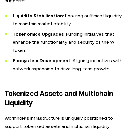
supports:
Liquidity Stabilization
: Ensuring sufficient liquidity
to maintain market stability.
Tokenomics Upgrades
: Funding initiatives that
enhance the functionality and security of the W
token.
Ecosystem Development
: Aligning incentives with
network expansion to drive long-term growth.
Tokenized Assets and Multichain
Liquidity
Wormhole’s infrastructure is uniquely positioned to
support tokenized assets and multichain liquidity