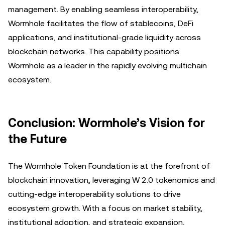
management. By enabling seamless interoperability,
Wormhole facilitates the flow of stablecoins, DeFi
applications, and institutional-grade liquidity across
blockchain networks. This capability positions
Wormhole as a leader in the rapidly evolving multichain
ecosystem.
Conclusion: Wormhole’s Vision for
the Future
The Wormhole Token Foundation is at the forefront of
blockchain innovation, leveraging W 2.0 tokenomics and
cutting-edge interoperability solutions to drive
ecosystem growth. With a focus on market stability,
institutional adoption, and strategic expansion,