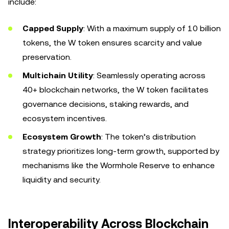
include:
Capped Supply
: With a maximum supply of 10 billion
tokens, the W token ensures scarcity and value
preservation.
Multichain Utility
: Seamlessly operating across
40+ blockchain networks, the W token facilitates
governance decisions, staking rewards, and
ecosystem incentives.
Ecosystem Growth
: The token’s distribution
strategy prioritizes long-term growth, supported by
mechanisms like the Wormhole Reserve to enhance
liquidity and security.
Interoperability Across Blockchain