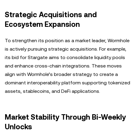
Strategic Acquisitions and
Ecosystem Expansion
To strengthen its position as a market leader, Wormhole
is actively pursuing strategic acquisitions. For example,
its bid for Stargate aims to consolidate liquidity pools
and enhance cross-chain integrations. These moves
align with Wormhole’s broader strategy to create a
dominant interoperability platform supporting tokenized
assets, stablecoins, and DeFi applications.
Market Stability Through Bi-Weekly
Unlocks