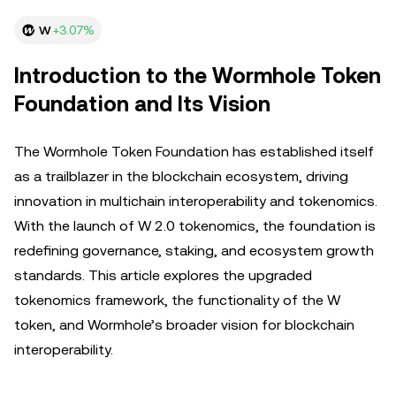
W
+3.07%
Introduction to the Wormhole Token
Foundation and Its Vision
The Wormhole Token Foundation has established itself
as a trailblazer in the blockchain ecosystem, driving
innovation in multichain interoperability and tokenomics.
With the launch of W 2.0 tokenomics, the foundation is
redefining governance, staking, and ecosystem growth
standards. This article explores the upgraded
tokenomics framework, the functionality of the W
token, and Wormhole’s broader vision for blockchain
interoperability.