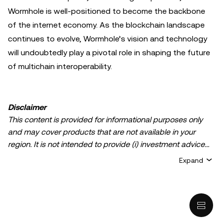
Wormhole is well-positioned to become the backbone
of the internet economy. As the blockchain landscape
continues to evolve, Wormhole’s vision and technology
will undoubtedly play a pivotal role in shaping the future
of multichain interoperability.
Disclaimer
This content is provided for informational purposes only
and may cover products that are not available in your
region. It is not intended to provide (i) investment advice
or an investment recommendation; (ii) an offer or
Expand
solicitation to buy, sell, or hold crypto/digital assets, or (iii)
financial, accounting, legal, or tax advice. Crypto/digital
asset holdings, including stablecoins, involve a high
degree of risk and can fluctuate greatly. You should
carefully consider whether trading or holding