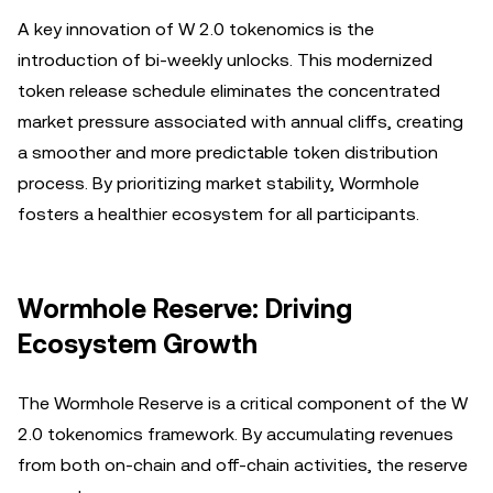
A key innovation of W 2.0 tokenomics is the
introduction of bi-weekly unlocks. This modernized
token release schedule eliminates the concentrated
market pressure associated with annual cliffs, creating
a smoother and more predictable token distribution
process. By prioritizing market stability, Wormhole
fosters a healthier ecosystem for all participants.
Wormhole Reserve: Driving
Ecosystem Growth
The Wormhole Reserve is a critical component of the W
2.0 tokenomics framework. By accumulating revenues
from both on-chain and off-chain activities, the reserve