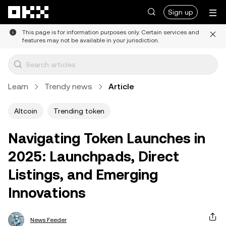
Skip to main content
Sign up
This page is for information purposes only. Certain services and
features may not be available in your jurisdiction.
Learn
Trendy news
Article
Altcoin
Trending token
Navigating Token Launches in
2025: Launchpads, Direct
Listings, and Emerging
Innovations
News Feeder