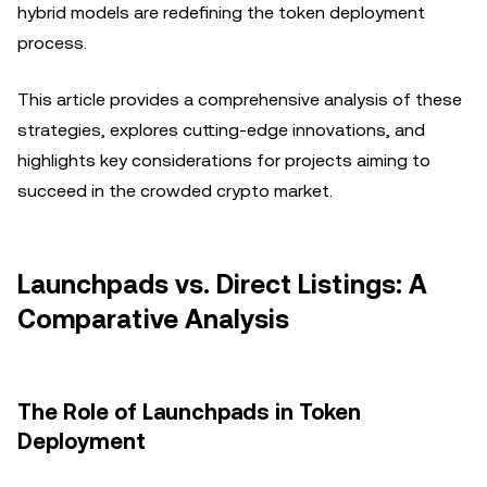
hybrid models are redefining the token deployment
process.
This article provides a comprehensive analysis of these
strategies, explores cutting-edge innovations, and
highlights key considerations for projects aiming to
succeed in the crowded crypto market.
Launchpads vs. Direct Listings: A
Comparative Analysis
The Role of Launchpads in Token
Deployment