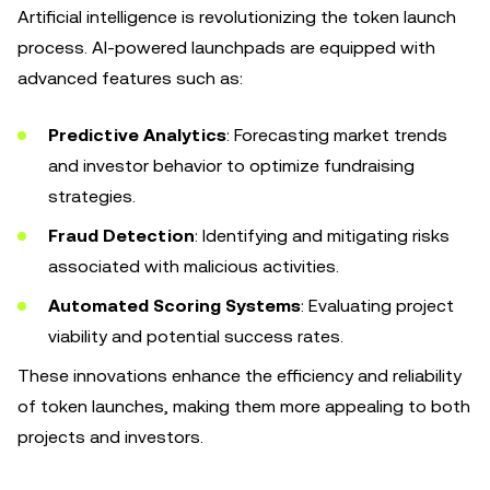
Artificial intelligence is revolutionizing the token launch
process. AI-powered launchpads are equipped with
advanced features such as:
Predictive Analytics
: Forecasting market trends
and investor behavior to optimize fundraising
strategies.
Fraud Detection
: Identifying and mitigating risks
associated with malicious activities.
Automated Scoring Systems
: Evaluating project
viability and potential success rates.
These innovations enhance the efficiency and reliability
of token launches, making them more appealing to both
projects and investors.