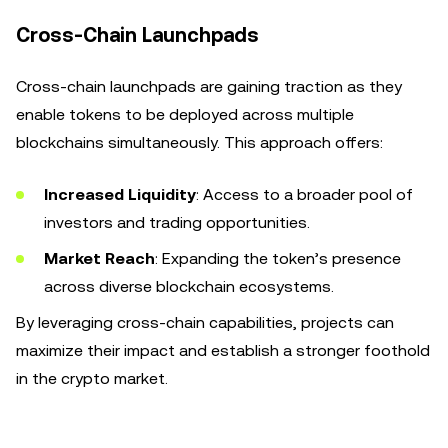
Cross-Chain Launchpads
Cross-chain launchpads are gaining traction as they
enable tokens to be deployed across multiple
blockchains simultaneously. This approach offers:
Increased Liquidity
: Access to a broader pool of
investors and trading opportunities.
Market Reach
: Expanding the token’s presence
across diverse blockchain ecosystems.
By leveraging cross-chain capabilities, projects can
maximize their impact and establish a stronger foothold
in the crypto market.