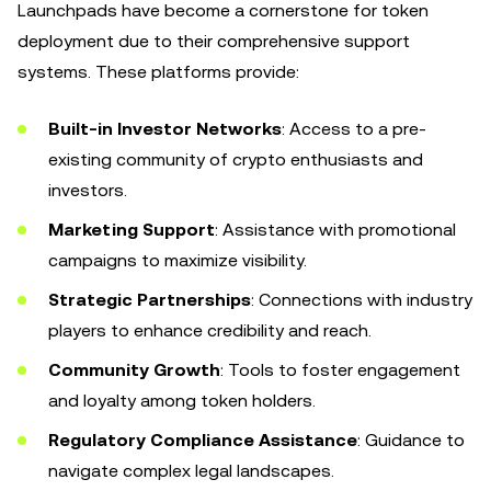
Launchpads have become a cornerstone for token
deployment due to their comprehensive support
systems. These platforms provide:
Built-in Investor Networks
: Access to a pre-
existing community of crypto enthusiasts and
investors.
Marketing Support
: Assistance with promotional
campaigns to maximize visibility.
Strategic Partnerships
: Connections with industry
players to enhance credibility and reach.
Community Growth
: Tools to foster engagement
and loyalty among token holders.
Regulatory Compliance Assistance
: Guidance to
navigate complex legal landscapes.