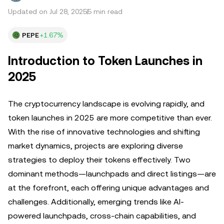
Updated on Jul 28, 2025
5 min read
PEPE
+1.67%
Introduction to Token Launches in
2025
The cryptocurrency landscape is evolving rapidly, and
token launches in 2025 are more competitive than ever.
With the rise of innovative technologies and shifting
market dynamics, projects are exploring diverse
strategies to deploy their tokens effectively. Two
dominant methods—launchpads and direct listings—are
at the forefront, each offering unique advantages and
challenges. Additionally, emerging trends like AI-
powered launchpads, cross-chain capabilities, and