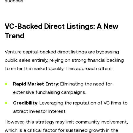
success.
VC-Backed Direct Listings: A New
Trend
Venture capital-backed direct listings are bypassing
public sales entirely, relying on strong financial backing
to enter the market quickly. This approach offers:
Rapid Market Entry
: Eliminating the need for
extensive fundraising campaigns.
Credibility
: Leveraging the reputation of VC firms to
attract investor interest.
However, this strategy may limit community involvement,
which is a critical factor for sustained growth in the