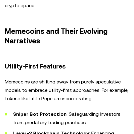
crypto space.
Memecoins and Their Evolving
Narratives
Utility-First Features
Memecoins are shifting away from purely speculative
models to embrace utility-first approaches. For example,
tokens like Little Pepe are incorporating:
Sniper Bot Protection
: Safeguarding investors
from predatory trading practices.
Layer-2 Blockchain Technology
: Enhancing