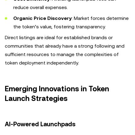
reduce overall expenses.
Organic Price Discovery
: Market forces determine
the token’s value, fostering transparency.
Direct listings are ideal for established brands or
communities that already have a strong following and
sufficient resources to manage the complexities of
token deployment independently.
Emerging Innovations in Token
Launch Strategies
AI-Powered Launchpads