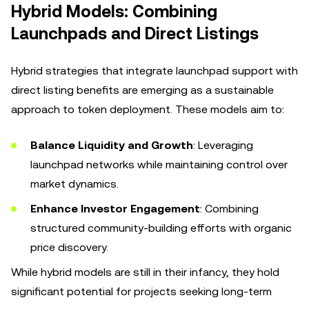
Hybrid Models: Combining
Launchpads and Direct Listings
Hybrid strategies that integrate launchpad support with
direct listing benefits are emerging as a sustainable
approach to token deployment. These models aim to:
Balance Liquidity and Growth
: Leveraging
launchpad networks while maintaining control over
market dynamics.
Enhance Investor Engagement
: Combining
structured community-building efforts with organic
price discovery.
While hybrid models are still in their infancy, they hold
significant potential for projects seeking long-term