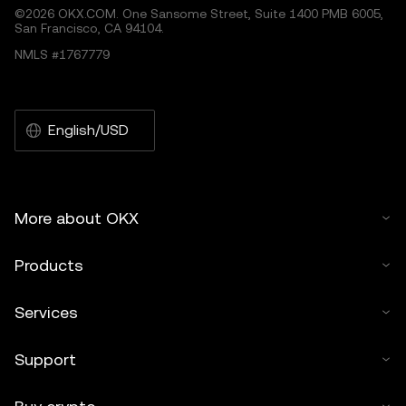
©2026 OKX.COM. One Sansome Street, Suite 1400 PMB 6005,
San Francisco, CA 94104.
NMLS #1767779
English/USD
More about OKX
Products
Services
Support