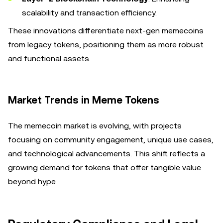
scalability and transaction efficiency.
These innovations differentiate next-gen memecoins
from legacy tokens, positioning them as more robust
and functional assets.
Market Trends in Meme Tokens
The memecoin market is evolving, with projects
focusing on community engagement, unique use cases,
and technological advancements. This shift reflects a
growing demand for tokens that offer tangible value
beyond hype.