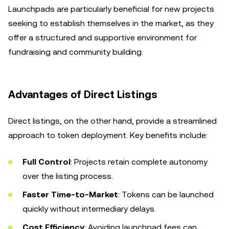
Launchpads are particularly beneficial for new projects
seeking to establish themselves in the market, as they
offer a structured and supportive environment for
fundraising and community building.
Advantages of Direct Listings
Direct listings, on the other hand, provide a streamlined
approach to token deployment. Key benefits include:
Full Control
: Projects retain complete autonomy
over the listing process.
Faster Time-to-Market
: Tokens can be launched
quickly without intermediary delays.
Cost Efficiency
: Avoiding launchpad fees can