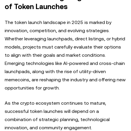
of Token Launches
The token launch landscape in 2025 is marked by
innovation, competition, and evolving strategies.
Whether leveraging launchpads, direct listings, or hybrid
models, projects must carefully evaluate their options
to align with their goals and market conditions.
Emerging technologies like AI-powered and cross-chain
launchpads, along with the rise of utility-driven
memecoins, are reshaping the industry and offering new
opportunities for growth.
As the crypto ecosystem continues to mature,
successful token launches will depend on a
combination of strategic planning, technological
innovation, and community engagement.