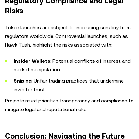
Regulatory Compliance and Legal
Risks
Token launches are subject to increasing scrutiny from
regulators worldwide. Controversial launches, such as
Hawk Tuah, highlight the risks associated with:
Insider Wallets
: Potential conflicts of interest and
market manipulation.
Sniping
: Unfair trading practices that undermine
investor trust.
Projects must prioritize transparency and compliance to
mitigate legal and reputational risks.
Conclusion: Navigating the Future