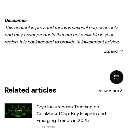
Disclaimer
This content is provided for informational purposes only
and may cover products that are not available in your
region. It is not intended to provide (i) investment advice
or an investment recommendation; (ii) an offer or
Expand
solicitation to buy, sell, or hold crypto/digital assets, or (iii)
financial, accounting, legal, or tax advice. Crypto/digital
asset holdings, including stablecoins, involve a high
degree of risk and can fluctuate greatly. You should
carefully consider whether trading or holding
Related articles
View more
crypto/digital assets is suitable for you in light of your
financial condition. Please consult your
legal/tax/investment professional for questions about your
Cryptocurrencies Trending on
specific circumstances. Information (including market
CoinMarketCap: Key Insights and
data and statistical information, if any) appearing in this
Emerging Trends in 2025
post is for general information purposes only. While all
Jul 31, 2026