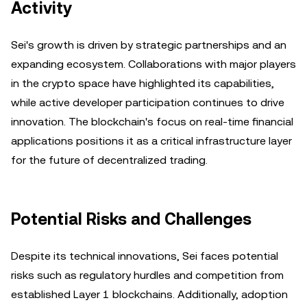
Activity
Sei's growth is driven by strategic partnerships and an
expanding ecosystem. Collaborations with major players
in the crypto space have highlighted its capabilities,
while active developer participation continues to drive
innovation. The blockchain's focus on real-time financial
applications positions it as a critical infrastructure layer
for the future of decentralized trading.
Potential Risks and Challenges
Despite its technical innovations, Sei faces potential
risks such as regulatory hurdles and competition from
established Layer 1 blockchains. Additionally, adoption