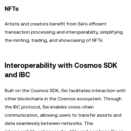
NFTs
Artists and creators benefit from Sei's efficient
transaction processing and interoperability, simplifying
the minting, trading, and showcasing of NFTs.
Interoperability with Cosmos SDK
and IBC
Built on the Cosmos SDK, Sei facilitates interaction with
other blockchains in the Cosmos ecosystem. Through
the IBC protocol, Sei enables cross-chain
communication, allowing users to transfer assets and
data seamlessly between networks. This