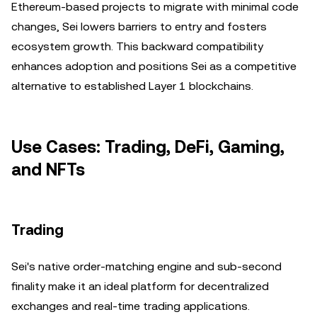
Ethereum-based projects to migrate with minimal code
changes, Sei lowers barriers to entry and fosters
ecosystem growth. This backward compatibility
enhances adoption and positions Sei as a competitive
alternative to established Layer 1 blockchains.
Use Cases: Trading, DeFi, Gaming,
and NFTs
Trading
Sei's native order-matching engine and sub-second
finality make it an ideal platform for decentralized
exchanges and real-time trading applications.