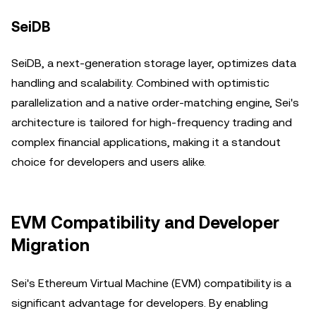
SeiDB
SeiDB, a next-generation storage layer, optimizes data
handling and scalability. Combined with optimistic
parallelization and a native order-matching engine, Sei's
architecture is tailored for high-frequency trading and
complex financial applications, making it a standout
choice for developers and users alike.
EVM Compatibility and Developer
Migration
Sei's Ethereum Virtual Machine (EVM) compatibility is a
significant advantage for developers. By enabling