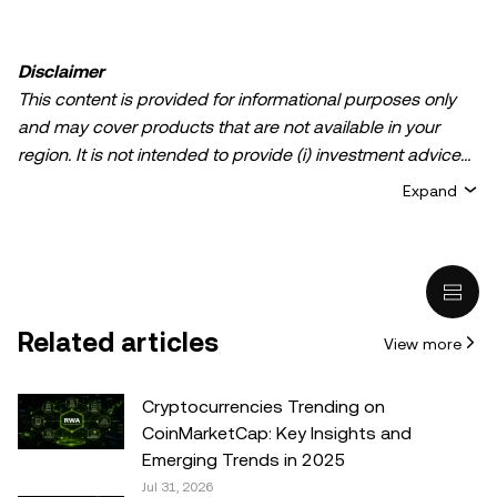
Disclaimer
This content is provided for informational purposes only
and may cover products that are not available in your
region. It is not intended to provide (i) investment advice
or an investment recommendation; (ii) an offer or
Expand
solicitation to buy, sell, or hold crypto/digital assets, or (iii)
financial, accounting, legal, or tax advice. Crypto/digital
asset holdings, including stablecoins, involve a high
degree of risk and can fluctuate greatly. You should
carefully consider whether trading or holding
Related articles
View more
crypto/digital assets is suitable for you in light of your
financial condition. Please consult your
legal/tax/investment professional for questions about your
Cryptocurrencies Trending on
specific circumstances. Information (including market
CoinMarketCap: Key Insights and
data and statistical information, if any) appearing in this
Emerging Trends in 2025
post is for general information purposes only. While all
Jul 31, 2026