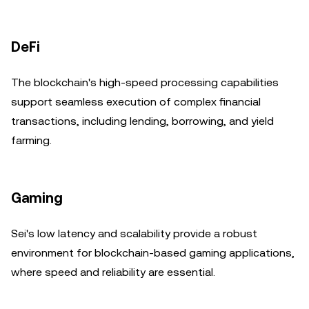
DeFi
The blockchain's high-speed processing capabilities
support seamless execution of complex financial
transactions, including lending, borrowing, and yield
farming.
Gaming
Sei's low latency and scalability provide a robust
environment for blockchain-based gaming applications,
where speed and reliability are essential.