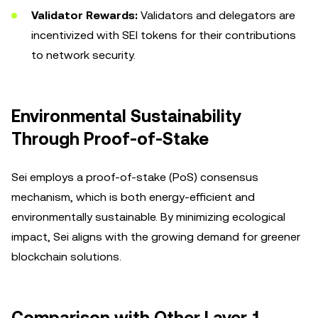
Validator Rewards:
Validators and delegators are
incentivized with SEI tokens for their contributions
to network security.
Environmental Sustainability
Through Proof-of-Stake
Sei employs a proof-of-stake (PoS) consensus
mechanism, which is both energy-efficient and
environmentally sustainable. By minimizing ecological
impact, Sei aligns with the growing demand for greener
blockchain solutions.