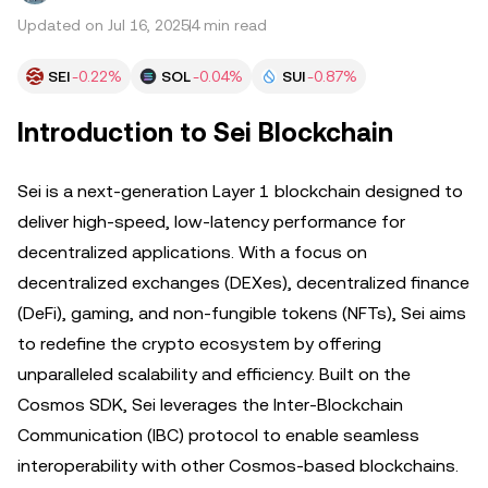
Updated on Jul 16, 2025
4 min read
SEI
-0.22%
SOL
-0.04%
SUI
-0.87%
Introduction to Sei Blockchain
Sei is a next-generation Layer 1 blockchain designed to
deliver high-speed, low-latency performance for
decentralized applications. With a focus on
decentralized exchanges (DEXes), decentralized finance
(DeFi), gaming, and non-fungible tokens (NFTs), Sei aims
to redefine the crypto ecosystem by offering
unparalleled scalability and efficiency. Built on the
Cosmos SDK, Sei leverages the Inter-Blockchain
Communication (IBC) protocol to enable seamless
interoperability with other Cosmos-based blockchains.