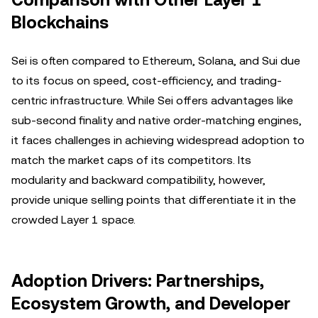
Comparison with Other Layer 1
Blockchains
Sei is often compared to Ethereum, Solana, and Sui due
to its focus on speed, cost-efficiency, and trading-
centric infrastructure. While Sei offers advantages like
sub-second finality and native order-matching engines,
it faces challenges in achieving widespread adoption to
match the market caps of its competitors. Its
modularity and backward compatibility, however,
provide unique selling points that differentiate it in the
crowded Layer 1 space.
Adoption Drivers: Partnerships,
Ecosystem Growth, and Developer