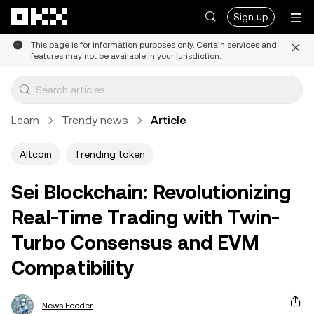
Skip to main content
Sign up
This page is for information purposes only. Certain services and
features may not be available in your jurisdiction.
Learn
Trendy news
Article
Altcoin
Trending token
Sei Blockchain: Revolutionizing
Real-Time Trading with Twin-
Turbo Consensus and EVM
Compatibility
News Feeder