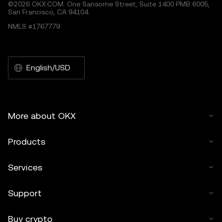
©2026 OKX.COM. One Sansome Street, Suite 1400 PMB 6005,
San Francisco, CA 94104.
NMLS #1767779
English/USD
More about OKX
Products
Services
Support
Buy crypto