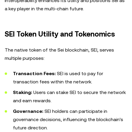
interoperability enhances its utility and positions Sei as
a key player in the multi-chain future.
SEI Token Utility and Tokenomics
The native token of the Sei blockchain, SEI, serves
multiple purposes:
Transaction Fees:
SEI is used to pay for
transaction fees within the network.
Staking:
Users can stake SEI to secure the network
and earn rewards.
Governance:
SEI holders can participate in
governance decisions, influencing the blockchain's
future direction.