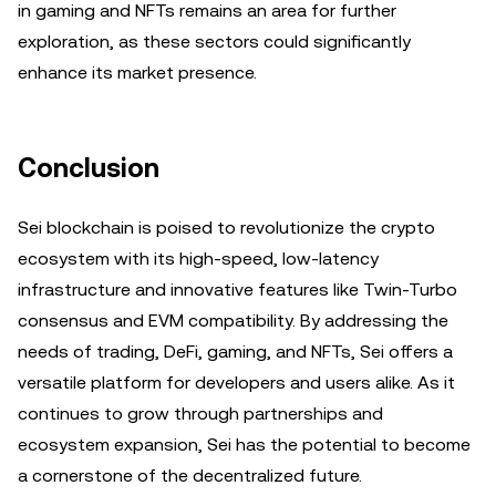
in gaming and NFTs remains an area for further
exploration, as these sectors could significantly
enhance its market presence.
Conclusion
Sei blockchain is poised to revolutionize the crypto
ecosystem with its high-speed, low-latency
infrastructure and innovative features like Twin-Turbo
consensus and EVM compatibility. By addressing the
needs of trading, DeFi, gaming, and NFTs, Sei offers a
versatile platform for developers and users alike. As it
continues to grow through partnerships and
ecosystem expansion, Sei has the potential to become
a cornerstone of the decentralized future.