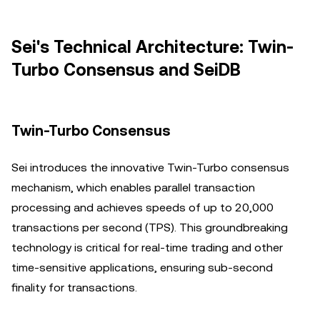
Sei's Technical Architecture: Twin-
Turbo Consensus and SeiDB
Twin-Turbo Consensus
Sei introduces the innovative Twin-Turbo consensus
mechanism, which enables parallel transaction
processing and achieves speeds of up to 20,000
transactions per second (TPS). This groundbreaking
technology is critical for real-time trading and other
time-sensitive applications, ensuring sub-second
finality for transactions.