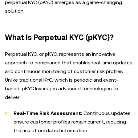
perpetual KYC (pKYC) emerges as a game-changing
solution.
What Is Perpetual KYC (pKYC)?
Perpetual KYC, or pKYC, represents an innovative
approach to compliance that enables real-time updates
and continuous monitoring of customer risk profiles.
Unlike traditional KYC, which is periodic and event-
based, pKYC leverages advanced technologies to
deliver:
Real-Time Risk Assessment:
Continuous updates
ensure customer profiles remain current, reducing
the risk of outdated information.