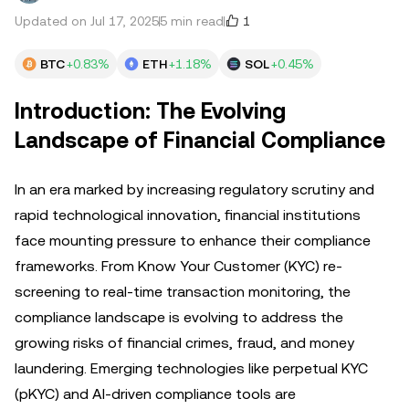
1
Updated on Jul 17, 2025
5 min read
BTC
+0.83%
ETH
+1.18%
SOL
+0.45%
Introduction: The Evolving
Landscape of Financial Compliance
In an era marked by increasing regulatory scrutiny and
rapid technological innovation, financial institutions
face mounting pressure to enhance their compliance
frameworks. From Know Your Customer (KYC) re-
screening to real-time transaction monitoring, the
compliance landscape is evolving to address the
growing risks of financial crimes, fraud, and money
laundering. Emerging technologies like perpetual KYC
(pKYC) and AI-driven compliance tools are