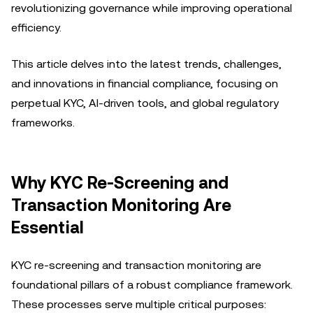
revolutionizing governance while improving operational
efficiency.
This article delves into the latest trends, challenges,
and innovations in financial compliance, focusing on
perpetual KYC, AI-driven tools, and global regulatory
frameworks.
Why KYC Re-Screening and
Transaction Monitoring Are
Essential
KYC re-screening and transaction monitoring are
foundational pillars of a robust compliance framework.
These processes serve multiple critical purposes: