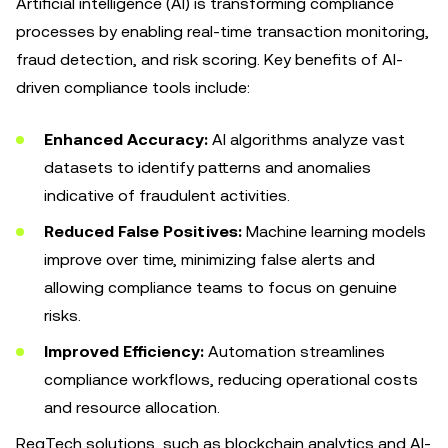
Artificial intelligence (AI) is transforming compliance
processes by enabling real-time transaction monitoring,
fraud detection, and risk scoring. Key benefits of AI-
driven compliance tools include:
Enhanced Accuracy:
AI algorithms analyze vast
datasets to identify patterns and anomalies
indicative of fraudulent activities.
Reduced False Positives:
Machine learning models
improve over time, minimizing false alerts and
allowing compliance teams to focus on genuine
risks.
Improved Efficiency:
Automation streamlines
compliance workflows, reducing operational costs
and resource allocation.
RegTech solutions, such as blockchain analytics and AI-