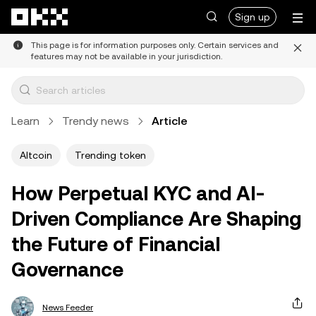
Skip to main content
Sign up
This page is for information purposes only. Certain services and
features may not be available in your jurisdiction.
Learn
Trendy news
Article
Altcoin
Trending token
How Perpetual KYC and AI-
Driven Compliance Are Shaping
the Future of Financial
Governance
News Feeder