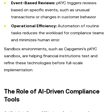
Event-Based Reviews:
pKYC triggers reviews
based on specific events, such as unusual
transactions or changes in customer behavior.
Operational Efficiency:
Automation of routine
tasks reduces the workload for compliance teams
and minimizes human error.
Sandbox environments, such as Capgemini's pKYC
sandbox, are helping financial institutions test and
refine these technologies before full-scale
implementation.
The Role of AI-Driven Compliance
Tools