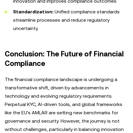
innovation and improves compliance outcomes.
Standardization:
Unified compliance standards
streamline processes and reduce regulatory
uncertainty.
Conclusion: The Future of Financial
Compliance
The financial compliance landscape is undergoing a
transformative shift, driven by advancements in
technology and evolving regulatory requirements.
Perpetual KYC, AI-driven tools, and global frameworks
like the EU's AMLAR are setting new benchmarks for
governance and security. However, the journey is not
without challenges, particularly in balancing innovation