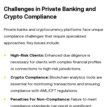
Challenges in Private Banking and
Crypto Compliance
Private banks and cryptocurrency platforms face unique
compliance challenges that require specialized
approaches. Key issues include:
High-Risk Clients:
Enhanced due diligence is
necessary for clients with complex financial profiles
or connections to high-risk jurisdictions.
Crypto Compliance:
Blockchain analytics tools are
essential for monitoring transactions and ensuring
compliance with AML/CFT regulations.
Penalties for Non-Compliance:
Failure to meet
compliance standards can result in significant