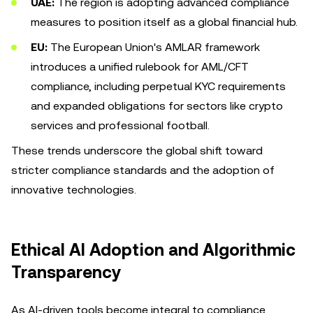
UAE:
The region is adopting advanced compliance
measures to position itself as a global financial hub.
EU:
The European Union's AMLAR framework
introduces a unified rulebook for AML/CFT
compliance, including perpetual KYC requirements
and expanded obligations for sectors like crypto
services and professional football.
These trends underscore the global shift toward
stricter compliance standards and the adoption of
innovative technologies.
Ethical AI Adoption and Algorithmic
Transparency
As AI-driven tools become integral to compliance,