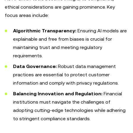
ethical considerations are gaining prominence. Key
focus areas include:
Algorithmic Transparency:
Ensuring AI models are
explainable and free from biases is crucial for
maintaining trust and meeting regulatory
requirements.
Data Governance:
Robust data management
practices are essential to protect customer
information and comply with privacy regulations.
Balancing Innovation and Regulation:
Financial
institutions must navigate the challenges of
adopting cutting-edge technologies while adhering
to stringent compliance standards.