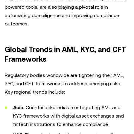
powered tools, are also playing a pivotal role in
automating due diligence and improving compliance
outcomes.
Global Trends in AML, KYC, and CFT
Frameworks
Regulatory bodies worldwide are tightening their AML,
KYC, and CFT frameworks to address emerging risks.
Key regional trends include:
Asia:
Countries like India are integrating AML and
KYC frameworks with digital asset exchanges and
fintech institutions to enhance compliance.