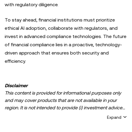
with regulatory diligence.
To stay ahead, financial institutions must prioritize
ethical AI adoption, collaborate with regulators, and
invest in advanced compliance technologies. The future
of financial compliance lies in a proactive, technology-
driven approach that ensures both security and
efficiency.
Disclaimer
This content is provided for informational purposes only
and may cover products that are not available in your
region. It is not intended to provide (i) investment advice
or an investment recommendation; (ii) an offer or
Expand
solicitation to buy, sell, or hold crypto/digital assets, or (iii)
financial, accounting, legal, or tax advice. Crypto/digital