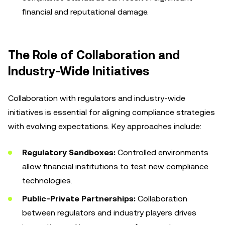
financial and reputational damage.
The Role of Collaboration and
Industry-Wide Initiatives
Collaboration with regulators and industry-wide
initiatives is essential for aligning compliance strategies
with evolving expectations. Key approaches include:
Regulatory Sandboxes:
Controlled environments
allow financial institutions to test new compliance
technologies.
Public-Private Partnerships:
Collaboration
between regulators and industry players drives