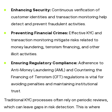
Enhancing Security:
Continuous verification of
customer identities and transaction monitoring help
detect and prevent fraudulent activities.
Preventing Financial Crimes:
Effective KYC and
transaction monitoring mitigate risks related to
money laundering, terrorism financing, and other
illicit activities.
Ensuring Regulatory Compliance:
Adherence to
Anti-Money Laundering (AML) and Countering the
Financing of Terrorism (CFT) regulations is vital for
avoiding penalties and maintaining institutional
trust.
Traditional KYC processes often rely on periodic reviews,
which can leave gaps in risk detection. This is where