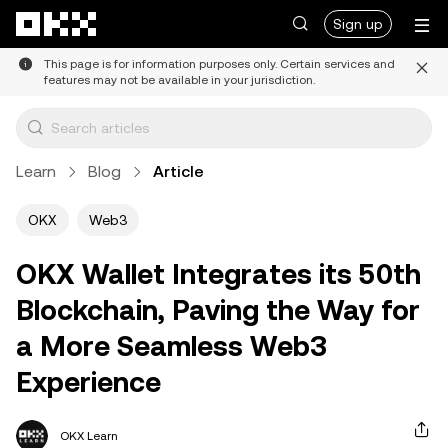
Skip to main content
Sign up
This page is for information purposes only. Certain services and
features may not be available in your jurisdiction.
Learn
Blog
Article
OKX
Web3
OKX Wallet Integrates its 50th
Blockchain, Paving the Way for
a More Seamless Web3
Experience
OKX Learn