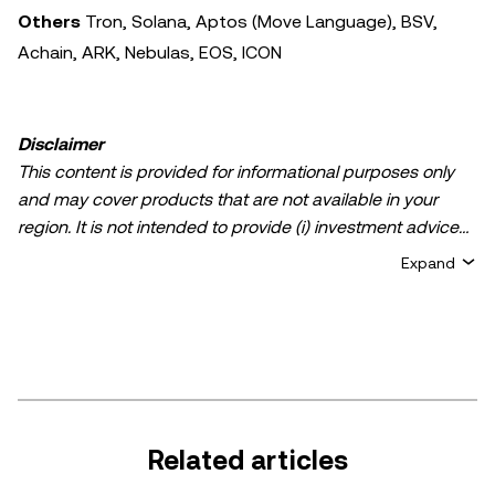
Others
Tron, Solana, Aptos (Move Language), BSV,
Achain, ARK, Nebulas, EOS, ICON
Disclaimer
This content is provided for informational purposes only
and may cover products that are not available in your
region. It is not intended to provide (i) investment advice
or an investment recommendation; (ii) an offer or
Expand
solicitation to buy, sell, or hold crypto/digital assets, or (iii)
financial, accounting, legal, or tax advice. Crypto/digital
asset holdings, including stablecoins, involve a high
degree of risk and can fluctuate greatly. You should
carefully consider whether trading or holding
crypto/digital assets is suitable for you in light of your
financial condition. Please consult your
Related articles
legal/tax/investment professional for questions about your