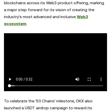
blockchains across its Web3 product offering, marking
a major step forward for its vision of creating the
industry's most advanced and inclusive
Web3
ecosystem
.
To celebrate the '50 Chains' milestone, OKX also
launched a USDT airdrop campaign to reward its