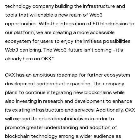
technology company building the infrastructure and
tools that will enable a new realm of Web3
opportunities. With the integration of 50 blockchains to
our platform, we are creating a more accessible
ecosystem for users to enjoy the limitless possibilities
Web3 can bring. The Web3 future isn't coming - it's
already here on OKX."
OKX has an ambitious roadmap for further ecosystem
development and product expansion. The company
plans to continue integrating new blockchains while
also investing in research and development to enhance
its existing infrastructure and services. Additionally, OKX
will expand its educational initiatives in order to
promote greater understanding and adoption of
blockchain technology among a wider audience as