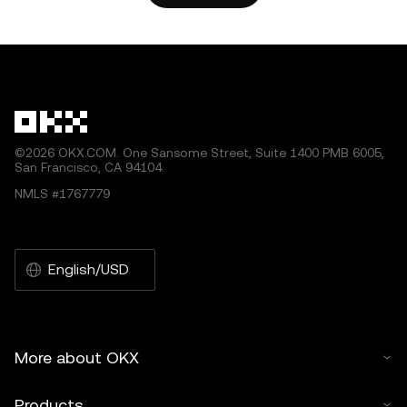
©2026 OKX.COM. One Sansome Street, Suite 1400 PMB 6005,
San Francisco, CA 94104.
NMLS #1767779
English/USD
More about OKX
Products