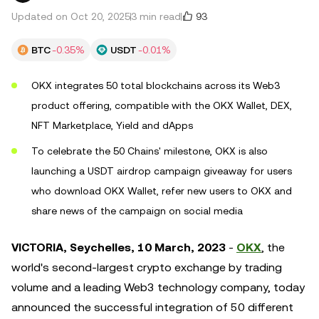
93
Updated on Oct 20, 2025
3 min read
BTC
-0.35%
USDT
-0.01%
OKX integrates 50 total blockchains across its Web3
product offering, compatible with the OKX Wallet, DEX,
NFT Marketplace, Yield and dApps
To celebrate the 50 Chains' milestone, OKX is also
launching a USDT airdrop campaign giveaway for users
who download OKX Wallet, refer new users to OKX and
share news of the campaign on social media
VICTORIA, Seychelles, 10 March, 2023
-
OKX
, the
world's second-largest crypto exchange by trading
volume and a leading Web3 technology company, today
announced the successful integration of 50 different