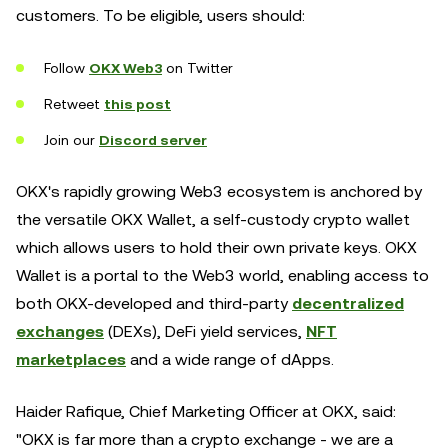
customers. To be eligible, users should:
Follow
OKX Web3
on Twitter
Retweet
this post
Join our
Discord server
OKX's rapidly growing Web3 ecosystem is anchored by
the versatile OKX Wallet, a self-custody crypto wallet
which allows users to hold their own private keys. OKX
Wallet is a portal to the Web3 world, enabling access to
both OKX-developed and third-party
decentralized
exchanges
(DEXs), DeFi yield services,
NFT
marketplaces
and a wide range of dApps.
Haider Rafique, Chief Marketing Officer at OKX, said:
"OKX is far more than a crypto exchange - we are a