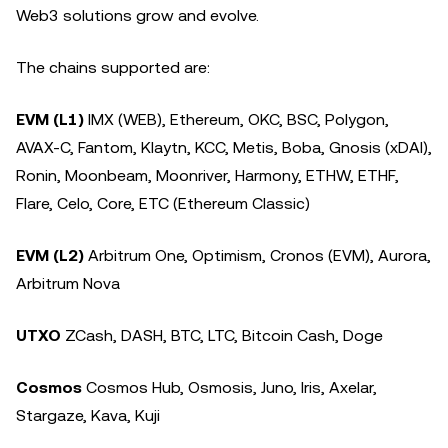
Web3 solutions grow and evolve.
The chains supported are:
EVM (L1)
IMX (WEB), Ethereum, OKC, BSC, Polygon,
AVAX-C, Fantom, Klaytn, KCC, Metis, Boba, Gnosis (xDAI),
Ronin, Moonbeam, Moonriver, Harmony, ETHW, ETHF,
Flare, Celo, Core, ETC (Ethereum Classic)
EVM (L2)
Arbitrum One, Optimism, Cronos (EVM), Aurora,
Arbitrum Nova
UTXO
ZCash, DASH, BTC, LTC, Bitcoin Cash, Doge
Cosmos
Cosmos Hub, Osmosis, Juno, Iris, Axelar,
Stargaze, Kava, Kuji