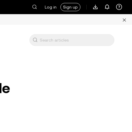
Log in
Sign up
le