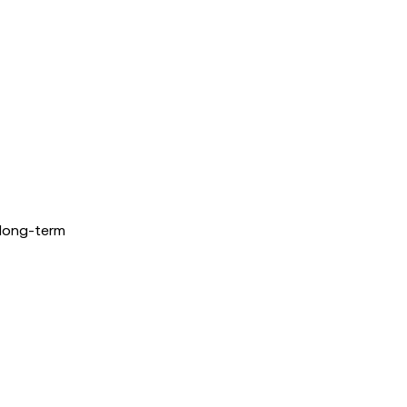
 long-term