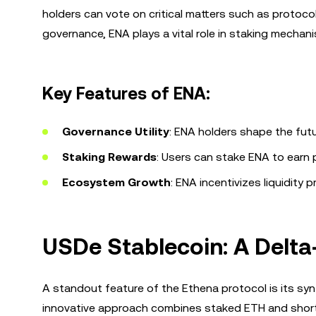
holders can vote on critical matters such as protoc
governance, ENA plays a vital role in staking mechan
Key Features of ENA:
Governance Utility
: ENA holders shape the fut
Staking Rewards
: Users can stake ENA to earn
Ecosystem Growth
: ENA incentivizes liquidity 
USDe Stablecoin: A Delta
A standout feature of the Ethena protocol is its syn
innovative approach combines staked ETH and short fu