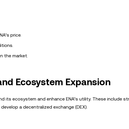
A’s price.
itions.
in the market.
 and Ecosystem Expansion
nd its ecosystem and enhance ENA’s utility. These include st
 develop a decentralized exchange (DEX).