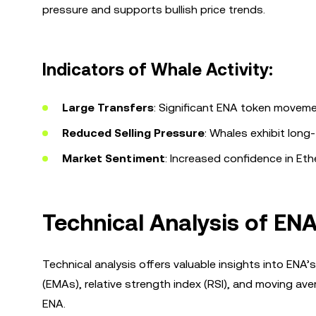
pressure and supports bullish price trends.
Indicators of Whale Activity:
Large Transfers
: Significant ENA token moveme
Reduced Selling Pressure
: Whales exhibit long
Market Sentiment
: Increased confidence in Et
Technical Analysis of ENA
Technical analysis offers valuable insights into EN
(EMAs), relative strength index (RSI), and moving a
ENA.