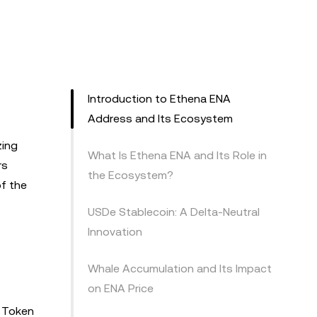
Introduction to Ethena ENA
Address and Its Ecosystem
zing
What Is Ethena ENA and Its Role in
rs
the Ecosystem?
of the
USDe Stablecoin: A Delta-Neutral
Innovation
Whale Accumulation and Its Impact
on ENA Price
. Token