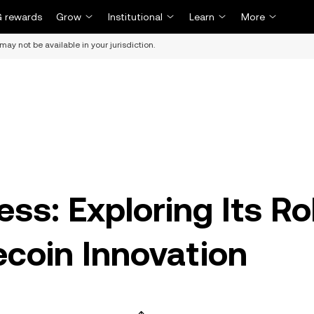
 rewards
Grow
Institutional
Learn
More
may not be available in your jurisdiction.
ss: Exploring Its Ro
ecoin Innovation