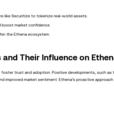
ms like Securitize to tokenize real-world assets.
d boost market confidence.
thin the Ethena ecosystem.
and Their Influence on Ethe
o foster trust and adoption. Positive developments, such as 
and improved market sentiment. Ethena’s proactive approach