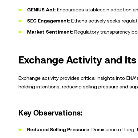
GENIUS Act
: Encourages stablecoin adoption an
SEC Engagement
: Ethena actively seeks regulat
Market Sentiment
: Regulatory transparency bo
Exchange Activity and Its
Exchange activity provides critical insights into EN
holding intentions, reducing selling pressure and supp
Key Observations:
Reduced Selling Pressure
: Dominance of long-t