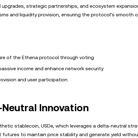
ol upgrades, strategic partnerships, and ecosystem expansi
isms and liquidity provision, ensuring the protocol’s smooth o
ure of the Ethena protocol through voting.
 passive income and enhance network security.
provision and user participation.
-Neutral Innovation
thetic stablecoin, USDe, which leverages a delta-neutral stra
tures to maintain price stability and generate yield without