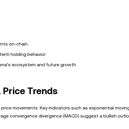
nts on-chain.
-term holding behavior.
hena’s ecosystem and future growth.
 Price Trends
A’s price movements. Key indicators such as exponential movi
verage convergence divergence (MACD) suggest a bullish outlo