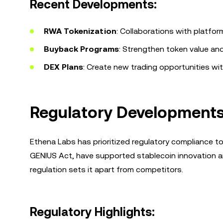
Recent Developments:
RWA Tokenization
: Collaborations with platfor
Buyback Programs
: Strengthen token value an
DEX Plans
: Create new trading opportunities wi
Regulatory Developments 
Ethena Labs has prioritized regulatory compliance t
GENIUS Act, have supported stablecoin innovation 
regulation sets it apart from competitors.
Regulatory Highlights: