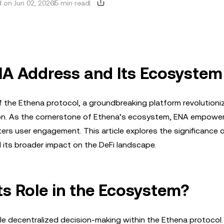
 on Jun 02, 2026
5 min read
NA Address and Its Ecosystem
f the Ethena protocol, a groundbreaking platform revolutioni
tion. As the cornerstone of Ethena’s ecosystem, ENA empowe
rs user engagement. This article explores the significance 
d its broader impact on the DeFi landscape.
ts Role in the Ecosystem?
e decentralized decision-making within the Ethena protocol