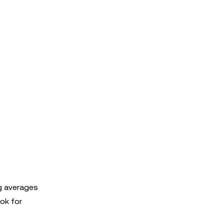
ng averages
ok for