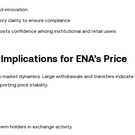
d innovation.
ory clarity to ensure compliance.
osts confidence among institutional and retail users.
 Implications for ENA’s Price
A’s market dynamics. Large withdrawals and transfers indicate
orting price stability.
erm holders in exchange activity.