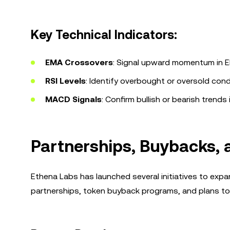
Key Technical Indicators:
EMA Crossovers
: Signal upward momentum in EN
RSI Levels
: Identify overbought or oversold cond
MACD Signals
: Confirm bullish or bearish trends 
Partnerships, Buybacks,
Ethena Labs has launched several initiatives to expa
partnerships, token buyback programs, and plans to