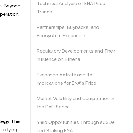
Technical Analysis of ENA Price
on. Beyond
Trends
peration.
Partnerships, Buybacks, and
Ecosystem Expansion
Regulatory Developments and Their
Influence on Ethena
Exchange Activity and Its
Implications for ENA’s Price
Market Volatility and Competition in
the DeFi Space
tegy. This
Yield Opportunities Through sUSDe
 relying
and Staking ENA