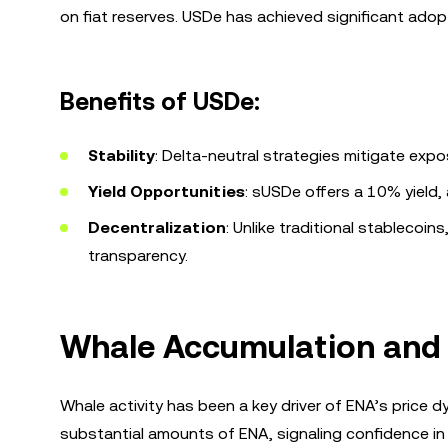
on fiat reserves. USDe has achieved significant adopt
Benefits of USDe:
Stability
: Delta-neutral strategies mitigate expos
Yield Opportunities
: sUSDe offers a 10% yield, 
Decentralization
: Unlike traditional stablecoi
transparency.
Whale Accumulation and 
Whale activity has been a key driver of ENA’s price 
substantial amounts of ENA, signaling confidence in 