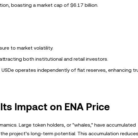
ion, boasting a market cap of $6.17 billion.
ure to market volatility.
attracting both institutional and retail investors.
ns, USDe operates independently of fiat reserves, enhancing t
Its Impact on ENA Price
dynamics. Large token holders, or "whales," have accumulated
the project’s long-term potential. This accumulation reduces