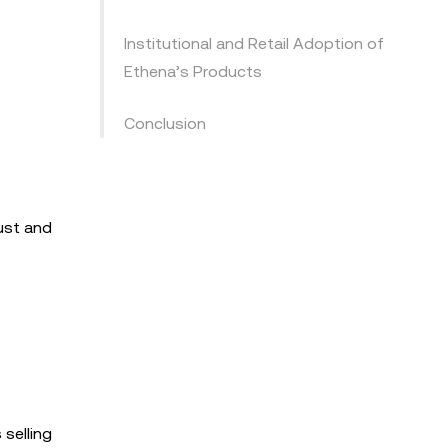
Institutional and Retail Adoption of
Ethena’s Products
Conclusion
rust and
 selling