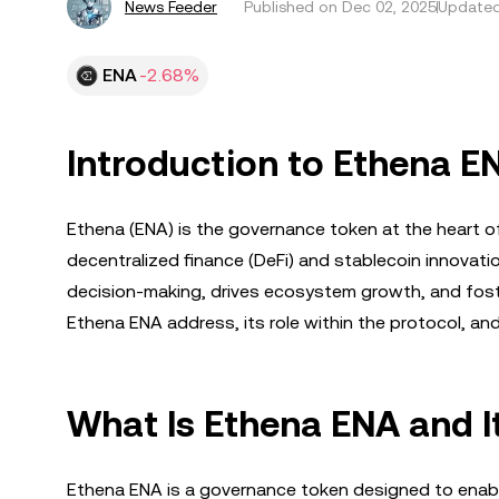
News Feeder
Published on
Dec 02, 2025
Updated
ENA
-2.68%
Introduction to Ethena E
Ethena (ENA) is the governance token at the heart o
decentralized finance (DeFi) and stablecoin innova
decision-making, drives ecosystem growth, and foste
Ethena ENA address, its role within the protocol, an
What Is Ethena ENA and I
Ethena ENA is a governance token designed to enabl