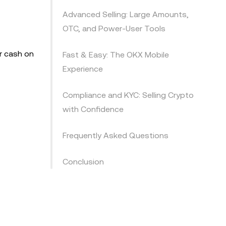
Advanced Selling: Large Amounts,
OTC, and Power-User Tools
or cash on
Fast & Easy: The OKX Mobile
Experience
Compliance and KYC: Selling Crypto
with Confidence
Frequently Asked Questions
Conclusion