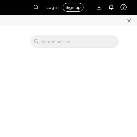
Log in
Sign up