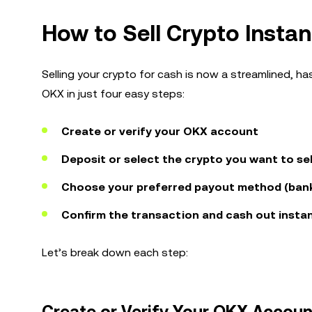
How to Sell Crypto Instan
Selling your crypto for cash is now a streamlined, ha
OKX in just four easy steps:
Create or verify your OKX account
Deposit or select the crypto you want to sel
Choose your preferred payout method (bank,
Confirm the transaction and cash out instan
Let’s break down each step: