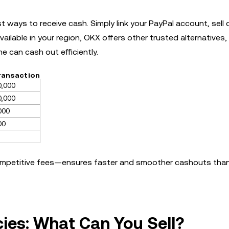
ways to receive cash. Simply link your PayPal account, sell 
vailable in your region, OKX offers other trusted alternatives,
e can cash out efficiently.
Transaction
0,000
0,000
000
00
ompetitive fees—ensures faster and smoother cashouts tha
ies: What Can You Sell?