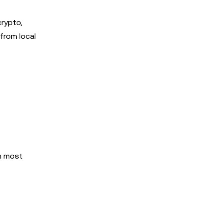
crypto,
 from local
n most