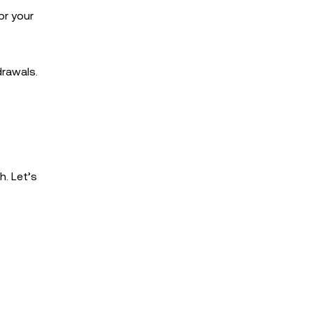
or your
drawals.
h. Let’s