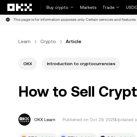
Skip to main content
Buy crypto
Markets
Trade
USDG
This page is for information purposes only. Certain services and features 
Learn
Crypto
Article
OKX
Introduction to cryptocurrencies
How to Sell Crypt
OKX Learn
Published on
Oct 29, 2025
Updated o