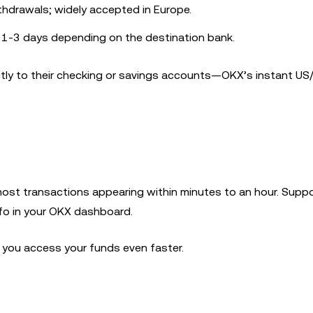
ithdrawals; widely accepted in Europe.
y 1-3 days depending on the destination bank.
ctly to their checking or savings accounts—OKX’s instant U
most transactions appearing within minutes to an hour. Supp
nfo in your OKX dashboard.
t you access your funds even faster.