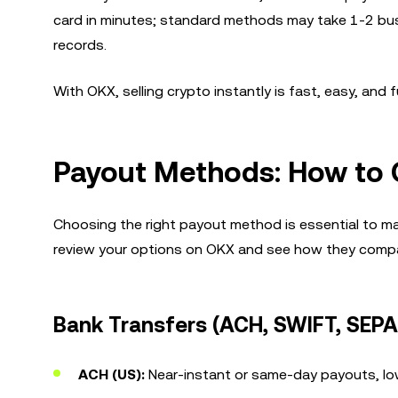
card in minutes; standard methods may take 1-2 busin
records.
With OKX, selling crypto instantly is fast, easy, an
Payout Methods: How to 
Choosing the right payout method is essential to ma
review your options on OKX and see how they compa
Bank Transfers (ACH, SWIFT, SEPA
ACH (US):
Near-instant or same-day payouts, lo