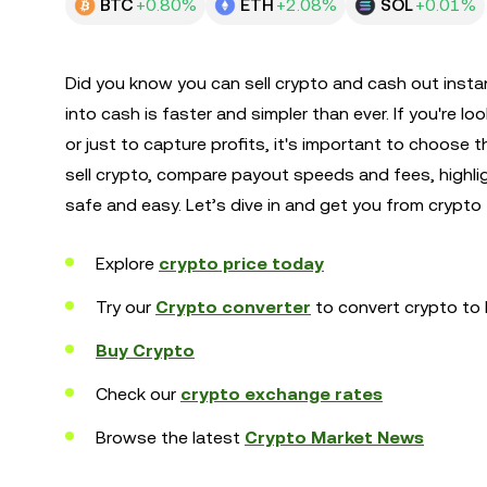
BTC
+0.80%
ETH
+2.08%
SOL
+0.01%
Did you know you can sell crypto and cash out instan
into cash is faster and simpler than ever. If you're lo
or just to capture profits, it's important to choose
sell crypto, compare payout speeds and fees, highl
safe and easy. Let’s dive in and get you from crypto
Explore
crypto price today
Try our
Crypto converter
to convert crypto to 
Buy Crypto
Check our
crypto exchange rates
Browse the latest
Crypto Market News