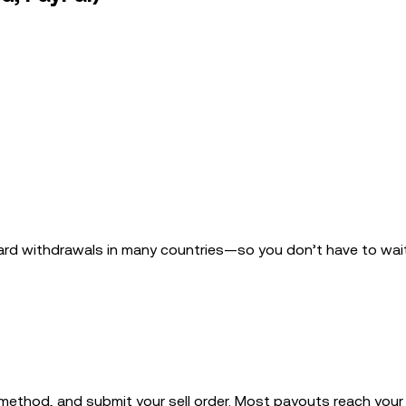
ard withdrawals in many countries—so you don’t have to wai
 method, and submit your sell order. Most payouts reach your