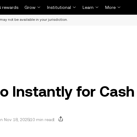
 rewards
Grow
Institutional
Learn
More
may not be available in your jurisdiction.
o Instantly for Cash
n Nov 18, 2025
10 min read