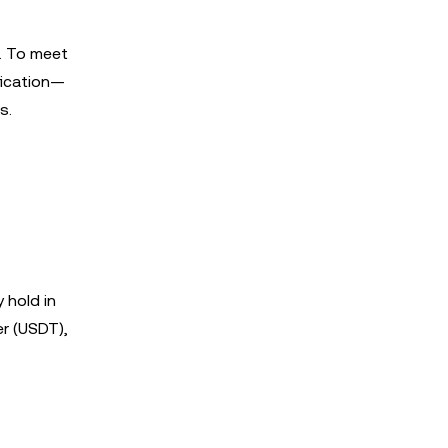
e. To meet
fication—
s.
 hold in
er (USDT),