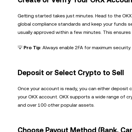
Create or Verify Your OKX Accoun
Getting started takes just minutes. Head to the OKX
global compliance standards and keep your funds se
usually approved within a few minutes. This ensures 
💡
Pro Tip
: Always enable 2FA for maximum security.
Deposit or Select Crypto to Sell
Once your account is ready, you can either deposit c
your OKX account. OKX supports a wide range of cryp
and over 100 other popular assets.
Choose Payout Method (Bank, Car