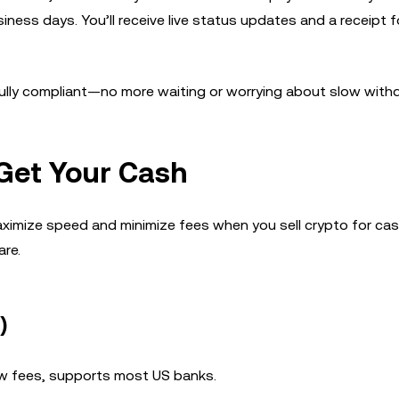
ess days. You’ll receive live status updates and a receipt f
d fully compliant—no more waiting or worrying about slow with
Get Your Cash
ximize speed and minimize fees when you sell crypto for cas
re.
)
w fees, supports most US banks.