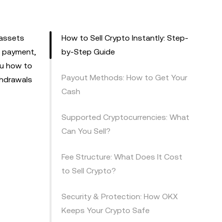
 assets
How to Sell Crypto Instantly: Step-
ll payment,
by-Step Guide
ou how to
Payout Methods: How to Get Your
thdrawals
Cash
Supported Cryptocurrencies: What
Can You Sell?
Fee Structure: What Does It Cost
to Sell Crypto?
Security & Protection: How OKX
Keeps Your Crypto Safe