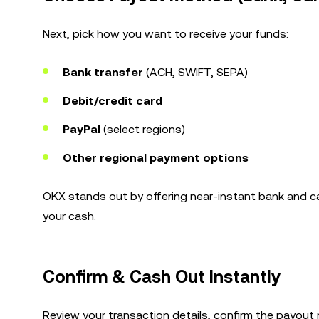
Next, pick how you want to receive your funds:
Bank transfer
(ACH, SWIFT, SEPA)
Debit/credit card
PayPal
(select regions)
Other regional payment options
OKX stands out by offering near-instant bank and c
your cash.
Confirm & Cash Out Instantly
Review your transaction details, confirm the payout