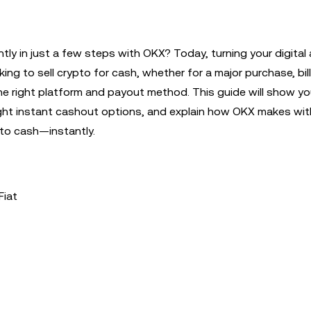
tly in just a few steps with OKX? Today, turning your digital
oking to sell crypto for cash, whether for a major purchase, bi
 the right platform and payout method. This guide will show y
ight instant cashout options, and explain how OKX makes wi
 to cash—instantly.
Fiat