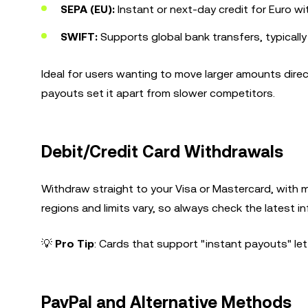
SEPA (EU):
Instant or next-day credit for Euro w
SWIFT:
Supports global bank transfers, typicall
Ideal for users wanting to move larger amounts dire
payouts set it apart from slower competitors.
Debit/Credit Card Withdrawals
Withdraw straight to your Visa or Mastercard, with 
regions and limits vary, so always check the latest i
💡
Pro Tip
: Cards that support "instant payouts" le
PayPal and Alternative Methods