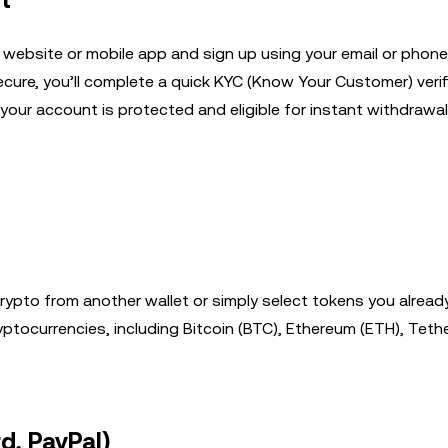
t
 website or mobile app and sign up using your email or phon
cure, you’ll complete a quick KYC (Know Your Customer) veri
your account is protected and eligible for instant withdrawal
rypto from another wallet or simply select tokens you already
tocurrencies, including Bitcoin (BTC), Ethereum (ETH), Teth
d, PayPal)