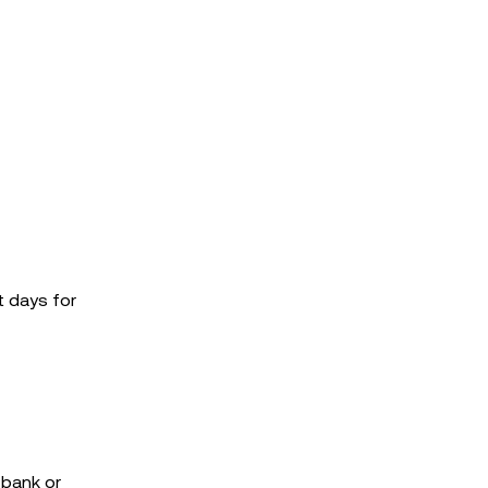
t days for
 bank or