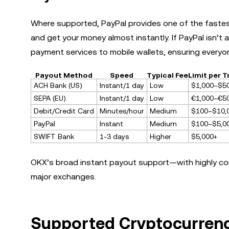
Where supported, PayPal provides one of the fastest 
and get your money almost instantly. If PayPal isn’t a
payment services to mobile wallets, ensuring everyon
Payout Method
Speed
Typical Fee
Limit per 
ACH Bank (US)
Instant/1 day
Low
$1,000–$5
SEPA (EU)
Instant/1 day
Low
€1,000–€5
Debit/Credit Card
Minutes/hour
Medium
$100–$10,
PayPal
Instant
Medium
$100–$5,0
SWIFT Bank
1-3 days
Higher
$5,000+
OKX’s broad instant payout support—with highly c
major exchanges.
Supported Cryptocurrenc