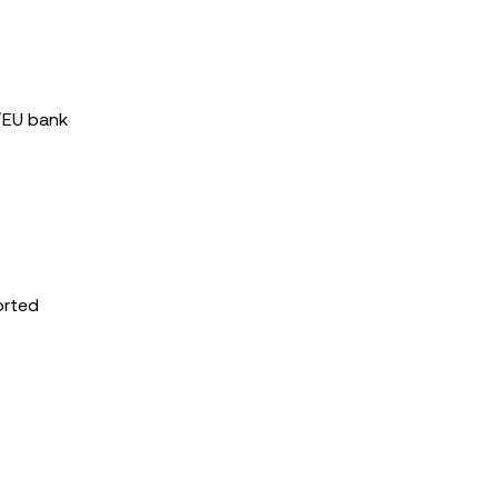
S/EU bank
orted