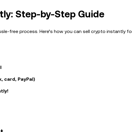
tly: Step-by-Step Guide
ssle-free process. Here’s how you can sell crypto instantly f
l
 card, PayPal)
tly!