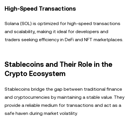
High-Speed Transactions
Solana (SOL) is optimized for high-speed transactions
and scalability, making it ideal for developers and
traders seeking efficiency in DeFi and NFT marketplaces.
Stablecoins and Their Role in the
Crypto Ecosystem
Stablecoins bridge the gap between traditional finance
and cryptocurrencies by maintaining a stable value. They
provide a reliable medium for transactions and act as a
safe haven during market volatility.