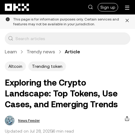
Skip to main content
Sign up
This page is for information purposes only. Certain services and
features may not be available in your jurisdiction.
Learn
Trendy news
Article
Altcoin
Trending token
Exploring the Crypto
Landscape: Top Tokens, Use
Cases, and Emerging Trends
News Feeder
Updated on Jul 28, 2025
6 min read