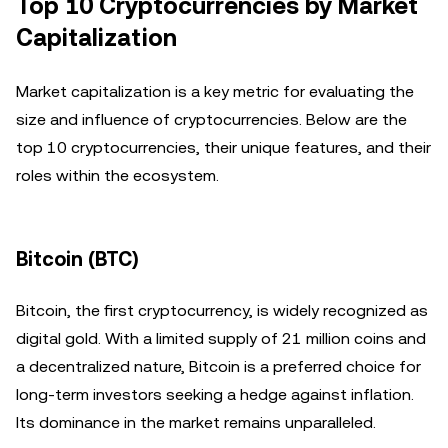
Top 10 Cryptocurrencies by Market
Capitalization
Market capitalization is a key metric for evaluating the
size and influence of cryptocurrencies. Below are the
top 10 cryptocurrencies, their unique features, and their
roles within the ecosystem.
Bitcoin (BTC)
Bitcoin, the first cryptocurrency, is widely recognized as
digital gold. With a limited supply of 21 million coins and
a decentralized nature, Bitcoin is a preferred choice for
long-term investors seeking a hedge against inflation.
Its dominance in the market remains unparalleled.