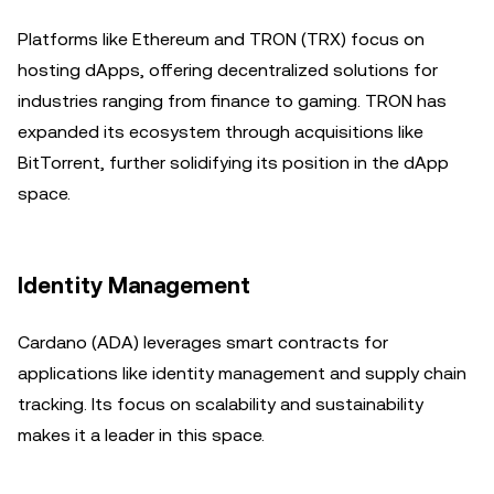
Platforms like Ethereum and TRON (TRX) focus on
hosting dApps, offering decentralized solutions for
industries ranging from finance to gaming. TRON has
expanded its ecosystem through acquisitions like
BitTorrent, further solidifying its position in the dApp
space.
Identity Management
Cardano (ADA) leverages smart contracts for
applications like identity management and supply chain
tracking. Its focus on scalability and sustainability
makes it a leader in this space.