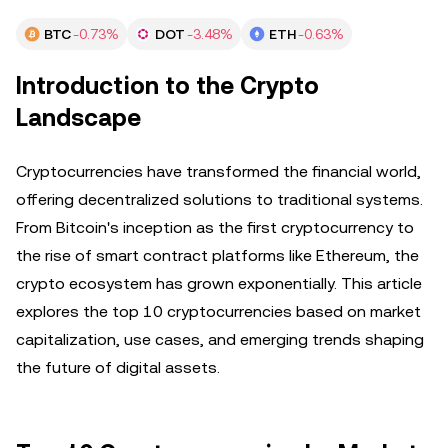
BTC
-0.73%
DOT
-3.48%
ETH
-0.63%
Introduction to the Crypto
Landscape
Cryptocurrencies have transformed the financial world,
offering decentralized solutions to traditional systems.
From Bitcoin's inception as the first cryptocurrency to
the rise of smart contract platforms like Ethereum, the
crypto ecosystem has grown exponentially. This article
explores the top 10 cryptocurrencies based on market
capitalization, use cases, and emerging trends shaping
the future of digital assets.