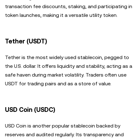
transaction fee discounts, staking, and participating in
token launches, making it a versatile utility token.
Tether (USDT)
Tether is the most widely used stablecoin, pegged to
the U.S. dollar. It offers liquidity and stability, acting as a
safe haven during market volatility. Traders often use
USDT for trading pairs and as a store of value.
USD Coin (USDC)
USD Coin is another popular stablecoin backed by
reserves and audited regularly. Its transparency and