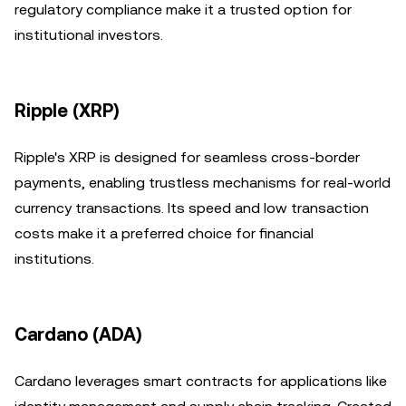
regulatory compliance make it a trusted option for
institutional investors.
Ripple (XRP)
Ripple's XRP is designed for seamless cross-border
payments, enabling trustless mechanisms for real-world
currency transactions. Its speed and low transaction
costs make it a preferred choice for financial
institutions.
Cardano (ADA)
Cardano leverages smart contracts for applications like