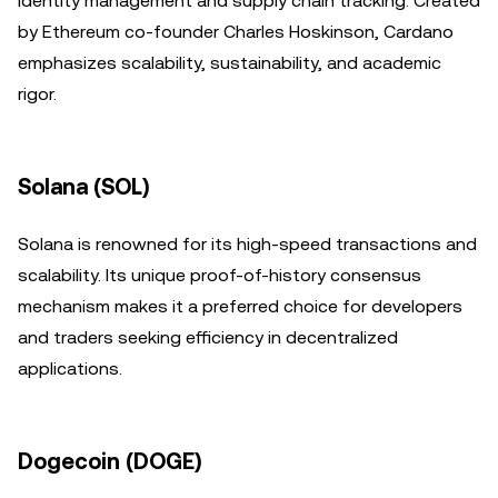
identity management and supply chain tracking. Created
by Ethereum co-founder Charles Hoskinson, Cardano
emphasizes scalability, sustainability, and academic
rigor.
Solana (SOL)
Solana is renowned for its high-speed transactions and
scalability. Its unique proof-of-history consensus
mechanism makes it a preferred choice for developers
and traders seeking efficiency in decentralized
applications.
Dogecoin (DOGE)