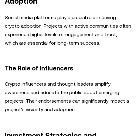
Adoption
Social media platforms play a crucial role in driving
crypto adoption. Projects with active communities often
experience higher levels of engagement and trust,
which are essential for long-term success.
The Role of Influencers
Crypto influencers and thought leaders amplify
awareness and educate the public about emerging
projects. Their endorsements can significantly impact a
project's visibility and adoption.
Investment Strategies and