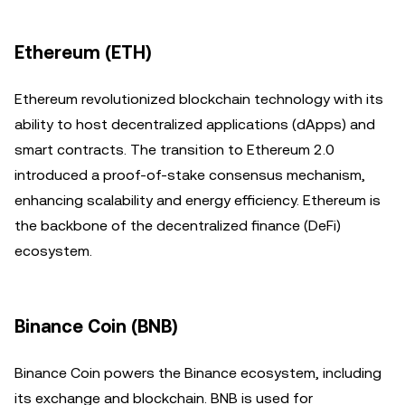
Ethereum (ETH)
Ethereum revolutionized blockchain technology with its
ability to host decentralized applications (dApps) and
smart contracts. The transition to Ethereum 2.0
introduced a proof-of-stake consensus mechanism,
enhancing scalability and energy efficiency. Ethereum is
the backbone of the decentralized finance (DeFi)
ecosystem.
Binance Coin (BNB)
Binance Coin powers the Binance ecosystem, including
its exchange and blockchain. BNB is used for