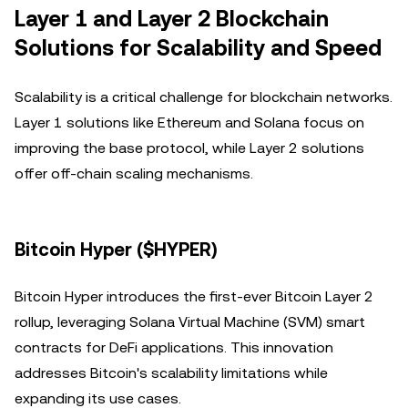
Layer 1 and Layer 2 Blockchain
Solutions for Scalability and Speed
Scalability is a critical challenge for blockchain networks.
Layer 1 solutions like Ethereum and Solana focus on
improving the base protocol, while Layer 2 solutions
offer off-chain scaling mechanisms.
Bitcoin Hyper ($HYPER)
Bitcoin Hyper introduces the first-ever Bitcoin Layer 2
rollup, leveraging Solana Virtual Machine (SVM) smart
contracts for DeFi applications. This innovation
addresses Bitcoin's scalability limitations while
expanding its use cases.