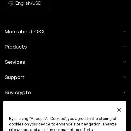
English/USD
More about OKX
Products
Services
Support
Buy crypto
Crypto calculator
By clicking “Accept All Cookies”, you agree to the storing of
Trade
cookies on your device to enhance site navigation, analyze
site usage, and assist in our marketing efforts.