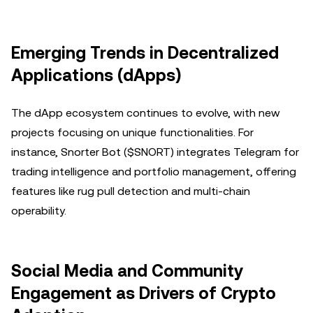
Emerging Trends in Decentralized
Applications (dApps)
The dApp ecosystem continues to evolve, with new
projects focusing on unique functionalities. For
instance, Snorter Bot ($SNORT) integrates Telegram for
trading intelligence and portfolio management, offering
features like rug pull detection and multi-chain
operability.
Social Media and Community
Engagement as Drivers of Crypto