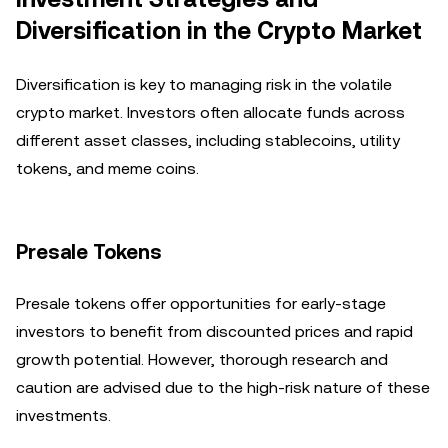
Diversification in the Crypto Market
Diversification is key to managing risk in the volatile
crypto market. Investors often allocate funds across
different asset classes, including stablecoins, utility
tokens, and meme coins.
Presale Tokens
Presale tokens offer opportunities for early-stage
investors to benefit from discounted prices and rapid
growth potential. However, thorough research and
caution are advised due to the high-risk nature of these
investments.