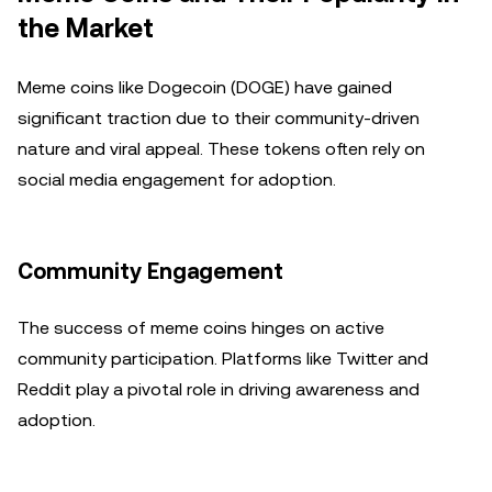
the Market
Meme coins like Dogecoin (DOGE) have gained
significant traction due to their community-driven
nature and viral appeal. These tokens often rely on
social media engagement for adoption.
Community Engagement
The success of meme coins hinges on active
community participation. Platforms like Twitter and
Reddit play a pivotal role in driving awareness and
adoption.