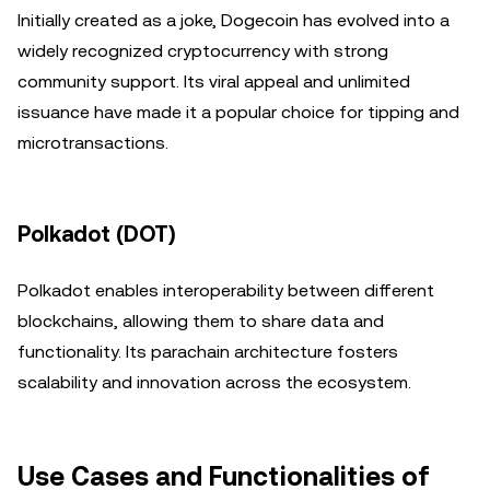
Initially created as a joke, Dogecoin has evolved into a
widely recognized cryptocurrency with strong
community support. Its viral appeal and unlimited
issuance have made it a popular choice for tipping and
microtransactions.
Polkadot (DOT)
Polkadot enables interoperability between different
blockchains, allowing them to share data and
functionality. Its parachain architecture fosters
scalability and innovation across the ecosystem.
Use Cases and Functionalities of