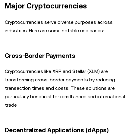
Major Cryptocurrencies
Cryptocurrencies serve diverse purposes across
industries. Here are some notable use cases:
Cross-Border Payments
Cryptocurrencies like XRP and Stellar (XLM) are
transforming cross-border payments by reducing
transaction times and costs. These solutions are
particularly beneficial for remittances and international
trade.
Decentralized Applications (dApps)