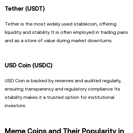
Tether (USDT)
Tether is the most widely used stablecoin, offering
liquidity and stability. It is often employed in trading pairs
and as a store of value during market downturns.
USD Coin (USDC)
USD Coin is backed by reserves and audited regularly,
ensuring transparency and regulatory compliance. Its
stability makes it a trusted option for institutional
investors.
Meme Coins and Their Popularity in