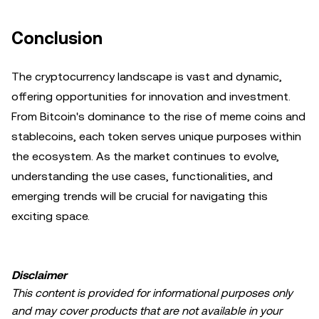
Conclusion
The cryptocurrency landscape is vast and dynamic,
offering opportunities for innovation and investment.
From Bitcoin's dominance to the rise of meme coins and
stablecoins, each token serves unique purposes within
the ecosystem. As the market continues to evolve,
understanding the use cases, functionalities, and
emerging trends will be crucial for navigating this
exciting space.
Disclaimer
This content is provided for informational purposes only
and may cover products that are not available in your