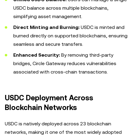
USDC balance across multiple blockchains,
simplifying asset management.
Direct Minting and Burning:
USDC is minted and
burned directly on supported blockchains, ensuring
seamless and secure transfers.
Enhanced Security:
By removing third-party
bridges, Circle Gateway reduces vulnerabilities
associated with cross-chain transactions.
USDC Deployment Across
Blockchain Networks
USDC is natively deployed across 23 blockchain
networks, making it one of the most widely adopted