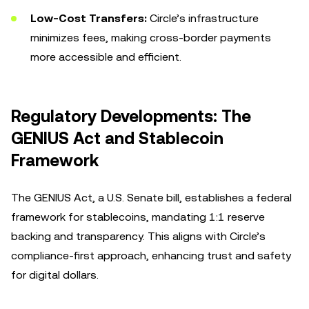
Low-Cost Transfers:
Circle’s infrastructure
minimizes fees, making cross-border payments
more accessible and efficient.
Regulatory Developments: The
GENIUS Act and Stablecoin
Framework
The GENIUS Act, a U.S. Senate bill, establishes a federal
framework for stablecoins, mandating 1:1 reserve
backing and transparency. This aligns with Circle’s
compliance-first approach, enhancing trust and safety
for digital dollars.