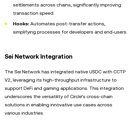
settlements across chains, significantly improving
transaction speed.
Hooks:
Automates post-transfer actions,
simplifying processes for developers and end-users.
Sei Network Integration
The Sei Network has integrated native USDC with CCTP
V2, leveraging its high-throughput infrastructure to
support DeFi and gaming applications. This integration
underscores the versatility of Circle’s cross-chain
solutions in enabling innovative use cases across
various industries.