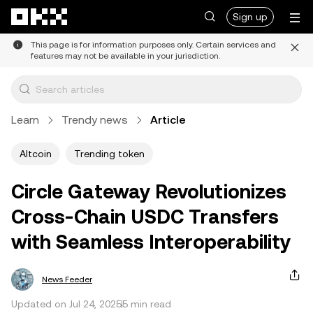
Skip to main content
Sign up
This page is for information purposes only. Certain services and
features may not be available in your jurisdiction.
Learn
Trendy news
Article
Altcoin
Trending token
Circle Gateway Revolutionizes
Cross-Chain USDC Transfers
with Seamless Interoperability
News Feeder
Updated on Jul 24, 2025
5 min read