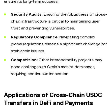
ensure its long-term success:
Security Audits:
Ensuring the robustness of cross-
chain infrastructure is critical to maintaining user
trust and preventing vulnerabilities.
Regulatory Compliance:
Navigating complex
global regulations remains a significant challenge for
stablecoin issuers.
Competition:
Other interoperability projects may
pose challenges to Circle’s market dominance,
requiring continuous innovation.
Applications of Cross-Chain USDC
Transfers in DeFi and Payments