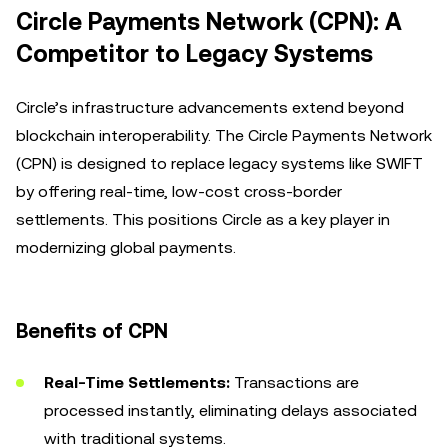
Circle Payments Network (CPN): A
Competitor to Legacy Systems
Circle’s infrastructure advancements extend beyond
blockchain interoperability. The Circle Payments Network
(CPN) is designed to replace legacy systems like SWIFT
by offering real-time, low-cost cross-border
settlements. This positions Circle as a key player in
modernizing global payments.
Benefits of CPN
Real-Time Settlements:
Transactions are
processed instantly, eliminating delays associated
with traditional systems.