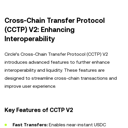
Cross-Chain Transfer Protocol
(CCTP) V2: Enhancing
Interoperability
Circle’s Cross-Chain Transfer Protocol (CCTP) V2
introduces advanced features to further enhance
interoperability and liquidity. These features are
designed to streamline cross-chain transactions and
improve user experience.
Key Features of CCTP V2
Fast Transfers:
Enables near-instant USDC