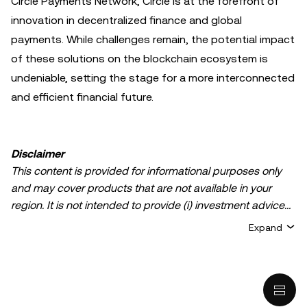
Circle Payments Network, Circle is at the forefront of
innovation in decentralized finance and global
payments. While challenges remain, the potential impact
of these solutions on the blockchain ecosystem is
undeniable, setting the stage for a more interconnected
and efficient financial future.
Disclaimer
This content is provided for informational purposes only
and may cover products that are not available in your
region. It is not intended to provide (i) investment advice
or an investment recommendation; (ii) an offer or
Expand
solicitation to buy, sell, or hold crypto/digital assets, or (iii)
financial, accounting, legal, or tax advice. Crypto/digital
asset holdings, including stablecoins, involve a high
degree of risk and can fluctuate greatly. You should