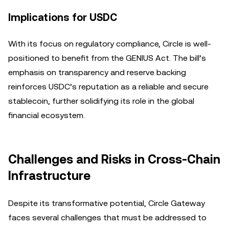
Implications for USDC
With its focus on regulatory compliance, Circle is well-
positioned to benefit from the GENIUS Act. The bill’s
emphasis on transparency and reserve backing
reinforces USDC’s reputation as a reliable and secure
stablecoin, further solidifying its role in the global
financial ecosystem.
Challenges and Risks in Cross-Chain
Infrastructure
Despite its transformative potential, Circle Gateway
faces several challenges that must be addressed to