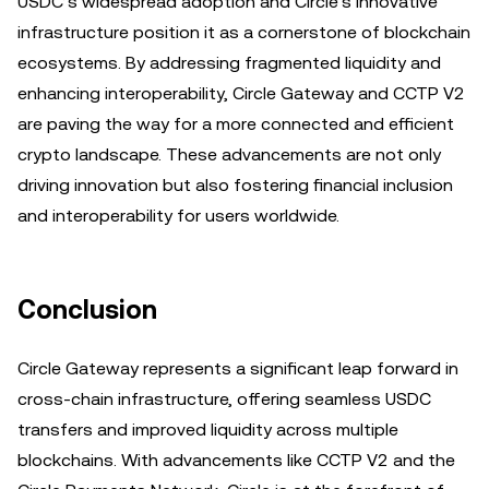
USDC’s widespread adoption and Circle’s innovative
infrastructure position it as a cornerstone of blockchain
ecosystems. By addressing fragmented liquidity and
enhancing interoperability, Circle Gateway and CCTP V2
are paving the way for a more connected and efficient
crypto landscape. These advancements are not only
driving innovation but also fostering financial inclusion
and interoperability for users worldwide.
Conclusion
Circle Gateway represents a significant leap forward in
cross-chain infrastructure, offering seamless USDC
transfers and improved liquidity across multiple
blockchains. With advancements like CCTP V2 and the