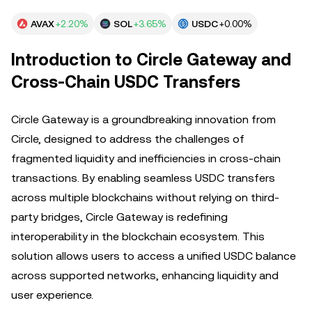
AVAX
+2.20%
SOL
+3.65%
USDC
+0.00%
Introduction to Circle Gateway and
Cross-Chain USDC Transfers
Circle Gateway is a groundbreaking innovation from
Circle, designed to address the challenges of
fragmented liquidity and inefficiencies in cross-chain
transactions. By enabling seamless USDC transfers
across multiple blockchains without relying on third-
party bridges, Circle Gateway is redefining
interoperability in the blockchain ecosystem. This
solution allows users to access a unified USDC balance
across supported networks, enhancing liquidity and
user experience.