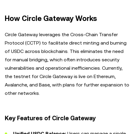
How Circle Gateway Works
Circle Gateway leverages the Cross-Chain Transfer
Protocol (CCTP) to facilitate direct minting and burning
of USDC across blockchains. This eliminates the need
for manual bridging, which often introduces security
vulnerabilities and operational inefficiencies. Currently,
the testnet for Circle Gateway is live on Ethereum,
Avalanche, and Base, with plans for further expansion to
other networks.
Key Features of Circle Gateway
Unified USDC Balance:
Users can manage a single