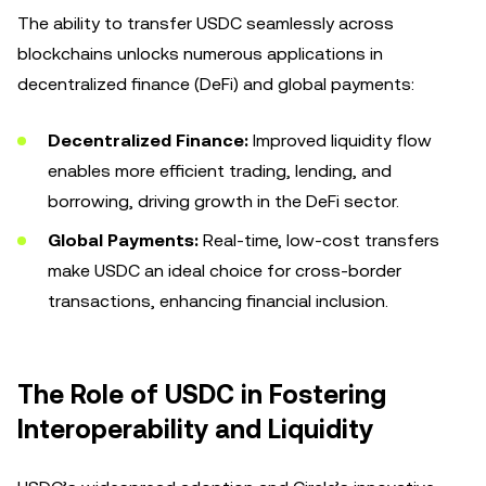
The ability to transfer USDC seamlessly across
blockchains unlocks numerous applications in
decentralized finance (DeFi) and global payments:
Decentralized Finance:
Improved liquidity flow
enables more efficient trading, lending, and
borrowing, driving growth in the DeFi sector.
Global Payments:
Real-time, low-cost transfers
make USDC an ideal choice for cross-border
transactions, enhancing financial inclusion.
The Role of USDC in Fostering
Interoperability and Liquidity