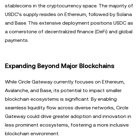
stablecoins in the cryptocurrency space. The majority of
USDC’s supply resides on Ethereum, followed by Solana
and Base. This extensive deployment positions USDC as
a cornerstone of decentralized finance (DeFi) and global
payments.
Expanding Beyond Major Blockchains
While Circle Gateway currently focuses on Ethereum,
Avalanche, and Base, its potential to impact smaller
blockchain ecosystems is significant. By enabling
seamless liquidity flow across diverse networks, Circle
Gateway could drive greater adoption and innovation in
less prominent ecosystems, fostering a more inclusive
blockchain environment.