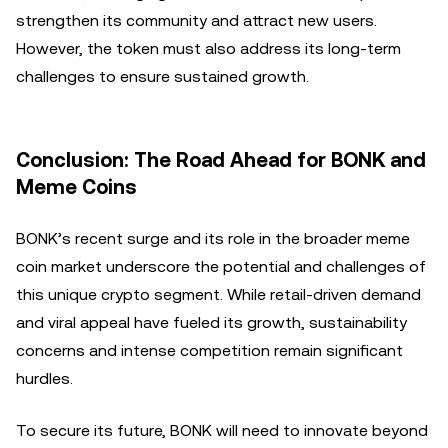
strengthen its community and attract new users.
However, the token must also address its long-term
challenges to ensure sustained growth.
Conclusion: The Road Ahead for BONK and
Meme Coins
BONK’s recent surge and its role in the broader meme
coin market underscore the potential and challenges of
this unique crypto segment. While retail-driven demand
and viral appeal have fueled its growth, sustainability
concerns and intense competition remain significant
hurdles.
To secure its future, BONK will need to innovate beyond