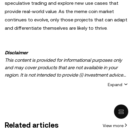
speculative trading and explore new use cases that
provide real-world value. As the meme coin market
continues to evolve, only those projects that can adapt
and differentiate themselves are likely to thrive.
Disclaimer
This content is provided for informational purposes only
and may cover products that are not available in your
region. It is not intended to provide (i) investment advice
or an investment recommendation; (ii) an offer or
Expand
solicitation to buy, sell, or hold crypto/digital assets, or (iii)
financial, accounting, legal, or tax advice. Crypto/digital
asset holdings, including stablecoins, involve a high
degree of risk and can fluctuate greatly. You should
carefully consider whether trading or holding
Related articles
View more
crypto/digital assets is suitable for you in light of your