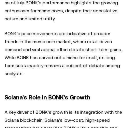
as of July. BONK’s performance highlights the growing
enthusiasm for meme coins, despite their speculative
nature and limited utility.
BONK’s price movements are indicative of broader
trends in the meme coin market, where retail-driven
demand and viral appeal often dictate short-term gains.
While BONK has carved out a niche for itself, its long-
term sustainability remains a subject of debate among
analysts.
Solana's Role in BONK's Growth
A key driver of BONK’s growth is its integration with the
Solana blockchain. Solana’s low-cost, high-speed