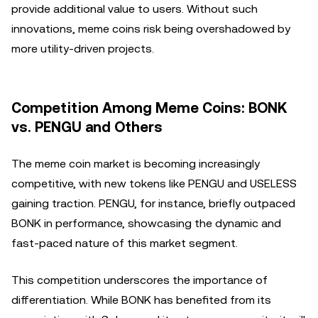
provide additional value to users. Without such
innovations, meme coins risk being overshadowed by
more utility-driven projects.
Competition Among Meme Coins: BONK
vs. PENGU and Others
The meme coin market is becoming increasingly
competitive, with new tokens like PENGU and USELESS
gaining traction. PENGU, for instance, briefly outpaced
BONK in performance, showcasing the dynamic and
fast-paced nature of this market segment.
This competition underscores the importance of
differentiation. While BONK has benefited from its