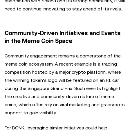
association with Solana and its strong community, it will
need to continue innovating to stay ahead of its rivals.
Community-Driven Initiatives and Events
in the Meme Coin Space
Community engagement remains a cornerstone of the
meme coin ecosystem. A recent example is a trading
competition hosted by a major crypto platform, where
the winning token’s logo will be featured on an F1 car
during the Singapore Grand Prix. Such events highlight
the creative and community-driven nature of meme
coins, which often rely on viral marketing and grassroots
support to gain visibility.
For BONK, leveraging similar initiatives could help