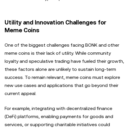
Utility and Innovation Challenges for
Meme Coins
One of the biggest challenges facing BONK and other
meme coins is their lack of utility. While community
loyalty and speculative trading have fueled their growth,
these factors alone are unlikely to sustain long-term
success. To remain relevant, meme coins must explore
new use cases and applications that go beyond their
current appeal.
For example, integrating with decentralized finance
(DeFi) platforms, enabling payments for goods and
services, or supporting charitable initiatives could