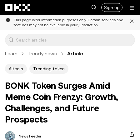
Skip to main content
Sign up
This page is for information purposes only. Certain services and
features may not be available in your jurisdiction.
Learn
Trendy news
Article
Altcoin
Trending token
BONK Token Surges Amid
Meme Coin Frenzy: Growth,
Challenges, and Future
Prospects
News Feeder