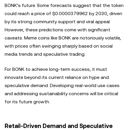
BONK’s future. Some forecasts suggest that the token
could reach a price of $0.0000379962 by 2030, driven
by its strong community support and viral appeal.
However, these predictions come with significant
caveats. Meme coins like BONK are notoriously volatile,
with prices often swinging sharply based on social
media trends and speculative trading.
For BONK to achieve long-term success, it must
innovate beyond its current reliance on hype and
speculative demand. Developing real-world use cases
and addressing sustainability concerns will be critical
for its future growth.
Retail-Driven Demand and Speculative