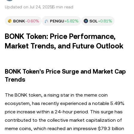
Updated on Jul 24, 2025
5 min read
BONK
-0.60%
PENGU
+5.82%
SOL
+0.81%
BONK Token: Price Performance,
Market Trends, and Future Outlook
BONK Token's Price Surge and Market Cap
Trends
The BONK token, a rising star in the meme coin
ecosystem, has recently experienced a notable 5.49%
price increase within a 24-hour period. This surge has
contributed to the collective market capitalization of
meme coins, which reached an impressive $79.3 billion