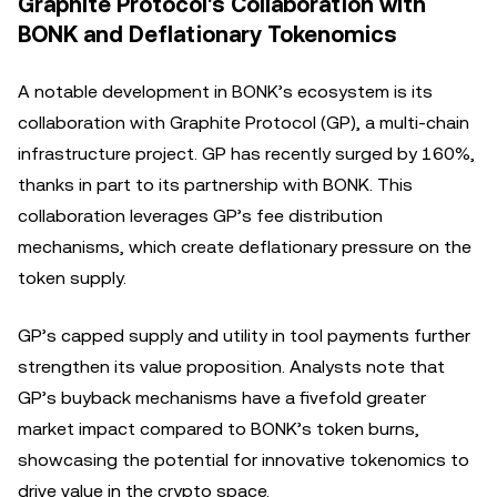
Graphite Protocol's Collaboration with
BONK and Deflationary Tokenomics
A notable development in BONK’s ecosystem is its
collaboration with Graphite Protocol (GP), a multi-chain
infrastructure project. GP has recently surged by 160%,
thanks in part to its partnership with BONK. This
collaboration leverages GP’s fee distribution
mechanisms, which create deflationary pressure on the
token supply.
GP’s capped supply and utility in tool payments further
strengthen its value proposition. Analysts note that
GP’s buyback mechanisms have a fivefold greater
market impact compared to BONK’s token burns,
showcasing the potential for innovative tokenomics to
drive value in the crypto space.