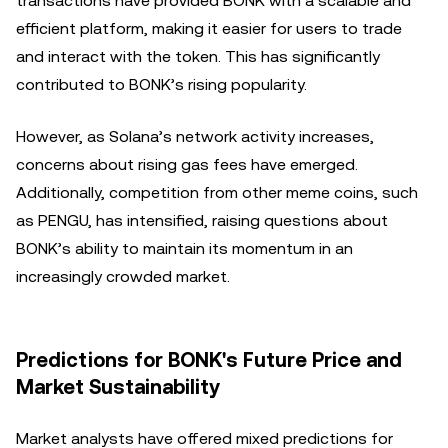
transactions have provided BONK with a scalable and
efficient platform, making it easier for users to trade
and interact with the token. This has significantly
contributed to BONK’s rising popularity.
However, as Solana’s network activity increases,
concerns about rising gas fees have emerged.
Additionally, competition from other meme coins, such
as PENGU, has intensified, raising questions about
BONK’s ability to maintain its momentum in an
increasingly crowded market.
Predictions for BONK's Future Price and
Market Sustainability
Market analysts have offered mixed predictions for