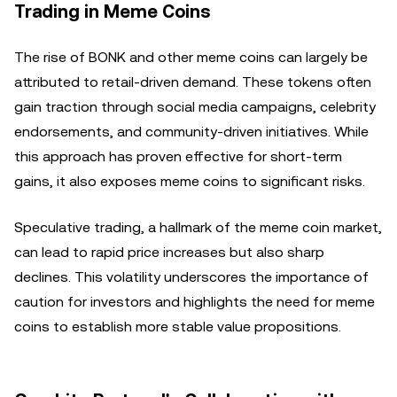
Trading in Meme Coins
The rise of BONK and other meme coins can largely be
attributed to retail-driven demand. These tokens often
gain traction through social media campaigns, celebrity
endorsements, and community-driven initiatives. While
this approach has proven effective for short-term
gains, it also exposes meme coins to significant risks.
Speculative trading, a hallmark of the meme coin market,
can lead to rapid price increases but also sharp
declines. This volatility underscores the importance of
caution for investors and highlights the need for meme
coins to establish more stable value propositions.