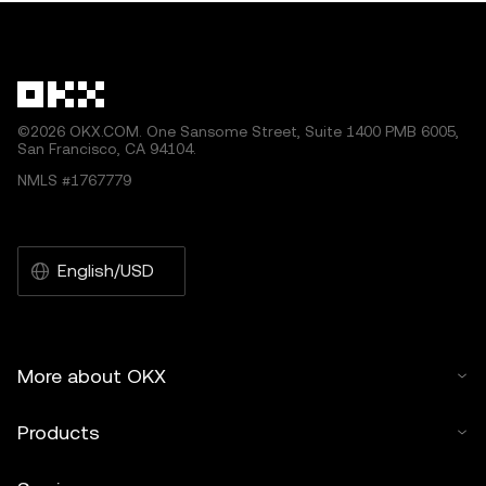
by artificial intelligence (AI) tools. No derivative works or
other uses of this article are permitted.
©2026 OKX.COM. One Sansome Street, Suite 1400 PMB 6005,
San Francisco, CA 94104.
NMLS #1767779
English/USD
More about OKX
Products