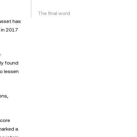
The final word
 asset has
 in 2017
e
lly found
o lessen
ons,
 core
marked a