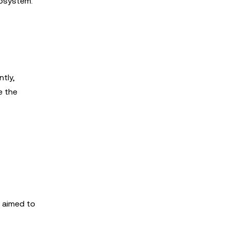
cosystem.
tly,
e the
n aimed to