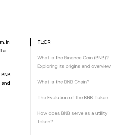
m. In
TL;DR
fer
What is the Binance Coin (BNB)?
Exploring its origins and overview
e BNB
What is the BNB Chain?
e and
The Evolution of the BNB Token
How does BNB serve as a utility
token?