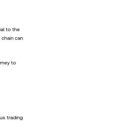
al to the
e chain can
rney to
ous trading