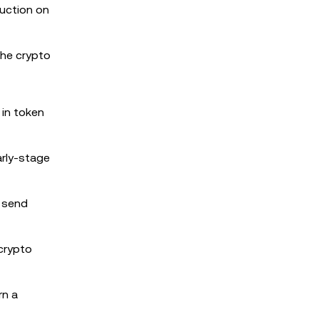
uction on
the crypto
 in token
arly-stage
r send
 crypto
rn a