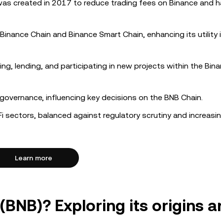
was created in 2017 to reduce trading fees on Binance and h
 Binance Chain and Binance Smart Chain, enhancing its utility 
ng, lending, and participating in new projects within the Bin
overnance, influencing key decisions on the BNB Chain.
i sectors, balanced against regulatory scrutiny and increasi
Learn more
(BNB)? Exploring its origins 