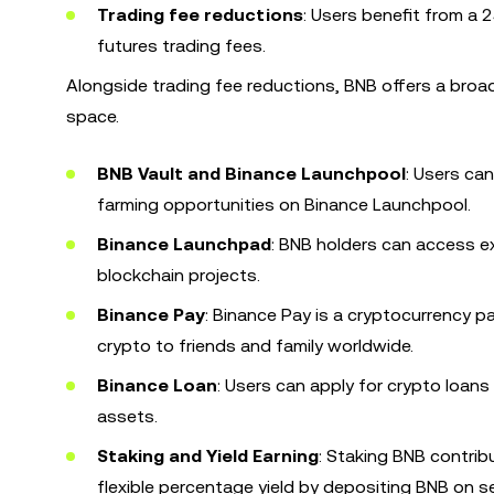
Trading fee reductions
: Users benefit from a
futures trading fees.
Alongside trading fee reductions, BNB offers a bro
space.
BNB Vault and Binance Launchpool
: Users ca
farming opportunities on Binance Launchpool.
Binance Launchpad
: BNB holders can access e
blockchain projects.
Binance Pay
: Binance Pay is a cryptocurrency 
crypto to friends and family worldwide.
Binance Loan
: Users can apply for crypto loans 
assets.
Staking and Yield Earning
: Staking BNB contri
flexible percentage yield by depositing BNB on s