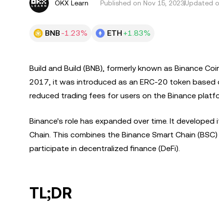
OKX Learn
Published on
Nov 15, 2023
Updated o
BNB
-1.23%
ETH
+1.83%
Build and Build (BNB), formerly known as Binance Coin,
2017, it was introduced as an ERC-20 token based o
reduced trading fees for users on the Binance platf
Binance's role has expanded over time. It developed i
Chain. This combines the Binance Smart Chain (BSC) w
participate in decentralized finance (DeFi).
TL;DR