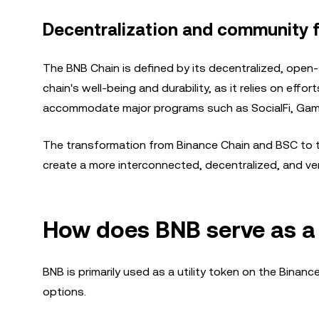
Decentralization and community 
The BNB Chain is defined by its decentralized, open-
chain's well-being and durability, as it relies on eff
accommodate major programs such as SocialFi, Game
The transformation from Binance Chain and BSC to th
create a more interconnected, decentralized, and ve
How does BNB serve as a u
BNB is primarily used as a utility token on the Binanc
options.