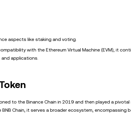
nce aspects like staking and voting.
compatibility with the Ethereum Virtual Machine (EVM), it cont
 and applications.
 Token
oned to the Binance Chain in 2019 and then played a pivotal r
e BNB Chain, it serves a broader ecosystem, encompassing b