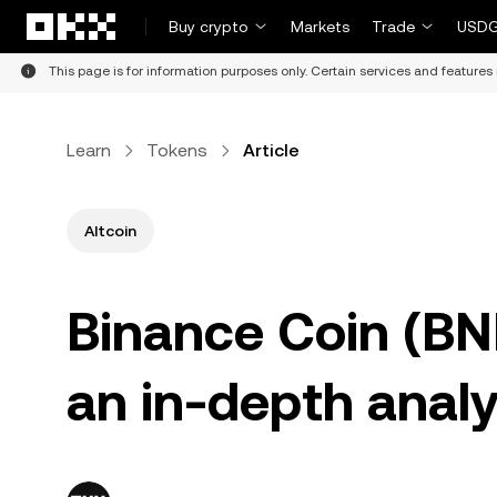
Skip to main content
Buy crypto
Markets
Trade
USDG
This page is for information purposes only. Certain services and features 
Learn
Tokens
Article
Altcoin
Binance Coin (BN
an in-depth analy