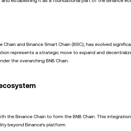
s and establishing it as a foundational part of the Binance e
ce Chain and Binance Smart Chain (BSC), has evolved significan
lution represents a strategic move to expand and decentraliz
nder the overarching BNB Chain.
 ecosystem
with the Binance Chain to form the BNB Chain. This integratio
lity beyond Binance's platform.