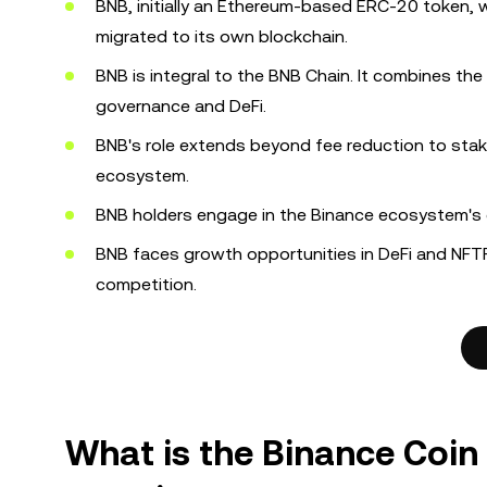
BNB, initially an Ethereum-based ERC-20 token, 
migrated to its own blockchain.
BNB is integral to the BNB Chain. It combines the
governance and DeFi.
BNB's role extends beyond fee reduction to staki
ecosystem.
BNB holders engage in the Binance ecosystem's g
BNB faces growth opportunities in DeFi and NFTF
competition.
What is the Binance Coin 