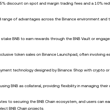
 25% discount on spot and margin trading fees and a 10% red
ad range of advantages across the Binance environment and 
n stake BNB to earn rewards through the BNB Vault or engage
xclusive token sales on Binance Launchpad, often involving e
payment technology designed by Binance. Shop with crypto o
using BNB as collateral, providing flexibility in managing their
butes to securing the BNB Chain ecosystem, and users can ea
elect BNB Chain projects.