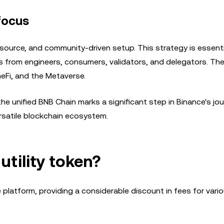
focus
source, and community-driven setup. This strategy is essenti
orts from engineers, consumers, validators, and delegators. Th
Fi, and the Metaverse.
e unified BNB Chain marks a significant step in Binance's jou
rsatile blockchain ecosystem.
tility token?
e platform, providing a considerable discount in fees for vari