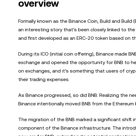
overview
Formally known as the Binance Coin, Build and Build 
an interesting story that's been closely linked to t
and first developed as an ERC-20 token based on t
During its ICO (initial coin offering), Binance made B
exchange and opened the opportunity for BNB to help 
on exchanges, and it's something that users of cry
their trading expenses.
As Binance progressed, so did BNB. Realizing the nee
Binance intentionally moved BNB from the Ethereum 
The migration of the BNB marked a significant shift i
component of the Binance infrastructure. The introd