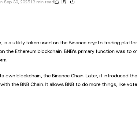
15
n Sep 30, 2025
13 min read
 is a utility token used on the Binance crypto trading platfor
n the Ethereum blockchain. BNB's primary function was to of
orm.
ts own blockchain, the Binance Chain. Later, it introduced th
ith the BNB Chain. It allows BNB to do more things, like vot