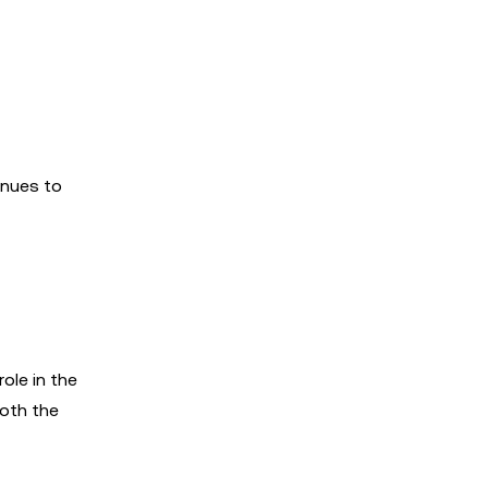
inues to
ole in the
oth the