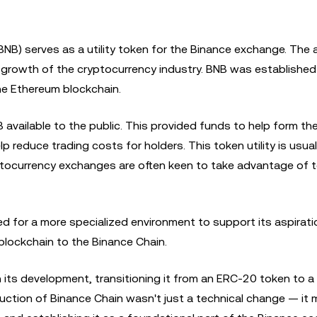
(BNB) serves as a utility token for the Binance exchange. The
he growth of the cryptocurrency industry. BNB was established
he Ethereum blockchain.
NB available to the public. This provided funds to help form th
reduce trading costs for holders. This token utility is usua
ptocurrency exchanges are often keen to take advantage of t
d for a more specialized environment to support its aspirati
blockchain to the Binance Chain.
n its development, transitioning it from an ERC-20 token to a
uction of Binance Chain wasn't just a technical change — it 