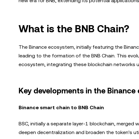
new era for BNB, extending its potential application
What is the BNB Chain?
The Binance ecosystem, initially featuring the Binan
leading to the formation of the BNB Chain. This evo
ecosystem, integrating these blockchain networks u
Key developments in the Binance
Binance smart chain to BNB Chain
BSC, initially a separate layer-1 blockchain, merged 
deepen decentralization and broaden the token's uti