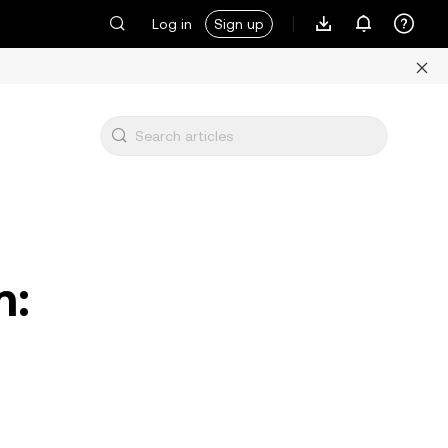
Log in
Sign up
m: