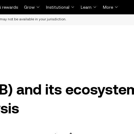
 rewards
Grow
Institutional
Learn
More
may not be available in your jurisdiction.
B) and its ecosyste
sis