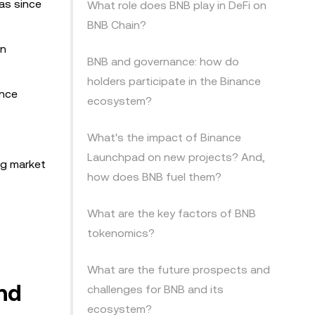
as since
What role does BNB play in DeFi on
BNB Chain?
in
BNB and governance: how do
holders participate in the Binance
ance
ecosystem?
What's the impact of Binance
Launchpad on new projects? And,
ng market
how does BNB fuel them?
What are the key factors of BNB
tokenomics?
What are the future prospects and
and
challenges for BNB and its
ecosystem?