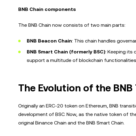
BNB Chain components
The BNB Chain now consists of two main parts:
BNB Beacon Chain
: This chain handles governa
BNB Smart Chain (formerly BSC)
: Keeping its 
support a multitude of blockchain functionalities
The Evolution of the BNB
Originally an ERC-20 token on Ethereum, BNB transiti
development of BSC. Now, as the native token of th
original Binance Chain and the BNB Smart Chain.