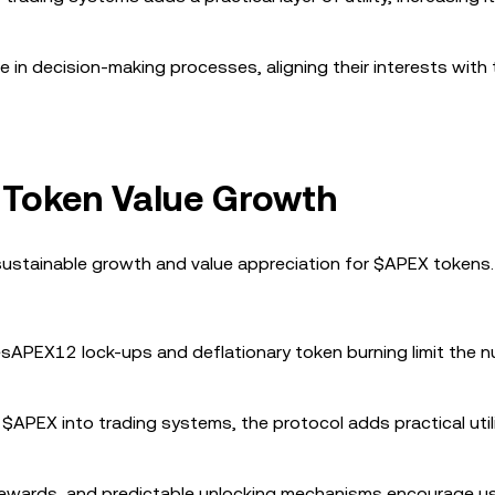
e in decision-making processes, aligning their interests with
 Token Value Growth
sustainable growth and value appreciation for $APEX tokens
esAPEX12 lock-ups and deflationary token burning limit the 
g $APEX into trading systems, the protocol adds practical util
 rewards, and predictable unlocking mechanisms encourage u