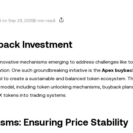
 on Sep 29, 2025
5 min read
yback Investment
 innovative mechanisms emerging to address challenges like t
iation. One such groundbreaking initiative is the
Apex buybac
l to create a sustainable and balanced token ecosystem. Thi
 model, including token unlocking mechanisms, buyback plan
EX tokens into trading systems.
ms: Ensuring Price Stability