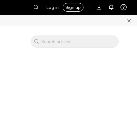
Log in
Sign up