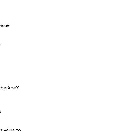
value
l.
 the ApeX
s
ts value to