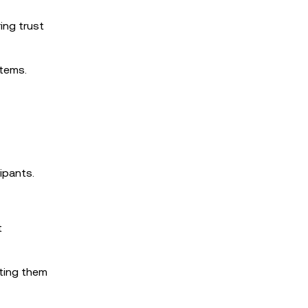
ing trust
tems.
ipants.
t
nting them