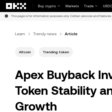
Skip to main content
Buy crypto
Markets
Trade
USDG
This page is for information purposes only. Certain services and features 
Learn
Trendy news
Article
Altcoin
Trending token
Apex Buyback In
Token Stability 
Growth