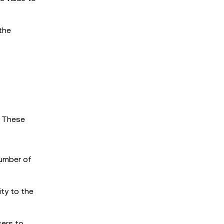
 the
. These
number of
ity to the
sers to