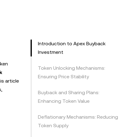
Introduction to Apex Buyback
Investment
oken
Token Unlocking Mechanisms:
k
Ensuring Price Stability
s article
s,
Buyback and Sharing Plans:
Enhancing Token Value
Deflationary Mechanisms: Reducing
Token Supply