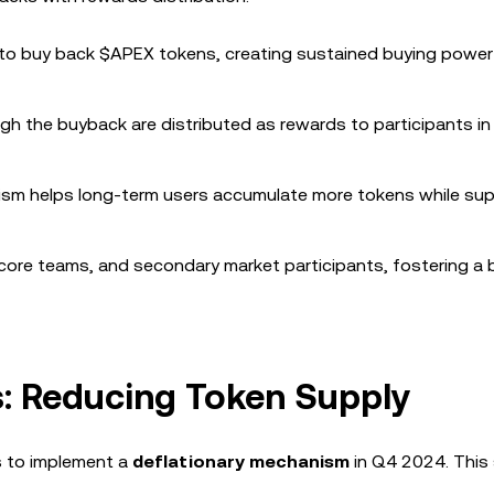
d to buy back $APEX tokens, creating sustained buying power 
gh the buyback are distributed as rewards to participants in
ism helps long-term users accumulate more tokens while su
, core teams, and secondary market participants, fostering a
: Reducing Token Supply
s to implement a
deflationary mechanism
in Q4 2024. This