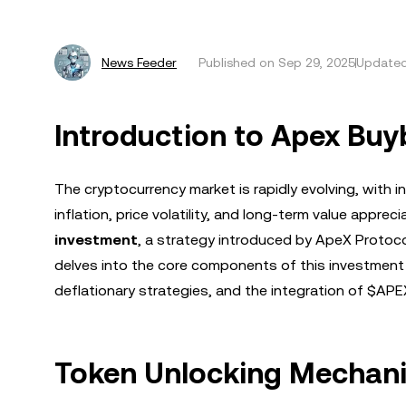
News Feeder
Published on
Sep 29, 2025
Updated
Introduction to Apex Bu
The cryptocurrency market is rapidly evolving, with
inflation, price volatility, and long-term value apprec
investment
, a strategy introduced by ApeX Protoco
delves into the core components of this investment
deflationary strategies, and the integration of $AP
Token Unlocking Mechanis