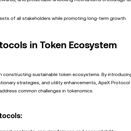
rests of all stakeholders while promoting long-term growth.
otocols in Token Ecosystem
e in constructing sustainable token ecosystems. By introducin
tionary strategies, and utility enhancements, ApeX Protocol
 address common challenges in tokenomics.
tocols: