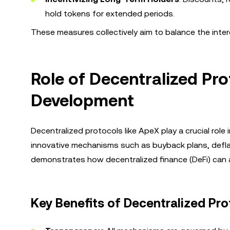
hold tokens for extended periods.
These measures collectively aim to balance the inte
Role of Decentralized Pr
Development
Decentralized protocols like ApeX play a crucial rol
innovative mechanisms such as buyback plans, defla
demonstrates how decentralized finance (DeFi) can
Key Benefits of Decentralized Pro