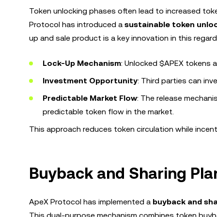
Token unlocking phases often lead to increased token c
Protocol has introduced a
sustainable token unl
up and sale product is a key innovation in this regard
Lock-Up Mechanism
: Unlocked $APEX tokens a
Investment Opportunity
: Third parties can in
Predictable Market Flow
: The release mechanis
predictable token flow in the market.
This approach reduces token circulation while incent
Buyback and Sharing Pla
ApeX Protocol has implemented a
buyback and sha
This dual-purpose mechanism combines token buybac