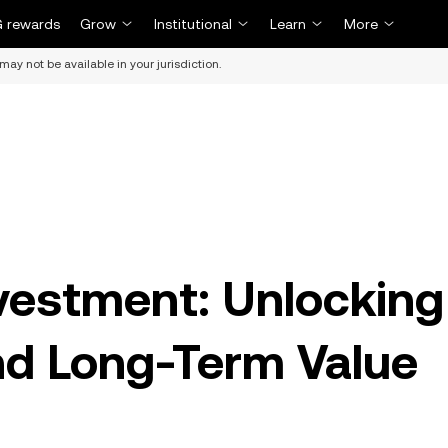
 rewards
Grow
Institutional
Learn
More
may not be available in your jurisdiction.
vestment: Unlocking
and Long-Term Value