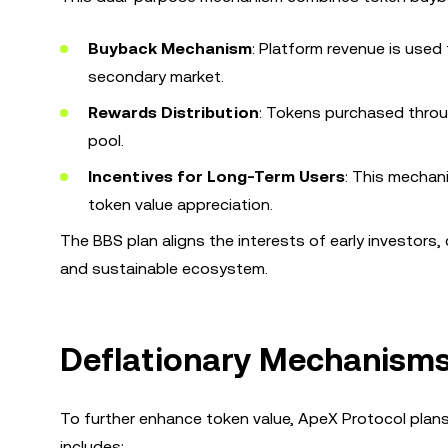
Buyback Mechanism
: Platform revenue is use
secondary market.
Rewards Distribution
: Tokens purchased throu
pool.
Incentives for Long-Term Users
: This mechan
token value appreciation.
The BBS plan aligns the interests of early investors
and sustainable ecosystem.
Deflationary Mechanisms
To further enhance token value, ApeX Protocol plan
includes: