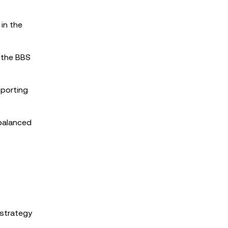
in the
 the BBS
pporting
 balanced
 strategy