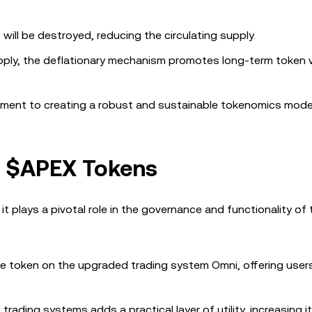
will be destroyed, reducing the circulating supply.
upply, the deflationary mechanism promotes long-term token 
ent to creating a robust and sustainable tokenomics mode
f $APEX Tokens
it plays a pivotal role in the governance and functionality of
fee token on the upgraded trading system Omni, offering user
trading systems adds a practical layer of utility, increasing i