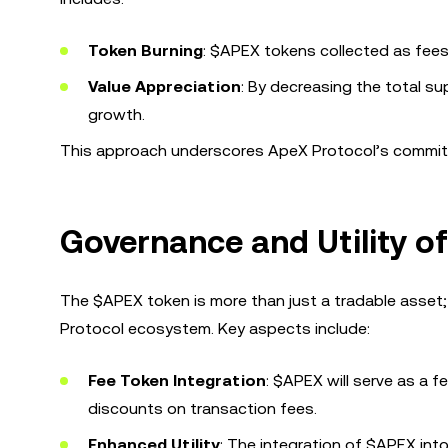
Token Burning
: $APEX tokens collected as fees 
Value Appreciation
: By decreasing the total s
growth.
This approach underscores ApeX Protocol’s commitm
Governance and Utility o
The $APEX token is more than just a tradable asset; 
Protocol ecosystem. Key aspects include:
Fee Token Integration
: $APEX will serve as a 
discounts on transaction fees.
Enhanced Utility
: The integration of $APEX into 