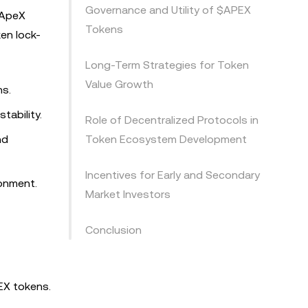
Governance and Utility of $APEX
. ApeX
Tokens
en lock-
Long-Term Strategies for Token
Value Growth
ns.
tability.
Role of Decentralized Protocols in
nd
Token Ecosystem Development
Incentives for Early and Secondary
ronment.
Market Investors
Conclusion
EX tokens.