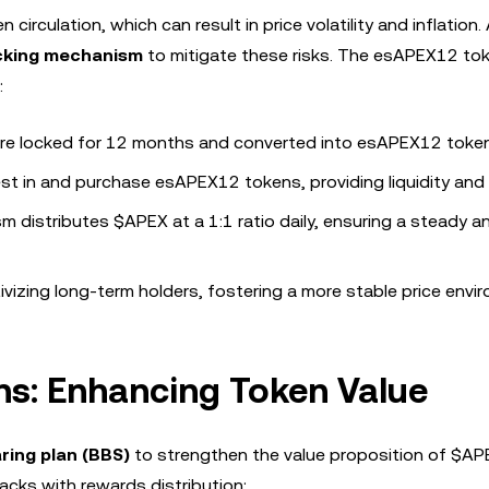
irculation, which can result in price volatility and inflation
ocking mechanism
to mitigate these risks. The esAPEX12 tok
:
re locked for 12 months and converted into esAPEX12 toke
vest in and purchase esAPEX12 tokens, providing liquidity and s
m distributes $APEX at a 1:1 ratio daily, ensuring a steady a
ivizing long-term holders, fostering a more stable price envi
ns: Enhancing Token Value
ring plan (BBS)
to strengthen the value proposition of $AP
ks with rewards distribution: