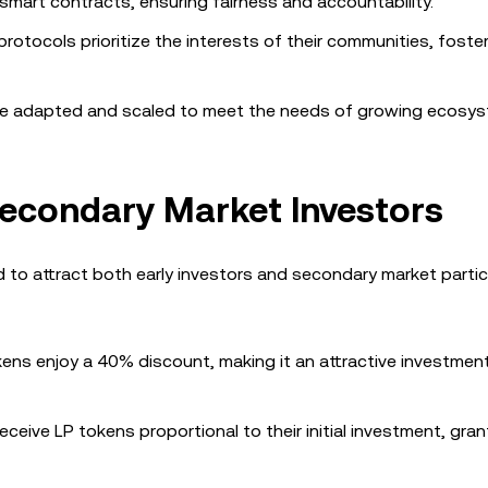
smart contracts, ensuring fairness and accountability.
protocols prioritize the interests of their communities, foster
be adapted and scaled to meet the needs of growing ecosys
 Secondary Market Investors
to attract both early investors and secondary market partic
ens enjoy a 40% discount, making it an attractive investmen
eceive LP tokens proportional to their initial investment, gra