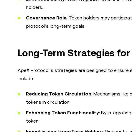
holders.
Governance Role
: Token holders may participat
protocol’s long-term goals.
Long-Term Strategies for
ApeX Protocol’s strategies are designed to ensure 
include:
Reducing Token Circulation
: Mechanisms like 
tokens in circulation.
Enhancing Token Functionality
: By integratin
token.
Incentivizing Long-Term Holders
: Discounts,