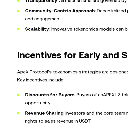
Transparency
: All mechanisms are governed by 
Community-Centric Approach
: Decentralized 
and engagement.
Scalability
: Innovative tokenomics models can 
Incentives for Early and
ApeX Protocol’s tokenomics strategies are designed 
Key incentives include:
Discounts for Buyers
: Buyers of esAPEX12 tok
opportunity.
Revenue Sharing
: Investors and the core team r
rights to sales revenue in USDT.