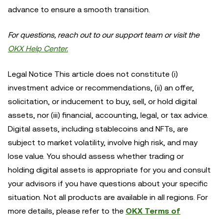
advance to ensure a smooth transition.
For questions, reach out to our support team or visit the
OKX Help Center.
Legal Notice This article does not constitute (i)
investment advice or recommendations, (ii) an offer,
solicitation, or inducement to buy, sell, or hold digital
assets, nor (iii) financial, accounting, legal, or tax advice.
Digital assets, including stablecoins and NFTs, are
subject to market volatility, involve high risk, and may
lose value. You should assess whether trading or
holding digital assets is appropriate for you and consult
your advisors if you have questions about your specific
situation. Not all products are available in all regions. For
more details, please refer to the
OKX Terms of