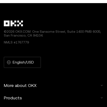
©2026 OKX.COM. One Sansome Street, Suite 1400 PMB 6005,
San Francisco, CA 94104.
NMLS #1767779
English/USD
More about OKX
Products