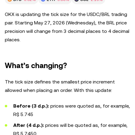
OKX is updating the tick size for the USDC/BRL trading
pair. Starting May 27, 2026 (Wednesday), the BRL price
precision will change from 3 decimal places to 4 decimal
places.
What’s changing?
The tick size defines the smallest price increment
allowed when placing an order. With this update:
Before (3 d.p.):
prices were quoted as, for example,
R$ 5.745
After (4 d.p.):
prices will be quoted as, for example,
R$ 5.7450