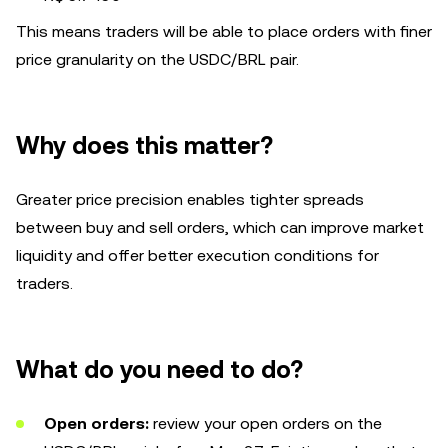
This means traders will be able to place orders with finer
price granularity on the USDC/BRL pair.
Why does this matter?
Greater price precision enables tighter spreads
between buy and sell orders, which can improve market
liquidity and offer better execution conditions for
traders.
What do you need to do?
Open orders:
review your open orders on the