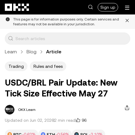
Skip to main content
Sign up
This page is for information purposes only. Certain services and
features may not be available in your jurisdiction.
Learn
Blog
Article
Trading
Rules and fees
USDC/BRL Pair Update: New
Tick Size Effective May 27
OKX Learn
96
Updated on Jun 02, 2026
2 min read
BTC
-0.62%
ETH
-0.56%
SOL
-2.10%