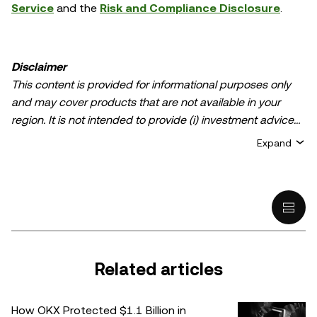
Service
and the
Risk and Compliance Disclosure
.
Disclaimer
This content is provided for informational purposes only
and may cover products that are not available in your
region. It is not intended to provide (i) investment advice
or an investment recommendation; (ii) an offer or
Expand
solicitation to buy, sell, or hold crypto/digital assets, or (iii)
financial, accounting, legal, or tax advice. Crypto/digital
asset holdings, including stablecoins, involve a high
degree of risk and can fluctuate greatly. You should
carefully consider whether trading or holding
crypto/digital assets is suitable for you in light of your
financial condition. Please consult your
Related articles
legal/tax/investment professional for questions about your
specific circumstances. Information (including market
How OKX Protected $1.1 Billion in
data and statistical information, if any) appearing in this