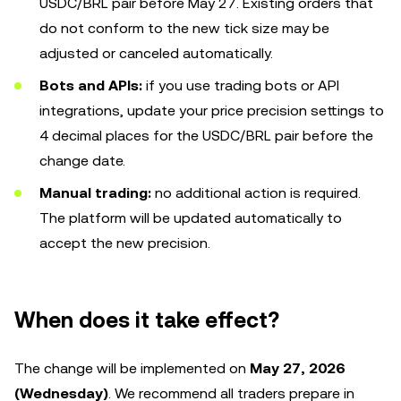
USDC/BRL pair before May 27. Existing orders that
do not conform to the new tick size may be
adjusted or canceled automatically.
Bots and APIs:
if you use trading bots or API
integrations, update your price precision settings to
4 decimal places for the USDC/BRL pair before the
change date.
Manual trading:
no additional action is required.
The platform will be updated automatically to
accept the new precision.
When does it take effect?
The change will be implemented on
May 27, 2026
(Wednesday)
. We recommend all traders prepare in