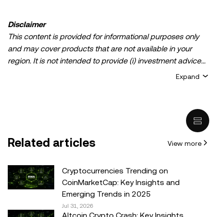
Disclaimer
This content is provided for informational purposes only
and may cover products that are not available in your
region. It is not intended to provide (i) investment advice
or an investment recommendation; (ii) an offer or
Expand
solicitation to buy, sell, or hold crypto/digital assets, or (iii)
financial, accounting, legal, or tax advice. Crypto/digital
asset holdings, including stablecoins, involve a high
degree of risk and can fluctuate greatly. You should
carefully consider whether trading or holding
Related articles
View more
crypto/digital assets is suitable for you in light of your
financial condition. Please consult your
legal/tax/investment professional for questions about your
Cryptocurrencies Trending on
specific circumstances. Information (including market
CoinMarketCap: Key Insights and
data and statistical information, if any) appearing in this
Emerging Trends in 2025
post is for general information purposes only. While all
Jul 31, 2026
Altcoin Crypto Crash: Key Insights,