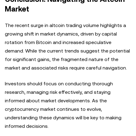
Market
The recent surge in altcoin trading volume highlights a
growing shift in market dynamics, driven by capital
rotation from Bitcoin and increased speculative
demand. While the current trends suggest the potential
for significant gains, the fragmented nature of the
market and associated risks require careful navigation.
Investors should focus on conducting thorough
research, managing risk effectively, and staying
informed about market developments. As the
cryptocurrency market continues to evolve,
understanding these dynamics will be key to making
informed decisions.