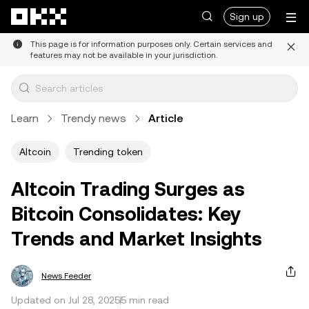
Skip to main content
Sign up
This page is for information purposes only. Certain services and
features may not be available in your jurisdiction.
Learn
Trendy news
Article
Altcoin
Trending token
Altcoin Trading Surges as
Bitcoin Consolidates: Key
Trends and Market Insights
News Feeder
Updated on Jul 28, 2025
5 min read