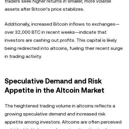
traders seek higher returns in smaller, more volatile
assets after Bitcoin’s price stabilizes.
Additionally, increased Bitcoin inflows to exchanges—
over 32,000 BTC in recent weeks—indicate that
investors are cashing out profits. This capital is likely
being redirected into altcoins, fueling their recent surge
in trading activity.
Speculative Demand and Risk
Appetite in the Altcoin Market
The heightened trading volume in altcoins reflects a
growing speculative demand and increased risk
appetite among investors. Altcoins are often perceived