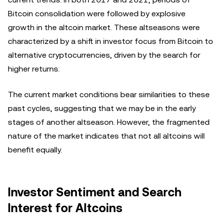
Bitcoin consolidation were followed by explosive
growth in the altcoin market. These altseasons were
characterized by a shift in investor focus from Bitcoin to
alternative cryptocurrencies, driven by the search for
higher returns.
The current market conditions bear similarities to these
past cycles, suggesting that we may be in the early
stages of another altseason. However, the fragmented
nature of the market indicates that not all altcoins will
benefit equally.
Investor Sentiment and Search
Interest for Altcoins