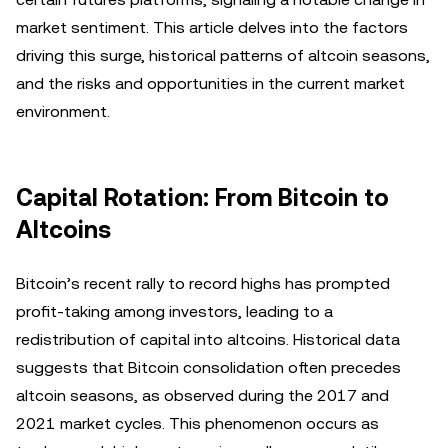
market sentiment. This article delves into the factors
driving this surge, historical patterns of altcoin seasons,
and the risks and opportunities in the current market
environment.
Capital Rotation: From Bitcoin to
Altcoins
Bitcoin’s recent rally to record highs has prompted
profit-taking among investors, leading to a
redistribution of capital into altcoins. Historical data
suggests that Bitcoin consolidation often precedes
altcoin seasons, as observed during the 2017 and
2021 market cycles. This phenomenon occurs as