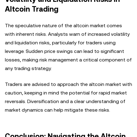
Altcoin Trading
The speculative nature of the altcoin market comes
with inherent risks. Analysts warn of increased volatility
and liquidation risks, particularly for traders using
leverage. Sudden price swings can lead to significant
losses, making risk management a critical component of
any trading strategy.
Traders are advised to approach the altcoin market with
caution, keeping in mind the potential for rapid market
reversals. Diversification and a clear understanding of
market dynamics can help mitigate these risks.
Conclusion: Navigating the Altcoin