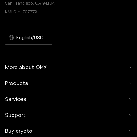
San Francisco, CA 94104.
NMLS #1767779
English/USD
More about OKX
Products
Services
Support
Buy crypto