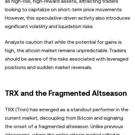
as high-risk, high-reward assets, attracting traders
looking to capitalize on short-term price movements.
However, this speculative-driven activity also introduces
significant volatility and liquidation risks.
Analysts caution that while the potential for gains is
high, the altcoin market remains unpredictable. Traders
should be aware of the risks associated with leveraged
positions and sudden market reversals.
TRX and the Fragmented Altseason
TRX (Tron) has emerged as a standout performer in the
current market, decoupling from Bitcoin and signaling
the onset of a fragmented altseason. Unlike previous
altseasons, where the entire altcoin market rallied in