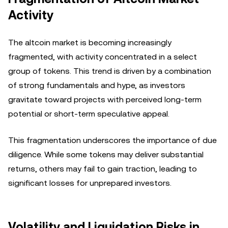
Activity
The altcoin market is becoming increasingly
fragmented, with activity concentrated in a select
group of tokens. This trend is driven by a combination
of strong fundamentals and hype, as investors
gravitate toward projects with perceived long-term
potential or short-term speculative appeal.
This fragmentation underscores the importance of due
diligence. While some tokens may deliver substantial
returns, others may fail to gain traction, leading to
significant losses for unprepared investors.
Volatility and Liquidation Risks in