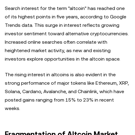
Search interest for the term "altcoin" has reached one
of its highest points in five years, according to Google
Trends data. This surge in interest reflects growing
investor sentiment toward alternative cryptocurrencies.
Increased online searches often correlate with
heightened market activity, as new and existing
investors explore opportunities in the altcoin space.
The rising interest in altcoins is also evident in the
strong performance of major tokens like Ethereum, XRP,
Solana, Cardano, Avalanche, and Chainlink, which have
posted gains ranging from 15% to 23% in recent
weeks.
Fragmentation of Altcoin Market