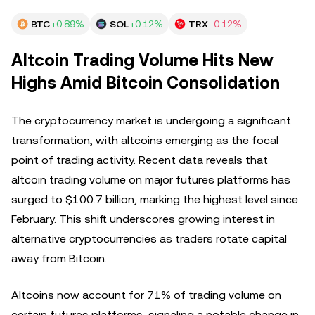
BTC
+0.89%
SOL
+0.12%
TRX
-0.12%
Altcoin Trading Volume Hits New
Highs Amid Bitcoin Consolidation
The cryptocurrency market is undergoing a significant
transformation, with altcoins emerging as the focal
point of trading activity. Recent data reveals that
altcoin trading volume on major futures platforms has
surged to $100.7 billion, marking the highest level since
February. This shift underscores growing interest in
alternative cryptocurrencies as traders rotate capital
away from Bitcoin.
Altcoins now account for 71% of trading volume on
certain futures platforms, signaling a notable change in