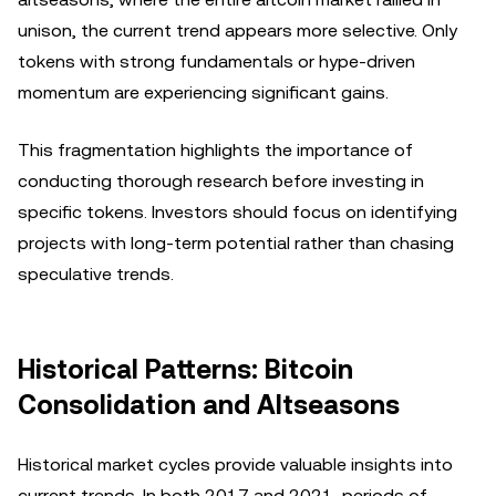
unison, the current trend appears more selective. Only
tokens with strong fundamentals or hype-driven
momentum are experiencing significant gains.
This fragmentation highlights the importance of
conducting thorough research before investing in
specific tokens. Investors should focus on identifying
projects with long-term potential rather than chasing
speculative trends.
Historical Patterns: Bitcoin
Consolidation and Altseasons
Historical market cycles provide valuable insights into
current trends. In both 2017 and 2021, periods of