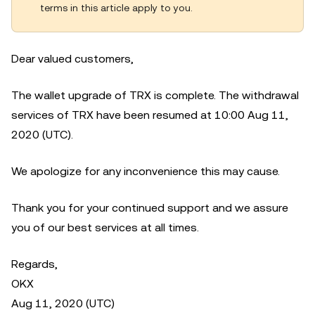
terms in this article apply to you.
Dear valued customers,
The wallet upgrade of TRX is complete. The withdrawal
services of TRX have been resumed at 10:00 Aug 11,
2020 (UTC).
We apologize for any inconvenience this may cause.
Thank you for your continued support and we assure
you of our best services at all times.
Regards,
OKX
Aug 11, 2020 (UTC)