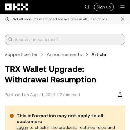
Skip to main content
Sign up
Not all products mentioned are available in all jurisdictions.
Support center
Announcements
Article
TRX Wallet Upgrade:
Withdrawal Resumption
Published on Aug 11, 2020
2 min read
This information may not apply to all
customers
Log in
to check if the products, features, rules, and