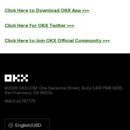
Click Here to Download OKX App >>>
Click Here for OKX Twitter >>>
Click Here to Join OKX Official Community >>>
©2026 OKX.COM. One Sansome Street, Suite 1400 PMB 6005,
San Francisco, CA 94104.
NMLS #1767779
English/USD