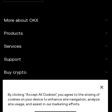
More about OKX
Products
Services
Support
Buy crypto
Crypto calculator
By clicking “Accept All Cookies”, you agree to the storing of
Trade
cookies on your device to enhance site navigation, analyze
site usage, and assist in our marketing efforts.