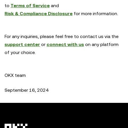
to
Terms of Service
and
Risk & Compliance Disclosure
for more information.
For any inquiries, please feel free to contact us via the
support center
or
connect with us
on any platform
of your choice.
OKX team
September 16, 2024