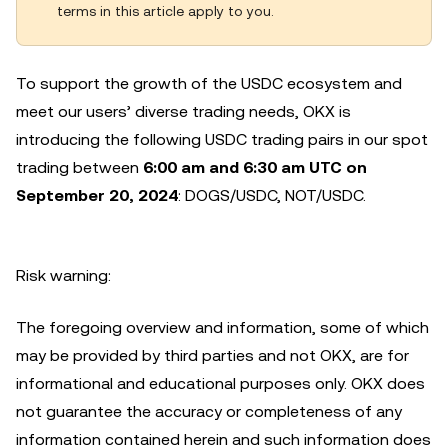
terms in this article apply to you.
To support the growth of the USDC ecosystem and
meet our users’ diverse trading needs, OKX is
introducing the following USDC trading pairs in our spot
trading between
6:00 am and 6:30 am UTC on
September 20, 2024
: DOGS/USDC, NOT/USDC.
Risk warning:
The foregoing overview and information, some of which
may be provided by third parties and not OKX, are for
informational and educational purposes only. OKX does
not guarantee the accuracy or completeness of any
information contained herein and such information does