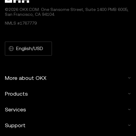
©2026 OKX.COM. One Sansome Street, Suite 1400 PMB 6005,
San Francisco, CA 94104.
NMLS #1767779
English/USD
More about OKX
Products
Services
Support