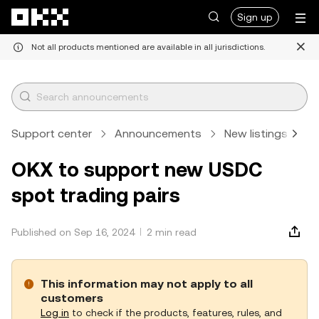
Skip to main content
Sign up
Not all products mentioned are available in all jurisdictions.
Support center
Announcements
New listings
A
OKX to support new USDC
spot trading pairs
Published on Sep 16, 2024
2 min read
This information may not apply to all
customers
Log in
to check if the products, features, rules, and