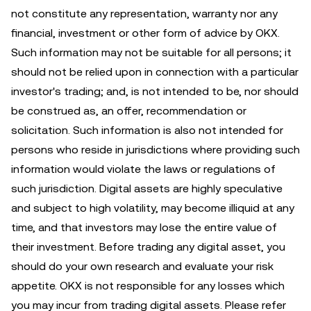
not constitute any representation, warranty nor any
financial, investment or other form of advice by OKX.
Such information may not be suitable for all persons; it
should not be relied upon in connection with a particular
investor's trading; and, is not intended to be, nor should
be construed as, an offer, recommendation or
solicitation. Such information is also not intended for
persons who reside in jurisdictions where providing such
information would violate the laws or regulations of
such jurisdiction. Digital assets are highly speculative
and subject to high volatility, may become illiquid at any
time, and that investors may lose the entire value of
their investment. Before trading any digital asset, you
should do your own research and evaluate your risk
appetite. OKX is not responsible for any losses which
you may incur from trading digital assets. Please refer