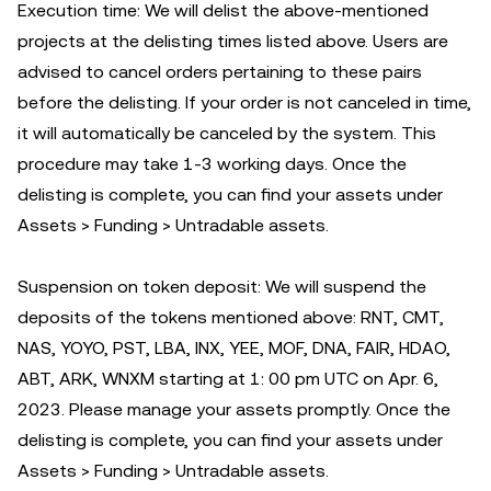
Execution time: We will delist the above-mentioned
projects at the delisting times listed above. Users are
advised to cancel orders pertaining to these pairs
before the delisting. If your order is not canceled in time,
it will automatically be canceled by the system. This
procedure may take 1-3 working days. Once the
delisting is complete, you can find your assets under
Assets > Funding > Untradable assets.
Suspension on token deposit: We will suspend the
deposits of the tokens mentioned above: RNT, CMT,
NAS, YOYO, PST, LBA, INX, YEE, MOF, DNA, FAIR, HDAO,
ABT, ARK, WNXM starting at 1: 00 pm UTC on Apr. 6,
2023. Please manage your assets promptly. Once the
delisting is complete, you can find your assets under
Assets > Funding > Untradable assets.