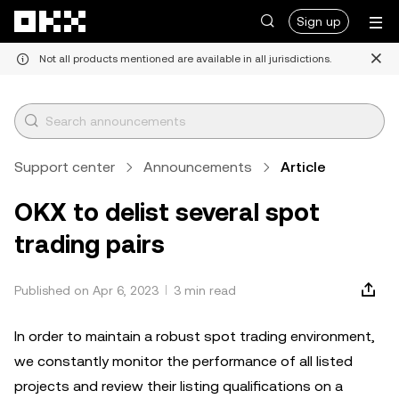
Skip to main content
Sign up
Not all products mentioned are available in all jurisdictions.
Support center
Announcements
Article
OKX to delist several spot
trading pairs
Published on Apr 6, 2023
3 min read
In order to maintain a robust spot trading environment,
we constantly monitor the performance of all listed
projects and review their listing qualifications on a