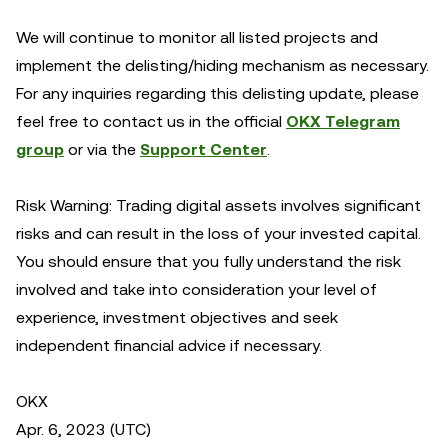
We will continue to monitor all listed projects and
implement the delisting/hiding mechanism as necessary.
For any inquiries regarding this delisting update, please
feel free to contact us in the official
OKX Telegram
group
or via the
Support Center
.
Risk Warning: Trading digital assets involves significant
risks and can result in the loss of your invested capital.
You should ensure that you fully understand the risk
involved and take into consideration your level of
experience, investment objectives and seek
independent financial advice if necessary.
OKX
Apr. 6, 2023 (UTC)