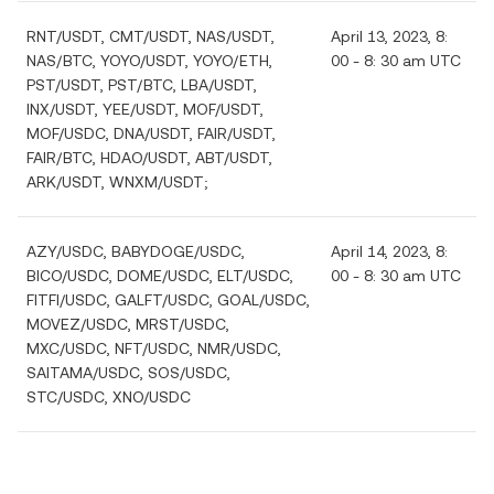
RNT/USDT, CMT/USDT, NAS/USDT,
April 13, 2023, 8:
NAS/BTC, YOYO/USDT, YOYO/ETH,
00 - 8: 30 am UTC
PST/USDT, PST/BTC, LBA/USDT,
INX/USDT, YEE/USDT, MOF/USDT,
MOF/USDC, DNA/USDT, FAIR/USDT,
FAIR/BTC, HDAO/USDT, ABT/USDT,
ARK/USDT, WNXM/USDT;
AZY/USDC, BABYDOGE/USDC,
April 14, 2023, 8:
BICO/USDC, DOME/USDC, ELT/USDC,
00 - 8: 30 am UTC
FITFI/USDC, GALFT/USDC, GOAL/USDC,
MOVEZ/USDC, MRST/USDC,
MXC/USDC, NFT/USDC, NMR/USDC,
SAITAMA/USDC, SOS/USDC,
STC/USDC, XNO/USDC