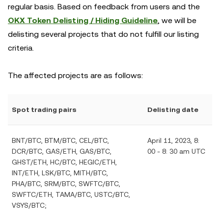
regular basis. Based on feedback from users and the
OKX Token Delisting / Hiding Guideline
, we will be
delisting several projects that do not fulfill our listing
criteria.
The affected projects are as follows:
Spot trading pairs
Delisting date
BNT/BTC, BTM/BTC, CEL/BTC,
April 11, 2023, 8:
DCR/BTC, GAS/ETH, GAS/BTC,
00 - 8: 30 am UTC
GHST/ETH, HC/BTC, HEGIC/ETH,
INT/ETH, LSK/BTC, MITH/BTC,
PHA/BTC, SRM/BTC, SWFTC/BTC,
SWFTC/ETH, TAMA/BTC, USTC/BTC,
VSYS/BTC;