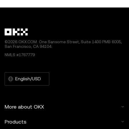
©2026 OKX.COM. One Sansome Street, Suite 1400 PMB 6005,
San Francisco, CA 94104.
NMLS #1767779
English/USD
More about OKX
Products