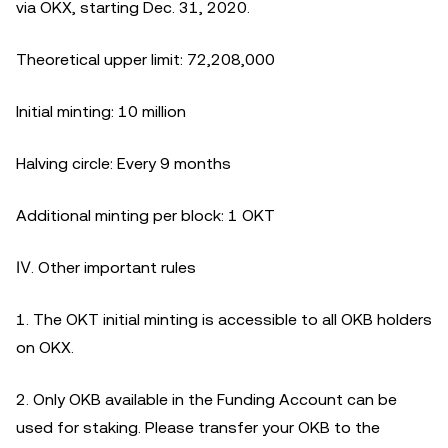
via OKX, starting Dec. 31, 2020.
Theoretical upper limit: 72,208,000
Initial minting: 10 million
Halving circle: Every 9 months
Additional minting per block: 1 OKT
Ⅳ. Other important rules
1. The OKT initial minting is accessible to all OKB holders
on OKX.
2. Only OKB available in the Funding Account can be
used for staking. Please transfer your OKB to the