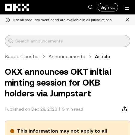
Skip to main content
Sign up
Not all products mentioned are available in all jurisdictions.
Support center
Announcements
Article
OKX announces OKT initial
minting session for OKB
holders via Jumpstart
Published on Dec 29, 2020
3 min read
This information may not apply to all