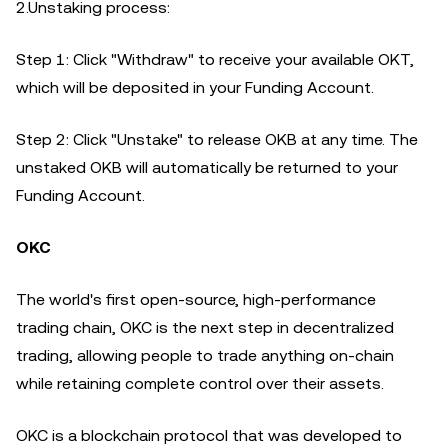
2.Unstaking process:
Step 1: Click "Withdraw" to receive your available OKT,
which will be deposited in your Funding Account.
Step 2: Click "Unstake" to release OKB at any time. The
unstaked OKB will automatically be returned to your
Funding Account.
OKC
The world's first open-source, high-performance
trading chain, OKC is the next step in decentralized
trading, allowing people to trade anything on-chain
while retaining complete control over their assets.
OKC is a blockchain protocol that was developed to