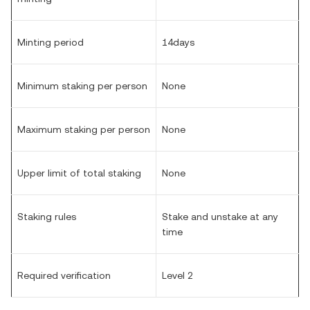
Minting period
14days
Minimum staking per person
None
Maximum staking per person
None
Upper limit of total staking
None
Staking rules
Stake and unstake at any
time
Required verification
Level 2