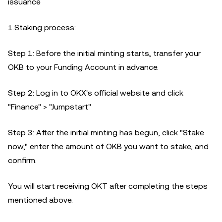
issuance
1.Staking process:
Step 1: Before the initial minting starts, transfer your
OKB to your Funding Account in advance.
Step 2: Log in to OKX's official website and click
"Finance" > "Jumpstart"
Step 3: After the initial minting has begun, click "Stake
now," enter the amount of OKB you want to stake, and
confirm.
You will start receiving OKT after completing the steps
mentioned above.