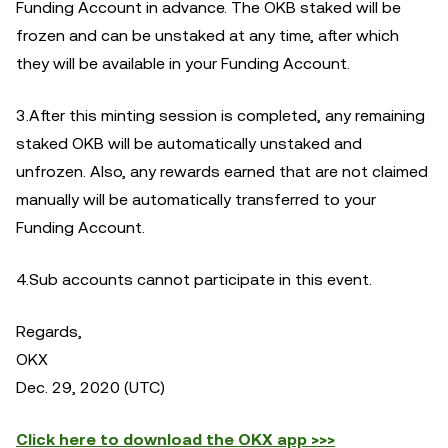
Funding Account in advance. The OKB staked will be
frozen and can be unstaked at any time, after which
they will be available in your Funding Account.
3.After this minting session is completed, any remaining
staked OKB will be automatically unstaked and
unfrozen. Also, any rewards earned that are not claimed
manually will be automatically transferred to your
Funding Account.
4.Sub accounts cannot participate in this event.
Regards,
OKX
Dec. 29, 2020 (UTC)
Click here to download the OKX app >>>