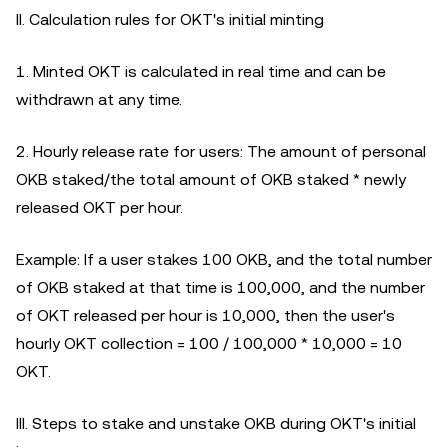
II. Calculation rules for OKT's initial minting
1. Minted OKT is calculated in real time and can be
withdrawn at any time.
2. Hourly release rate for users: The amount of personal
OKB staked/the total amount of OKB staked * newly
released OKT per hour.
Example: If a user stakes 100 OKB, and the total number
of OKB staked at that time is 100,000, and the number
of OKT released per hour is 10,000, then the user's
hourly OKT collection = 100 / 100,000 * 10,000 = 10
OKT.
III. Steps to stake and unstake OKB during OKT's initial