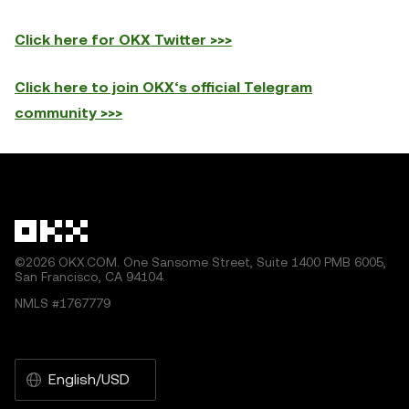
Click here for OKX Twitter >>>
Click here to join OKX‘s official Telegram
c
ommunity >>>
©2026 OKX.COM. One Sansome Street, Suite 1400 PMB 6005,
San Francisco, CA 94104.
NMLS #1767779
English/USD