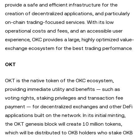
provide a safe and efficient infrastructure for the
creation of decentralized applications, and particularly
on-chain trading-focused services. With its low
operational costs and fees, and an accessible user
experience, OKC provides a large, highly optimized value-
exchange ecosystem for the best trading performance.
OKT
OKT is the native token of the OKC ecosystem,
providing immediate utility and benefits — such as
voting rights, staking privileges and transaction fee
payment — for decentralized exchanges and other DeFi
applications built on the network. In its initial minting,
the OKT genesis block will create 10 million tokens,
which will be distributed to OKB holders who stake OKB