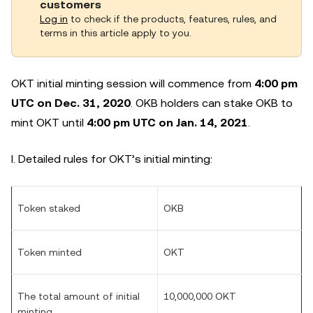
customers
Log in
to check if the products, features, rules, and
terms in this article apply to you.
OKT initial minting session will commence from
4:00 pm
UTC on Dec. 31, 2020
. OKB holders can stake OKB to
mint OKT until
4:00 pm UTC on Jan. 14, 2021
.
I. Detailed rules for OKT’s initial minting:
Token staked
OKB
Token minted
OKT
The total amount of initial
10,000,000 OKT
minting