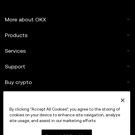
More about OKX
Products
Services
Support
Buy crypto
Crypto calculator
By clicking “Accept All Cookies”, you agree to the storing of
Trade
cookies on your device to enhance site navigation, analyze
site usage, and assist in our marketing efforts.