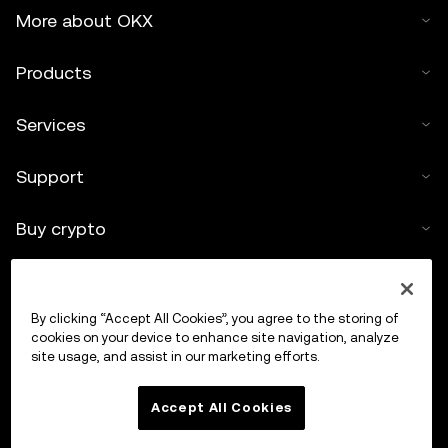
More about OKX
Products
Services
Support
Buy crypto
Crypto calculator
By clicking “Accept All Cookies”, you agree to the storing of
Trade
cookies on your device to enhance site navigation, analyze
site usage, and assist in our marketing efforts.
Accept All Cookies