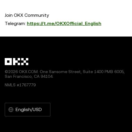
Join OKX Community
Telegram:
https://t.me/OKXOfficial_English
©2026 OKX.COM. One Sansome Street, Suite 1400 PMB 6005,
San Francisco, CA 94104.
NMLS #1767779
English/USD