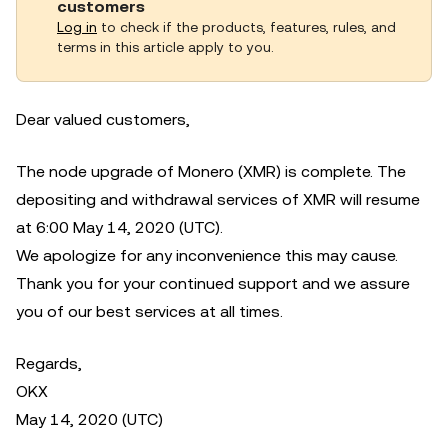
customers
Log in
to check if the products, features, rules, and
terms in this article apply to you.
Dear valued customers,
The node upgrade of Monero (XMR) is complete. The
depositing and withdrawal services of XMR will resume
at 6:00 May 14, 2020 (UTC).
We apologize for any inconvenience this may cause.
Thank you for your continued support and we assure
you of our best services at all times.
Regards,
OKX
May 14, 2020 (UTC)