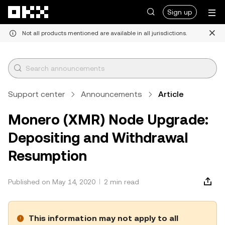
Skip to main content
Sign up
Not all products mentioned are available in all jurisdictions.
Support center
Announcements
Article
Monero (XMR) Node Upgrade:
Depositing and Withdrawal
Resumption
Published on May 14, 2020
2 min read
This information may not apply to all