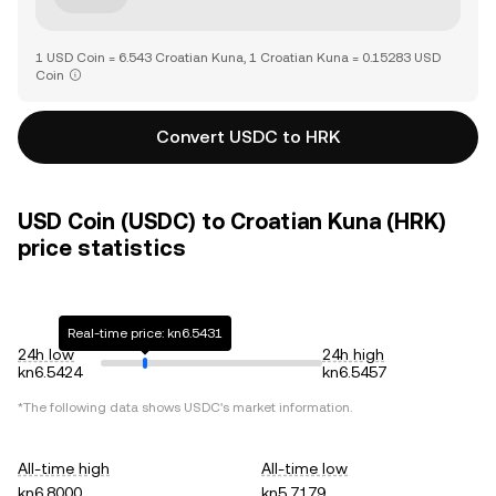
1 USD Coin = 6.543 Croatian Kuna, 1 Croatian Kuna = 0.15283 USD
Coin
Convert USDC to HRK
USD Coin (USDC) to Croatian Kuna (HRK)
price statistics
Real-time price: kn6.5431
24h low
24h high
kn6.5424
kn6.5457
*The following data shows
USDC
's market information.
All-time high
All-time low
kn6.8000
kn5.7179