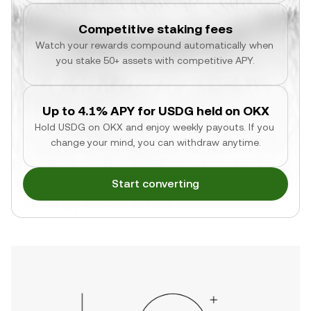
Competitive staking fees
Watch your rewards compound automatically when 
you stake 50+ assets with competitive APY.
Up to 4.1% APY for USDG held on OKX
Hold USDG on OKX and enjoy weekly payouts. If you 
change your mind, you can withdraw anytime.
Start converting