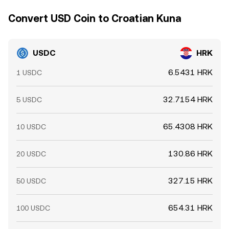
Convert USD Coin to Croatian Kuna
USDC
HRK
6.5431 HRK
1 USDC
32.7154 HRK
5 USDC
65.4308 HRK
10 USDC
130.86 HRK
20 USDC
327.15 HRK
50 USDC
654.31 HRK
100 USDC