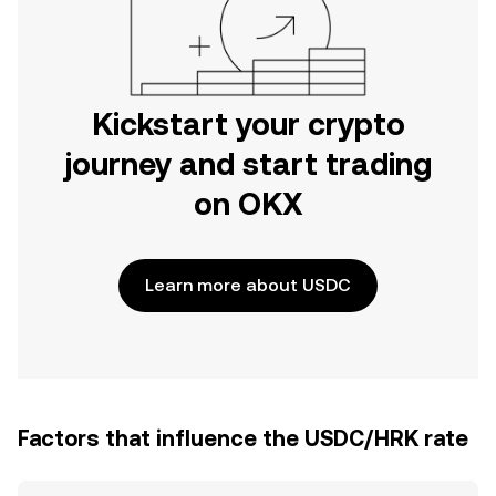
Kickstart your crypto
journey and start trading
on OKX
Learn more about USDC
Factors that influence the USDC/HRK rate