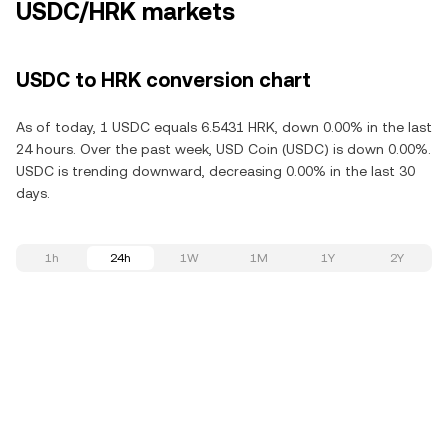
USDC/HRK markets
USDC to HRK conversion chart
As of today, 1 USDC equals 6.5431 HRK, down 0.00% in the last
24 hours. Over the past week, USD Coin (USDC) is down 0.00%.
USDC is trending downward, decreasing 0.00% in the last 30
days.
1h
24h
1W
1M
1Y
2Y