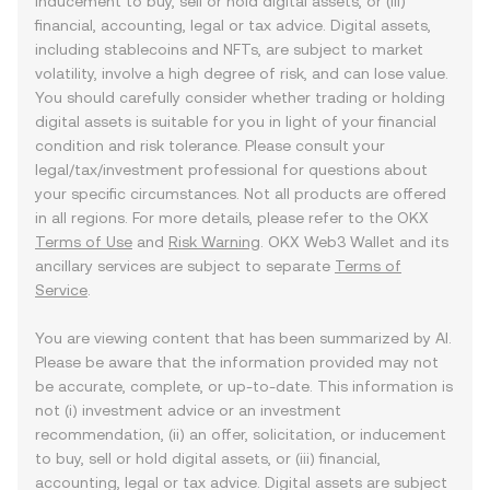
inducement to buy, sell or hold digital assets, or (iii)
financial, accounting, legal or tax advice. Digital assets,
including stablecoins and NFTs, are subject to market
volatility, involve a high degree of risk, and can lose value.
You should carefully consider whether trading or holding
digital assets is suitable for you in light of your financial
condition and risk tolerance. Please consult your
legal/tax/investment professional for questions about
your specific circumstances. Not all products are offered
in all regions. For more details, please refer to the OKX
Terms of Use
and
Risk Warning
. OKX Web3 Wallet and its
ancillary services are subject to separate
Terms of
Service
.
You are viewing content that has been summarized by AI.
Please be aware that the information provided may not
be accurate, complete, or up-to-date. This information is
not (i) investment advice or an investment
recommendation, (ii) an offer, solicitation, or inducement
to buy, sell or hold digital assets, or (iii) financial,
accounting, legal or tax advice. Digital assets are subject