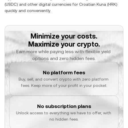
(
USDC
) and other digital currencies for
Croatian Kuna
(
HRK
)
quickly and conveniently.
Minimize your costs.
Maximize your crypto.
Earn more while paying less with flexible yield 
options and zero hidden fees.
No platform fees
Buy, sell, and convert crypto with zero platform 
fees. Keep more of your profit in your pocket.
No subscription plans
Unlock access to everything we have to offer, with 
no hidden fees.