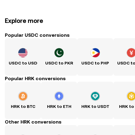
Explore more
Popular USDC conversions
USDC to USD
USDC to PKR
USDC to PHP
USDC t
Popular HRK conversions
HRK to BTC
HRK to ETH
HRK to USDT
HRK to
Other HRK conversions