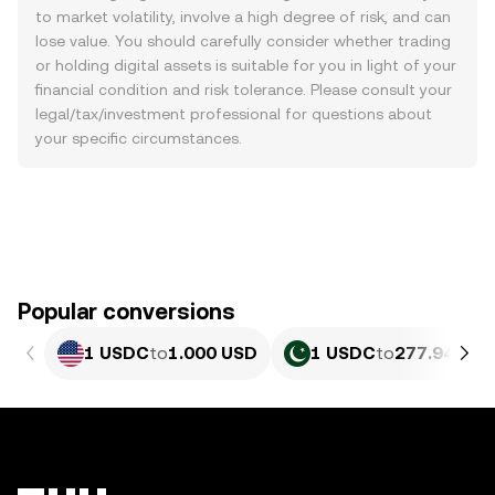
to market volatility, involve a high degree of risk, and can
lose value. You should carefully consider whether trading
or holding digital assets is suitable for you in light of your
financial condition and risk tolerance. Please consult your
legal/tax/investment professional for questions about
your specific circumstances.
Popular conversions
1 USDC
to
1.000 USD
1 USDC
to
277.94 PKR