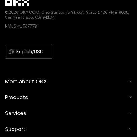
©2026 OKX.COM. One Sansome Street, Suite 1400 PMB 6005,
San Francisco, CA 94104.
NMLS #1767779
English/USD
More about OKX
Products
Services
Support