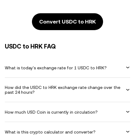
Convert USDC to HRK
USDC to HRK FAQ
What is today's exchange rate for 1 USDC to HRK?
How did the USDC to HRK exchange rate change over the
past 24 hours?
How much USD Coin is currently in circulation?
What is this crypto calculator and converter?