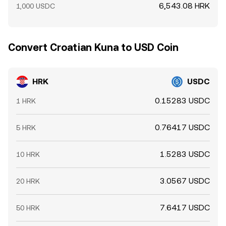
6,543.08 HRK
1,000 USDC
Convert Croatian Kuna to USD Coin
HRK
USDC
0.15283 USDC
1 HRK
0.76417 USDC
5 HRK
1.5283 USDC
10 HRK
3.0567 USDC
20 HRK
7.6417 USDC
50 HRK