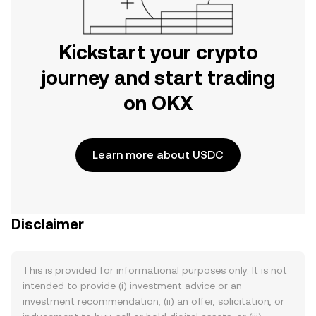
Kickstart your crypto
journey and start trading
on OKX
Learn more about USDC
Disclaimer
This is provided for informational purposes only. It is not
intended to provide (i) investment advice or an
investment recommendation, (ii) an offer, solicitation, or