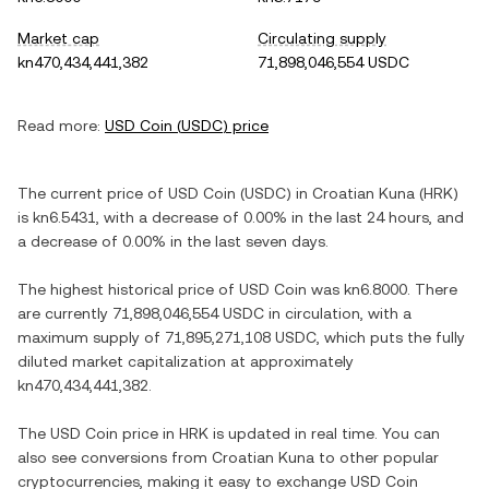
Market cap
Circulating supply
kn470,434,441,382
71,898,046,554 USDC
Read more:
USD Coin
(
USDC
) price
The current price of
USD Coin
(
USDC
) in
Croatian Kuna
(
HRK
)
is
kn6.5431
, with
a decrease
of
0.00%
in the last 24 hours, and
a decrease
of
0.00%
in the last seven days.
The highest historical price of
USD Coin
was
kn6.8000
. There
are currently
71,898,046,554 USDC
in circulation, with a
maximum supply of
71,895,271,108 USDC
, which puts the fully
diluted market capitalization at approximately
kn470,434,441,382
.
The
USD Coin
price in
HRK
is updated in real time. You can
also see conversions from
Croatian Kuna
to other popular
cryptocurrencies, making it easy to exchange
USD Coin