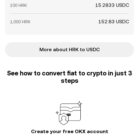
15.2833 USDC
100 HRK
152.83 USDC
1,000 HRK
More about HRK to USDC
See how to convert fiat to crypto in just 3
steps
Create your free OKX account