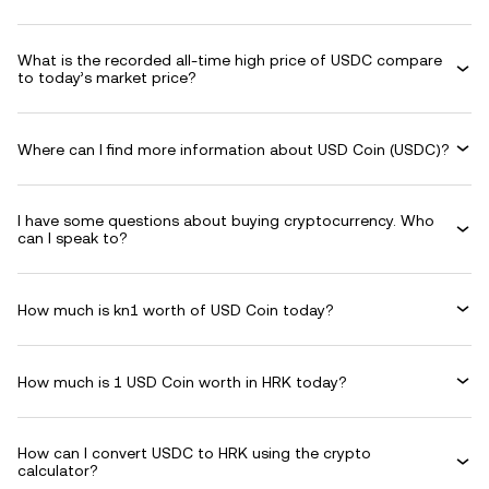
What is the recorded all-time high price of USDC compare
to today’s market price?
Where can I find more information about USD Coin (USDC)?
I have some questions about buying cryptocurrency. Who
can I speak to?
How much is kn1 worth of USD Coin today?
How much is 1 USD Coin worth in HRK today?
How can I convert USDC to HRK using the crypto
calculator?