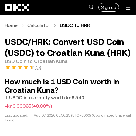
Skip to main content
Sign up
Home
Calculator
USDC to HRK
USDC/HRK: Convert USD Coin
(USDC) to Croatian Kuna (HRK)
USD Coin to Croatian Kuna
4.3
How much is 1 USD Coin worth in
Croatian Kuna?
1 USDC is currently worth kn6.5431
-kn0.00065
(+0.00%)
Last updated:
Fri Aug 07 2026 05:56:25 (UTC+0000) (Coordinated Universal
Time)