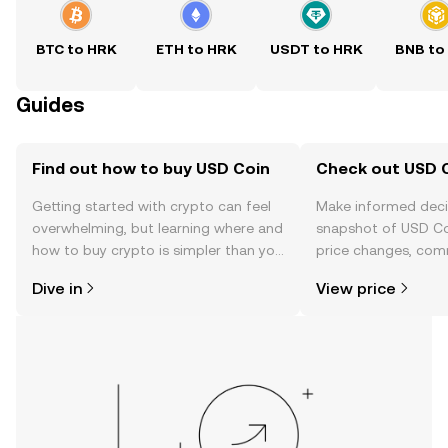
BTC to HRK
ETH to HRK
USDT to HRK
BNB to
Guides
Find out how to buy USD Coin
Check out USD C
Getting started with crypto can feel
Make informed deci
overwhelming, but learning where and
snapshot of USD Coi
how to buy crypto is simpler than you
price changes, com
might think. Kickstart your journey on
news, and more.
Dive in
View price
the OKX mobile app, or right here on
the web.