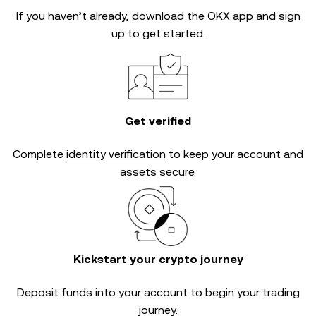
If you haven’t already, download the OKX app and sign
up to get started.
Get verified
Complete
identity verification
to keep your account and
assets secure.
Kickstart your crypto journey
Deposit funds into your account to begin your trading
journey.