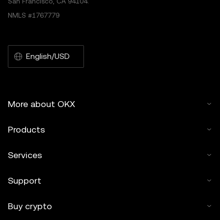
San Francisco, CA 94104.
NMLS #1767779
English/USD
More about OKX
Products
Services
Support
Buy crypto