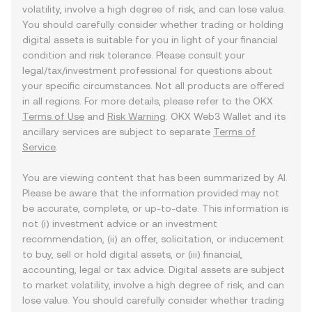
volatility, involve a high degree of risk, and can lose value.
You should carefully consider whether trading or holding
digital assets is suitable for you in light of your financial
condition and risk tolerance. Please consult your
legal/tax/investment professional for questions about
your specific circumstances. Not all products are offered
in all regions. For more details, please refer to the OKX
Terms of Use
and
Risk Warning
. OKX Web3 Wallet and its
ancillary services are subject to separate
Terms of
Service
.
You are viewing content that has been summarized by AI.
Please be aware that the information provided may not
be accurate, complete, or up-to-date. This information is
not (i) investment advice or an investment
recommendation, (ii) an offer, solicitation, or inducement
to buy, sell or hold digital assets, or (iii) financial,
accounting, legal or tax advice. Digital assets are subject
to market volatility, involve a high degree of risk, and can
lose value. You should carefully consider whether trading