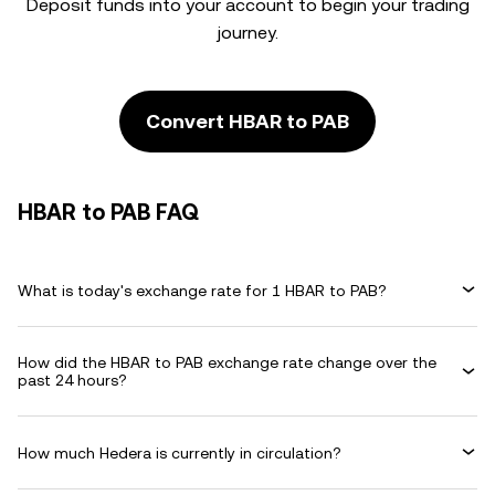
Deposit funds into your account to begin your trading
journey.
Convert HBAR to PAB
HBAR to PAB FAQ
What is today's exchange rate for 1 HBAR to PAB?
How did the HBAR to PAB exchange rate change over the
past 24 hours?
How much Hedera is currently in circulation?