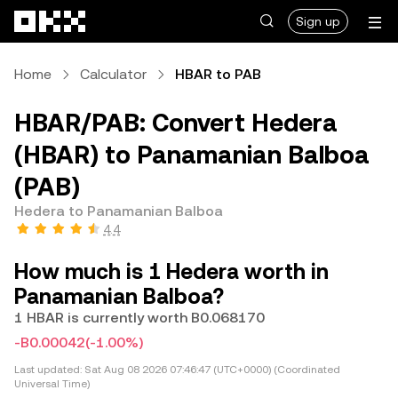
Skip to main content
Sign up
Home
Calculator
HBAR to PAB
HBAR/PAB: Convert Hedera
(HBAR) to Panamanian Balboa
(PAB)
Hedera to Panamanian Balboa
4.4
How much is 1 Hedera worth in
Panamanian Balboa?
1 HBAR is currently worth B0.068170
-B0.00042
(-1.00%)
Last updated:
Sat Aug 08 2026 07:46:47 (UTC+0000) (Coordinated
Universal Time)