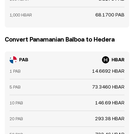
68.1700 PAB
1,000 HBAR
Convert Panamanian Balboa to Hedera
PAB
HBAR
14.6692 HBAR
1 PAB
73.3460 HBAR
5 PAB
146.69 HBAR
10 PAB
293.38 HBAR
20 PAB