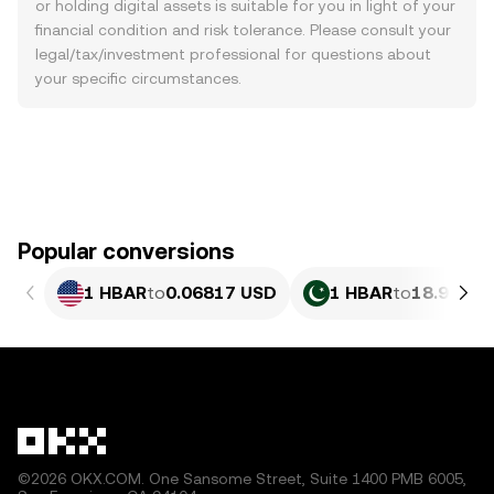
or holding digital assets is suitable for you in light of your
financial condition and risk tolerance. Please consult your
legal/tax/investment professional for questions about
your specific circumstances.
Popular conversions
1 HBAR
to
0.06817 USD
1 HBAR
to
18.94 PK
©2026 OKX.COM. One Sansome Street, Suite 1400 PMB 6005,