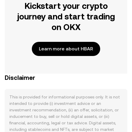
Kickstart your crypto
journey and start trading
on OKX
Learn more about HBAR
Disclaimer
This is provided for informational purposes only. It is not
intended to provide (i) investment advice or an
investment recommendation, (ii) an offer, solicitation, or
inducement to buy, sell or hold digital assets, or (iii)
financial, accounting, legal or tax advice. Digital assets,
including stablecoins and NFTs, are subject to market