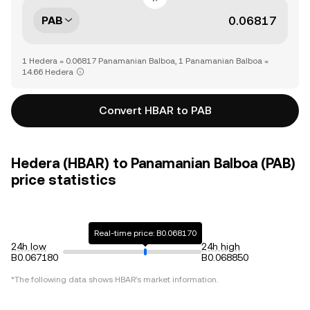
PAB
1 Hedera = 0.06817 Panamanian Balboa, 1 Panamanian Balboa =
14.66 Hedera
Convert HBAR to PAB
Hedera (HBAR) to Panamanian Balboa (PAB)
price statistics
Real-time price: B0.068170
24h low
24h high
B0.067180
B0.068850
*The following data shows
HBAR
's market information.