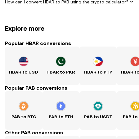
How can I convert HBAR to PAB using the crypto calculator?
Explore more
Popular HBAR conversions
HBAR to USD
HBAR to PKR
HBAR to PHP
HBAR t
Popular PAB conversions
PAB to BTC
PAB to ETH
PAB to USDT
PAB to
Other PAB conversions