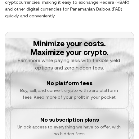
cryptocurrencies, making it easy to exchange
Hedera
(
HBAR
)
and other digital currencies for
Panamanian Balboa
(
PAB
)
quickly and conveniently.
Minimize your costs.
Maximize your crypto.
Earn more while paying less with flexible yield 
options and zero hidden fees.
No platform fees
Buy, sell, and convert crypto with zero platform 
fees. Keep more of your profit in your pocket.
No subscription plans
Unlock access to everything we have to offer, with 
no hidden fees.