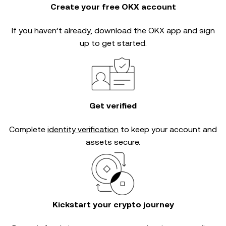
Create your free OKX account
If you haven’t already, download the OKX app and sign
up to get started.
Get verified
Complete
identity verification
to keep your account and
assets secure.
Kickstart your crypto journey