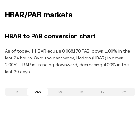
HBAR/PAB markets
HBAR to PAB conversion chart
As of today, 1 HBAR equals 0.068170 PAB, down 1.00% in the
last 24 hours. Over the past week, Hedera (HBAR) is down
2.00%. HBAR is trending downward, decreasing 4.00% in the
last 30 days.
1h
24h
1W
1M
1Y
2Y