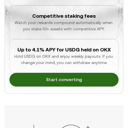
Competitive staking fees
Watch your rewards compound automatically when 
you stake 50+ assets with competitive APY.
Up to 4.1% APY for USDG held on OKX
Hold USDG on OKX and enjoy weekly payouts. If you 
change your mind, you can withdraw anytime.
Start converting