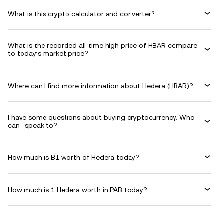
What is this crypto calculator and converter?
What is the recorded all-time high price of HBAR compare
to today’s market price?
Where can I find more information about Hedera (HBAR)?
I have some questions about buying cryptocurrency. Who
can I speak to?
How much is B1 worth of Hedera today?
How much is 1 Hedera worth in PAB today?