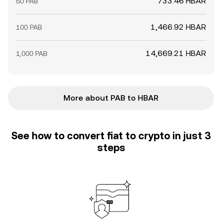
733.46 HBAR
50 PAB
1,466.92 HBAR
100 PAB
14,669.21 HBAR
1,000 PAB
More about PAB to HBAR
See how to convert fiat to crypto in just 3
steps