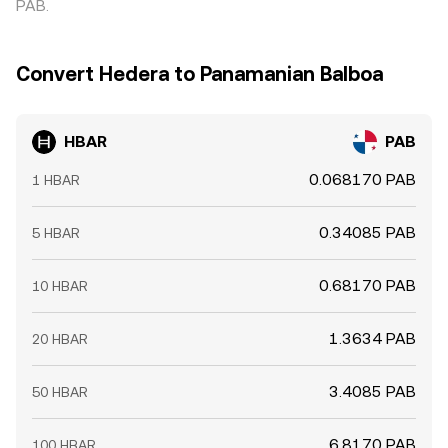
PAB.
Convert Hedera to Panamanian Balboa
HBAR
PAB
0.068170 PAB
1 HBAR
0.34085 PAB
5 HBAR
0.68170 PAB
10 HBAR
1.3634 PAB
20 HBAR
3.4085 PAB
50 HBAR
6.8170 PAB
100 HBAR