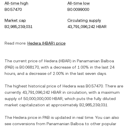
All-time high
All-time low
B0.57470
B0.0099000
Market cap
Circulating supply
B2,985,239,031
43,791,096,242 HBAR
Read more:
Hedera
(
HBAR
) price
The current price of
Hedera
(
HBAR
) in
Panamanian Balboa
(
PAB
) is
B0.068170
, with
a decrease
of
1.00%
in the last 24
hours, and
a decrease
of
2.00%
in the last seven days.
The highest historical price of
Hedera
was
B0.57470
. There are
currently
43,791,096,242 HBAR
in circulation, with a maximum
supply of
50,000,000,000 HBAR
, which puts the fully diluted
market capitalization at approximately
B2,985,239,031
.
The
Hedera
price in
PAB
is updated in real time. You can also
see conversions from
Panamanian Balboa
to other popular