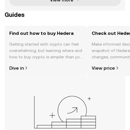
Guides
Find out how to buy Hedera
Check out Heder
Getting started with crypto can feel
Make informed deci
overwhelming, but learning where and
snapshot of Hedera’
how to buy crypto is simpler than you
changes, community
might think. Kickstart your journey on
news, and more.
Dive in
View price
the OKX mobile app, or right here on
the web.