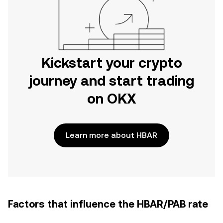
Kickstart your crypto
journey and start trading
on OKX
Learn more about HBAR
Factors that influence the HBAR/PAB rate