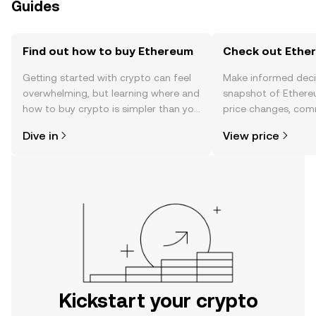
Guides
Find out how to buy Ethereum
Check out Ether
Getting started with crypto can feel
Make informed deci
overwhelming, but learning where and
snapshot of Ethere
how to buy crypto is simpler than you
price changes, com
might think. Kickstart your journey on
news, and more.
Dive in
View price
the OKX mobile app, or right here on
the web.
Kickstart your crypto