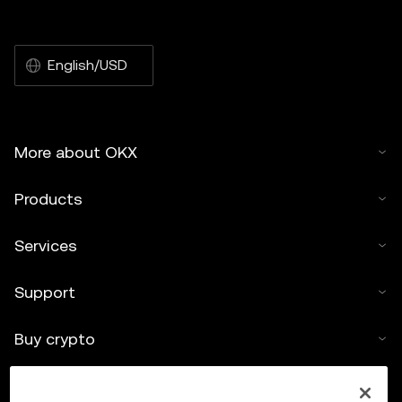
English/USD
More about OKX
Products
Services
Support
Buy crypto
Crypto calculator