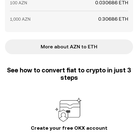
0.030686 ETH
100 AZN
0.30686 ETH
1,000 AZN
More about AZN to ETH
See how to convert fiat to crypto in just 3
steps
Create your free OKX account