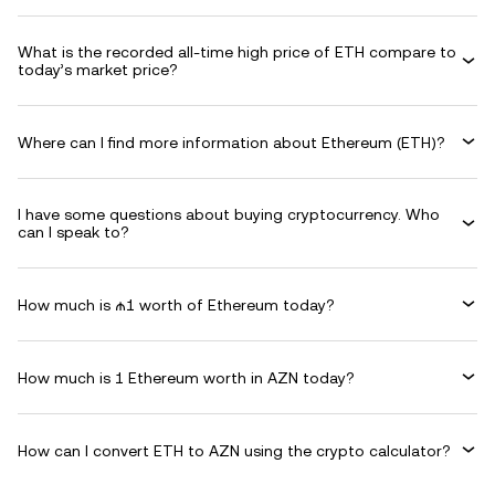
What is the recorded all-time high price of ETH compare to
today’s market price?
Where can I find more information about Ethereum (ETH)?
I have some questions about buying cryptocurrency. Who
can I speak to?
How much is ₼1 worth of Ethereum today?
How much is 1 Ethereum worth in AZN today?
How can I convert ETH to AZN using the crypto calculator?