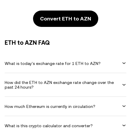
Convert ETH to AZN
ETH to AZN FAQ
What is today's exchange rate for 1 ETH to AZN?
How did the ETH to AZN exchange rate change over the
past 24 hours?
How much Ethereum is currently in circulation?
What is this crypto calculator and converter?