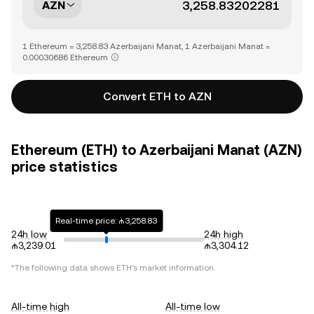
AZN
1 Ethereum = 3,258.83 Azerbaijani Manat, 1 Azerbaijani Manat =
0.00030686 Ethereum
Convert ETH to AZN
Ethereum (ETH) to Azerbaijani Manat (AZN)
price statistics
Real-time price: ₼3,258.83
24h low
24h high
₼3,239.01
₼3,304.12
*The following data shows
ETH
's market information.
All-time high
All-time low