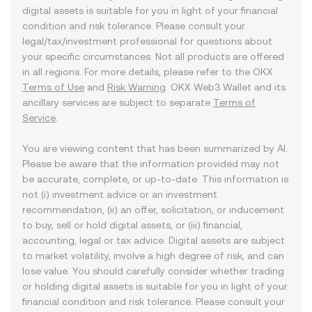
digital assets is suitable for you in light of your financial
condition and risk tolerance. Please consult your
legal/tax/investment professional for questions about
your specific circumstances. Not all products are offered
in all regions. For more details, please refer to the OKX
Terms of Use
and
Risk Warning
. OKX Web3 Wallet and its
ancillary services are subject to separate
Terms of
Service
.
You are viewing content that has been summarized by AI.
Please be aware that the information provided may not
be accurate, complete, or up-to-date. This information is
not (i) investment advice or an investment
recommendation, (ii) an offer, solicitation, or inducement
to buy, sell or hold digital assets, or (iii) financial,
accounting, legal or tax advice. Digital assets are subject
to market volatility, involve a high degree of risk, and can
lose value. You should carefully consider whether trading
or holding digital assets is suitable for you in light of your
financial condition and risk tolerance. Please consult your