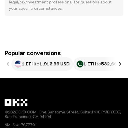
legal/tax/investment professional for questions about
your specific circumstances.
Popular conversions
1 ETH
to
1,916.96 USD
1 ETH
to
532,664.96
©2026 OKX.COM. One Sansome Street, Suite 1400 PMB 6005,
San Francisco, CA 94104.
NMLS #1767779