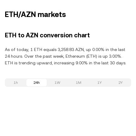
ETH/AZN markets
ETH to AZN conversion chart
As of today, 1 ETH equals 3,258.83 AZN, up 0.00% in the last
24 hours. Over the past week, Ethereum (ETH) is up 3.00%.
ETH is trending upward, increasing 9.00% in the last 30 days.
1h
24h
1W
1M
1Y
2Y