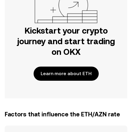
Kickstart your crypto
journey and start trading
on OKX
Learn more about ETH
Factors that influence the ETH/AZN rate