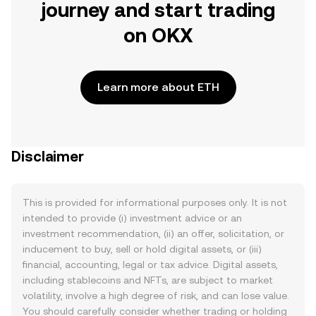
journey and start trading
on OKX
Learn more about ETH
Disclaimer
This is provided for informational purposes only. It is not
intended to provide (i) investment advice or an
investment recommendation, (ii) an offer, solicitation, or
inducement to buy, sell or hold digital assets, or (iii)
financial, accounting, legal or tax advice. Digital assets,
including stablecoins and NFTs, are subject to market
volatility, involve a high degree of risk, and can lose value.
You should carefully consider whether trading or holding