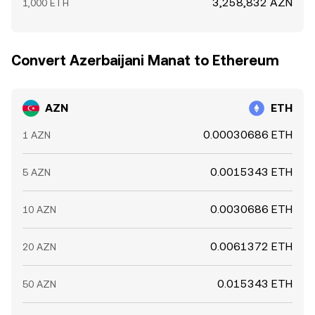
3,258,832 AZN
1,000 ETH
Convert Azerbaijani Manat to Ethereum
AZN
ETH
0.00030686 ETH
1 AZN
0.0015343 ETH
5 AZN
0.0030686 ETH
10 AZN
0.0061372 ETH
20 AZN
0.015343 ETH
50 AZN