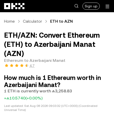
Skip to main content
Sign up
Home
Calculator
ETH to AZN
ETH/AZN: Convert Ethereum
(ETH) to Azerbaijani Manat
(AZN)
Ethereum to Azerbaijani Manat
4.7
How much is 1 Ethereum worth in
Azerbaijani Manat?
1 ETH is currently worth ₼3,258.83
+₼10.5740
(+0.00%)
Last updated:
Sat Aug 08 2026 09:03:32 (UTC+0000) (Coordinated
Universal Time)