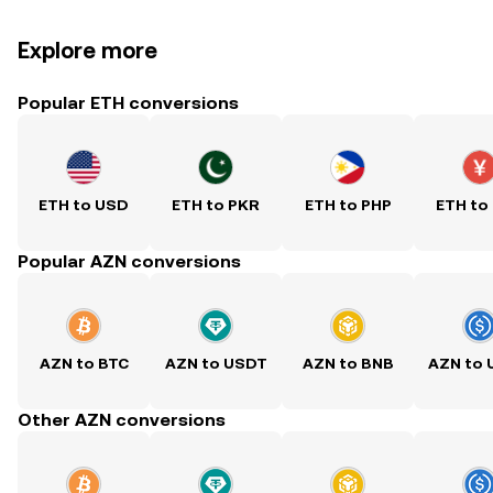
Explore more
Popular ETH conversions
ETH to USD
ETH to PKR
ETH to PHP
ETH to
Popular AZN conversions
AZN to BTC
AZN to USDT
AZN to BNB
AZN to
Other AZN conversions