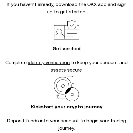
If you haven’t already, download the OKX app and sign
up to get started.
Get verified
Complete
identity verification
to keep your account and
assets secure.
Kickstart your crypto journey
Deposit funds into your account to begin your trading
journey.