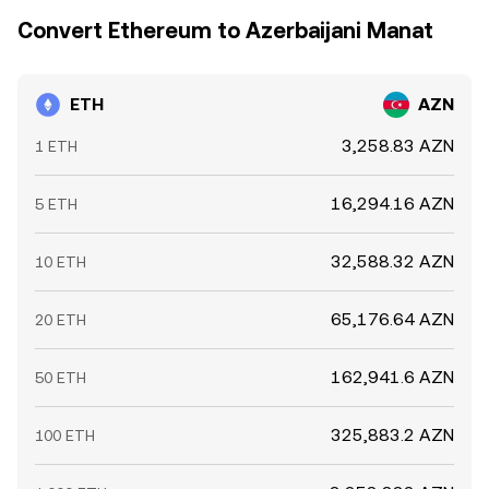
Convert Ethereum to Azerbaijani Manat
ETH
AZN
3,258.83 AZN
1 ETH
16,294.16 AZN
5 ETH
32,588.32 AZN
10 ETH
65,176.64 AZN
20 ETH
162,941.6 AZN
50 ETH
325,883.2 AZN
100 ETH