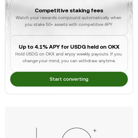
Competitive staking fees
Watch your rewards compound automatically when 
you stake 50+ assets with competitive APY.
Up to 4.1% APY for USDG held on OKX
Hold USDG on OKX and enjoy weekly payouts. If you 
change your mind, you can withdraw anytime.
Start converting