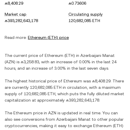
₼8,408.29
₼0.73606
Market cap
Circulating supply
₼393,282,643,178
120,682,085 ETH
Read more:
Ethereum
(
ETH
) price
The current price of
Ethereum
(
ETH
) in
Azerbaijani Manat
(
AZN
) is
₼3,258.83
, with
an increase
of
0.00%
in the last 24
hours, and
an increase
of
3.00%
in the last seven days.
The highest historical price of
Ethereum
was
₼8,408.29
. There
are currently
120,682,085 ETH
in circulation, with a maximum
supply of
120,682,085 ETH
, which puts the fully diluted market
capitalization at approximately
₼393,282,643,178
.
The
Ethereum
price in
AZN
is updated in real time. You can
also see conversions from
Azerbaijani Manat
to other popular
cryptocurrencies, making it easy to exchange
Ethereum
(
ETH
)