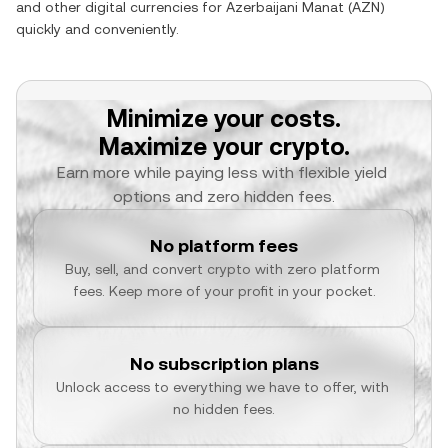
and other digital currencies for
Azerbaijani Manat
(
AZN
)
quickly and conveniently.
Minimize your costs.
Maximize your crypto.
Earn more while paying less with flexible yield 
options and zero hidden fees.
No platform fees
Buy, sell, and convert crypto with zero platform 
fees. Keep more of your profit in your pocket.
No subscription plans
Unlock access to everything we have to offer, with 
no hidden fees.