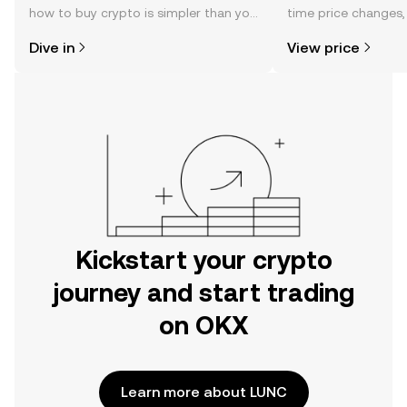
how to buy crypto is simpler than you
time price changes
might think. Kickstart your journey on
sentiment, news, a
Dive in
View price
the OKX mobile app, or right here on
the web.
Kickstart your crypto
journey and start trading
on OKX
Learn more about LUNC