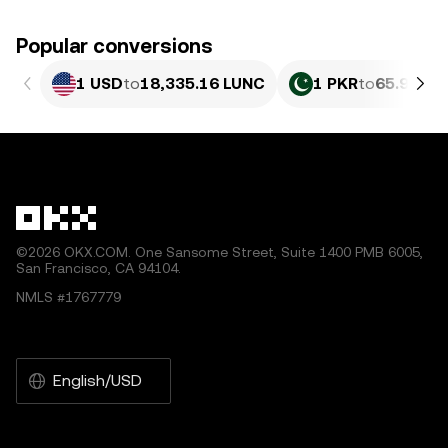
Popular conversions
1 USD
to
18,335.16 LUNC
1 PKR
to
65.98 LU
©2026 OKX.COM. One Sansome Street, Suite 1400 PMB 6005,
San Francisco, CA 94104.
NMLS #1767779
English/USD