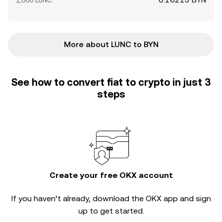
1,000 LUNC
More about LUNC to BYN
See how to convert fiat to crypto in just 3
steps
Create your free OKX account
If you haven’t already, download the OKX app and sign
up to get started.