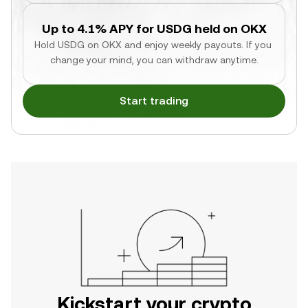
Up to 4.1% APY for USDG held on OKX
Hold USDG on OKX and enjoy weekly payouts. If you 
change your mind, you can withdraw anytime.
Start trading
Kickstart your crypto