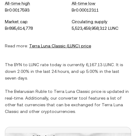
All-time high
All-time low
Br0.0017593
Br0.00012311
Market cap
Circulating supply
Br895,614,778
5,523,459,958,312 LUNC
Read more:
Terra Luna Classic
(
LUNC
) price
The
BYN
to
LUNC
rate today is currently
6,167.13
LUNC
. It is
down
2.00%
in the last 24 hours, and
up
5.00%
in the last
seven days.
The
Belarusian Ruble
to
Terra Luna Classic
price is updated in
real-time. Additionally, our converter tool features a list of
other fiat currencies that can be exchanged for
Terra Luna
Classic
and other cryptocurrencies.