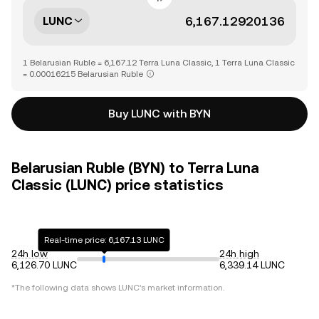
LUNC
1 Belarusian Ruble = 6,167.12 Terra Luna Classic, 1 Terra Luna Classic
= 0.00016215 Belarusian Ruble
Buy LUNC with BYN
Belarusian Ruble (BYN) to Terra Luna
Classic (LUNC) price statistics
Real-time price: 6,167.13 LUNC
24h low
24h high
6,126.70 LUNC
6,339.14 LUNC
*The following data shows
LUNC
's market information.