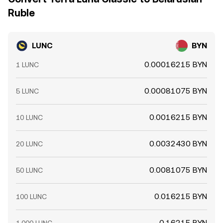
Ruble
LUNC
BYN
0.00016215 BYN
1 LUNC
0.00081075 BYN
5 LUNC
0.0016215 BYN
10 LUNC
0.0032430 BYN
20 LUNC
0.0081075 BYN
50 LUNC
0.016215 BYN
100 LUNC
0.16215 BYN