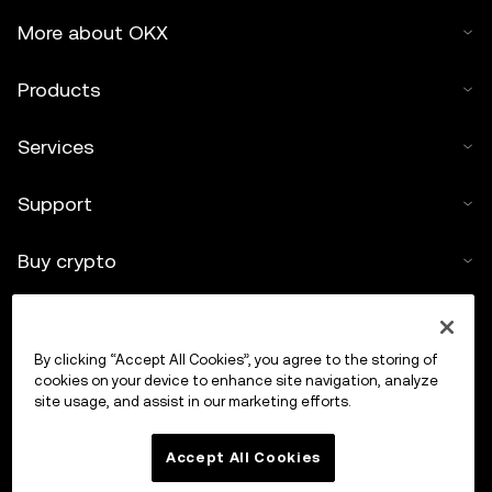
More about OKX
Products
Services
Support
Buy crypto
Crypto calculator
By clicking “Accept All Cookies”, you agree to the storing of
Trade
cookies on your device to enhance site navigation, analyze
site usage, and assist in our marketing efforts.
Accept All Cookies