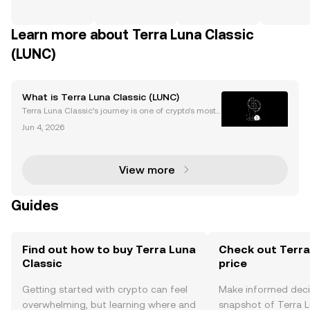
Learn more about Terra Luna Classic
(LUNC)
What is Terra Luna Classic (LUNC)
Terra Luna Classic’s journey is one of crypto’s most t
urbulent stories. After a shocking collapse, its LUNC
Jun 4, 2026
price continues to attract attention and speculation.
Despite the 2022 crash, Terra Luna Cla
View more
Guides
Find out how to buy Terra Luna
Check out Terra
Classic
price
Getting started with crypto can feel
Make informed deci
overwhelming, but learning where and
snapshot of Terra Lu