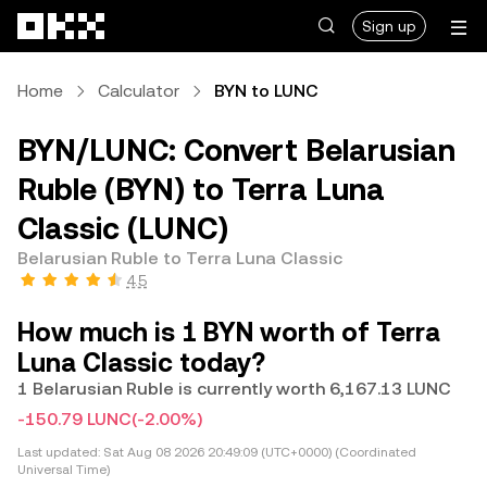
Skip to main content
Sign up
Home
Calculator
BYN to LUNC
BYN/LUNC: Convert Belarusian
Ruble (BYN) to Terra Luna
Classic (LUNC)
Belarusian Ruble to Terra Luna Classic
4.5
How much is 1 BYN worth of Terra
Luna Classic today?
1 Belarusian Ruble is currently worth 6,167.13 LUNC
-150.79 LUNC
(-2.00%)
Last updated:
Sat Aug 08 2026 20:49:09 (UTC+0000) (Coordinated
Universal Time)