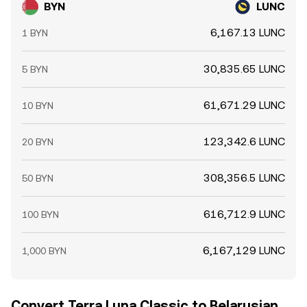
BYN
LUNC
6,167.13 LUNC
1 BYN
30,835.65 LUNC
5 BYN
61,671.29 LUNC
10 BYN
123,342.6 LUNC
20 BYN
308,356.5 LUNC
50 BYN
616,712.9 LUNC
100 BYN
6,167,129 LUNC
1,000 BYN
Convert Terra Luna Classic to Belarusian