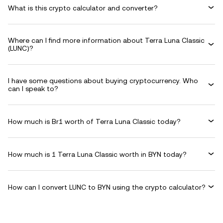
What is this crypto calculator and converter?
Where can I find more information about Terra Luna Classic
(LUNC)?
I have some questions about buying cryptocurrency. Who
can I speak to?
How much is Br1 worth of Terra Luna Classic today?
How much is 1 Terra Luna Classic worth in BYN today?
How can I convert LUNC to BYN using the crypto calculator?