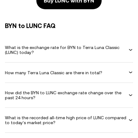
Buy LUNC with BYN
BYN to LUNC FAQ
What is the exchange rate for BYN to Terra Luna Classic
(LUNC) today?
How many Terra Luna Classic are there in total?
How did the BYN to LUNC exchange rate change over the
past 24 hours?
What is the recorded all-time high price of LUNC compared
to today's market price?