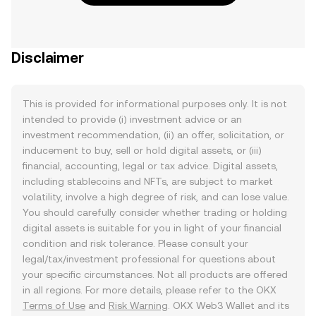
Disclaimer
This is provided for informational purposes only. It is not
intended to provide (i) investment advice or an
investment recommendation, (ii) an offer, solicitation, or
inducement to buy, sell or hold digital assets, or (iii)
financial, accounting, legal or tax advice. Digital assets,
including stablecoins and NFTs, are subject to market
volatility, involve a high degree of risk, and can lose value.
You should carefully consider whether trading or holding
digital assets is suitable for you in light of your financial
condition and risk tolerance. Please consult your
legal/tax/investment professional for questions about
your specific circumstances. Not all products are offered
in all regions. For more details, please refer to the OKX
Terms of Use
and
Risk Warning
. OKX Web3 Wallet and its