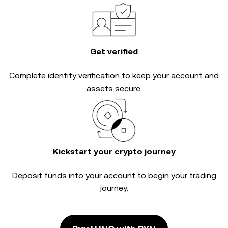
Get verified
Complete
identity verification
to keep your account and
assets secure.
Kickstart your crypto journey
Deposit funds into your account to begin your trading
journey.