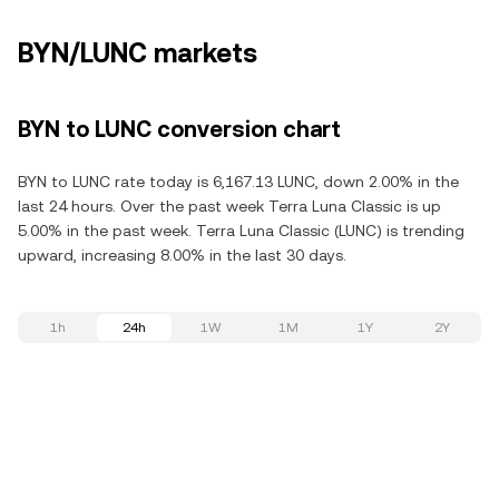
BYN/LUNC markets
BYN to LUNC conversion chart
BYN to LUNC rate today is 6,167.13 LUNC, down 2.00% in the
last 24 hours. Over the past week Terra Luna Classic is up
5.00% in the past week. Terra Luna Classic (LUNC) is trending
upward, increasing 8.00% in the last 30 days.
1h
24h
1W
1M
1Y
2Y