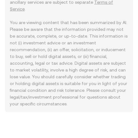
ancillary services are subject to separate
Terms of
Service
.
You are viewing content that has been summarized by AI.
Please be aware that the information provided may not
be accurate, complete, or up-to-date. This information is
not (i) investment advice or an investment
recommendation, (ii) an offer, solicitation, or inducement
to buy, sell or hold digital assets, or (iii) financial,
accounting, legal or tax advice. Digital assets are subject
to market volatility, involve a high degree of risk, and can
lose value. You should carefully consider whether trading
or holding digital assets is suitable for you in light of your
financial condition and risk tolerance. Please consult your
legal/tax/investment professional for questions about
your specific circumstances.