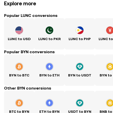
Explore more
Popular LUNC conversions
LUNC to USD
LUNC to PKR
LUNC to PHP
LUNC t
Popular BYN conversions
BYN to BTC
BYN to ETH
BYN to USDT
BYN to
Other BYN conversions
BTC to BYN
ETH to BYN
USDT to BYN
BNB to