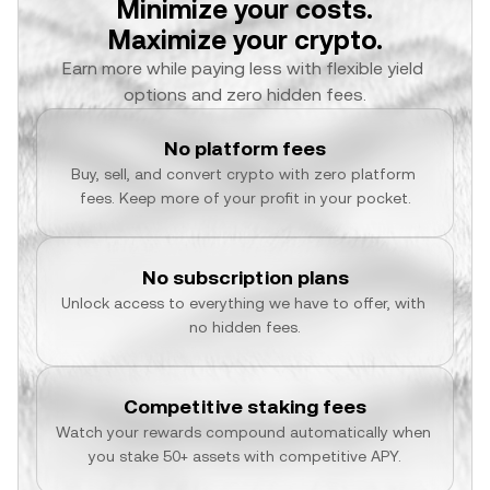
Minimize your costs.
Maximize your crypto.
Earn more while paying less with flexible yield 
options and zero hidden fees.
No platform fees
Buy, sell, and convert crypto with zero platform 
fees. Keep more of your profit in your pocket.
No subscription plans
Unlock access to everything we have to offer, with 
no hidden fees.
Competitive staking fees
Watch your rewards compound automatically when 
you stake 50+ assets with competitive APY.