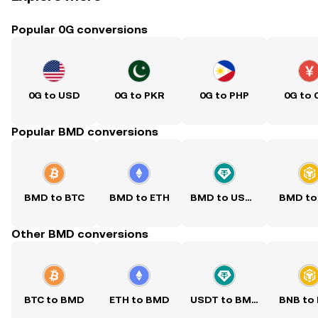
Popular 0G conversions
0G to USD
0G to PKR
0G to PHP
0G to 
Popular BMD conversions
BMD to BTC
BMD to ETH
BMD to USDT
BMD to
Other BMD conversions
BTC to BMD
ETH to BMD
USDT to BMD
BNB to