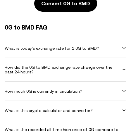
Convert 0G to BMD
0G to BMD FAQ
What is today's exchange rate for 1 0G to BMD?
How did the 0G to BMD exchange rate change over the
past 24 hours?
How much 0G is currently in circulation?
What is this crypto calculator and converter?
What is the recorded all-time high price of 0G compare to