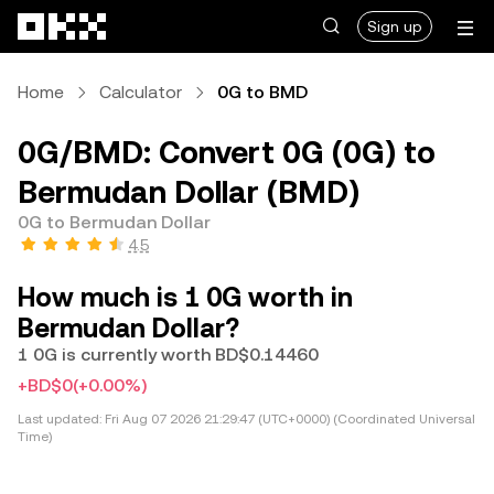
Skip to main content
Sign up
Home
Calculator
0G to BMD
0G/BMD: Convert 0G (0G) to
Bermudan Dollar (BMD)
0G to Bermudan Dollar
4.5
How much is 1 0G worth in
Bermudan Dollar?
1 0G is currently worth BD$0.14460
+BD$0
(+0.00%)
Last updated:
Fri Aug 07 2026 21:29:47 (UTC+0000) (Coordinated Universal
Time)