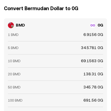
Convert Bermudan Dollar to 0G
BMD
0G
6.9156 0G
1 BMD
34.5781 0G
5 BMD
69.1563 0G
10 BMD
138.31 0G
20 BMD
345.78 0G
50 BMD
691.56 0G
100 BMD