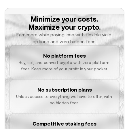
Minimize your costs.
Maximize your crypto.
Earn more while paying less with flexible yield 
options and zero hidden fees.
No platform fees
Buy, sell, and convert crypto with zero platform 
fees. Keep more of your profit in your pocket.
No subscription plans
Unlock access to everything we have to offer, with 
no hidden fees.
Competitive staking fees