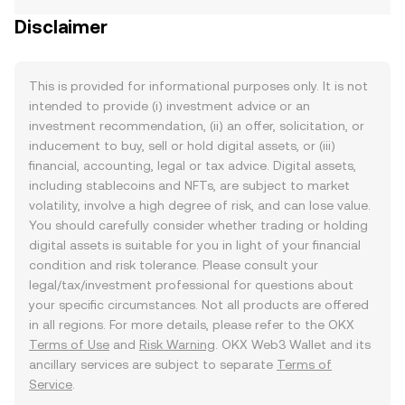
Disclaimer
This is provided for informational purposes only. It is not
intended to provide (i) investment advice or an
investment recommendation, (ii) an offer, solicitation, or
inducement to buy, sell or hold digital assets, or (iii)
financial, accounting, legal or tax advice. Digital assets,
including stablecoins and NFTs, are subject to market
volatility, involve a high degree of risk, and can lose value.
You should carefully consider whether trading or holding
digital assets is suitable for you in light of your financial
condition and risk tolerance. Please consult your
legal/tax/investment professional for questions about
your specific circumstances. Not all products are offered
in all regions. For more details, please refer to the OKX
Terms of Use
and
Risk Warning
. OKX Web3 Wallet and its
ancillary services are subject to separate
Terms of
Service
.