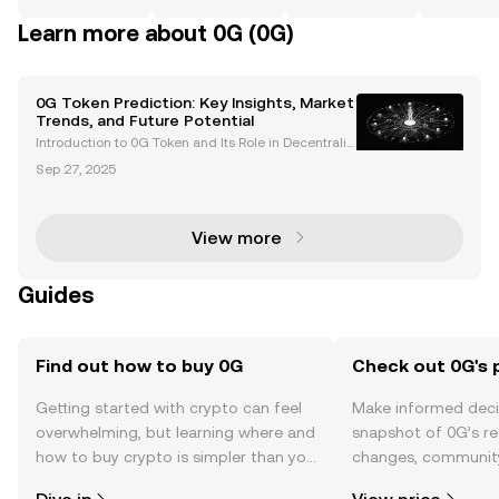
Learn more about 0G (0G)
0G Token Prediction: Key Insights, Market
Trends, and Future Potential
Introduction to 0G Token and Its Role in Decentraliz
ed AI The 0G token is the native cryptocurrency of 0
Sep 27, 2025
G Labs, an AI-focused Layer 1 blockchain designed
to bring decentralized AI on-chain through its
View more
Guides
Find out how to buy 0G
Check out 0G's 
Getting started with crypto can feel
Make informed deci
overwhelming, but learning where and
snapshot of 0G’s re
how to buy crypto is simpler than you
changes, community
might think. Kickstart your journey on
news, and more.