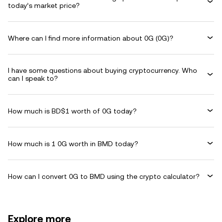
today’s market price?
Where can I find more information about 0G (0G)?
I have some questions about buying cryptocurrency. Who
can I speak to?
How much is BD$1 worth of 0G today?
How much is 1 0G worth in BMD today?
How can I convert 0G to BMD using the crypto calculator?
Explore more