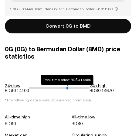
1 0G = 0.1446 Bermudan Dollar, 1 Bermudan Dollar = 6.915 0G
Convert 0G to BMD
0G (0G) to Bermudan Dollar (BMD) price
statistics
Real-time price: BD$0.14460
24h low
24h high
BD$0.14100
BD$0.14670
*The following data shows
0G
's market information.
All-time high
All-time low
BD$0
BD$0
Market cap
Circulating supply