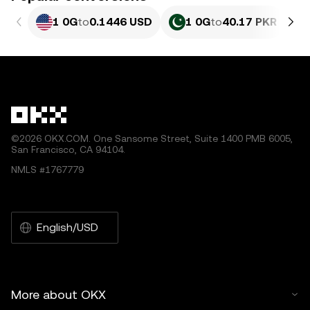
1 0G
to
0.1446 USD
1 0G
to
40.17 PKR
©2026 OKX.COM. One Sansome Street, Suite 1400 PMB 6005,
San Francisco, CA 94104.
NMLS #1767779
English/USD
More about OKX