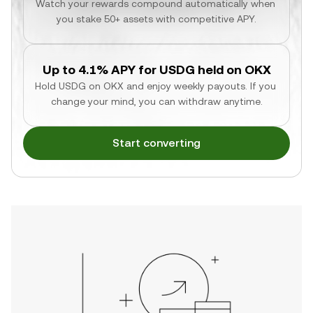
Watch your rewards compound automatically when 
you stake 50+ assets with competitive APY.
Up to 4.1% APY for USDG held on OKX
Hold USDG on OKX and enjoy weekly payouts. If you 
change your mind, you can withdraw anytime.
Start converting