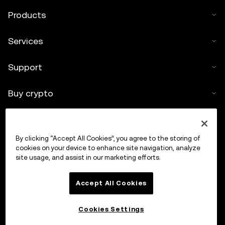
Products
Services
Support
Buy crypto
Crypto calculator
By clicking “Accept All Cookies”, you agree to the storing of
Trade
cookies on your device to enhance site navigation, analyze
site usage, and assist in our marketing efforts.
Accept All Cookies
Cookies Settings