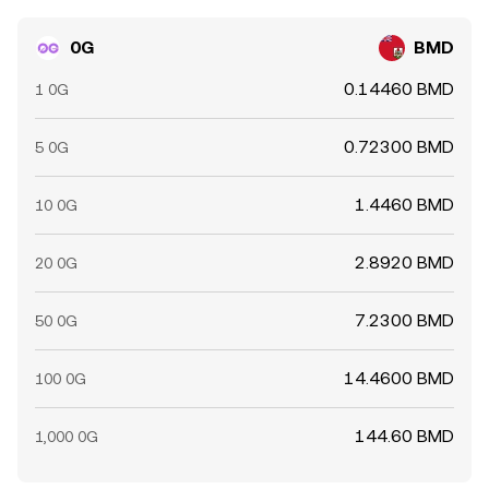
chain whale behavior—such as significant staking,
unstaking, or treasury movements—can amplify moves
0G
BMD
beyond what fundamentals alone would imply.
0.14460 BMD
1 0G
0.72300 BMD
5 0G
1.4460 BMD
10 0G
2.8920 BMD
20 0G
7.2300 BMD
50 0G
14.4600 BMD
100 0G
144.60 BMD
1,000 0G