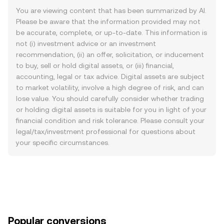
You are viewing content that has been summarized by AI.
Please be aware that the information provided may not
be accurate, complete, or up-to-date. This information is
not (i) investment advice or an investment
recommendation, (ii) an offer, solicitation, or inducement
to buy, sell or hold digital assets, or (iii) financial,
accounting, legal or tax advice. Digital assets are subject
to market volatility, involve a high degree of risk, and can
lose value. You should carefully consider whether trading
or holding digital assets is suitable for you in light of your
financial condition and risk tolerance. Please consult your
legal/tax/investment professional for questions about
your specific circumstances.
Popular conversions