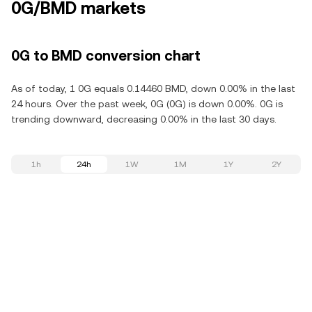
0G/BMD markets
0G to BMD conversion chart
As of today, 1 0G equals 0.14460 BMD, down 0.00% in the last
24 hours. Over the past week, 0G (0G) is down 0.00%. 0G is
trending downward, decreasing 0.00% in the last 30 days.
1h
24h
1W
1M
1Y
2Y