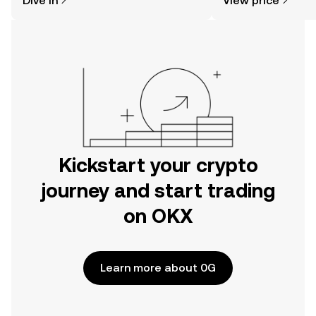
Dive in
View price
the OKX mobile app, or right here on
the web.
Kickstart your crypto
journey and start trading
on OKX
Learn more about 0G