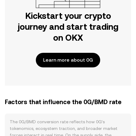
Kickstart your crypto
journey and start trading
on OKX
Learn more about 0G
Factors that influence the 0G/BMD rate
The 0G/BMD conversion rate reflects how 0G’s
tokenomics, ecosystem traction, and broader market
forces interact in real time. On the supply side, the