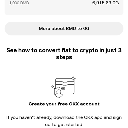
6,915.63 0G
1,000 BMD
More about BMD to 0G
See how to convert fiat to crypto in just 3
steps
Create your free OKX account
If you haven’t already, download the OKX app and sign
up to get started.