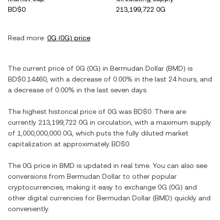
BD$0
213,199,722 0G
Read more:
0G
(
0G
) price
The current price of
0G
(
0G
) in
Bermudan Dollar
(
BMD
) is
BD$0.14460
, with
a decrease
of
0.00%
in the last 24 hours, and
a decrease
of
0.00%
in the last seven days.
The highest historical price of
0G
was
BD$0
. There are
currently
213,199,722 0G
in circulation, with a maximum supply
of
1,000,000,000 0G
, which puts the fully diluted market
capitalization at approximately
BD$0
.
The
0G
price in
BMD
is updated in real time. You can also see
conversions from
Bermudan Dollar
to other popular
cryptocurrencies, making it easy to exchange
0G
(
0G
) and
other digital currencies for
Bermudan Dollar
(
BMD
) quickly and
conveniently.