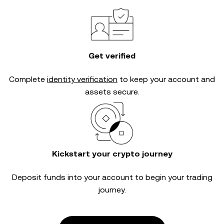
Get verified
Complete
identity verification
to keep your account and
assets secure.
Kickstart your crypto journey
Deposit funds into your account to begin your trading
journey.