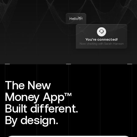
Hello👋!
You’re connected!
Now chatting with Sarah Hanson
The New
Money App™
Built different.
By design.