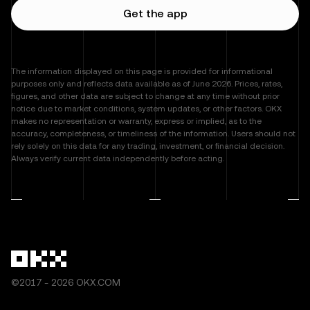
Get the app
The information displayed on this page is provided for informational
purposes only and reflects data available as of June 2026. Prices, rates,
figures, and other data are subject to change at any time without prior
notice due to market conditions, system updates, or other factors. OKX
makes no representation or warranty, express or implied, as to the
accuracy, completeness, or timeliness of the information. Users should not
rely solely on this data for any trading, investment, or financial decision.
Always verify current data independently before acting.
©2017 - 2026 OKX.COM