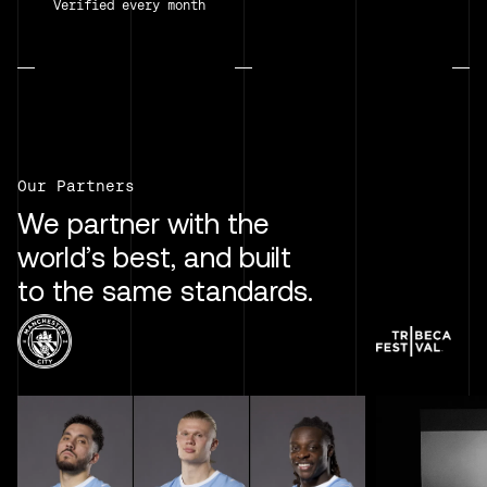
Verified every month
Our Partners
We partner with the
world’s best, and built
to the same standards.