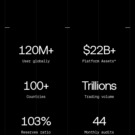
120M+
$22B+
User globally
Platform Assets*
100+
Trillions
Countries
Trading volume
103%
44
Reserves ratio
Monthly audits