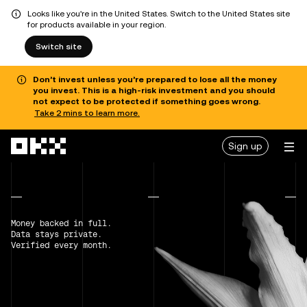
Looks like you're in the United States. Switch to the United States site
for products available in your region.
Switch site
Don’t invest unless you’re prepared to lose all the money
you invest. This is a high-risk investment and you should
not expect to be protected if something goes wrong.
Take 2 mins to learn more.
Skip to main content
Sign up
Money backed in full.
Data stays private.
Verified every month.