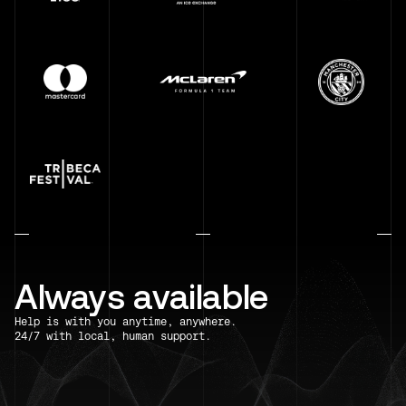
Always available
Help is with you anytime, anywhere.
24/7 with local, human support.