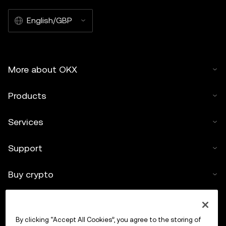
English/GBP
More about OKX
Products
Services
Support
Buy crypto
Crypto calculator
By clicking “Accept All Cookies”, you agree to the storing of