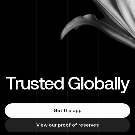
Trusted Globally
Get the app
View our proof of reserves