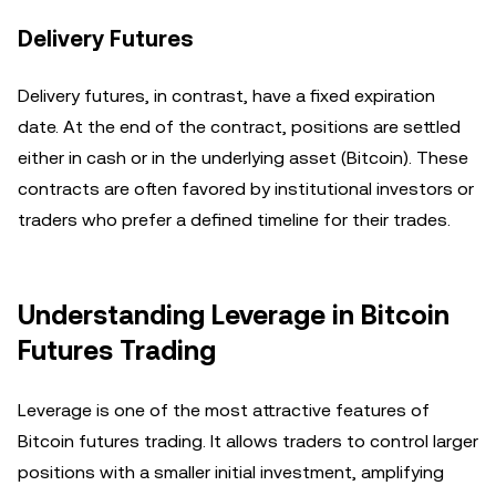
Delivery Futures
Delivery futures, in contrast, have a fixed expiration
date. At the end of the contract, positions are settled
either in cash or in the underlying asset (Bitcoin). These
contracts are often favored by institutional investors or
traders who prefer a defined timeline for their trades.
Understanding Leverage in Bitcoin
Futures Trading
Leverage is one of the most attractive features of
Bitcoin futures trading. It allows traders to control larger
positions with a smaller initial investment, amplifying