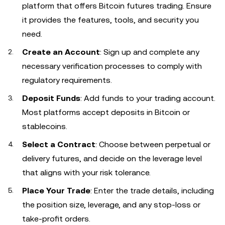
platform that offers Bitcoin futures trading. Ensure
it provides the features, tools, and security you
need.
Create an Account
: Sign up and complete any
necessary verification processes to comply with
regulatory requirements.
Deposit Funds
: Add funds to your trading account.
Most platforms accept deposits in Bitcoin or
stablecoins.
Select a Contract
: Choose between perpetual or
delivery futures, and decide on the leverage level
that aligns with your risk tolerance.
Place Your Trade
: Enter the trade details, including
the position size, leverage, and any stop-loss or
take-profit orders.