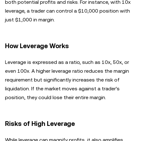
both potential profits and risks. For instance, with 10x
leverage, a trader can control a $10,000 position with
just $1,000 in margin.
How Leverage Works
Leverage is expressed as a ratio, such as 10x, 50x, or
even 100x. A higher leverage ratio reduces the margin
requirement but significantly increases the risk of
liquidation. If the market moves against a trader's
position, they could lose their entire margin.
Risks of High Leverage
While leverage can magnify profits, it also amplifies