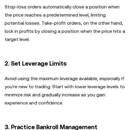
Stop-loss orders automatically close a position when
the price reaches a predetermined level, limiting
potential losses. Take-profit orders, on the other hand,
lock in profits by closing a position when the price hits a
target level.
2. Set Leverage Limits
Avoid using the maximum leverage available, especially if
you're new to trading. Start with lower leverage levels to
minimize risk and gradually increase as you gain
experience and confidence.
3. Practice Bankroll Management