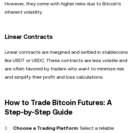
However, they come with higher risks due to Bitcoin's
inherent volatility.
Linear Contracts
Linear contracts are margined and settled in stablecoins
like USDT or USDC. These contracts are less volatile and
are often favored by traders who want to minimize risk
and simplify their profit and loss calculations.
How to Trade Bitcoin Futures: A
Step-by-Step Guide
Choose a Trading Platform
: Select a reliable