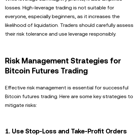
losses. High-leverage trading is not suitable for
everyone, especially beginners, as it increases the
likelihood of liquidation. Traders should carefully assess
their risk tolerance and use leverage responsibly.
Risk Management Strategies for
Bitcoin Futures Trading
Effective risk management is essential for successful
Bitcoin futures trading. Here are some key strategies to
mitigate risks:
1. Use Stop-Loss and Take-Profit Orders