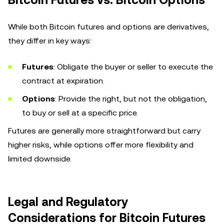
While both Bitcoin futures and options are derivatives,
they differ in key ways:
Futures
: Obligate the buyer or seller to execute the
contract at expiration.
Options
: Provide the right, but not the obligation,
to buy or sell at a specific price.
Futures are generally more straightforward but carry
higher risks, while options offer more flexibility and
limited downside.
Legal and Regulatory
Considerations for Bitcoin Futures