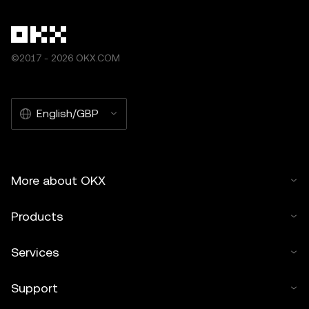
©2017 - 2026 OKX.COM
English/GBP
More about OKX
Products
Services
Support