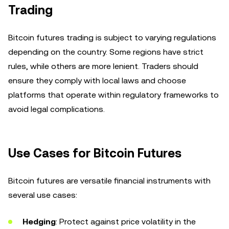
Trading
Bitcoin futures trading is subject to varying regulations
depending on the country. Some regions have strict
rules, while others are more lenient. Traders should
ensure they comply with local laws and choose
platforms that operate within regulatory frameworks to
avoid legal complications.
Use Cases for Bitcoin Futures
Bitcoin futures are versatile financial instruments with
several use cases:
Hedging
: Protect against price volatility in the