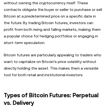
without owning the cryptocurrency itself. These
contracts obligate the buyer or seller to purchase or sell
Bitcoin at a predetermined price on a specific date in
the future. By trading Bitcoin futures, investors can
profit from both rising and falling markets, making them
a popular choice for hedging portfolios or engaging in
short-term speculation.
Bitcoin futures are particularly appealing to traders who
want to capitalize on Bitcoin's price volatility without
directly holding the asset. This makes them a versatile
tool for both retail and institutional investors.
Types of Bitcoin Futures: Perpetual
vs. Delivery