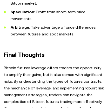
Bitcoin market.
Speculation
: Profit from short-term price
movements.
Arbitrage
: Take advantage of price differences
between futures and spot markets.
Final Thoughts
Bitcoin futures leverage offers traders the opportunity
to amplify their gains, but it also comes with significant
risks. By understanding the types of futures contracts,
the mechanics of leverage, and implementing robust risk
management strategies, traders can navigate the
complexities of Bitcoin futures trading more effectively.