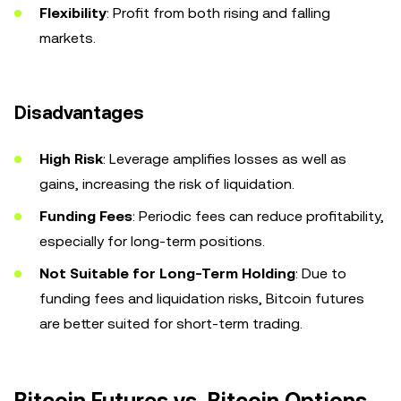
Flexibility
: Profit from both rising and falling
markets.
Disadvantages
High Risk
: Leverage amplifies losses as well as
gains, increasing the risk of liquidation.
Funding Fees
: Periodic fees can reduce profitability,
especially for long-term positions.
Not Suitable for Long-Term Holding
: Due to
funding fees and liquidation risks, Bitcoin futures
are better suited for short-term trading.
Bitcoin Futures vs. Bitcoin Options