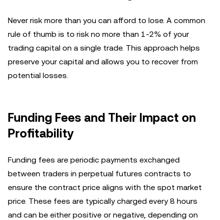
Never risk more than you can afford to lose. A common
rule of thumb is to risk no more than 1-2% of your
trading capital on a single trade. This approach helps
preserve your capital and allows you to recover from
potential losses.
Funding Fees and Their Impact on
Profitability
Funding fees are periodic payments exchanged
between traders in perpetual futures contracts to
ensure the contract price aligns with the spot market
price. These fees are typically charged every 8 hours
and can be either positive or negative, depending on