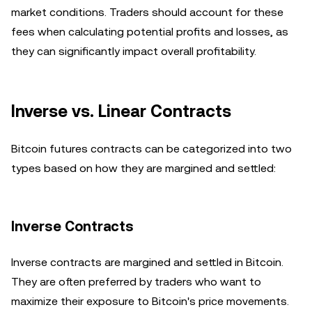
market conditions. Traders should account for these
fees when calculating potential profits and losses, as
they can significantly impact overall profitability.
Inverse vs. Linear Contracts
Bitcoin futures contracts can be categorized into two
types based on how they are margined and settled:
Inverse Contracts
Inverse contracts are margined and settled in Bitcoin.
They are often preferred by traders who want to
maximize their exposure to Bitcoin's price movements.