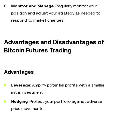
Monitor and Manage
: Regularly monitor your
position and adjust your strategy as needed to
respond to market changes.
Advantages and Disadvantages of
Bitcoin Futures Trading
Advantages
Leverage
: Amplify potential profits with a smaller
initial investment.
Hedging
: Protect your portfolio against adverse
price movements.