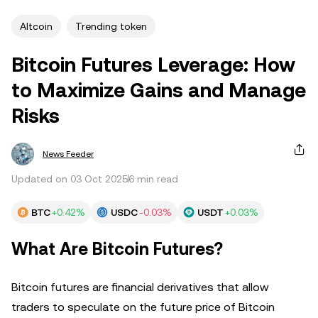
Altcoin
Trending token
Bitcoin Futures Leverage: How
to Maximize Gains and Manage
Risks
News Feeder
Updated on 03 Oct 2025
6 min read
BTC
+0.42%
USDC
-0.03%
USDT
+0.03%
What Are Bitcoin Futures?
Bitcoin futures are financial derivatives that allow
traders to speculate on the future price of Bitcoin