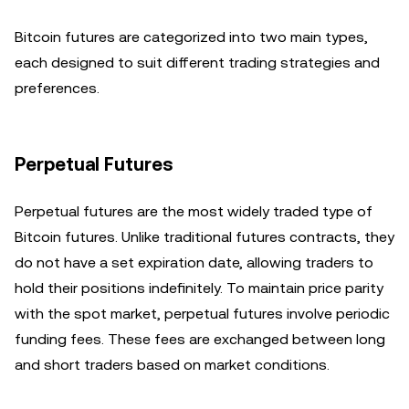
Bitcoin futures are categorized into two main types,
each designed to suit different trading strategies and
preferences.
Perpetual Futures
Perpetual futures are the most widely traded type of
Bitcoin futures. Unlike traditional futures contracts, they
do not have a set expiration date, allowing traders to
hold their positions indefinitely. To maintain price parity
with the spot market, perpetual futures involve periodic
funding fees. These fees are exchanged between long
and short traders based on market conditions.