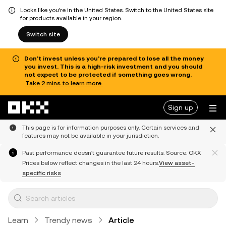
Looks like you're in the United States. Switch to the United States site
for products available in your region.
Switch site
Don’t invest unless you’re prepared to lose all the money
you invest. This is a high-risk investment and you should
not expect to be protected if something goes wrong.
Take 2 mins to learn more.
Skip to main content
Sign up
This page is for information purposes only. Certain services and
features may not be available in your jurisdiction.
Past performance doesn't guarantee future results. Source: OKX
Prices below reflect changes in the last 24 hours.
View asset-
specific risks
Learn
Trendy news
Article