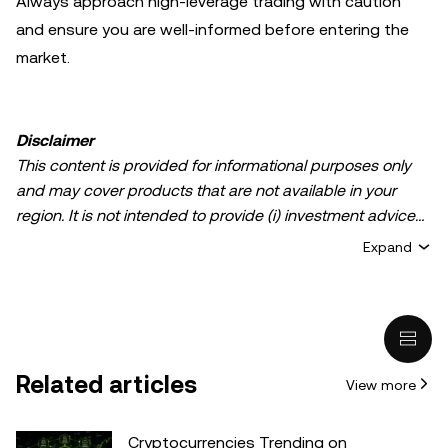
Always approach high-leverage trading with caution
and ensure you are well-informed before entering the
market.
Disclaimer
This content is provided for informational purposes only
and may cover products that are not available in your
region. It is not intended to provide (i) investment advice
or an investment recommendation; (ii) an offer or
Expand
solicitation to buy, sell, or hold crypto/digital assets, or (iii)
financial, accounting, legal, or tax advice. Crypto/digital
asset holdings, including stablecoins, involve a high
degree of risk and can fluctuate greatly. You should
carefully consider whether trading or holding
Related articles
View more
crypto/digital assets is suitable for you in light of your
financial condition. Please consult your
legal/tax/investment professional for questions about your
Cryptocurrencies Trending on