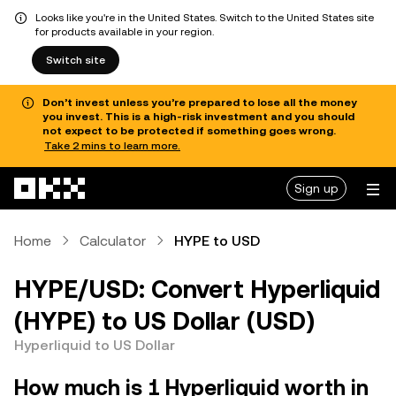
Looks like you're in the United States. Switch to the United States site
for products available in your region.
Switch site
Don’t invest unless you’re prepared to lose all the money
you invest. This is a high-risk investment and you should
not expect to be protected if something goes wrong.
Take 2 mins to learn more.
Skip to main content
Sign up
Home
Calculator
HYPE to USD
HYPE/USD: Convert Hyperliquid
(HYPE) to US Dollar (USD)
Hyperliquid to US Dollar
How much is 1 Hyperliquid worth in