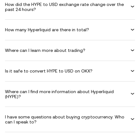
How did the HYPE to USD exchange rate change over the
past 24 hours?
How many Hyperliquid are there in total?
Where can I learn more about trading?
Is it safe to convert HYPE to USD on OKX?
Where can I find more information about Hyperliquid
(HYPE)?
I have some questions about buying cryptocurrency. Who
can I speak to?