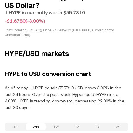
US Dollar?
1 HYPE is currently worth $55.7310
-$1.6780
(-3.00%)
Last updated:
Thu Aug 06 2026 14:54:05 (UTC+0000) (Coordinated
Universal Time)
HYPE/USD markets
HYPE to USD conversion chart
As of today, 1 HYPE equals 55.7310 USD, down 3.00% in the
last 24 hours. Over the past week, Hyperliquid (HYPE) is up
4.00%. HYPE is trending downward, decreasing 22.00% in the
last 30 days.
1h
24h
1W
1M
1Y
2Y