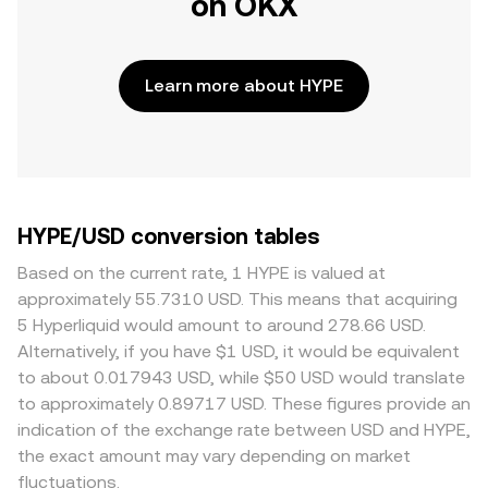
on OKX
Learn more about HYPE
HYPE/USD conversion tables
Based on the current rate, 1 HYPE is valued at
approximately 55.7310 USD. This means that acquiring
5 Hyperliquid would amount to around 278.66 USD.
Alternatively, if you have $1 USD, it would be equivalent
to about 0.017943 USD, while $50 USD would translate
to approximately 0.89717 USD. These figures provide an
indication of the exchange rate between USD and HYPE,
the exact amount may vary depending on market
fluctuations.