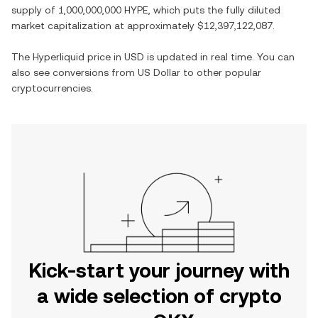
supply of
1,000,000,000 HYPE
, which puts the fully diluted
market capitalization at approximately
$12,397,122,087
.
The
Hyperliquid
price in
USD
is updated in real time. You can
also see conversions from
US Dollar
to other popular
cryptocurrencies.
Kick-start your journey with
a wide selection of crypto