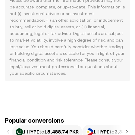
Please be aware that the information provided may not
be accurate, complete, or up-to-date. This information is
not (i) investment advice or an investment
recommendation, (ii) an offer, solicitation, or inducement
to buy, sell or hold digital assets, or (iii) financial,
accounting, legal or tax advice. Digital assets are subject
to market volatility, involve a high degree of risk, and can
lose value. You should carefully consider whether trading
or holding digital assets is suitable for you in light of your
financial condition and risk tolerance. Please consult your
legal/tax/investment professional for questions about
your specific circumstances.
Popular conversions
1 HYPE
to
15,488.74 PKR
1 HYPE
to
3,384.6