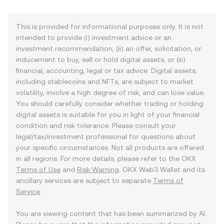
This is provided for informational purposes only. It is not
intended to provide (i) investment advice or an
investment recommendation, (ii) an offer, solicitation, or
inducement to buy, sell or hold digital assets, or (iii)
financial, accounting, legal or tax advice. Digital assets,
including stablecoins and NFTs, are subject to market
volatility, involve a high degree of risk, and can lose value.
You should carefully consider whether trading or holding
digital assets is suitable for you in light of your financial
condition and risk tolerance. Please consult your
legal/tax/investment professional for questions about
your specific circumstances. Not all products are offered
in all regions. For more details, please refer to the OKX
Terms of Use
and
Risk Warning
. OKX Web3 Wallet and its
ancillary services are subject to separate
Terms of
Service
.
You are viewing content that has been summarized by AI.