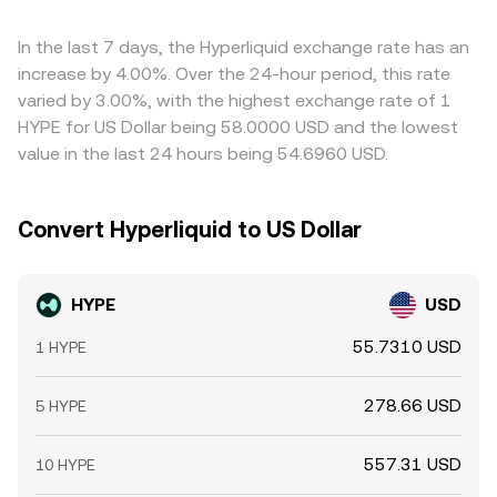
In the last 7 days, the Hyperliquid exchange rate has an
increase by 4.00%. Over the 24-hour period, this rate
varied by 3.00%, with the highest exchange rate of 1
HYPE for US Dollar being 58.0000 USD and the lowest
value in the last 24 hours being 54.6960 USD.
Convert Hyperliquid to US Dollar
HYPE
USD
55.7310 USD
1 HYPE
278.66 USD
5 HYPE
557.31 USD
10 HYPE