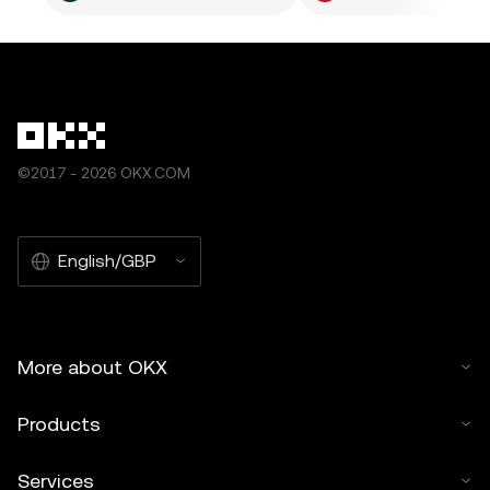
©2017 - 2026 OKX.COM
English/GBP
More about OKX
Products
Services