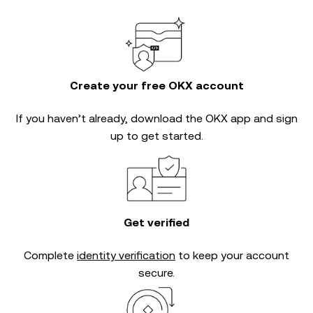
Create your free OKX account
If you haven’t already, download the OKX app and sign
up to get started.
Get verified
Complete
identity verification
to keep your account
secure.