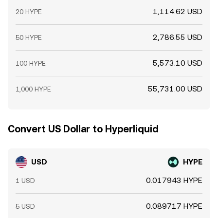
1,114.62 USD
20 HYPE
2,786.55 USD
50 HYPE
5,573.10 USD
100 HYPE
55,731.00 USD
1,000 HYPE
Convert US Dollar to Hyperliquid
USD
HYPE
0.017943 HYPE
1 USD
0.089717 HYPE
5 USD