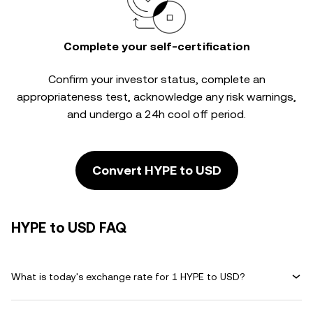
Complete your self-certification
Confirm your investor status, complete an
appropriateness test, acknowledge any risk warnings,
and undergo a 24h cool off period.
Convert HYPE to USD
HYPE to USD FAQ
What is today's exchange rate for 1 HYPE to USD?