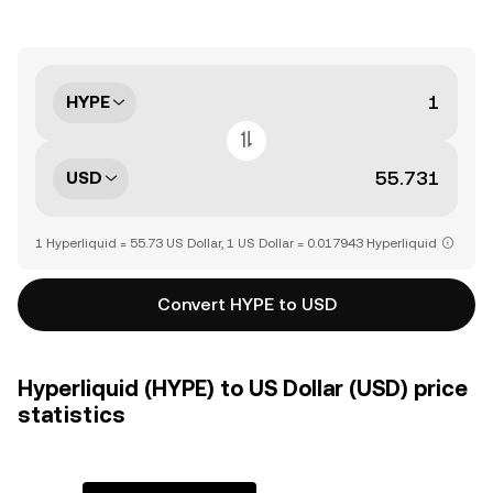
HYPE
USD
1 Hyperliquid = 55.73 US Dollar, 1 US Dollar = 0.017943 Hyperliquid
Convert HYPE to USD
Hyperliquid (HYPE) to US Dollar (USD) price
statistics