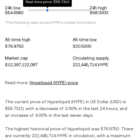
Real-time price: $55.7310
24h low
24h high
$54.6960
$58.0000
*The following data shows
HYPE
's market information.
All-time high
All-time low
$76.9750
$20.5000
Market cap
Circulating supply
$12,397,122,087
222,445,714 HYPE
Read more:
Hyperliquid
(
HYPE
) price
The current price of
Hyperliquid
(
HYPE
) in
US Dollar
(
USD
) is
$55.7310
, with
a decrease
of
3.00%
in the last 24 hours, and
an increase
of
4.00%
in the last seven days.
The highest historical price of
Hyperliquid
was
$76.9750
. There
are currently
222,445,714 HYPE
in circulation, with a maximum