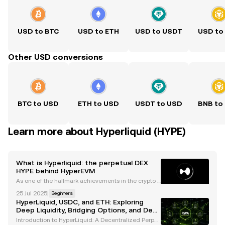
USD to BTC
USD to ETH
USD to USDT
USD to
Other USD conversions
BTC to USD
ETH to USD
USDT to USD
BNB to
Learn more about Hyperliquid (HYPE)
What is Hyperliquid: the perpetual DEX
HYPE behind HyperEVM
As one of the hallmark achievements in the crypto s
pace, DEXs have transformed how crypto users eng
25 Jul 2025
|
Beginners
age with trading digital assets. Unlike their tradition
HyperLiquid, USDC, and ETH: Exploring
al centralized counterparts, DEXs pride themse
Deep Liquidity, Bridging Options, and DeFi
Innovations
Introduction to HyperLiquid: A Decentralized Perpet