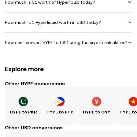
How much is $1 worth of Hyperliquid today?
How much is 1 Hyperliquid worth in USD today?
How can I convert HYPE to USD using the crypto calculator?
Explore more
Other HYPE conversions
HYPE to PKR
HYPE to PHP
HYPE to CNY
HYPE t
Other USD conversions