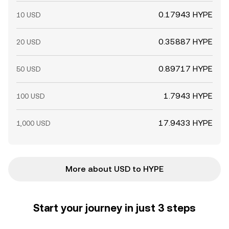
0.17943 HYPE
10 USD
0.35887 HYPE
20 USD
0.89717 HYPE
50 USD
1.7943 HYPE
100 USD
17.9433 HYPE
1,000 USD
More about USD to HYPE
Start your journey in just 3 steps