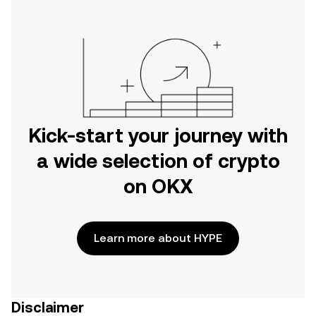
Kick-start your journey with
a wide selection of crypto
on OKX
Learn more about HYPE
Disclaimer