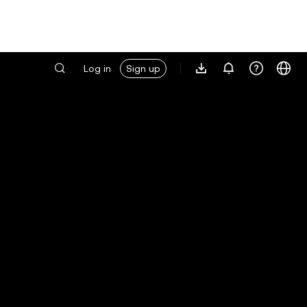
Log in
Sign up