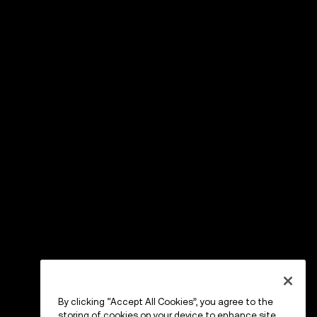
By clicking “Accept All Cookies”, you agree to the
storing of cookies on your device to enhance site