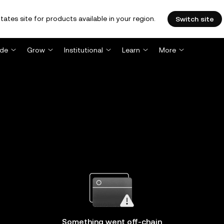
tates site for products available in your region.
Switch site
ade
Grow
Institutional
Learn
More
Something went off-chain