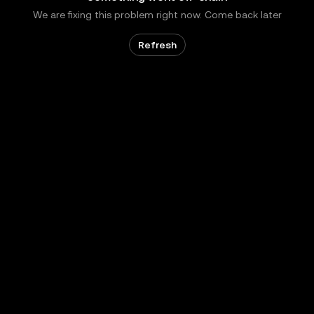
We are fixing this problem right now. Come back later
Refresh