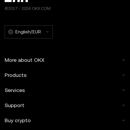
©2017 - 2026 OKX.COM
English/EUR
More about OKX
Products
Services
Support
Buy crypto