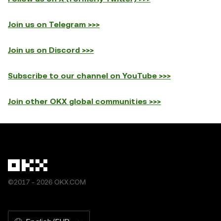
Join us on Telegram >>>
Join us on Discord >>>
Subscribe to our channel on YouTube >>>
Join other OKX global communities >>>
©2017 - 2026 OKX.COM