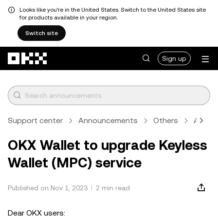
Looks like you're in the United States. Switch to the United States site
for products available in your region.
Switch site
Skip to main content
Sign up
Support center
Announcements
Others
Articl
OKX Wallet to upgrade Keyless
Wallet (MPC) service
Published on Nov 1, 2023
2 min read
Dear OKX users: