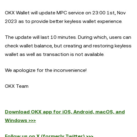
OKX Wallet will update MPC service on 23:00 1st, Nov
2023 as to provide better keyless wallet experience.
The update will last 10 minutes. During which, users can
check wallet balance, but creating and restoring keyless
wallet as well as transaction is not available.
We apologize for the inconvenience!
OKX Team
Download OKX app for iOS, Android, macOS, and
Windows >>>
Follow us on X (formerly Twitter) >>>