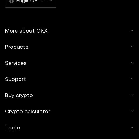
English/EUR
More about OKX
Products
Services
Support
Buy crypto
Crypto calculator
Trade