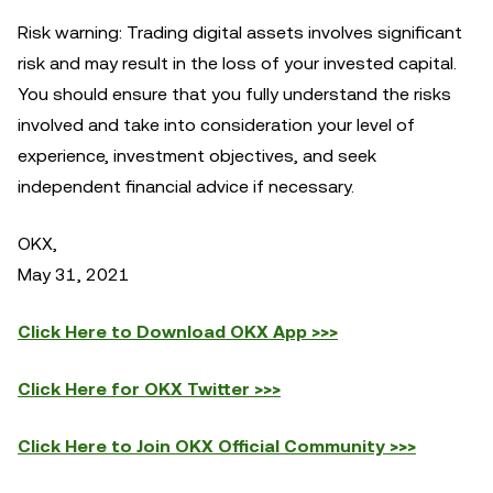
Risk warning: Trading digital assets involves significant
risk and may result in the loss of your invested capital.
You should ensure that you fully understand the risks
involved and take into consideration your level of
experience, investment objectives, and seek
independent financial advice if necessary.
OKX,
May 31, 2021
Click Here to Download OKX App >>>
Click Here for OKX Twitter >>>
Click Here to Join OKX Official Community >>>