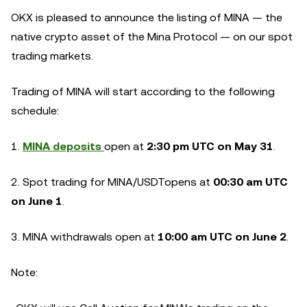
OKX is pleased to announce the listing of MINA — the
native crypto asset of the Mina Protocol — on our spot
trading markets.
Trading of MINA will start according to the following
schedule:
1.
MINA deposits
open at
2:30 pm UTC on May 31
.
2. Spot trading for
MINA/USDT
opens at
00:30 am UTC
on June 1
.
3. MINA withdrawals open at
10:00 am UTC on June 2
.
Note: