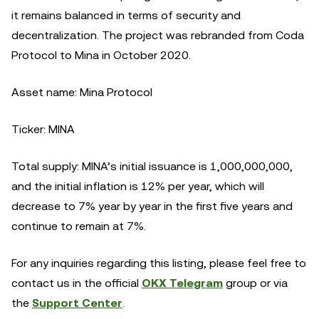
it remains balanced in terms of security and
decentralization. The project was rebranded from Coda
Protocol to Mina in October 2020.
Asset name: Mina Protocol
Ticker: MINA
Total supply: MINA’s initial issuance is 1,000,000,000,
and the initial inflation is 12% per year, which will
decrease to 7% year by year in the first five years and
continue to remain at 7%.
For any inquiries regarding this listing, please feel free to
contact us in the official
OKX Telegram
group or via
the
Support Center
.