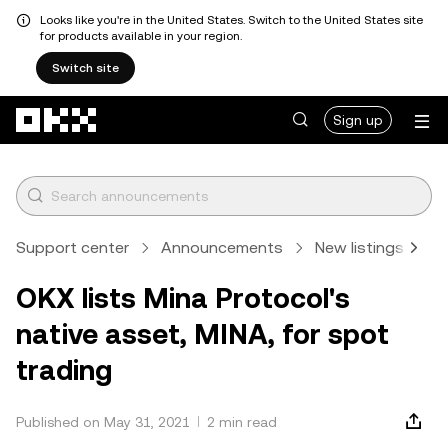
Looks like you're in the United States. Switch to the United States site
for products available in your region.
Switch site
Skip to main content
Sign up
Support center
Announcements
New listings
A
OKX lists Mina Protocol's
native asset, MINA, for spot
trading
Published on May 31, 2021
2 min read