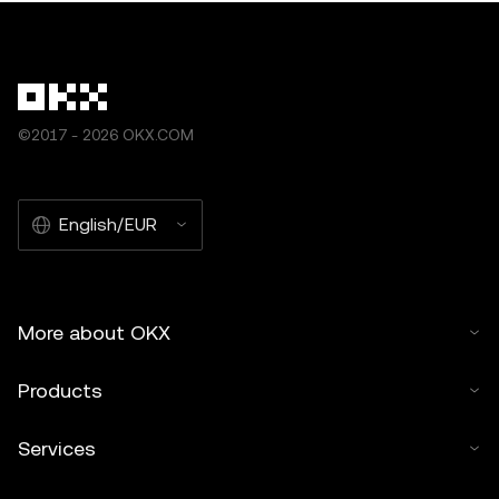
©2017 - 2026 OKX.COM
English/EUR
More about OKX
Products
Services