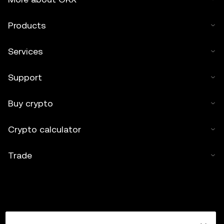
Products
Services
Support
Buy crypto
Crypto calculator
Trade