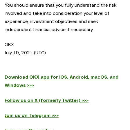
You should ensure that you fully understand the risk
involved and take into consideration your level of
experience, investment objectives and seek
independent financial advice if necessary.
OKX
July 19, 2021 (UTC)
Download OKX app for iOS, Android, macOS, and
Windows >>>
Follow us on X (formerly Twitter) >>>
Join us on Telegram >>>