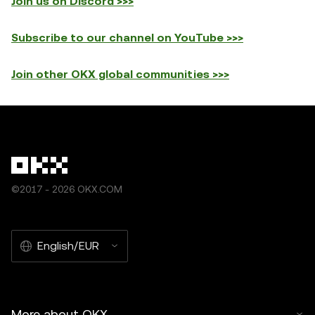
Join us on Discord >>>
Subscribe to our channel on YouTube >>>
Join other OKX global communities >>>
©2017 - 2026 OKX.COM
English/EUR
More about OKX