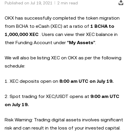
Published on Jul 19, 2021
2 min read
OKX has successfully completed the token migration
from BCHA to eCash (XEC) at a ratio of
1 BCHA to
1,000,000 XEC
. Users can view their XEC balance in
their Funding Account under “
My Assets
”.
We will also be listing XEC on OKX as per the following
schedule:
1. XEC deposits open on
8:00 am UTC on July 19.
2. Spot trading for XEC/USDT opens at
9:00 am UTC
on July 19.
Risk Warning: Trading digital assets involves significant
risk and can result in the loss of your invested capital.