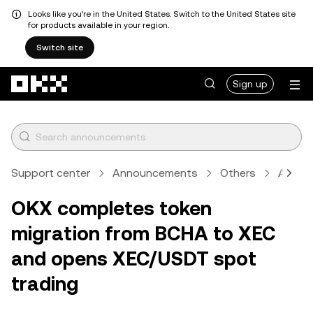
Looks like you're in the United States. Switch to the United States site
for products available in your region.
Switch site
Skip to main content
Sign up
Support center
Announcements
Others
Articl
OKX completes token
migration from BCHA to XEC
and opens XEC/USDT spot
trading