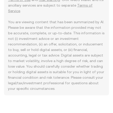
ancillary services are subject to separate
Terms of
Service
.
You are viewing content that has been summarized by AI.
Please be aware that the information provided may not
be accurate, complete, or up-to-date. This information is
not (i) investment advice or an investment
recommendation, (ii) an offer, solicitation, or inducement
to buy, sell or hold digital assets, or (iii) financial,
accounting, legal or tax advice. Digital assets are subject
to market volatility, involve a high degree of risk, and can
lose value. You should carefully consider whether trading
or holding digital assets is suitable for you in light of your
financial condition and risk tolerance. Please consult your
legal/tax/investment professional for questions about
your specific circumstances.