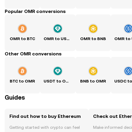
Popular OMR conversions
OMR to BTC
OMR to USDT
OMR to BNB
Other OMR conversions
BTC to OMR
USDT to OMR
BNB to OMR
Guides
Find out how to buy Ethereum
Check out Ether
Getting started with crypto can feel
Make informed deci