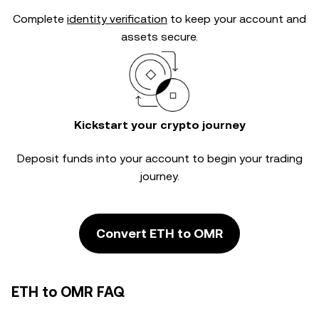
Complete
identity verification
to keep your account and
assets secure.
Kickstart your crypto journey
Deposit funds into your account to begin your trading
journey.
Convert ETH to OMR
ETH to OMR FAQ