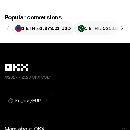
Popular conversions
1 ETH
to
1,879.01 USD
1 ETH
to
521,895.03
©2017 - 2026 OKX.COM
English/EUR
More about OKX