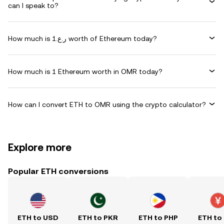
can I speak to?
How much is ر.ع.1 worth of Ethereum today?
How much is 1 Ethereum worth in OMR today?
How can I convert ETH to OMR using the crypto calculator?
Explore more
Popular ETH conversions
ETH to USD
ETH to PKR
ETH to PHP
ETH to