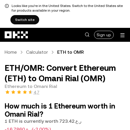
Looks like you're in the United States. Switch to the United States site
for products available in your region.
Switch site
Skip to main content
Sign up
Home
Calculator
ETH to OMR
ETH/OMR: Convert Ethereum
(ETH) to Omani Rial (OMR)
Ethereum to Omani Rial
4.7
How much is 1 Ethereum worth in
Omani Rial?
1 ETH is currently worth ر.ع.723.42
-ر.ع.16.7860
(-2.00%)