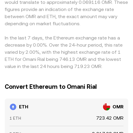
would translate to approximately 0.069116 OMR. These
ETH is treated as a commodity or a security, and rules
adjusting with each trade. In all cases, the ETH/OMR
infer ETH/OMR by referencing the USD value of OMR;
figures provide an indication of the exchange rate
governing staking services can trigger sharp repricing.
figure you see is a translation of these underlying
when USDT trades at a slight premium or discount to
between OMR and ETH, the exact amount may vary
Finally, technical market dynamics—such as positive or
mechanisms into Omani rials, often via global ETH pricing
USD, that basis feeds into the displayed ETH/OMR
negative futures funding rates that indicate directional
depending on market fluctuations.
in USD and the prevailing OMR peg.
conversion rate. Arbitrage traders help align prices by
positioning, large options expiries around monthly or
buying where ETH is cheaper and selling where it is richer,
quarterly cycles, and on-chain whale flows between
but frictions such as fees, withdrawal times, and
In the last 7 days, the Ethereum exchange rate has a
exchanges and self-custody—add short-term volatility on
compliance checks mean alignment is timely rather than
decrease by 0.00%. Over the 24-hour period, this rate
top of these structural influences, all of which can ripple
instantaneous, allowing short-lived differences between
varied by 2.00%, with the highest exchange rate of 1
into the ETH/OMR conversion rate.
exchanges to persist.
ETH for Omani Rial being 746.13 OMR and the lowest
value in the last 24 hours being 719.23 OMR.
Convert Ethereum to Omani Rial
ETH
OMR
723.42 OMR
1 ETH