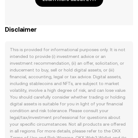
Disclaimer
This is provided for informational purposes only. It is not
intended to provide (i) investment advice or an
investment recommendation, (ii) an offer, solicitation, or
inducement to buy, sell or hold digital assets, or (iii)
financial, accounting, legal or tax advice. Digital assets,
including stablecoins and NFTs, are subject to market
volatility, involve a high degree of risk, and can lose value.
You should carefully consider whether trading or holding
digital assets is suitable for you in light of your financial
condition and risk tolerance. Please consult your
legal/tax/investment professional for questions about
your specific circumstances. Not all products are offered
in all regions. For more details, please refer to the OKX
Terms of Use
and
Risk Warning
. OKX Web3 Wallet and its