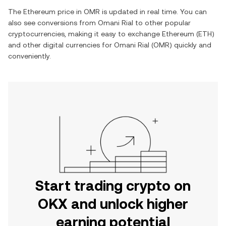
The
Ethereum
price in
OMR
is updated in real time. You can
also see conversions from
Omani Rial
to other popular
cryptocurrencies, making it easy to exchange
Ethereum
(
ETH
)
and other digital currencies for
Omani Rial
(
OMR
) quickly and
conveniently.
Start trading crypto on
OKX and unlock higher
earning potential