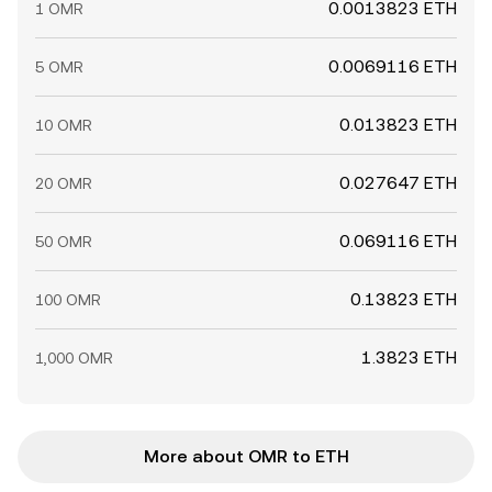
0.0013823 ETH
1 OMR
0.0069116 ETH
5 OMR
0.013823 ETH
10 OMR
0.027647 ETH
20 OMR
0.069116 ETH
50 OMR
0.13823 ETH
100 OMR
1.3823 ETH
1,000 OMR
More about OMR to ETH