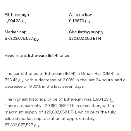
All-time high
All-time low
ر.ع.1,904.23
ر.ع.0.16670
Market cap
Circulating supply
ر.ع.87,303,675,527
120,682,058 ETH
Read more:
Ethereum
(
ETH
) price
The current price of
Ethereum
(
ETH
) in
Omani Rial
(
OMR
) is
ر.ع.723.42
, with
a decrease
of
2.00%
in the last 24 hours, and
a
decrease
of
0.00%
in the last seven days.
The highest historical price of
Ethereum
was
ر.ع.1,904.23
.
There are currently
120,682,058 ETH
in circulation, with a
maximum supply of
120,682,058 ETH
, which puts the fully
diluted market capitalization at approximately
ر.ع.87,303,675,527
.