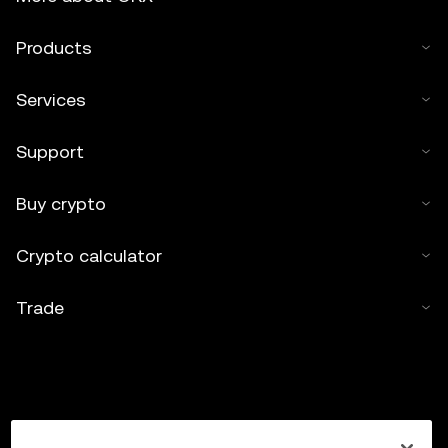
Products
Services
Support
Buy crypto
Crypto calculator
Trade