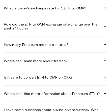
What is today's exchange rate for 1 ETH to OMR?
How did the ETH to OMR exchange rate change over the
past 24 hours?
How many Ethereum are there in total?
Where can I learn more about trading?
Is it safe to convert ETH to OMR on OKX?
Where can I find more information about Ethereum (ETH)?
I have some questions about buying cryptocurrency. Who