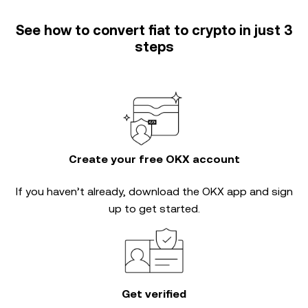
See how to convert fiat to crypto in just 3
steps
Create your free OKX account
If you haven’t already, download the OKX app and sign
up to get started.
Get verified