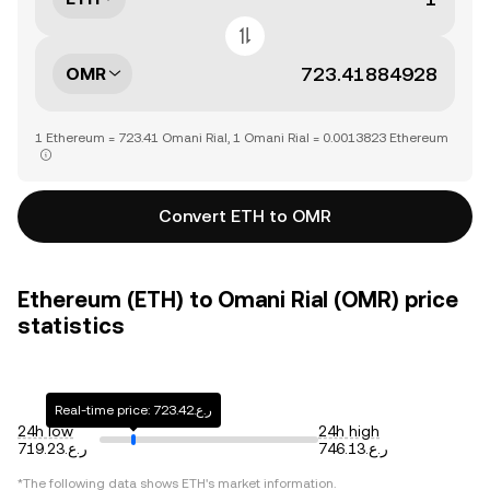
OMR
1 Ethereum = 723.41 Omani Rial, 1 Omani Rial = 0.0013823 Ethereum
Convert ETH to OMR
Ethereum (ETH) to Omani Rial (OMR) price
statistics
Real-time price: ر.ع.723.42
24h low
24h high
ر.ع.719.23
ر.ع.746.13
*The following data shows
ETH
's market information.