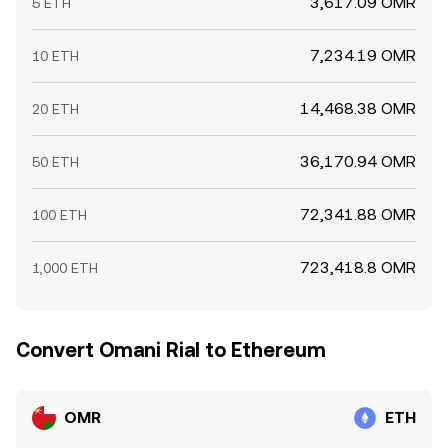
3,617.09 OMR
5 ETH
7,234.19 OMR
10 ETH
14,468.38 OMR
20 ETH
36,170.94 OMR
50 ETH
72,341.88 OMR
100 ETH
723,418.8 OMR
1,000 ETH
Convert Omani Rial to Ethereum
OMR
ETH