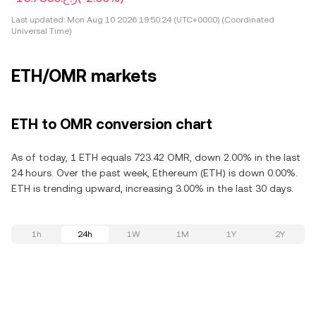
Last updated:
Mon Aug 10 2026 19:50:24 (UTC+0000) (Coordinated
Universal Time)
ETH/OMR markets
ETH to OMR conversion chart
As of today, 1 ETH equals 723.42 OMR, down 2.00% in the last
24 hours. Over the past week, Ethereum (ETH) is down 0.00%.
ETH is trending upward, increasing 3.00% in the last 30 days.
1h
24h
1W
1M
1Y
2Y