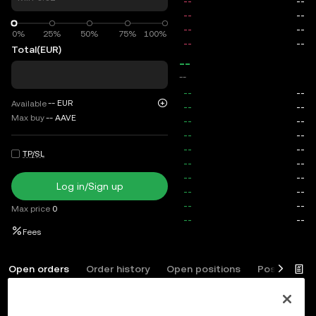
0%
0%
25%
50%
75%
100%
Total
(EUR)
--
--
--
EUR
Available
Max buy
--
AAVE
TP/SL
Log in/Sign up
Max price
0
Fees
Open orders
Order history
Open positions
Position his