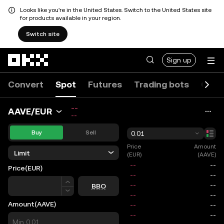
Looks like you're in the United States. Switch to the United States site
for products available in your region.
Switch site
Skip to main content
Sign up
Convert
Spot
Futures
Trading bots
Opti
--
AAVE/EUR
--
Buy
Sell
0.01
Price
Amount
Limit
(EUR)
(AAVE)
Price
(EUR)
Price
BBO
Amount
(AAVE)