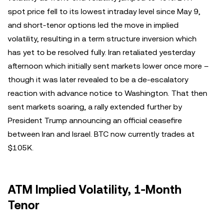
spot price fell to its lowest intraday level since May 9,
and short-tenor options led the move in implied
volatility, resulting in a term structure inversion which
has yet to be resolved fully. Iran retaliated yesterday
afternoon which initially sent markets lower once more –
though it was later revealed to be a de-escalatory
reaction with advance notice to Washington. That then
sent markets soaring, a rally extended further by
President Trump announcing an official ceasefire
between Iran and Israel. BTC now currently trades at
$105K.
ATM Implied Volatility, 1-Month
Tenor