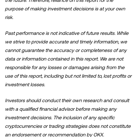
the future. Therefore, reliance on this report for the
purpose of making investment decisions is at your own
risk.
Past performance is not indicative of future results. While
we strive to provide accurate and timely information, we
cannot guarantee the accuracy or completeness of any
data or information contained in this report. We are not
responsible for any losses or damages arising from the
use of this report, including but not limited to, lost profits or
investment losses.
Investors should conduct their own research and consult
with a qualified financial advisor before making any
investment decisions. The inclusion of any specific
cryptocurrencies or trading strategies does not constitute
an endorsement or recommendation by OKX.