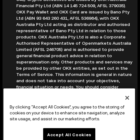
Financial Pty Ltd (ABN 14 145 724 509, AFSL 379035).
OKX Pay Wallet and OKX Card are issued by Bano Pty
Ltd (ABN 93 643 260 431, AFSL 536984), with OKX
Australia Pty Ltd acting as distributor and authorised
representative of Bano Pty Ltd in relation to those
products. OKX Australia Pty Ltd is also a Corporate
Authorised Representative of Openmarkets Australia
Limited (AFSL 246705) and is authorised to provide
general financial product advice in relation to
superannuation only. Other products and services may
be provided by other OKX entities, as set out in the
Terms of Service. This information is general in nature
and does not take into account your objectives,
financial situation or needs. You should consider
whether it is appropriate for your circumstances and
seek professional advice before making any decision.
Digital assets are volatile and carry a high level of risk;
By clicking “Accept All Cookies”, you agree to the storing of
you may lose some or all of your investment. Crypto
cookies on your device to enhance site navigation, analyze
derivatives are highly speculative and carry significant
site usage, and assist in our marketing efforts.
risk; you could lose all of the collateral deposited in
your trading account. Before making any decision, you
Accept All Cookies
should read the applicable Terms of Service and,