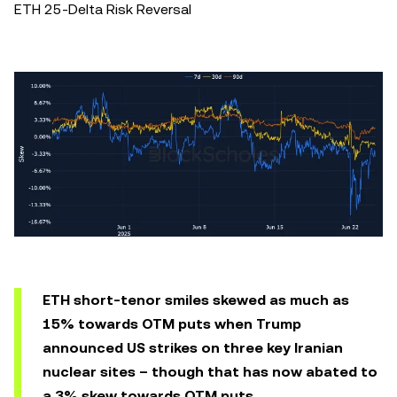
ETH 25-Delta Risk Reversal
ETH short-tenor smiles skewed as much as
15% towards OTM puts when Trump
announced US strikes on three key Iranian
nuclear sites – though that has now abated to
a 3% skew towards OTM puts.