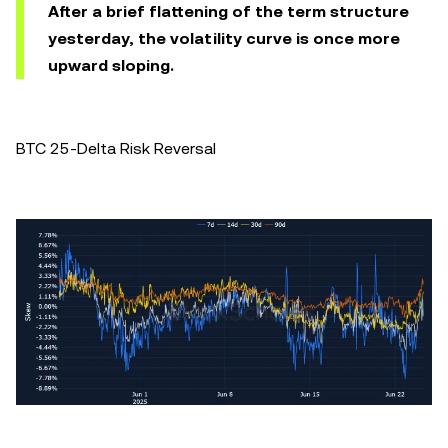
After a brief flattening of the term structure
yesterday, the volatility curve is once more
upward sloping.
BTC 25-Delta Risk Reversal