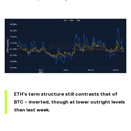
ETH’s term structure still contrasts that of
BTC – inverted, though at lower outright levels
than last week.