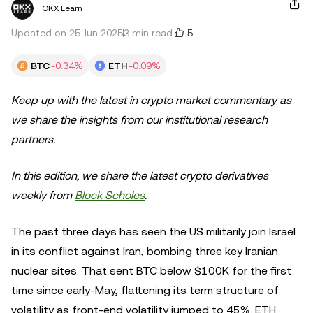
OKX Learn
5
Updated on 25 Jun 2025
3 min read
BTC
-0.34%
ETH
-0.09%
Keep up with the latest in crypto market commentary as
we share the insights from our institutional research
partners.
In this edition, we share the latest crypto derivatives
weekly from
Block Scholes
.
The past three days has seen the US militarily join Israel
in its conflict against Iran, bombing three key Iranian
nuclear sites. That sent BTC below $100K for the first
time since early-May, flattening its term structure of
volatility as front-end volatility jumped to 45%. ETH