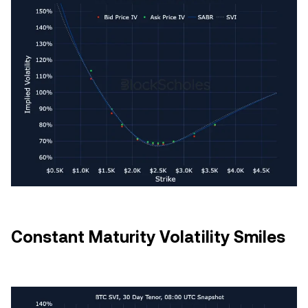
Constant Maturity Volatility Smiles