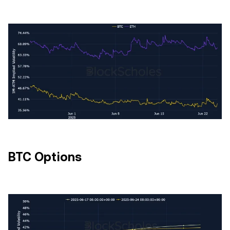
BTC Options