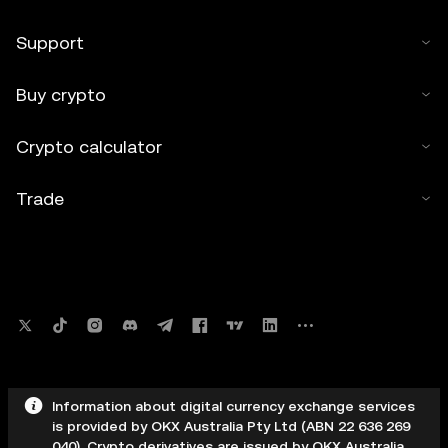
Support
Buy crypto
Crypto calculator
Trade
Information about digital currency exchange services
is provided by OKX Australia Pty Ltd (ABN 22 636 269
040). Crypto derivatives are issued by OKX Australia