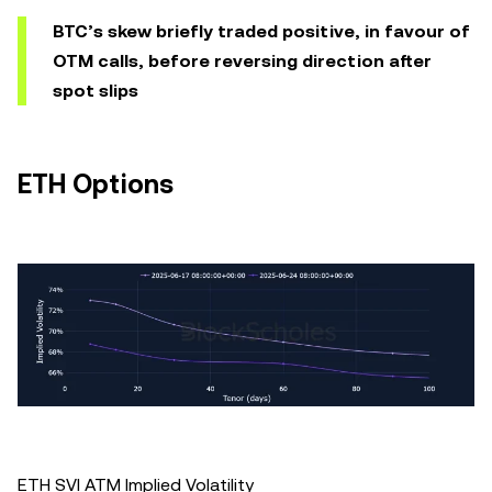
BTC’s skew briefly traded positive, in favour of
OTM calls, before reversing direction after
spot slips
ETH Options
ETH SVI ATM Implied Volatility