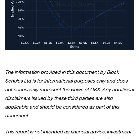
The information provided in this document by Block
Scholes Ltd is for informational purposes only and does
not necessarily represent the views of OKX. Any additional
disclaimers issued by these third parties are also
applicable and should be considered as part of this
document.
This report is not intended as financial advice, investment