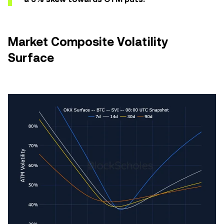
Market Composite Volatility
Surface