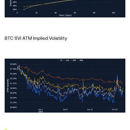
BTC SVI ATM Implied Volatility