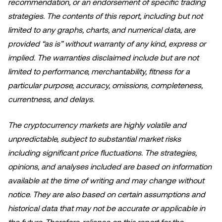
recommendation, or an endorsement of specific trading
strategies. The contents of this report, including but not
limited to any graphs, charts, and numerical data, are
provided “as is” without warranty of any kind, express or
implied. The warranties disclaimed include but are not
limited to performance, merchantability, fitness for a
particular purpose, accuracy, omissions, completeness,
currentness, and delays.
The cryptocurrency markets are highly volatile and
unpredictable, subject to substantial market risks
including significant price fluctuations. The strategies,
opinions, and analyses included are based on information
available at the time of writing and may change without
notice. They are also based on certain assumptions and
historical data that may not be accurate or applicable in