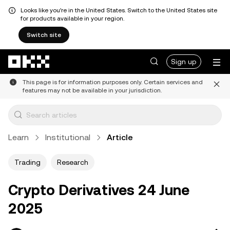
Looks like you're in the United States. Switch to the United States site
for products available in your region.
Switch site
Skip to main content
Sign up
This page is for information purposes only. Certain services and
features may not be available in your jurisdiction.
Learn
Institutional
Article
Trading
Research
Crypto Derivatives 24 June
2025