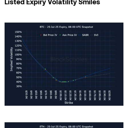
Listed Expiry Volatility Smiles