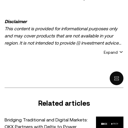
Disclaimer
This content is provided for informational purposes only
and may cover products that are not available in your
region. It is not intended to provide (i) investment advice
or an investment recommendation; (ii) an offer or
Expand
solicitation to buy, sell, or hold crypto/digital assets, or (iii)
financial, accounting, legal, or tax advice. Crypto/digital
asset holdings, including stablecoins, involve a high
degree of risk and can fluctuate greatly. You should
carefully consider whether trading or holding
crypto/digital assets is suitable for you in light of your
financial condition. Please consult your
Related articles
legal/tax/investment professional for questions about your
specific circumstances. Information (including market
Bridging Traditional and Digital Markets:
data and statistical information, if any) appearing in this
OKX Partners with Deltix to Power