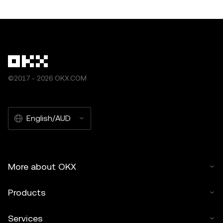
©2017 - 2026 OKX.COM
English/AUD
More about OKX
Products
Services