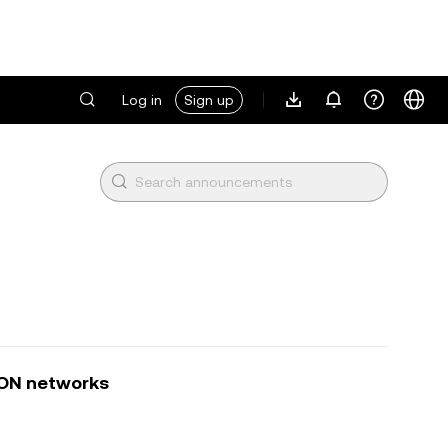
Log in
Sign up
TON networks