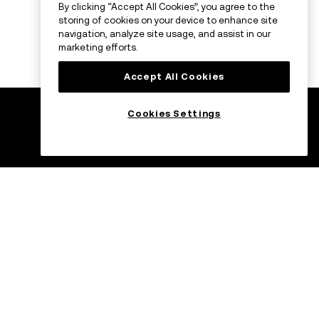
By clicking “Accept All Cookies”, you agree to the
storing of cookies on your device to enhance site
navigation, analyze site usage, and assist in our
marketing efforts.
Accept All Cookies
Cookies Settings
ade
Trade on the go
with OKX
C USDC