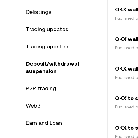
OKX wal
Delistings
Published 
Trading updates
OKX wal
Trading updates
Published 
Deposit/withdrawal
OKX wall
suspension
Published 
P2P trading
OKX to 
Web3
Published 
Earn and Loan
OKX to s
Published 