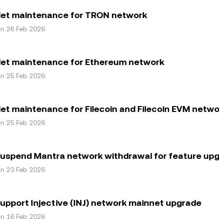
let maintenance for TRON network
on 26 Feb 2026
let maintenance for Ethereum network
on 25 Feb 2026
et maintenance for Filecoin and Filecoin EVM netw
on 25 Feb 2026
suspend Mantra network withdrawal for feature up
on 23 Feb 2026
upport Injective (INJ) network mainnet upgrade
on 16 Feb 2026