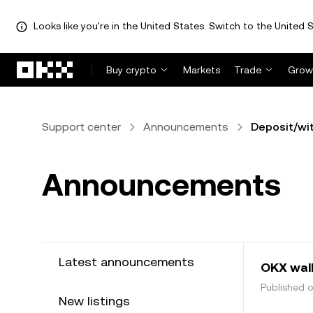
Looks like you're in the United States. Switch to the United S
Skip to main content
Buy crypto
Markets
Trade
Grow
Support center
Announcements
Deposit/wi
Announcements
Latest announcements
OKX wal
Published 
New listings