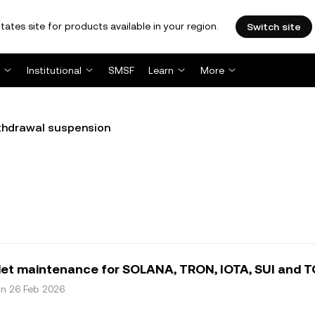
tates site for products available in your region.
Switch site
Institutional
SMSF
Learn
More
thdrawal suspension
let maintenance for SOLANA, TRON, IOTA, SUI and 
on 26 Feb 2026