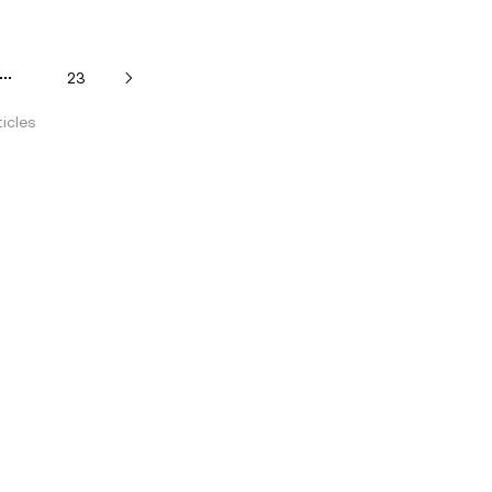
23
icles