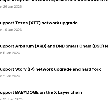
on 26 Jan 2026
support Tezos (XTZ) network upgrade
on 19 Jan 2026
upport Arbitrum (ARB) and BNB Smart Chain (BSC)
on 5 Jan 2026
upport Story (IP) network upgrade and hard fork
on 2 Jan 2026
support BABYDOGE on the X Layer chain
on 31 Dec 2025