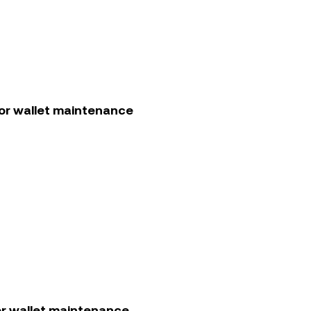
or wallet maintenance
r wallet maintenance