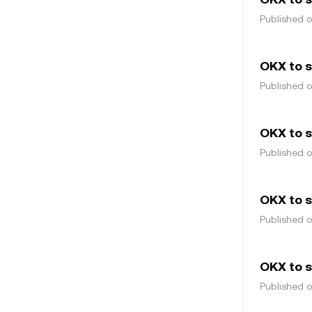
Published 
OKX to 
Published 
OKX to s
Published 
OKX to s
Published 
OKX to 
Published 