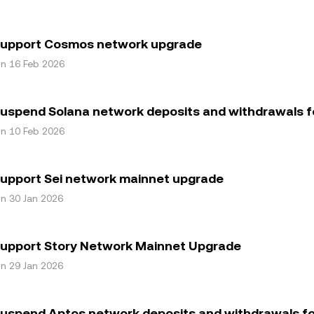
support Cosmos network upgrade
on 16 Feb 2026
uspend Solana network deposits and withdrawals f
on 10 Feb 2026
support Sei network mainnet upgrade
on 30 Jan 2026
support Story Network Mainnet Upgrade
on 29 Jan 2026
uspend Aptos network deposits and withdrawals fo