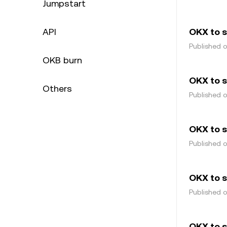
Jumpstart
API
OKX to 
Published 
OKB burn
OKX to s
Others
Published 
OKX to 
Published 
OKX to 
Published 
OKX to s