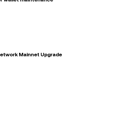
 Network Mainnet Upgrade