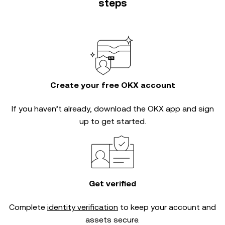
steps
Create your free OKX account
If you haven’t already, download the OKX app and sign
up to get started.
Get verified
Complete
identity verification
to keep your account and
assets secure.