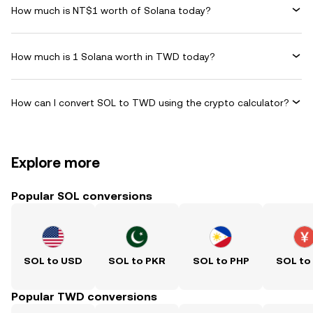
How much is NT$1 worth of Solana today?
How much is 1 Solana worth in TWD today?
How can I convert SOL to TWD using the crypto calculator?
Explore more
Popular SOL conversions
SOL to USD
SOL to PKR
SOL to PHP
SOL to
Popular TWD conversions