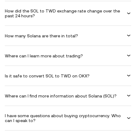
How did the SOL to TWD exchange rate change over the
past 24 hours?
How many Solana are there in total?
Where can I learn more about trading?
Is it safe to convert SOL to TWD on OKX?
Where can I find more information about Solana (SOL)?
I have some questions about buying cryptocurrency. Who
can I speak to?