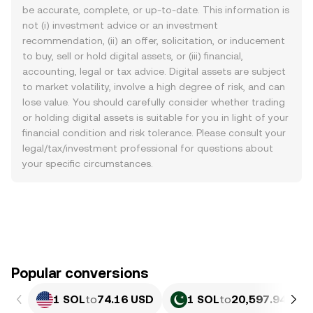
be accurate, complete, or up-to-date. This information is
not (i) investment advice or an investment
recommendation, (ii) an offer, solicitation, or inducement
to buy, sell or hold digital assets, or (iii) financial,
accounting, legal or tax advice. Digital assets are subject
to market volatility, involve a high degree of risk, and can
lose value. You should carefully consider whether trading
or holding digital assets is suitable for you in light of your
financial condition and risk tolerance. Please consult your
legal/tax/investment professional for questions about
your specific circumstances.
Popular conversions
1 SOL
to
74.16 USD
1 SOL
to
20,597.94 PKR