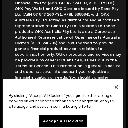
Financial Pty Ltd (ABN 14 145 724 509, AFSL 379035).
OKX Pay Wallet and OKX Card are issued by Bano Pty
Ltd (ABN 93 643 260 431, AFSL 536984), with OKX
Australia Pty Ltd acting as distributor and authorised
representative of Bano Pty Ltd in relation to those
products. OKX Australia Pty Ltd is also a Corporate
Authorised Representative of Openmarkets Australia
Limited (AFSL 246705) and is authorised to provide
general financial product advice in relation to
superannuation only. Other products and services may
be provided by other OKX entities, as set out in the
Terms of Service. This information is general in nature
and does not take into account your objectives,
financial situation or needs. You should consider
whether it is appropriate for your circumstances and
seek professional advice before making any decision.
Digital assets are volatile and carry a high level of risk;
By clicking “Accept All Cookies”, you agree to the storing of
you may lose some or all of your investment. Crypto
cookies on your device to enhance site navigation, analyze
derivatives are highly speculative and carry significant
site usage, and assist in our marketing efforts.
risk; you could lose all of the collateral deposited in
your trading account. Before making any decision, you
Accept All Cookies
should read the applicable Terms of Service and,