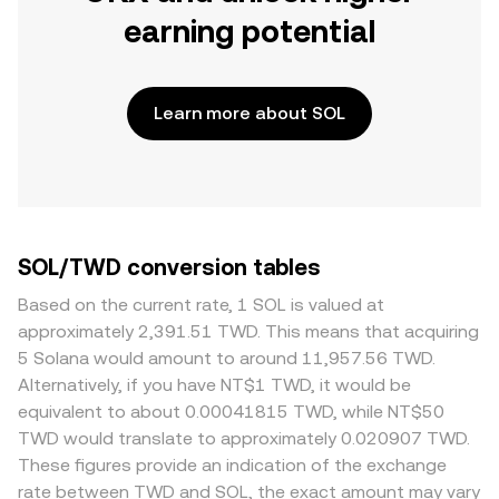
earning potential
Learn more about SOL
SOL/TWD conversion tables
Based on the current rate, 1 SOL is valued at
approximately 2,391.51 TWD. This means that acquiring
5 Solana would amount to around 11,957.56 TWD.
Alternatively, if you have NT$1 TWD, it would be
equivalent to about 0.00041815 TWD, while NT$50
TWD would translate to approximately 0.020907 TWD.
These figures provide an indication of the exchange
rate between TWD and SOL, the exact amount may vary