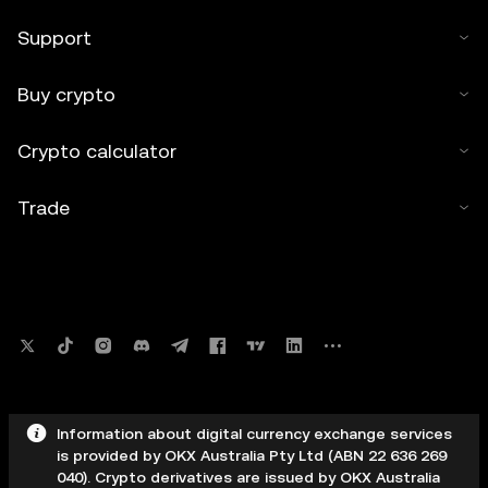
Support
Buy crypto
Crypto calculator
Trade
Information about digital currency exchange services
is provided by OKX Australia Pty Ltd (ABN 22 636 269
040). Crypto derivatives are issued by OKX Australia