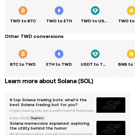
TWD to BTC
TWD to ETH
TWD to USDT
TWD to
Other TWD conversions
BTC to TWD
ETH to TWD
USDT to TWD
BNB to
Learn more about Solana (SOL)
6 top Solana trading bots: what’s the
best Solana trading bot for you?
Crypto trading bots are a useful tool for those wanti
ng more convenience and automation from their tr
8 Nov 2025
|
Beginners
ading activities. The technology allows you to progr
Solana memecoins explained: exploring
am in your trading strategy and leave the bots
the utility behind the humor
What happens when internet humor meets blockch