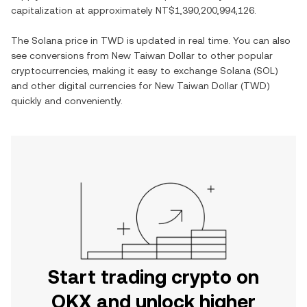
capitalization at approximately
NT$1,390,200,994,126
.
The
Solana
price in
TWD
is updated in real time. You can also
see conversions from
New Taiwan Dollar
to other popular
cryptocurrencies, making it easy to exchange
Solana
(
SOL
)
and other digital currencies for
New Taiwan Dollar
(
TWD
)
quickly and conveniently.
Start trading crypto on
OKX and unlock higher