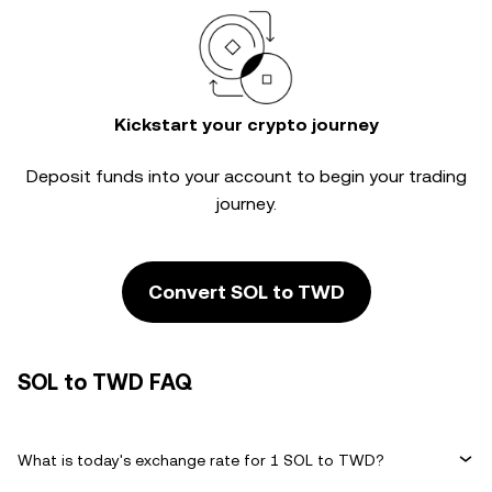
Kickstart your crypto journey
Deposit funds into your account to begin your trading
journey.
Convert SOL to TWD
SOL to TWD FAQ
What is today's exchange rate for 1 SOL to TWD?