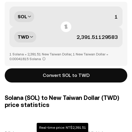
SOL
TWD
1 Solana = 2,391.51 New Taiwan Dollar, 1 New Taiwan Dollar =
0.00041815 Solana
Convert SOL to TWD
Solana (SOL) to New Taiwan Dollar (TWD)
price statistics
Real-time price: NT$2,391.51