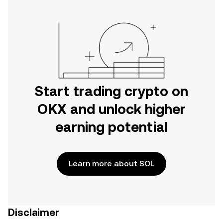
Start trading crypto on
OKX and unlock higher
earning potential
Learn more about SOL
Disclaimer