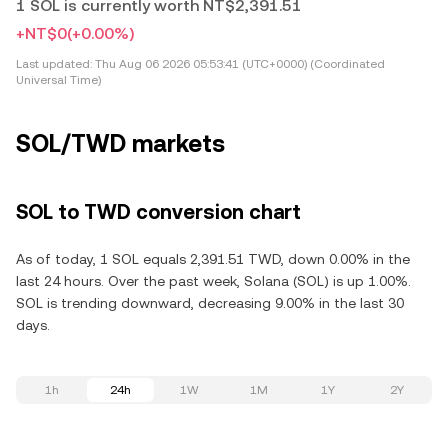
1 SOL is currently worth NT$2,391.51
+NT$0
(+0.00%)
Last updated:
Thu Aug 06 2026 05:53:41 (UTC+0000) (Coordinated
Universal Time)
SOL/TWD markets
SOL to TWD conversion chart
As of today, 1 SOL equals 2,391.51 TWD, down 0.00% in the
last 24 hours. Over the past week, Solana (SOL) is up 1.00%.
SOL is trending downward, decreasing 9.00% in the last 30
days.
1h
24h
1W
1M
1Y
2Y