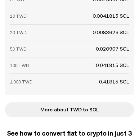
0.0041815 SOL
10 TWD
0.0083629 SOL
20 TWD
0.020907 SOL
50 TWD
0.041815 SOL
100 TWD
0.41815 SOL
1,000 TWD
More about TWD to SOL
See how to convert fiat to crypto in just 3