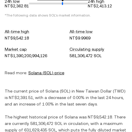
24h low
24h high
NT$2,362.81
NT$2,413.12
*The following data shows
SOL
's market information.
All-time high
All-time low
NT$9,542.18
NT$9.9969
Market cap
Circulating supply
NT$1,390,200,994,126
581,306,472 SOL
Read more:
Solana
(
SOL
) price
The current price of
Solana
(
SOL
) in
New Taiwan Dollar
(
TWD
)
is
NT$2,391.51
, with
a decrease
of
0.00%
in the last 24 hours,
and
an increase
of
1.00%
in the last seven days.
The highest historical price of
Solana
was
NT$9,542.18
. There
are currently
581,306,472 SOL
in circulation, with a maximum
supply of
631,629,435 SOL
, which puts the fully diluted market