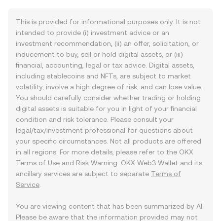
This is provided for informational purposes only. It is not
intended to provide (i) investment advice or an
investment recommendation, (ii) an offer, solicitation, or
inducement to buy, sell or hold digital assets, or (iii)
financial, accounting, legal or tax advice. Digital assets,
including stablecoins and NFTs, are subject to market
volatility, involve a high degree of risk, and can lose value.
You should carefully consider whether trading or holding
digital assets is suitable for you in light of your financial
condition and risk tolerance. Please consult your
legal/tax/investment professional for questions about
your specific circumstances. Not all products are offered
in all regions. For more details, please refer to the OKX
Terms of Use
and
Risk Warning
. OKX Web3 Wallet and its
ancillary services are subject to separate
Terms of
Service
.
You are viewing content that has been summarized by AI.
Please be aware that the information provided may not