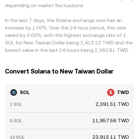
depending on market fluctuations.
In the last 7 days, the Solana exchange rate has an
increase by 1.00%. Over the 24-hour period, this rate
varied by 0.00%, with the highest exchange rate of 1
SOL for New Taiwan Dollar being 2,413.12 TWD and the
lowest value in the last 24 hours being 2,362.81 TWD.
Convert Solana to New Taiwan Dollar
SOL
TWD
2,391.51 TWD
1 SOL
11,957.56 TWD
5 SOL
23,915.11 TWD
10 SOL