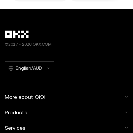
©2017 - 2026 OKX.COM
English/AUD
More about OKX
Products
Services