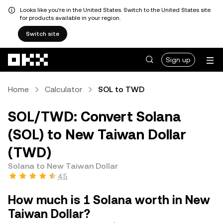
Looks like you're in the United States. Switch to the United States site
for products available in your region.
Switch site
Skip to main content
Sign up
Home
Calculator
SOL to TWD
SOL/TWD: Convert Solana
(SOL) to New Taiwan Dollar
(TWD)
Solana to New Taiwan Dollar
4.5
How much is 1 Solana worth in New
Taiwan Dollar?