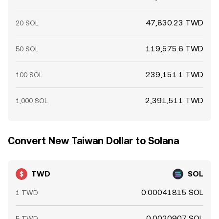
47,830.23 TWD
20 SOL
119,575.6 TWD
50 SOL
239,151.1 TWD
100 SOL
2,391,511 TWD
1,000 SOL
Convert New Taiwan Dollar to Solana
TWD
SOL
0.00041815 SOL
1 TWD
0.0020907 SOL
5 TWD