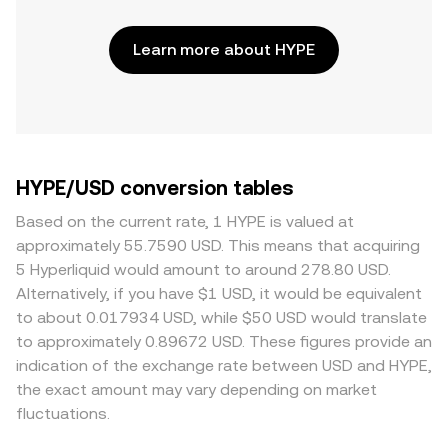
Learn more about HYPE
HYPE/USD conversion tables
Based on the current rate, 1 HYPE is valued at
approximately 55.7590 USD. This means that acquiring
5 Hyperliquid would amount to around 278.80 USD.
Alternatively, if you have $1 USD, it would be equivalent
to about 0.017934 USD, while $50 USD would translate
to approximately 0.89672 USD. These figures provide an
indication of the exchange rate between USD and HYPE,
the exact amount may vary depending on market
fluctuations.