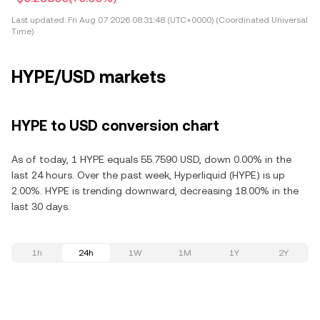
Last updated:
Fri Aug 07 2026 08:31:48 (UTC+0000) (Coordinated Universal
Time)
HYPE/USD markets
HYPE to USD conversion chart
As of today, 1 HYPE equals 55.7590 USD, down 0.00% in the
last 24 hours. Over the past week, Hyperliquid (HYPE) is up
2.00%. HYPE is trending downward, decreasing 18.00% in the
last 30 days.
1h
24h
1W
1M
1Y
2Y