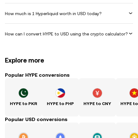
How much is 1 Hyperliquid worth in USD today?
How can I convert HYPE to USD using the crypto calculator?
Explore more
Popular HYPE conversions
HYPE to PKR
HYPE to PHP
HYPE to CNY
HYPE t
Popular USD conversions