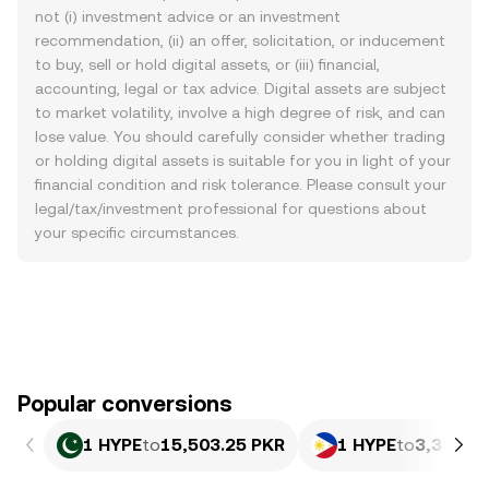
not (i) investment advice or an investment
recommendation, (ii) an offer, solicitation, or inducement
to buy, sell or hold digital assets, or (iii) financial,
accounting, legal or tax advice. Digital assets are subject
to market volatility, involve a high degree of risk, and can
lose value. You should carefully consider whether trading
or holding digital assets is suitable for you in light of your
financial condition and risk tolerance. Please consult your
legal/tax/investment professional for questions about
your specific circumstances.
Popular conversions
1 HYPE
to
15,503.25 PKR
1 HYPE
to
3,398.6