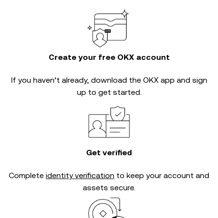
Create your free OKX account
If you haven’t already, download the OKX app and sign
up to get started.
Get verified
Complete
identity verification
to keep your account and
assets secure.