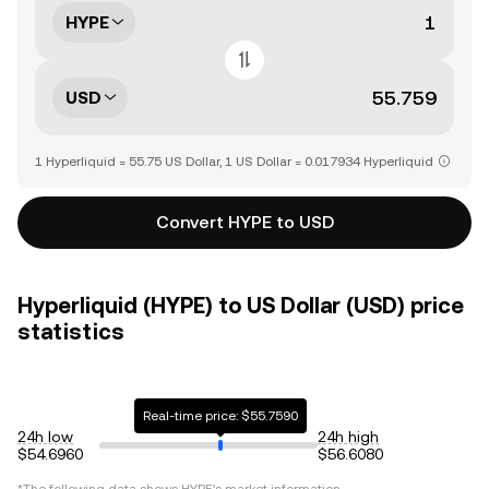
HYPE
USD
1 Hyperliquid = 55.75 US Dollar, 1 US Dollar = 0.017934 Hyperliquid
Convert HYPE to USD
Hyperliquid (HYPE) to US Dollar (USD) price
statistics
Real-time price: $55.7590
24h low
24h high
$54.6960
$56.6080