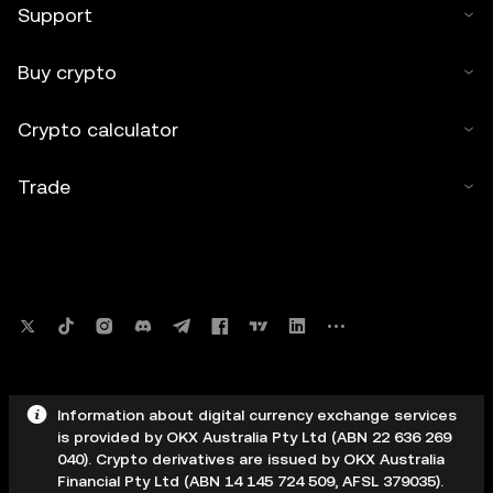
Support
Buy crypto
Crypto calculator
Trade
Information about digital currency exchange services
is provided by OKX Australia Pty Ltd (ABN 22 636 269
040). Crypto derivatives are issued by OKX Australia
Financial Pty Ltd (ABN 14 145 724 509, AFSL 379035).