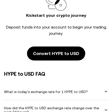
Kickstart your crypto journey
Deposit funds into your account to begin your trading
journey.
Convert HYPE to USD
HYPE to USD FAQ
What is today's exchange rate for 1 HYPE to USD?
How did the HYPE to USD exchange rate change over the