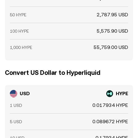
2,787.95 USD
50 HYPE
5,575.90 USD
100 HYPE
55,759.00 USD
1,000 HYPE
Convert US Dollar to Hyperliquid
USD
HYPE
0.017934 HYPE
1 USD
0.089672 HYPE
5 USD
0.17934 HYPE