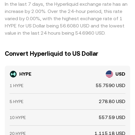
In the last 7 days, the Hyperliquid exchange rate has an
increase by 2.00%. Over the 24-hour period, this rate
varied by 0.00%, with the highest exchange rate of 1
HYPE for US Dollar being 56.6080 USD and the lowest
value in the last 24 hours being 54.6960 USD.
Convert Hyperliquid to US Dollar
HYPE
USD
55.7590 USD
1 HYPE
278.80 USD
5 HYPE
557.59 USD
10 HYPE
1,115.18 USD
20 HYPE