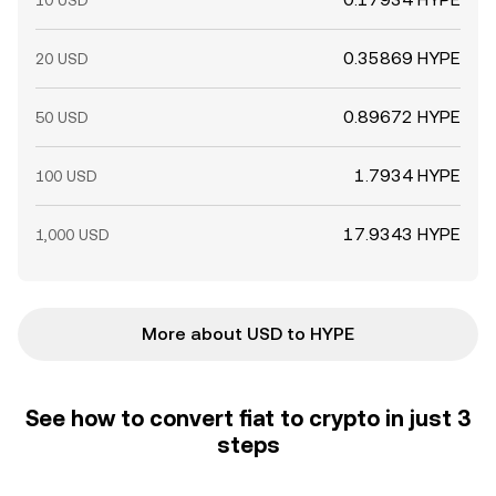
10 USD
0.35869 HYPE
20 USD
0.89672 HYPE
50 USD
1.7934 HYPE
100 USD
17.9343 HYPE
1,000 USD
More about USD to HYPE
See how to convert fiat to crypto in just 3
steps