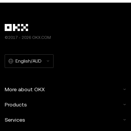
©2017 - 2026 OKX.COM
English/AUD
More about OKX
Products
Services