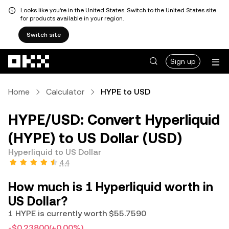
Looks like you're in the United States. Switch to the United States site
for products available in your region.
Switch site
Skip to main content
Sign up
Home
Calculator
HYPE to USD
HYPE/USD: Convert Hyperliquid
(HYPE) to US Dollar (USD)
Hyperliquid to US Dollar
4.4
How much is 1 Hyperliquid worth in
US Dollar?
1 HYPE is currently worth $55.7590
-$0.23800
(+0.00%)