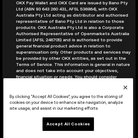
OKX Pay Wallet and OKX Card are issued by Bano Pty
Ltd (ABN 93 643 260 431, AFSL 536984), with OKX
Australia Pty Ltd acting as distributor and authorised
representative of Bano Pty Ltd in relation to those
products. OKX Australia Pty Ltd is also a Corporate
Authorised Representative of Openmarkets Australia
Limited (AFSL 246705) and is authorised to provide
general financial product advice in relation to
superannuation only. Other products and services may
be provided by other OKX entities, as set out in the
Terms of Service. This information is general in nature
and does not take into account your objectives,
financial situation or needs. You should consider
whether it is appropriate for your circumstances and
seek professional advice before making any decision.
Digital assets are volatile and carry a high level of risk;
By clicking “Accept All Cookies”, you agree to the storing of
you may lose some or all of your investment. Crypto
cookies on your device to enhance site navigation, analyze
derivatives are highly speculative and carry significant
site usage, and assist in our marketing efforts.
risk; you could lose all of the collateral deposited in
your trading account. Before making any decision, you
Accept All Cookies
should read the applicable Terms of Service and,
where relevant, the PDS, FSG and TMD available on