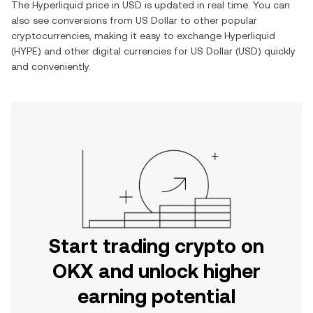
The
Hyperliquid
price in
USD
is updated in real time. You can
also see conversions from
US Dollar
to other popular
cryptocurrencies, making it easy to exchange
Hyperliquid
(
HYPE
) and other digital currencies for
US Dollar
(
USD
) quickly
and conveniently.
Start trading crypto on
OKX and unlock higher
earning potential