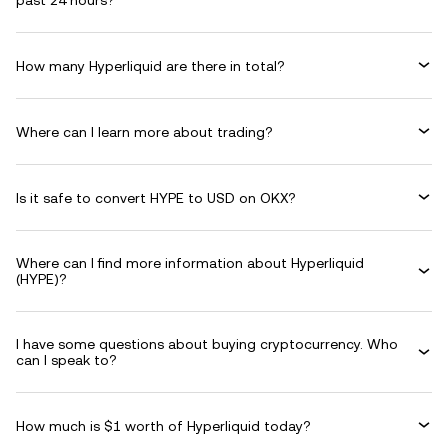
past 24 hours?
How many Hyperliquid are there in total?
Where can I learn more about trading?
Is it safe to convert HYPE to USD on OKX?
Where can I find more information about Hyperliquid
(HYPE)?
I have some questions about buying cryptocurrency. Who
can I speak to?
How much is $1 worth of Hyperliquid today?