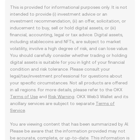
This is provided for informational purposes only. It is not
intended to provide (i) investment advice or an
investment recommendation, (ii) an offer, solicitation, or
inducement to buy, sell or hold digital assets, or (iii)
financial, accounting, legal or tax advice. Digital assets,
including stablecoins and NFTs, are subject to market
volatility, involve a high degree of risk, and can lose value.
You should carefully consider whether trading or holding
digital assets is suitable for you in light of your financial
condition and risk tolerance. Please consult your
legal/tax/investment professional for questions about
your specific circumstances. Not all products are offered
in all regions. For more details, please refer to the OKX
Terms of Use
and
Risk Warning
. OKX Web3 Wallet and its
ancillary services are subject to separate
Terms of
Service
.
You are viewing content that has been summarized by AI.
Please be aware that the information provided may not
be accurate, complete, or up-to-date. This information is