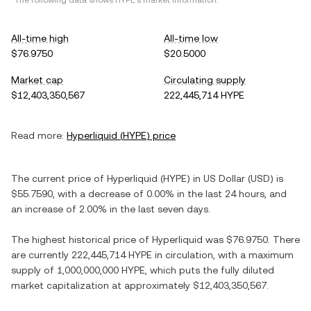
*The following data shows
HYPE
's market information.
All-time high
All-time low
$76.9750
$20.5000
Market cap
Circulating supply
$12,403,350,567
222,445,714 HYPE
Read more:
Hyperliquid
(
HYPE
) price
The current price of
Hyperliquid
(
HYPE
) in
US Dollar
(
USD
) is
$55.7590
, with
a decrease
of
0.00%
in the last 24 hours, and
an increase
of
2.00%
in the last seven days.
The highest historical price of
Hyperliquid
was
$76.9750
. There
are currently
222,445,714 HYPE
in circulation, with a maximum
supply of
1,000,000,000 HYPE
, which puts the fully diluted
market capitalization at approximately
$12,403,350,567
.