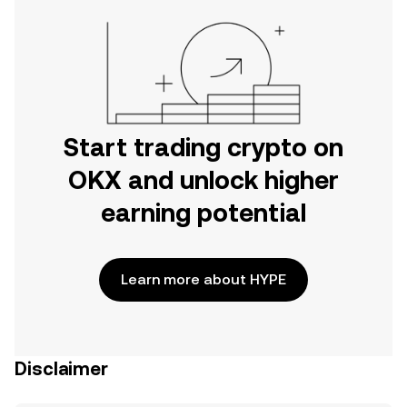
Start trading crypto on
OKX and unlock higher
earning potential
Learn more about HYPE
Disclaimer