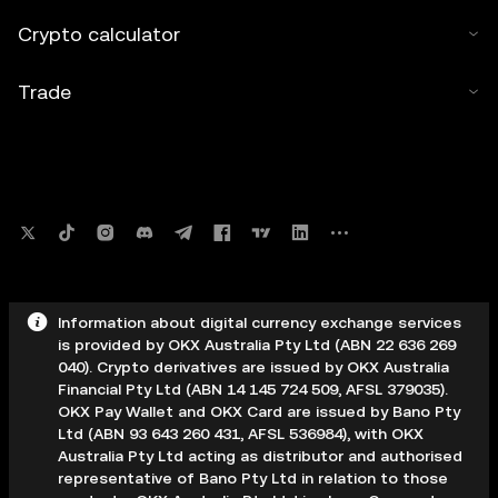
Crypto calculator
Trade
Information about digital currency exchange services
is provided by OKX Australia Pty Ltd (ABN 22 636 269
040). Crypto derivatives are issued by OKX Australia
Financial Pty Ltd (ABN 14 145 724 509, AFSL 379035).
OKX Pay Wallet and OKX Card are issued by Bano Pty
Ltd (ABN 93 643 260 431, AFSL 536984), with OKX
Australia Pty Ltd acting as distributor and authorised
representative of Bano Pty Ltd in relation to those