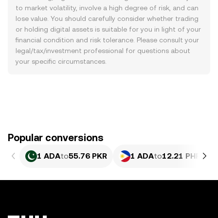
to market volatility, involve a high degree of risk, and can
lose value. You should carefully consider whether trading
or holding digital assets is suitable for you in light of your
financial condition and risk tolerance. Please consult your
legal/tax/investment professional for questions about
your specific circumstances.
Popular conversions
1 ADA
to
55.76 PKR
1 ADA
to
12.21 PHP