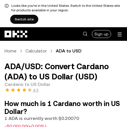
Looks like you're in the United States. Switch to the United States site
for products available in your region.
Switch site
Skip to main content
Sign up
Home
Calculator
ADA to USD
ADA/USD: Convert Cardano
(ADA) to US Dollar (USD)
Cardano to US Dollar
4.3
How much is 1 Cardano worth in US
Dollar?
1 ADA is currently worth $0.20070
-$0.00100
(+0.00%)