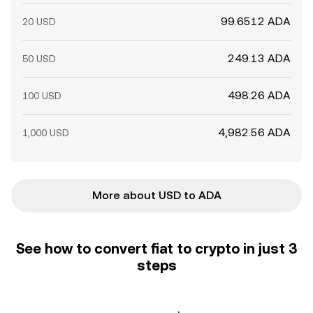
99.6512 ADA
20 USD
249.13 ADA
50 USD
498.26 ADA
100 USD
4,982.56 ADA
1,000 USD
More about USD to ADA
See how to convert fiat to crypto in just 3
steps