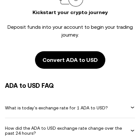
Kickstart your crypto journey
Deposit funds into your account to begin your trading
journey.
Convert ADA to USD
ADA to USD FAQ
What is today's exchange rate for 1 ADA to USD?
How did the ADA to USD exchange rate change over the
past 24 hours?