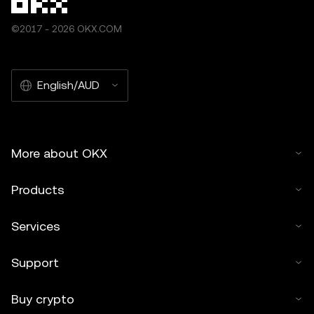
©2017 - 2026 OKX.COM
English/AUD
More about OKX
Products
Services
Support
Buy crypto