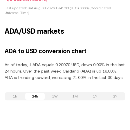
Last updated:
Sat Aug 08 2026 19:41:03 (UTC+0000) (Coordinated
Universal Time)
ADA/USD markets
ADA to USD conversion chart
As of today, 1 ADA equals 0.20070 USD, down 0.00% in the last
24 hours. Over the past week, Cardano (ADA) is up 16.00%.
ADA is trending upward, increasing 21.00% in the last 30 days.
1h
24h
1W
1M
1Y
2Y