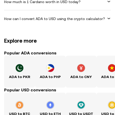
How much is 1 Cardano worth in USD today?
How can I convert ADA to USD using the crypto calculator?
Explore more
Popular ADA conversions
ADA to PKR
ADA to PHP
ADA to CNY
ADA to
Popular USD conversions
USD to BTC
USD to ETH
USD to USDT
USD to