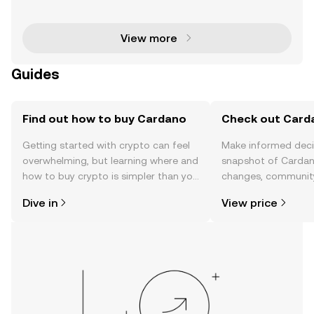
as a prominent player in the cryptocurrency space, t
hanks to its innovative blockchain technology and
View more
Guides
Find out how to buy Cardano
Check out Carda
Getting started with crypto can feel
Make informed deci
overwhelming, but learning where and
snapshot of Cardano
how to buy crypto is simpler than you
changes, community
might think. Kickstart your journey on
news, and more.
Dive in
View price
the OKX mobile app, or right here on
the web.