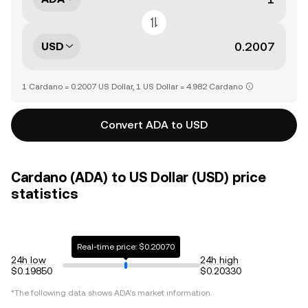
USD
1 Cardano = 0.2007 US Dollar, 1 US Dollar = 4.982 Cardano
Convert ADA to USD
Cardano (ADA) to US Dollar (USD) price
statistics
Real-time price: $0.20070
24h low
24h high
$0.19850
$0.20330
*The following data shows
ADA
's market information.