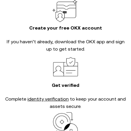
Create your free OKX account
If you haven’t already, download the OKX app and sign
up to get started.
Get verified
Complete
identity verification
to keep your account and
assets secure.