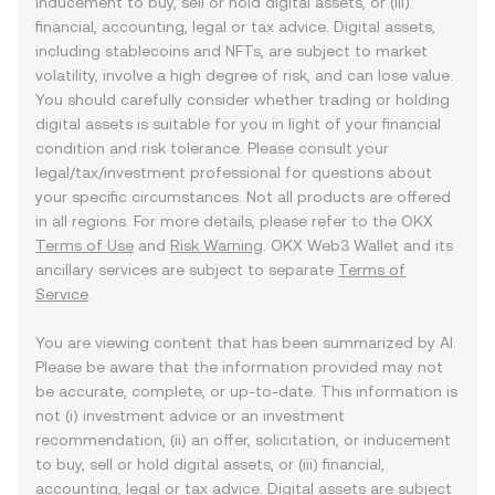
inducement to buy, sell or hold digital assets, or (iii)
financial, accounting, legal or tax advice. Digital assets,
including stablecoins and NFTs, are subject to market
volatility, involve a high degree of risk, and can lose value.
You should carefully consider whether trading or holding
digital assets is suitable for you in light of your financial
condition and risk tolerance. Please consult your
legal/tax/investment professional for questions about
your specific circumstances. Not all products are offered
in all regions. For more details, please refer to the OKX
Terms of Use
and
Risk Warning
. OKX Web3 Wallet and its
ancillary services are subject to separate
Terms of
Service
.
You are viewing content that has been summarized by AI.
Please be aware that the information provided may not
be accurate, complete, or up-to-date. This information is
not (i) investment advice or an investment
recommendation, (ii) an offer, solicitation, or inducement
to buy, sell or hold digital assets, or (iii) financial,
accounting, legal or tax advice. Digital assets are subject