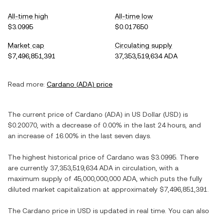
All-time high
All-time low
$3.0995
$0.017650
Market cap
Circulating supply
$7,496,851,391
37,353,519,634 ADA
Read more:
Cardano
(
ADA
) price
The current price of
Cardano
(
ADA
) in
US Dollar
(
USD
) is
$0.20070
, with
a decrease
of
0.00%
in the last 24 hours, and
an increase
of
16.00%
in the last seven days.
The highest historical price of
Cardano
was
$3.0995
. There
are currently
37,353,519,634 ADA
in circulation, with a
maximum supply of
45,000,000,000 ADA
, which puts the fully
diluted market capitalization at approximately
$7,496,851,391
.
The
Cardano
price in
USD
is updated in real time. You can also