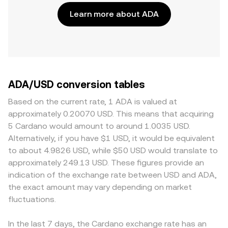
Learn more about ADA
ADA/USD conversion tables
Based on the current rate, 1 ADA is valued at
approximately 0.20070 USD. This means that acquiring
5 Cardano would amount to around 1.0035 USD.
Alternatively, if you have $1 USD, it would be equivalent
to about 4.9826 USD, while $50 USD would translate to
approximately 249.13 USD. These figures provide an
indication of the exchange rate between USD and ADA,
the exact amount may vary depending on market
fluctuations.
In the last 7 days, the Cardano exchange rate has an