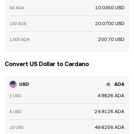
10.0350 USD
50 ADA
20.0700 USD
100 ADA
200.70 USD
1,000 ADA
Convert US Dollar to Cardano
USD
ADA
4.9826 ADA
1 USD
24.9128 ADA
5 USD
49.8256 ADA
10 USD