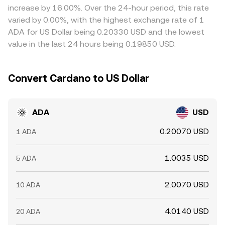
increase by 16.00%. Over the 24-hour period, this rate
varied by 0.00%, with the highest exchange rate of 1
ADA for US Dollar being 0.20330 USD and the lowest
value in the last 24 hours being 0.19850 USD.
Convert Cardano to US Dollar
ADA
USD
0.20070 USD
1 ADA
1.0035 USD
5 ADA
2.0070 USD
10 ADA
4.0140 USD
20 ADA