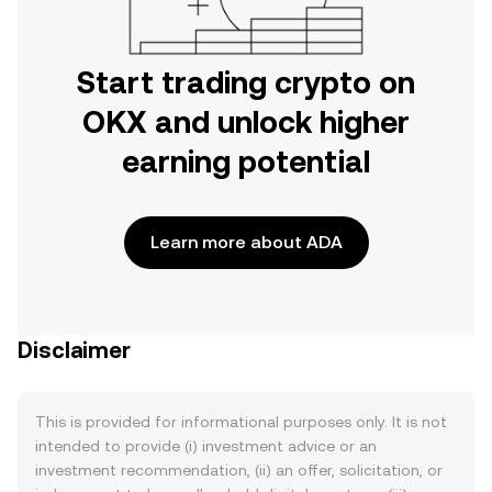
Start trading crypto on
OKX and unlock higher
earning potential
Learn more about ADA
Disclaimer
This is provided for informational purposes only. It is not
intended to provide (i) investment advice or an
investment recommendation, (ii) an offer, solicitation, or