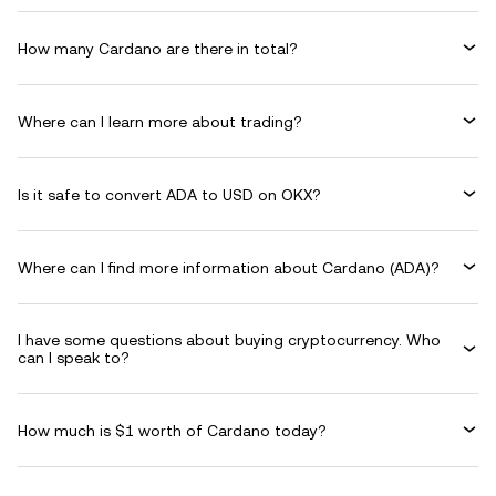
How many Cardano are there in total?
Where can I learn more about trading?
Is it safe to convert ADA to USD on OKX?
Where can I find more information about Cardano (ADA)?
I have some questions about buying cryptocurrency. Who
can I speak to?
How much is $1 worth of Cardano today?