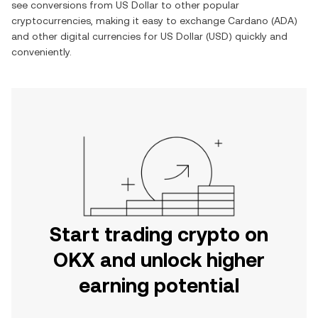
see conversions from
US Dollar
to other popular
cryptocurrencies, making it easy to exchange
Cardano
(
ADA
)
and other digital currencies for
US Dollar
(
USD
) quickly and
conveniently.
Start trading crypto on
OKX and unlock higher
earning potential