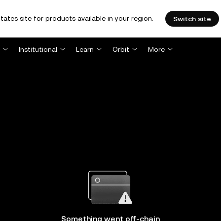
tates site for products available in your region.
Switch site
Institutional
Learn
Orbit
More
Something went off-chain