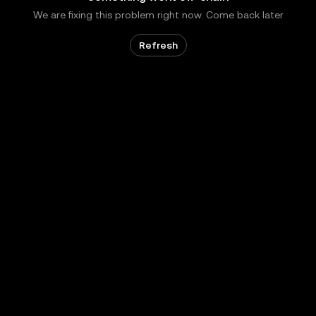
We are fixing this problem right now. Come back later
Refresh