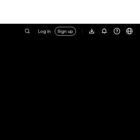
Log in
Sign up