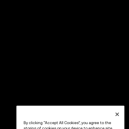
By clicking “Accept All Cookies”, you agree to the
storing of cookies on your device to enhance site