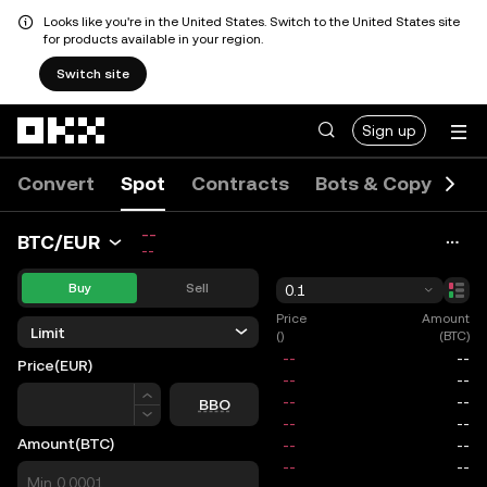
Looks like you're in the United States. Switch to the United States site
for products available in your region.
Switch site
Skip to main content
Sign up
Convert
Spot
Contracts
Bots & Copy
Ev
--
BTC/EUR
--
Buy
Sell
0.1
Price
Amount
Limit
()
(BTC)
Price
(EUR)
Price
BBO
Amount
(BTC)