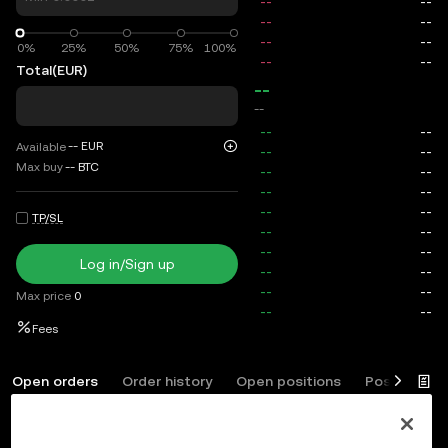
0%
0%
25%
50%
75%
100%
Total
(EUR)
--
--
--
EUR
Available
Max buy
--
BTC
TP/SL
Log in/Sign up
Max price
0
Fees
Open orders
Order history
Open positions
Position his