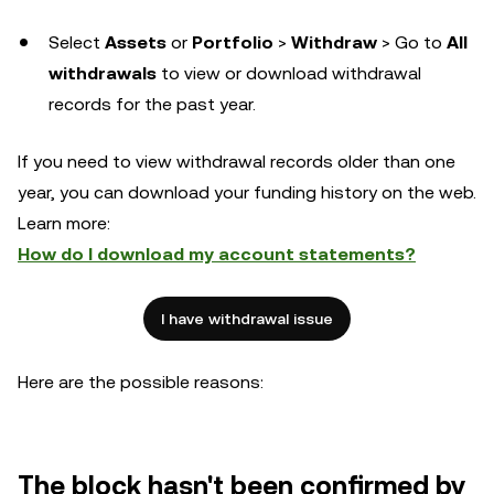
Select
Assets
or
Portfolio
>
Withdraw
> Go to
All
withdrawals
to view or download withdrawal
records for the past year.
If you need to view withdrawal records older than one
year, you can download your funding history on the web.
Learn more:
How do I download my account statements?
I have withdrawal issue
Here are the possible reasons:
The block hasn't been confirmed by