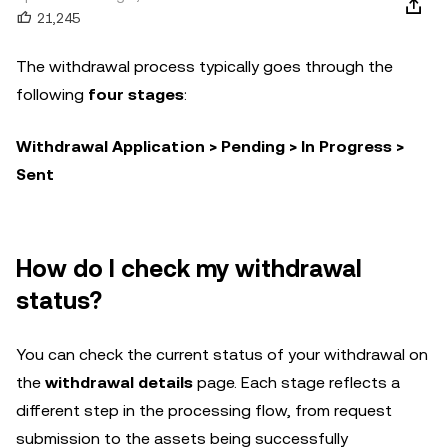
21,245
The withdrawal process typically goes through the
following
four stages
:
Withdrawal Application > Pending > In Progress >
Sent
How do I check my withdrawal
status?
You can check the current status of your withdrawal on
the
withdrawal details
page. Each stage reflects a
different step in the processing flow, from request
submission to the assets being successfully