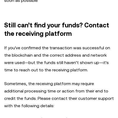
soon as possible.
Still can’t find your funds? Contact
the receiving platform
If you've confirmed the transaction was successful on
the blockchain and the correct address and network
were used—but the funds still haven’t shown up—it's
time to reach out to the receiving platform.
Sometimes, the receiving platform may require
additional processing time or action from their end to
credit the funds. Please contact their customer support
with the following details: