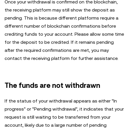
Once your withdrawal is confirmed on the blockchain,
the receiving platform may still show the deposit as
pending. This is because different platforms require a
different number of blockchain confirmations before
crediting funds to your account. Please allow some time
for the deposit to be credited. If it remains pending
after the required confirmations are met, you may
contact the receiving platform for further assistance.
The funds are not withdrawn
If the status of your withdrawal appears as either "In
progress" or "Pending withdrawal", it indicates that your
request is still waiting to be transferred from your
account, likely due to a large number of pending