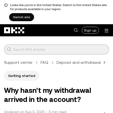
Looks like you're in the United States. Switch to the United States site
for products available in your region.
Switch site
Skip to main content
Sign up
Support center
FAQ
Deposit and withdrawal
Cr
Getting started
Why hasn't my withdrawal
arrived in the account?
Updated on Aug 5, 2026
5 min read