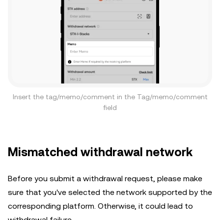
Insert the tag/memo/comment in the Tag/memo/comment
field
Mismatched withdrawal network
Before you submit a withdrawal request, please make
sure that you've selected the network supported by the
corresponding platform. Otherwise, it could lead to
withdrawal failure.