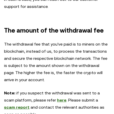
support for assistance.
The amount of the withdrawal fee
The withdrawal fee that you've paid is to miners on the
blockchain, instead of us, to process the transactions
and secure the respective blockchain network. The fee
is subject to the amount shown on the withdrawal
page. The higher the fee is, the faster the crypto will
arrive in your account.
Note:
if you suspect the withdrawal was sent to a
scam platform, please refer
here
. Please submit a
scam report
and contact the relevant authorities as