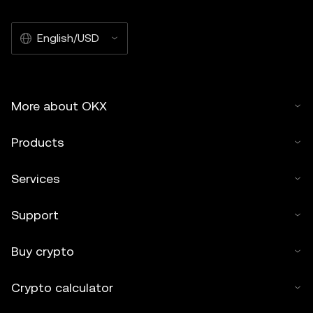
expressed herein. Both OKX Web3 Wallet and OKX NFT
Marketplace are subject to separate terms of service at
English/USD
www.okx.com
.
More about OKX
Products
Services
Support
Buy crypto
Crypto calculator