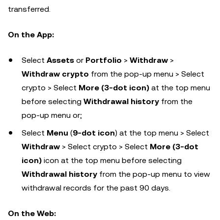
transferred.
On the App:
Select
Assets
or
Portfolio
>
Withdraw
>
Withdraw crypto
from the pop-up menu >
Select
crypto
> Select
More (3-dot icon)
at the top menu
before selecting
Withdrawal history
from the
pop-up menu
or;
Select
Menu
(
9-dot icon
) at the top menu > Select
Withdraw
>
Select crypto
>
Select
More (3-dot
icon)
icon at the top menu
before selecting
Withdrawal history
from the pop-up menu to view
withdrawal records for the past 90 days.
On the Web: