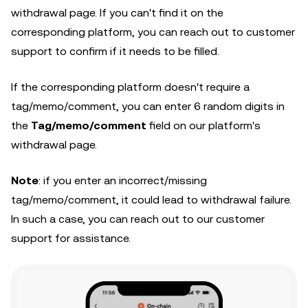
withdrawal page. If you can't find it on the
corresponding platform, you can reach out to customer
support to confirm if it needs to be filled.
If the corresponding platform doesn't require a
tag/memo/comment, you can enter 6 random digits in
the
Tag/memo/comment
field on our platform's
withdrawal page.
Note
: if you enter an incorrect/missing
tag/memo/comment, it could lead to withdrawal failure.
In such a case, you can reach out to our customer
support for assistance.