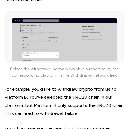
Select the withdrawal network which is supported by the
corresponding platform in the Withdrawal network field
For example, you'd like to withdraw crypto from us to
Platform B. You've selected the TRC20 chain in our
platform, but Platform B only supports the ERC20 chain.
This can lead to withdrawal failure.
In such a case, you can reach out to our customer