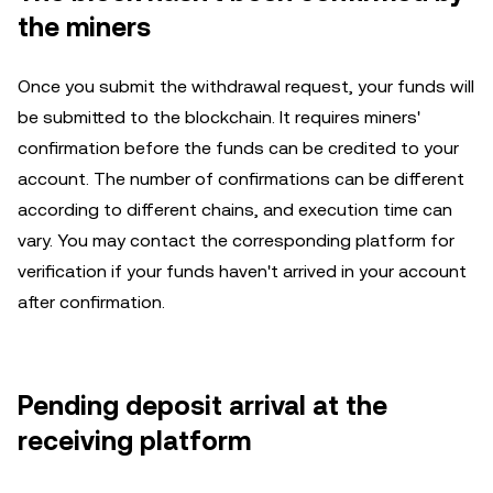
the miners
Once you submit the withdrawal request, your funds will
be submitted to the blockchain. It requires miners'
confirmation before the funds can be credited to your
account. The number of confirmations can be different
according to different chains, and execution time can
vary. You may contact the corresponding platform for
verification if your funds haven't arrived in your account
after confirmation.
Pending deposit arrival at the
receiving platform