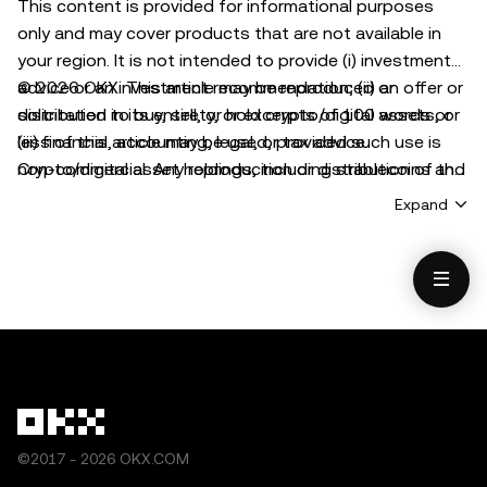
This content is provided for informational purposes
only and may cover products that are not available in
your region. It is not intended to provide (i) investment
advice or an investment recommendation; (ii) an offer or
© 2026 OKX. This article may be reproduced or
solicitation to buy, sell, or hold crypto/digital assets, or
distributed in its entirety, or excerpts of 100 words or
(iii) financial, accounting, legal, or tax advice.
less of this article may be used, provided such use is
Crypto/digital asset holdings, including stablecoins and
non-commercial. Any reproduction or distribution of the
NFTs, involve a high degree of risk and can fluctuate
entire article must also prominently state: “This article is
Expand
greatly. You should carefully consider whether trading or
© 2026 OKX and is used with permission.” Permitted
holding crypto/digital assets is suitable for you in light
excerpts must cite to the name of the article and
of your financial condition. Please consult your
include attribution, for example “Article Name, [author
legal/tax/investment professional for questions about
name if applicable], © 2026 OKX.” No derivative works or
your specific circumstances. Information (including
other uses of this article are permitted.
market data and statistical information, if any)
appearing in this post is for general information
purposes only. While all reasonable care has been taken
in preparing this data and graphs, no responsibility or
©2017 - 2026 OKX.COM
liability is accepted for any errors of fact or omission