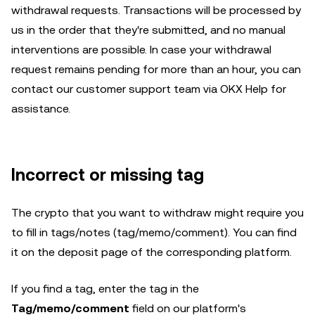
withdrawal requests. Transactions will be processed by
us in the order that they're submitted, and no manual
interventions are possible. In case your withdrawal
request remains pending for more than an hour, you can
contact our customer support team via OKX Help for
assistance.
Incorrect or missing tag
The crypto that you want to withdraw might require you
to fill in tags/notes (tag/memo/comment). You can find
it on the deposit page of the corresponding platform.
If you find a tag, enter the tag in the
Tag/memo/comment
field on our platform's