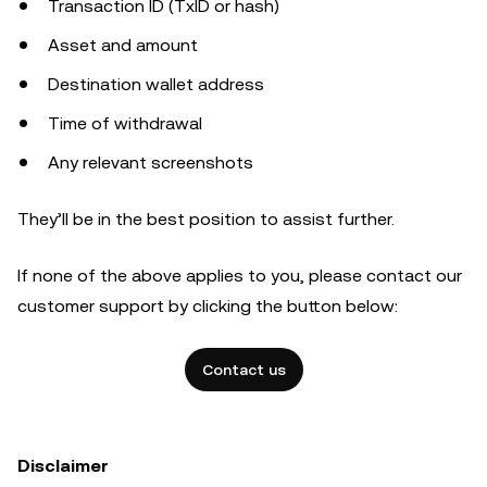
Transaction ID (TxID or hash)
Asset and amount
Destination wallet address
Time of withdrawal
Any relevant screenshots
They’ll be in the best position to assist further.
If none of the above applies to you, please contact our
customer support by clicking the button below:
Contact us
Disclaimer