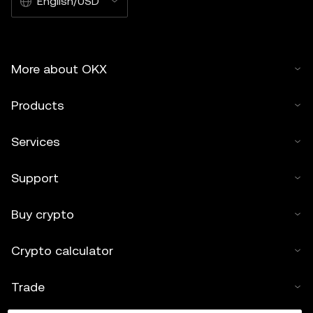
English/USD
More about OKX
Products
Services
Support
Buy crypto
Crypto calculator
Trade