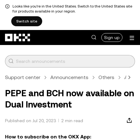
Looks like you're in the United States. Switch to the United States site
for products available in your region.
Switch site
Skip to main content
Sign up
Support center
Announcements
Others
Articl
PEPE and BCH now available on
Dual Investment
Published on Jul 20, 2023
2 min read
How to subscribe on the OKX App: