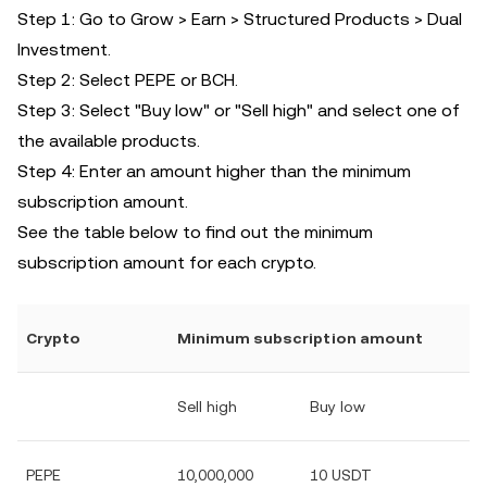
Step 1: Go to Grow > Earn > Structured Products > Dual
Investment.
Step 2: Select PEPE or BCH.
Step 3: Select "Buy low" or "Sell high" and select one of
the available products.
Step 4: Enter an amount higher than the minimum
subscription amount.
See the table below to find out the minimum
subscription amount for each crypto.
Crypto
Minimum subscription amount
Sell high
Buy low
PEPE
10,000,000
10 USDT