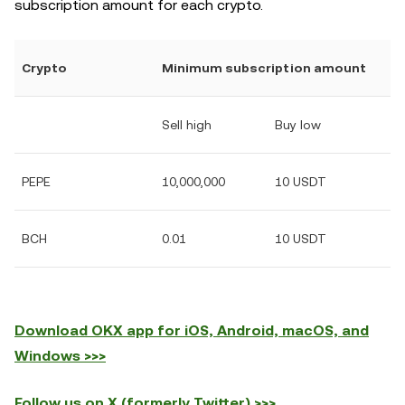
subscription amount for each crypto.
Crypto
Minimum subscription amount
Sell high
Buy low
PEPE
10,000,000
10 USDT
BCH
0.01
10 USDT
Download OKX app for iOS, Android, macOS, and
Windows >>>
Follow us on X (formerly Twitter) >>>