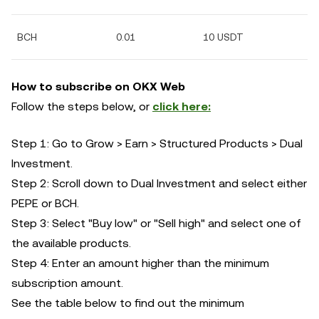
BCH
0.01
10 USDT
How to subscribe on OKX Web
Follow the steps below, or
click here:
Step 1: Go to Grow > Earn > Structured Products > Dual
Investment.
Step 2: Scroll down to Dual Investment and select either
PEPE or BCH.
Step 3: Select "Buy low" or "Sell high" and select one of
the available products.
Step 4: Enter an amount higher than the minimum
subscription amount.
See the table below to find out the minimum