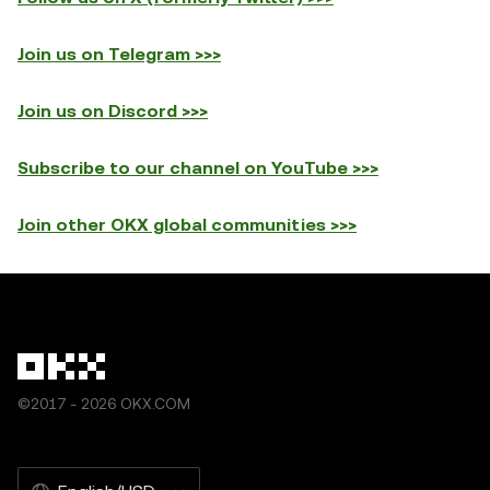
Join us on Telegram >>>
Join us on Discord >>>
Subscribe to our channel on YouTube >>>
Join other OKX global communities >>>
©2017 - 2026 OKX.COM