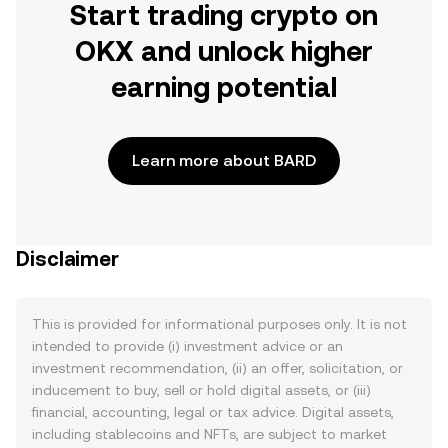
Start trading crypto on
OKX and unlock higher
earning potential
Learn more about BARD
Disclaimer
This is provided for informational purposes only. It is not
intended to provide (i) investment advice or an
investment recommendation, (ii) an offer, solicitation, or
inducement to buy, sell or hold digital assets, or (iii)
financial, accounting, legal or tax advice. Digital assets,
including stablecoins and NFTs, are subject to market