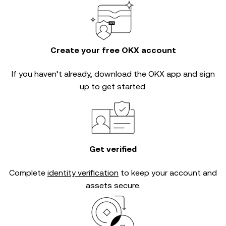
Create your free OKX account
If you haven’t already, download the OKX app and sign
up to get started.
Get verified
Complete
identity verification
to keep your account and
assets secure.