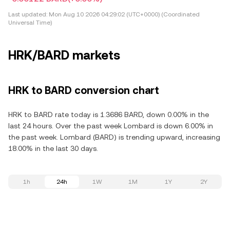
Last updated:
Mon Aug 10 2026 04:29:02 (UTC+0000) (Coordinated
Universal Time)
HRK/BARD markets
HRK to BARD conversion chart
HRK to BARD rate today is 1.3686 BARD, down 0.00% in the
last 24 hours. Over the past week Lombard is down 6.00% in
the past week. Lombard (BARD) is trending upward, increasing
18.00% in the last 30 days.
1h
24h
1W
1M
1Y
2Y