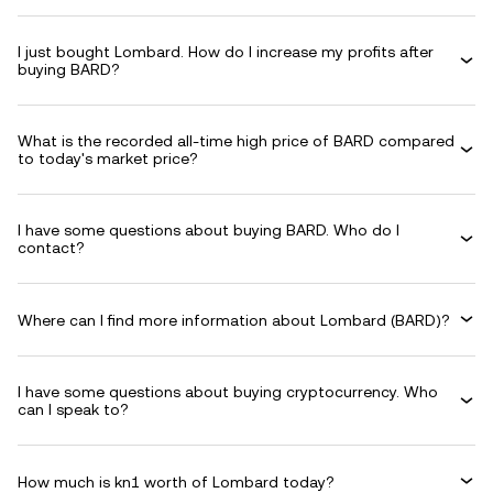
I just bought Lombard. How do I increase my profits after
buying BARD?
What is the recorded all-time high price of BARD compared
to today's market price?
I have some questions about buying BARD. Who do I
contact?
Where can I find more information about Lombard (BARD)?
I have some questions about buying cryptocurrency. Who
can I speak to?
How much is kn1 worth of Lombard today?