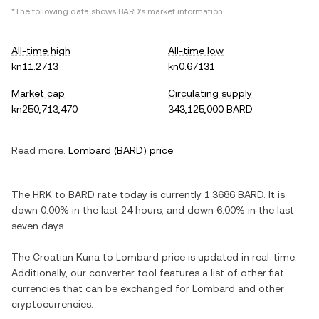
*The following data shows
BARD
's market information.
All-time high
All-time low
kn11.2713
kn0.67131
Market cap
Circulating supply
kn250,713,470
343,125,000 BARD
Read more:
Lombard
(
BARD
) price
The
HRK
to
BARD
rate today is currently
1.3686
BARD
. It is
down
0.00%
in the last 24 hours, and
down
6.00%
in the last
seven days.
The
Croatian Kuna
to
Lombard
price is updated in real-time.
Additionally, our converter tool features a list of other fiat
currencies that can be exchanged for
Lombard
and other
cryptocurrencies.