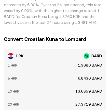
whale movements, treasury unlocks, or exchange
high—generally pulls prices back together, but it is not
decrease by 6.00%. Over the 24-hour period, this rate
inflow/outflow spikes can add volatility around the
perfect; network fees, withdrawal delays, risk limits, and
varied by 0.00%, with the highest exchange rate of 1
HRK/BARD conversion rate.
volatile order books can keep small discrepancies in
BARD for Croatian Kuna being 1.3760 HRK and the
place, especially during fast markets.
lowest value in the last 24 hours being 1.3481 HRK.
Convert Croatian Kuna to Lombard
HRK
BARD
1.3686 BARD
1 HRK
6.8430 BARD
5 HRK
13.6859 BARD
10 HRK
27.3719 BARD
20 HRK