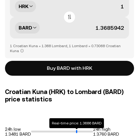
HRK
BARD
1 Croatian Kuna = 1.368 Lombard, 1 Lombard = 0.73068 Croatian
Kuna
Buy BARD with HRK
Croatian Kuna (HRK) to Lombard (BARD)
price statistics
Real-time price: 1.3686 BARD
24h low
24h high
1.3481 BARD
1.3760 BARD