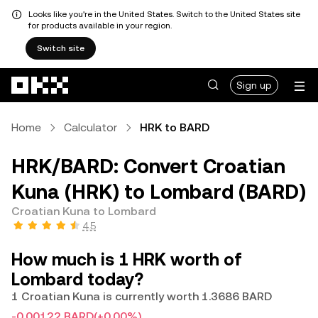
Looks like you're in the United States. Switch to the United States site
for products available in your region.
Switch site
Skip to main content
Sign up
Home
Calculator
HRK to BARD
HRK/BARD: Convert Croatian
Kuna (HRK) to Lombard (BARD)
Croatian Kuna to Lombard
4.5
How much is 1 HRK worth of
Lombard today?
1 Croatian Kuna is currently worth 1.3686 BARD
-0.00122 BARD
(+0.00%)