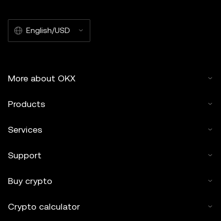
English/USD
More about OKX
Products
Services
Support
Buy crypto
Crypto calculator