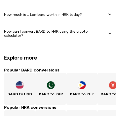
How much is 1 Lombard worth in HRK today?
How can I convert BARD to HRK using the crypto
calculator?
Explore more
Popular BARD conversions
BARD to USD
BARD to PKR
BARD to PHP
BARD t
Popular HRK conversions