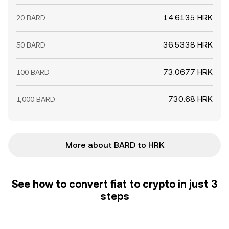
14.6135 HRK
20 BARD
36.5338 HRK
50 BARD
73.0677 HRK
100 BARD
730.68 HRK
1,000 BARD
More about BARD to HRK
See how to convert fiat to crypto in just 3
steps