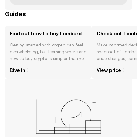
Guides
Find out how to buy Lombard
Check out Lomba
Getting started with crypto can feel
Make informed deci
overwhelming, but learning where and
snapshot of Lombar
how to buy crypto is simpler than you
price changes, com
might think. Kickstart your journey on
news, and more.
Dive in
View price
the OKX mobile app, or right here on
the web.