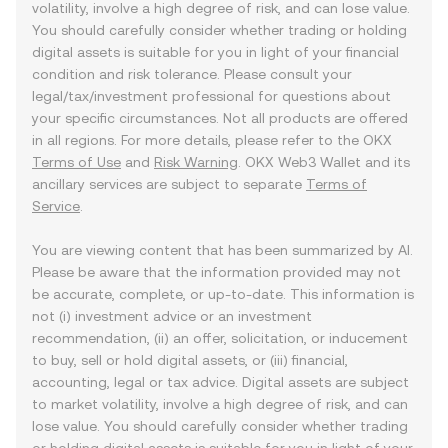
volatility, involve a high degree of risk, and can lose value.
You should carefully consider whether trading or holding
digital assets is suitable for you in light of your financial
condition and risk tolerance. Please consult your
legal/tax/investment professional for questions about
your specific circumstances. Not all products are offered
in all regions. For more details, please refer to the OKX
Terms of Use
and
Risk Warning
. OKX Web3 Wallet and its
ancillary services are subject to separate
Terms of
Service
.
You are viewing content that has been summarized by AI.
Please be aware that the information provided may not
be accurate, complete, or up-to-date. This information is
not (i) investment advice or an investment
recommendation, (ii) an offer, solicitation, or inducement
to buy, sell or hold digital assets, or (iii) financial,
accounting, legal or tax advice. Digital assets are subject
to market volatility, involve a high degree of risk, and can
lose value. You should carefully consider whether trading