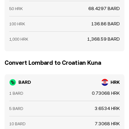
68.4297 BARD
50 HRK
136.86 BARD
100 HRK
1,368.59 BARD
1,000 HRK
Convert Lombard to Croatian Kuna
BARD
HRK
0.73068 HRK
1 BARD
3.6534 HRK
5 BARD
7.3068 HRK
10 BARD