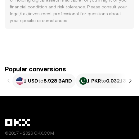
or holding digital assets is suitable for you in light of your
financial condition and risk tolerance. Please consult your
legal/tax/investment professional for questions about
your specific circumstances.
Popular conversions
1 USD
to
8.928 BARD
1 PKR
to
0.032132 BA
©2017 - 2026 OKX.COM