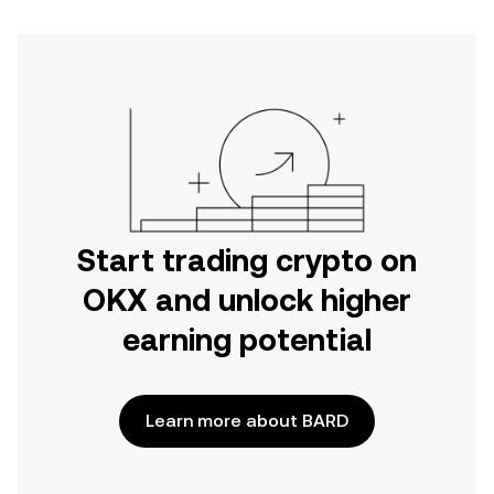
Start trading crypto on
OKX and unlock higher
earning potential
Learn more about BARD