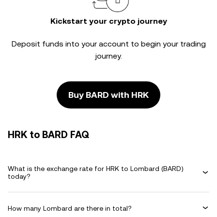
Kickstart your crypto journey
Deposit funds into your account to begin your trading
journey.
Buy BARD with HRK
HRK to BARD FAQ
What is the exchange rate for HRK to Lombard (BARD)
today?
How many Lombard are there in total?