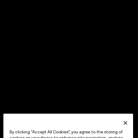
By clicking “Accept All Cookies”, you agree to the storing of
cookies on your device to enhance site navigation, analyze