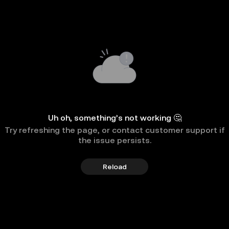
Uh oh, something’s not working 🤔
Try refreshing the page, or contact customer support if
the issue persists.
Reload