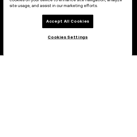
site usage, and assist in our marketing efforts.
Accept All Cookies
Cookies Settings
©2017 - 2026 OKX.COM