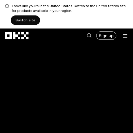
Looks like you're in the United States. Switch to the United States site
for products available in your region.
Switch site
Skip to main content
Sign up