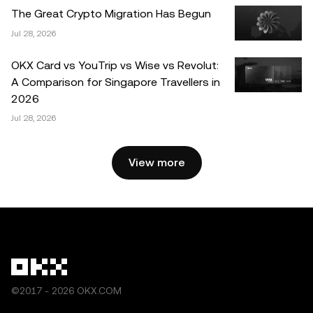
distributed in its entirety, or excerpts of 100 words or less
The Great Crypto Migration Has Begun
of this article may be used, provided such use is non-
Jul 28, 2026
commercial. Any reproduction or distribution of the entire
article must also prominently state: “This article is © 2025
OKX Card vs YouTrip vs Wise vs Revolut:
OKX and is used with permission.” Permitted excerpts
A Comparison for Singapore Travellers in
must cite to the name of the article and include attribution,
2026
for example “Article Name, [author name if applicable], ©
Jul 28, 2026
2025 OKX.” Some content may be generated or assisted
by artificial intelligence (AI) tools. No derivative works or
other uses of this article are permitted.
View more
©2017 - 2026 OKX.COM