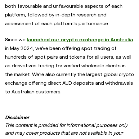
both favourable and unfavourable aspects of each
platform, followed by in-depth research and
assessment of each platform's performance.
Since we
launched our crypto exchange in Australia
in May 2024, we've been offering spot trading of
hundreds of spot pairs and tokens for all users, as well
as derivatives trading for verified wholesale clients in
the market. We're also currently the largest global crypto
exchange offering direct AUD deposits and withdrawals
to Australian customers.
Disclaimer
This content is provided for informational purposes only
and may cover products that are not available in your