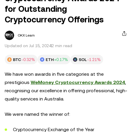
for Outstanding
Cryptocurrency Offerings
OKX Learn
Updated on Jul 15, 2024
2 min read
BTC
-0.32%
ETH
+0.17%
SOL
-1.21%
We have won awards in five categories at the
prestigious
WeMoney Cryptocurrency Awards 2024
,
recognising our excellence in offering professional, high-
quality services in Australia.
We were named the winner of:
Cryptocurrency Exchange of the Year