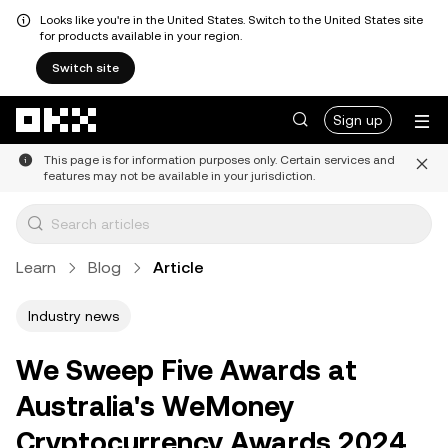
Looks like you're in the United States. Switch to the United States site
for products available in your region.
Switch site
Skip to main content
Sign up
This page is for information purposes only. Certain services and
features may not be available in your jurisdiction.
Learn
Blog
Article
Industry news
We Sweep Five Awards at
Australia's WeMoney
Cryptocurrency Awards 2024