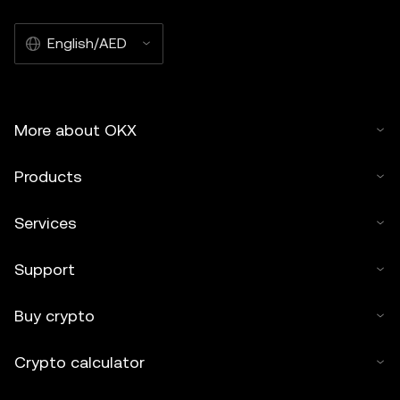
English/AED
More about OKX
Products
Services
Support
Buy crypto
Crypto calculator