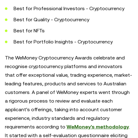
Best for Professional Investors - Cryptocurrency
Best for Quality - Cryptocurrency
Best for NFTs
Best for Portfolio Insights - Cryptocurrency
The WeMoney Cryptocurrency Awards celebrate and
recognise cryptocurrency platforms and innovators
that offer exceptional value, trading experience, market-
leading features, products and services to Australian
customers. A panel of WeMoney experts went through
a rigorous process to review and evaluate each
applicant's offerings, taking into account customer
experience, industry standards and regulatory
requirements according to
WeMoney's methodology
.
It started with a self-evaluation questionnaire eliciting