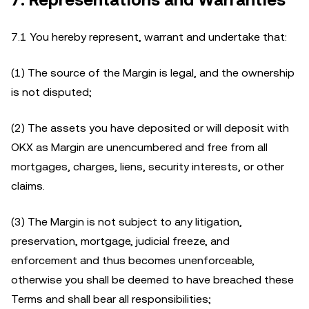
7. Representations and Warranties
7.1 You hereby represent, warrant and undertake that:
(1) The source of the Margin is legal, and the ownership
is not disputed;
(2) The assets you have deposited or will deposit with
OKX as Margin are unencumbered and free from all
mortgages, charges, liens, security interests, or other
claims.
(3) The Margin is not subject to any litigation,
preservation, mortgage, judicial freeze, and
enforcement and thus becomes unenforceable,
otherwise you shall be deemed to have breached these
Terms and shall bear all responsibilities;