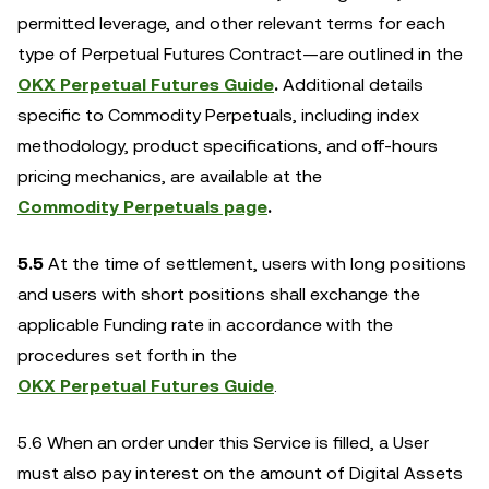
permitted leverage, and other relevant terms for each
type of Perpetual Futures Contract—are outlined in the
OKX Perpetual Futures Guide
.
Additional details
specific to Commodity Perpetuals, including index
methodology, product specifications, and off-hours
pricing mechanics, are available at the
Commodity Perpetuals page
.
5.5
At the time of settlement, users with long positions
and users with short positions shall exchange the
applicable Funding rate in accordance with the
procedures set forth in the
OKX Perpetual Futures Guide
.
5.6 When an order under this Service is filled, a User
must also pay interest on the amount of Digital Assets