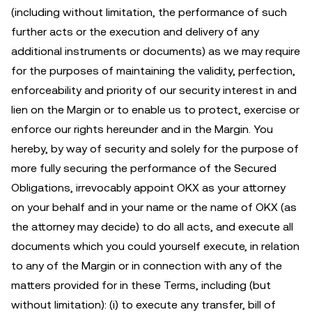
(including without limitation, the performance of such
further acts or the execution and delivery of any
additional instruments or documents) as we may require
for the purposes of maintaining the validity, perfection,
enforceability and priority of our security interest in and
lien on the Margin or to enable us to protect, exercise or
enforce our rights hereunder and in the Margin. You
hereby, by way of security and solely for the purpose of
more fully securing the performance of the Secured
Obligations, irrevocably appoint OKX as your attorney
on your behalf and in your name or the name of OKX (as
the attorney may decide) to do all acts, and execute all
documents which you could yourself execute, in relation
to any of the Margin or in connection with any of the
matters provided for in these Terms, including (but
without limitation): (i) to execute any transfer, bill of