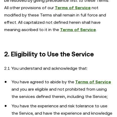
be resolved by giving precedence first to these Terms.
All other provisions of our
Terms of Service
not
modified by these Terms shall remain in full force and
effect. All capitalized not defined herein shall have
meaning ascribed to it in the
Terms of Service
.
2. Eligibility to Use the Service
2.1 You understand and acknowledge that:
You have agreed to abide by the
Terms of Service
and you are eligible and not prohibited from using
the services defined therein, including the Service;
You have the experience and risk tolerance to use
the Service, and have the experience and knowledge