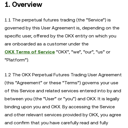
1. Overview
1.1 The perpetual futures trading (the “Service”) is
governed by this User Agreement is, depending on the
specific user, offered by the OKX entity on which you
are onboarded as a customer under the
OKX Terms of Service
“OKX”, “we”, “our”, “us” or
“Platform”).
1.2 The OKX Perpetual Futures Trading User Agreement
(this “Agreement” or these “Terms”) governs your use
of this Service and related services entered into by and
between you (the “User” or “you”) and OKX. It is legally
binding upon you and OKX. By accessing the Service
and other relevant services provided by OKX, you agree
and confirm that you have carefully read and fully