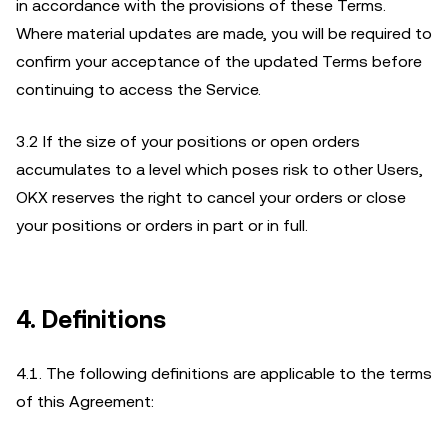
in accordance with the provisions of these Terms.
Where material updates are made, you will be required to
confirm your acceptance of the updated Terms before
continuing to access the Service.
3.2 If the size of your positions or open orders
accumulates to a level which poses risk to other Users,
OKX reserves the right to cancel your orders or close
your positions or orders in part or in full.
4. Definitions
4.1. The following definitions are applicable to the terms
of this Agreement: