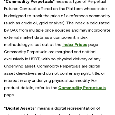
"
Commodity Perpetuals
" means a type of Perpetual
Futures Contract offered on the Platform whose index
is designed to track the price of a reference commodity
(such as crude oil, gold or silver). The index is calculated
by OKX from multiple price sources and may incorporate
external market data as a component; index
methodology is set out at the
Index Prices
page.
Commodity Perpetuals are margined and settled
exclusively in USDT, with no physical delivery of any
underlying asset. Commodity Perpetuals are digital
asset derivatives and do not confer any right, title, or
interest in any underlying physical commodity. For
product details, refer to the
Commodity Perpetuals
page.
“
Digital Assets
” means a digital representation of