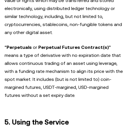
value or rights which may be transferred and stored
electronically, using distributed ledger technology or
similar technology, including, but not limited to,
cryptocurrencies, stablecoins, non-fungible tokens and
any other digital asset.
“
Perpetuals
or
Perpetual Futures Contract(s)
”
means a type of derivative with no expiration date that
allows continuous trading of an asset using leverage,
with a funding rate mechanism to align its price with the
spot market. It includes (but is not limited to) coin-
margined futures, USDT-margined, USD-margined
futures without a set expiry date.
5. Using the Service