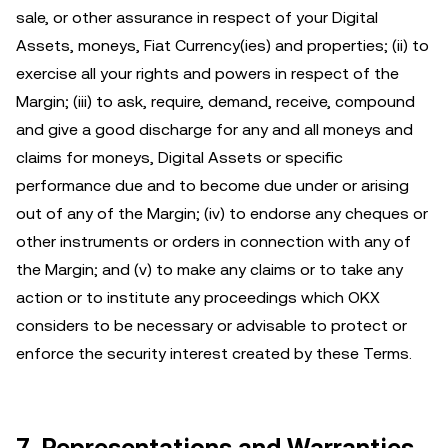
sale, or other assurance in respect of your Digital
Assets, moneys, Fiat Currency(ies) and properties; (ii) to
exercise all your rights and powers in respect of the
Margin; (iii) to ask, require, demand, receive, compound
and give a good discharge for any and all moneys and
claims for moneys, Digital Assets or specific
performance due and to become due under or arising
out of any of the Margin; (iv) to endorse any cheques or
other instruments or orders in connection with any of
the Margin; and (v) to make any claims or to take any
action or to institute any proceedings which OKX
considers to be necessary or advisable to protect or
enforce the security interest created by these Terms.