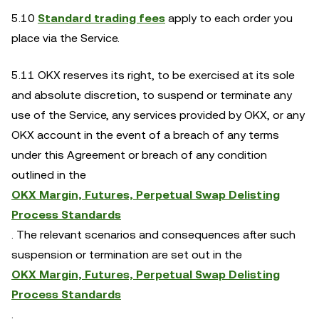
5.10
Standard trading fees
apply to each order you
place via the Service.
5.11 OKX reserves its right, to be exercised at its sole
and absolute discretion, to suspend or terminate any
use of the Service, any services provided by OKX, or any
OKX account in the event of a breach of any terms
under this Agreement or breach of any condition
outlined in the
OKX Margin, Futures, Perpetual Swap Delisting
Process Standards
. The relevant scenarios and consequences after such
suspension or termination are set out in the
OKX Margin, Futures, Perpetual Swap Delisting
Process Standards
.