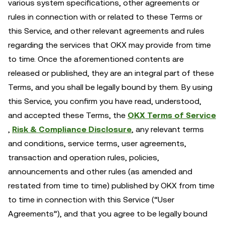
various system specifications, other agreements or
rules in connection with or related to these Terms or
this Service, and other relevant agreements and rules
regarding the services that OKX may provide from time
to time. Once the aforementioned contents are
released or published, they are an integral part of these
Terms, and you shall be legally bound by them. By using
this Service, you confirm you have read, understood,
and accepted these Terms, the
OKX Terms of Service
,
Risk & Compliance Disclosure
, any relevant terms
and conditions, service terms, user agreements,
transaction and operation rules, policies,
announcements and other rules (as amended and
restated from time to time) published by OKX from time
to time in connection with this Service (“User
Agreements”), and that you agree to be legally bound