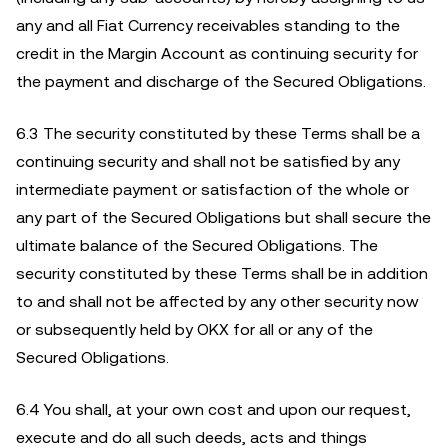
any and all Fiat Currency receivables standing to the
credit in the Margin Account as continuing security for
the payment and discharge of the Secured Obligations.
6.3 The security constituted by these Terms shall be a
continuing security and shall not be satisfied by any
intermediate payment or satisfaction of the whole or
any part of the Secured Obligations but shall secure the
ultimate balance of the Secured Obligations. The
security constituted by these Terms shall be in addition
to and shall not be affected by any other security now
or subsequently held by OKX for all or any of the
Secured Obligations.
6.4
You shall, at your own cost and upon our request,
execute and do all such deeds, acts and things