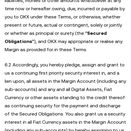
liabilities, monies or other amounts whatsoever at any
time now or hereafter owing, due, incurred or payable by
you to OKX under these Terms, or otherwise, whether
present or future, actual or contingent, solely or jointly
or whether as principal or surety (the “
Secured
Obligations
”), and OKX may appropriate or realise any
Margin as provided for in these Terms.
6.2 Accordingly, you hereby pledge, assign and grant to
us a continuing first priority security interest in, and a
lien upon, all assets in the Margin Account (including any
sub-accounts) and any and all Digital Assets, Fiat
Currency or other assets standing to the credit thereof
as continuing security for the payment and discharge
of the Secured Obligations. You also grant us a security
interest in all Fiat Currency assets in the Margin Account
(including any sub-accounts) by hereby assigning to us