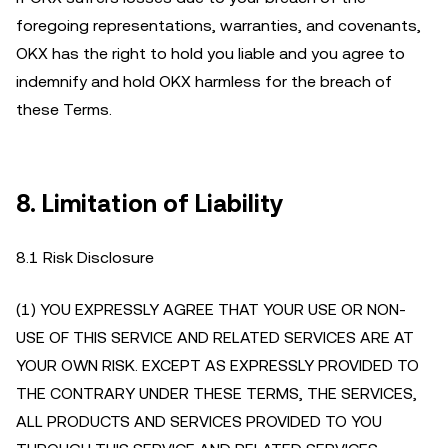
foregoing representations, warranties, and covenants,
OKX has the right to hold you liable and you agree to
indemnify and hold OKX harmless for the breach of
these Terms.
8.
Limitation of Liability
8.1 Risk Disclosure
(1) YOU EXPRESSLY AGREE THAT YOUR USE OR NON-
USE OF THIS SERVICE AND RELATED SERVICES ARE AT
YOUR OWN RISK. EXCEPT AS EXPRESSLY PROVIDED TO
THE CONTRARY UNDER THESE TERMS, THE SERVICES,
ALL PRODUCTS AND SERVICES PROVIDED TO YOU