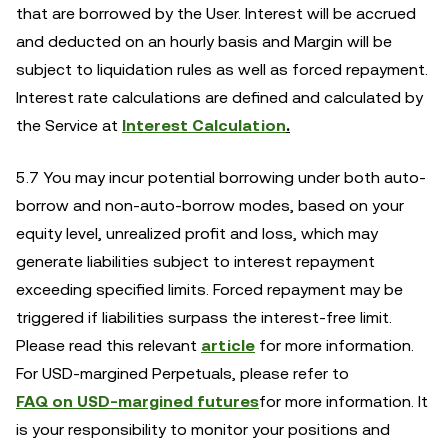
that are borrowed by the User. Interest will be accrued
and deducted on an hourly basis and Margin will be
subject to liquidation rules as well as forced repayment.
Interest rate calculations are defined and calculated by
the Service at
Interest Calculation
.
5.7 You may incur potential borrowing under both auto-
borrow and non-auto-borrow modes, based on your
equity level, unrealized profit and loss, which may
generate liabilities subject to interest repayment
exceeding specified limits. Forced repayment may be
triggered if liabilities surpass the interest-free limit.
Please read this relevant
article
for more information.
For USD-margined Perpetuals, please refer to
FAQ on USD-margined futures
for more information. It
is your responsibility to monitor your positions and