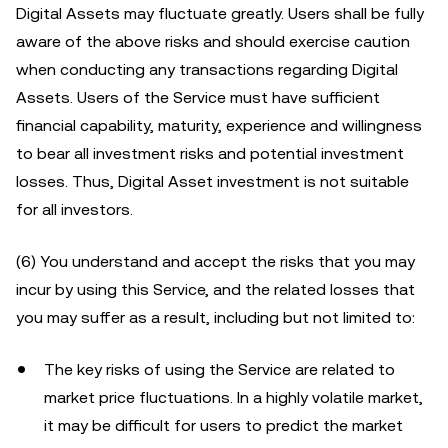
Digital Assets may fluctuate greatly. Users shall be fully
aware of the above risks and should exercise caution
when conducting any transactions regarding Digital
Assets. Users of the Service must have sufficient
financial capability, maturity, experience and willingness
to bear all investment risks and potential investment
losses. Thus, Digital Asset investment is not suitable
for all investors.
(6) You understand and accept the risks that you may
incur by using this Service, and the related losses that
you may suffer as a result, including but not limited to:
The key risks of using the Service are related to
market price fluctuations. In a highly volatile market,
it may be difficult for users to predict the market