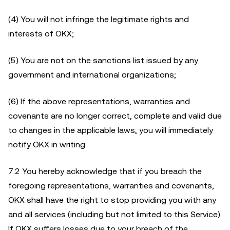
(4) You will not infringe the legitimate rights and
interests of OKX;
(5) You are not on the sanctions list issued by any
government and international organizations;
(6) If the above representations, warranties and
covenants are no longer correct, complete and valid due
to changes in the applicable laws, you will immediately
notify OKX in writing.
7.2 You hereby acknowledge that if you breach the
foregoing representations, warranties and covenants,
OKX shall have the right to stop providing you with any
and all services (including but not limited to this Service).
If OKX suffers losses due to your breach of the