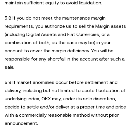
maintain sufficient equity to avoid liquidation.
5.8 If you do not meet the maintenance margin
requirements, you authorize us to sell the Margin assets
(including Digital Assets and Fiat Currencies, or a
combination of both, as the case may be) in your
account to cover the margin deficiency. You will be
responsible for any shortfall in the account after such a
sale.
5.9 If market anomalies occur before settlement and
delivery, including but not limited to acute fluctuation of
underlying index, OKX may, under its sole discretion,
decide to settle and/or deliver at a proper time and price
with a commercially reasonable method without prior
announcement
.