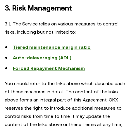
3. Risk Management
3.1 The Service relies on various measures to control
risks, including but not limited to:
Tiered maintenance margin ratio
Auto-deleveraging (ADL)
Forced Repayment Mechanism
You should refer to the links above which describe each
of these measures in detail. The content of the links
above forms an integral part of this Agreement. OKX
reserves the right to introduce additional measures to
control risks from time to time. It may update the
content of the links above or these Terms at any time,