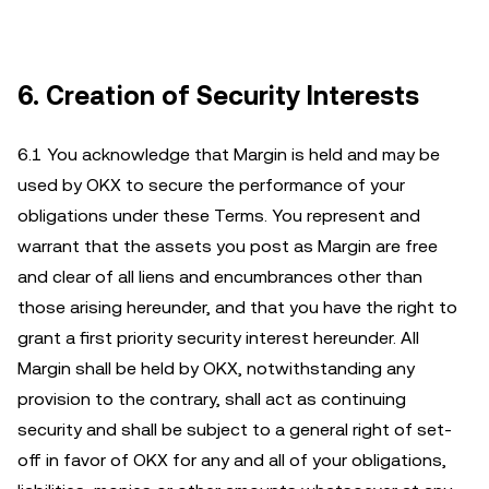
6. Creation of Security Interests
6.1 You acknowledge that Margin is held and may be
used by OKX to secure the performance of your
obligations under these Terms. You represent and
warrant that the assets you post as Margin are free
and clear of all liens and encumbrances other than
those arising hereunder, and that you have the right to
grant a first priority security interest hereunder. All
Margin shall be held by OKX, notwithstanding any
provision to the contrary, shall act as continuing
security and shall be subject to a general right of set-
off in favor of OKX for any and all of your obligations,