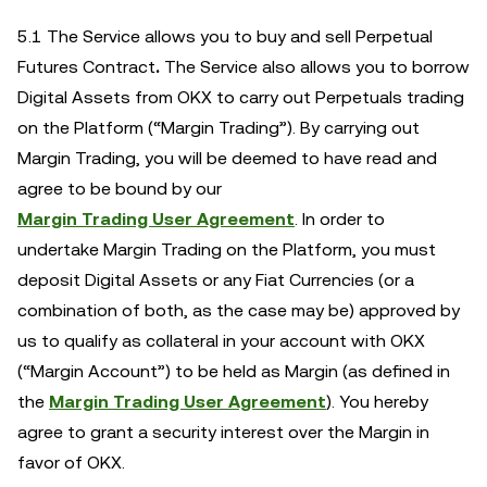
5.1 The Service allows you to buy and sell Perpetual
Futures Contract
.
The Service also allows you to borrow
Digital Assets from OKX to carry out Perpetuals trading
on the Platform (“Margin Trading”). By carrying out
Margin Trading, you will be deemed to have read and
agree to be bound by our
Margin Trading User Agreement
.
In order to
undertake Margin Trading on the Platform, you must
deposit Digital Assets or any Fiat Currencies (or a
combination of both, as the case may be) approved by
us to qualify as collateral in your account with OKX
(“Margin Account”) to be held as Margin (as defined in
the
Margin Trading User Agreement
). You hereby
agree to grant a security interest over the Margin in
favor of OKX.