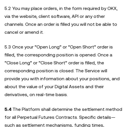
5.2 You may place orders, in the form required by OKX,
via the website, client software, API or any other
channels. Once an order is filled you will not be able to
cancel or amend it.
5.3 Once your “Open Long” or “Open Short” order is
filled, the corresponding position is opened. Once a
“Close Long” or “Close Short” order is filled, the
corresponding position is closed. The Service will
provide you with information about your positions, and
about the value of your Digital Assets and their
derivatives, on real-time basis.
5.4
The Platform shall determine the settlement method
for all Perpetual Futures Contracts. Specific details—
such as settlement mechanisms, funding times,