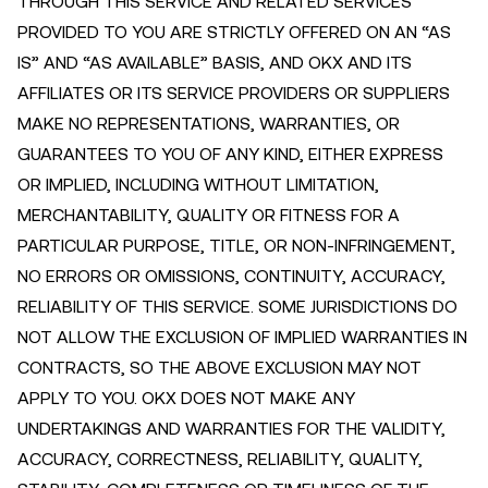
THROUGH THIS SERVICE AND RELATED SERVICES
PROVIDED TO YOU ARE STRICTLY OFFERED ON AN “AS
IS” AND “AS AVAILABLE” BASIS, AND OKX AND ITS
AFFILIATES OR ITS SERVICE PROVIDERS OR SUPPLIERS
MAKE NO REPRESENTATIONS, WARRANTIES, OR
GUARANTEES TO YOU OF ANY KIND, EITHER EXPRESS
OR IMPLIED, INCLUDING WITHOUT LIMITATION,
MERCHANTABILITY, QUALITY OR FITNESS FOR A
PARTICULAR PURPOSE, TITLE, OR NON-INFRINGEMENT,
NO ERRORS OR OMISSIONS, CONTINUITY, ACCURACY,
RELIABILITY OF THIS SERVICE. SOME JURISDICTIONS DO
NOT ALLOW THE EXCLUSION OF IMPLIED WARRANTIES IN
CONTRACTS, SO THE ABOVE EXCLUSION MAY NOT
APPLY TO YOU. OKX DOES NOT MAKE ANY
UNDERTAKINGS AND WARRANTIES FOR THE VALIDITY,
ACCURACY, CORRECTNESS, RELIABILITY, QUALITY,