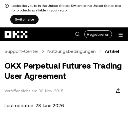
Looks like you're in the United States. Switch to the United States site
for products available in your region.
Switch site
Zum Hauptinhalt springen
Registrieren
Support-Center
Nutzungsbedingungen
Artikel
OKX Perpetual Futures Trading
User Agreement
Veröffentlicht am 30. Nov. 2018
Last updated: 28 June 2026