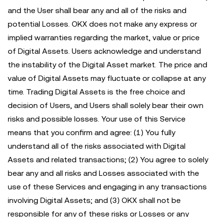
and the User shall bear any and all of the risks and
potential Losses. OKX does not make any express or
implied warranties regarding the market, value or price
of Digital Assets. Users acknowledge and understand
the instability of the Digital Asset market. The price and
value of Digital Assets may fluctuate or collapse at any
time. Trading Digital Assets is the free choice and
decision of Users, and Users shall solely bear their own
risks and possible losses. Your use of this Service
means that you confirm and agree: (1) You fully
understand all of the risks associated with Digital
Assets and related transactions; (2) You agree to solely
bear any and all risks and Losses associated with the
use of these Services and engaging in any transactions
involving Digital Assets; and (3) OKX shall not be
responsible for any of these risks or Losses or any