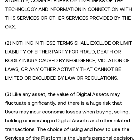
STABILITY, COMPLETENESS OR TIMELINESS OF THE
TECHNOLOGY AND INFORMATION IN CONNECTION WITH
THIS SERVICES OR OTHER SERVICES PROVIDED BY THE
OKX.
(2) NOTHING IN THESE TERMS SHALL EXCLUDE OR LIMIT
LIABILITY OF EITHER PARTY FOR FRAUD, DEATH OR
BODILY INJURY CAUSED BY NEGLIGENCE, VIOLATION OF
LAWS, OR ANY OTHER ACTIVITY THAT CANNOT BE
LIMITED OR EXCLUDED BY LAW OR REGULATIONS.
(3) Like any asset, the value of Digital Assets may
fluctuate significantly, and there is a huge risk that
Users may incur economic losses when buying, selling,
holding or investing in Digital Assets and other related
transactions. The choice of using and how to use the
Services of the Platform is the User’s personal decision,