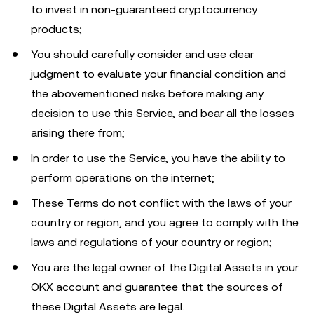
to invest in non-guaranteed cryptocurrency
products;
You should carefully consider and use clear
judgment to evaluate your financial condition and
the abovementioned risks before making any
decision to use this Service, and bear all the losses
arising there from;
In order to use the Service, you have the ability to
perform operations on the internet;
These Terms do not conflict with the laws of your
country or region, and you agree to comply with the
laws and regulations of your country or region;
You are the legal owner of the Digital Assets in your
OKX account and guarantee that the sources of
these Digital Assets are legal.