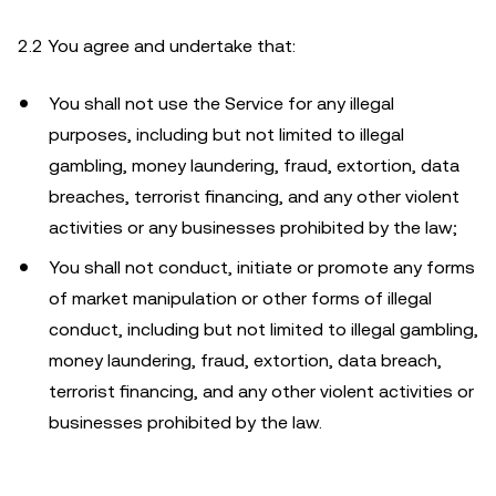
2.2 You agree and undertake that:
You shall not use the Service for any illegal
purposes, including but not limited to illegal
gambling, money laundering, fraud, extortion, data
breaches, terrorist financing, and any other violent
activities or any businesses prohibited by the law;
You shall not conduct, initiate or promote any forms
of market manipulation or other forms of illegal
conduct, including but not limited to illegal gambling,
money laundering, fraud, extortion, data breach,
terrorist financing, and any other violent activities or
businesses prohibited by the law.