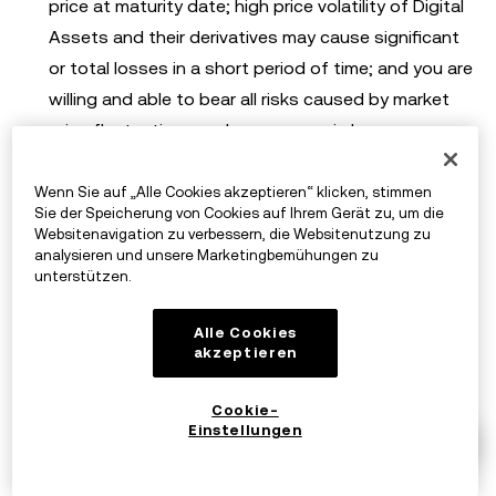
price at maturity date; high price volatility of Digital
Assets and their derivatives may cause significant
or total losses in a short period of time; and you are
willing and able to bear all risks caused by market
price fluctuations and any economic losses you may
suffer;
Wenn Sie auf „Alle Cookies akzeptieren“ klicken, stimmen
Once the Digital Assets you hold are frozen due to
Sie der Speicherung von Cookies auf Ihrem Gerät zu, um die
use of this Service, you will not be able to trade the
Websitenavigation zu verbessern, die Websitenutzung zu
analysieren und unsere Marketingbemühungen zu
frozen Digital Assets and accept the risks
unterstützen.
associated with the inability to trade these Digital
Assets, you are willing to bear the risks arising from
Alle Cookies
akzeptieren
locking your Digital Assets and any economic losses
you may suffer;
Cookie-
If OKX terminates this Service for any reason
Einstellungen
whatsoever, which it may do at its complete
discretion, you may not be able to obtain the