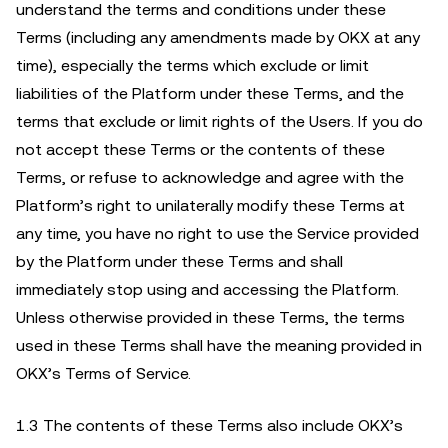
understand the terms and conditions under these
Terms (including any amendments made by OKX at any
time), especially the terms which exclude or limit
liabilities of the Platform under these Terms, and the
terms that exclude or limit rights of the Users. If you do
not accept these Terms or the contents of these
Terms, or refuse to acknowledge and agree with the
Platform’s right to unilaterally modify these Terms at
any time, you have no right to use the Service provided
by the Platform under these Terms and shall
immediately stop using and accessing the Platform.
Unless otherwise provided in these Terms, the terms
used in these Terms shall have the meaning provided in
OKX’s Terms of Service.
1.3 The contents of these Terms also include OKX’s