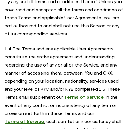
by any and all terms and conditions thereof. Unless you
have read and accepted all the terms and conditions of
these Terms and applicable User Agreements, you are
not authorized to and shall not use this Service or any
of its corresponding services.
1.4 The Terms and any applicable User Agreements
constitute the entire agreement and understanding
regarding the use of any or all of the Service, and any
manner of accessing them, between: You and OKX,
depending on your location, nationality, services used,
and your level of KYC and/or KYB completed.1.5 These
Terms shall supplement our
Terms of Service
. In the
event of any conflict or inconsistency of any term or
provision set forth in these Terms and our
Terms of Service
, such conflict or inconsistency shall