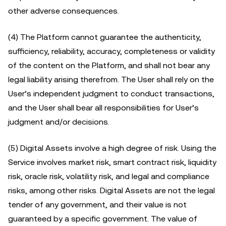
other adverse consequences.
(4) The Platform cannot guarantee the authenticity,
sufficiency, reliability, accuracy, completeness or validity
of the content on the Platform, and shall not bear any
legal liability arising therefrom. The User shall rely on the
User’s independent judgment to conduct transactions,
and the User shall bear all responsibilities for User’s
judgment and/or decisions.
(5) Digital Assets involve a high degree of risk. Using the
Service involves market risk, smart contract risk, liquidity
risk, oracle risk, volatility risk, and legal and compliance
risks, among other risks. Digital Assets are not the legal
tender of any government, and their value is not
guaranteed by a specific government. The value of