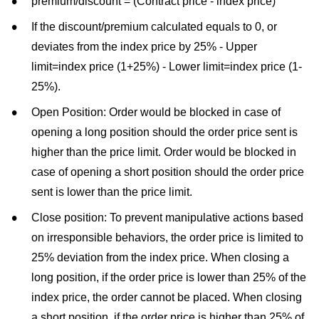
premium/discount = (Contract price - index price)
If the discount/premium calculated equals to 0, or
deviates from the index price by 25% - Upper
limit=index price (1+25%) - Lower limit=index price (1-
25%).
Open Position: Order would be blocked in case of
opening a long position should the order price sent is
higher than the price limit. Order would be blocked in
case of opening a short position should the order price
sent is lower than the price limit.
Close position: To prevent manipulative actions based
on irresponsible behaviors, the order price is limited to
25% deviation from the index price. When closing a
long position, if the order price is lower than 25% of the
index price, the order cannot be placed. When closing
a short position, if the order price is higher than 25% of