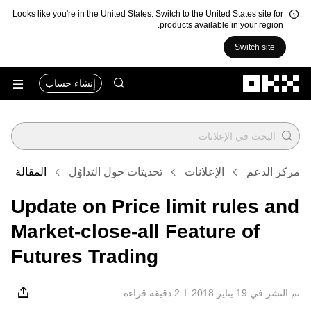
Looks like you're in the United States. Switch to the United States site for
products available in your region.
Switch site
التخطي إلى المحتوى الأساسي
إنشاء حساب
المقالة
تحديثات حول التداوُل
الإعلانات
مركز الدعم
Update on Price limit rules and
Market-close-all Feature of
Futures Trading
2 دقيقة قراءة
تم النشر في ‏19 يناير 2018