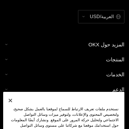
العربية/USD
المزيد حول OKX
المنتجات
الخدمات
الدعم
شراء العملات الرقمية
نستخدم ملفات تعريف الارتباط للسماح لموقعنا بالعمل بشكل صحيح،
ولتخصيص المحتوى والإعلانات، ولتوفير ميزات وسائل التواصل
حاسبة العملات الرقمية
الاجتماعي ولتحليل حركة المرور على الموقع. ونشارك أيضًا المعلومات
حول استخدامك موقعنا مع شركائنا على مستوى وسائل التواصل