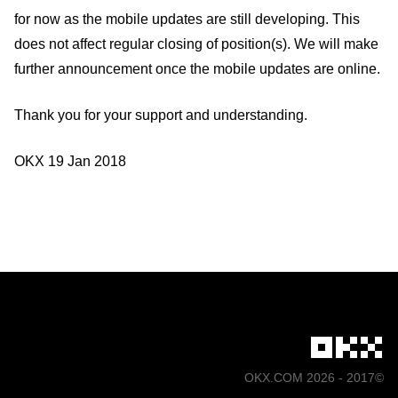
for now as the mobile updates are still developing. This
does not affect regular closing of position(s). We will make
further announcement once the mobile updates are online.
Thank you for your support and understanding.
OKX 19 Jan 2018
©2017 - 2026 OKX.COM