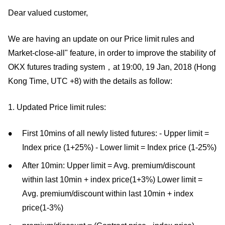
Dear valued customer,
We are having an update on our Price limit rules and
Market-close-all" feature, in order to improve the stability of
OKX futures trading system，at 19:00, 19 Jan, 2018 (Hong
Kong Time, UTC +8) with the details as follow:
1. Updated Price limit rules:
First 10mins of all newly listed futures: - Upper limit =
Index price (1+25%) - Lower limit = Index price (1-25%)
After 10min: Upper limit = Avg. premium/discount
within last 10min + index price(1+3%) Lower limit =
Avg. premium/discount within last 10min + index
price(1-3%)