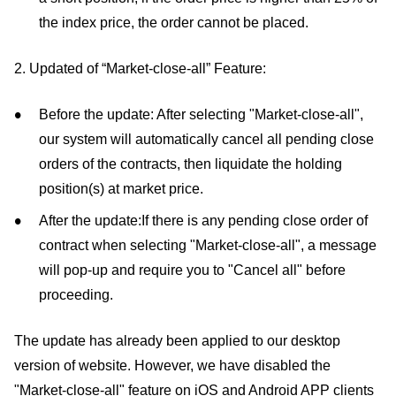
the index price, the order cannot be placed.
2. Updated of “Market-close-all” Feature:
Before the update: After selecting "Market-close-all",
our system will automatically cancel all pending close
orders of the contracts, then liquidate the holding
position(s) at market price.
After the update:If there is any pending close order of
contract when selecting "Market-close-all", a message
will pop-up and require you to "Cancel all" before
proceeding.
The update has already been applied to our desktop
version of website. However, we have disabled the
"Market-close-all" feature on iOS and Android APP clients